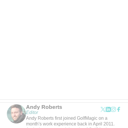
Andy Roberts
Editor
Andy Roberts first joined GolfMagic on a
month's work experience back in April 2011.