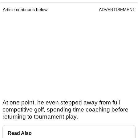
Article continues below
ADVERTISEMENT
At one point, he even stepped away from full
competitive golf, spending time coaching before
returning to tournament play.
Read Also