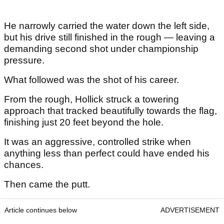
He narrowly carried the water down the left side,
but his drive still finished in the rough — leaving a
demanding second shot under championship
pressure.
What followed was the shot of his career.
From the rough, Hollick struck a towering
approach that tracked beautifully towards the flag,
finishing just 20 feet beyond the hole.
It was an aggressive, controlled strike when
anything less than perfect could have ended his
chances.
Then came the putt.
Article continues below
ADVERTISEMENT