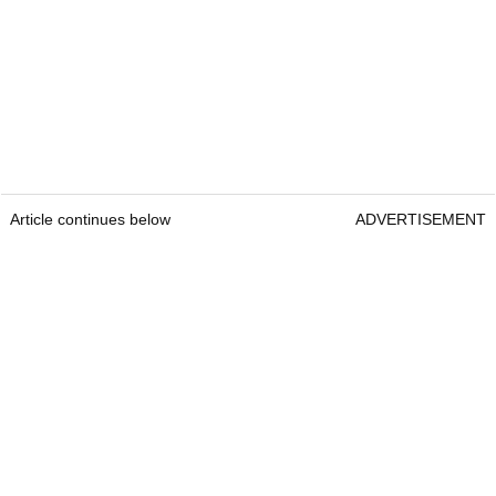
Article continues below
ADVERTISEMENT