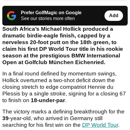
Prefer GolfMagic on Google
Add
See our stories more often
South Africa’s Michael Hollick produced a
dramatic birdie-eagle finish, capped by a
nerveless 20-foot putt on the 18th green, to
claim his first DP World Tour title in his rookie
season at the prestigious BMW International
Open at Golfclub München Eichenried.
In a final round defined by momentum swings,
Hollick overturned a two-shot deficit down the
closing stretch to edge compatriot Hennie du
Plessis by a single stroke, signing for a closing 67
to finish on
18-under-par
.
The victory marks a defining breakthrough for the
39
-year-old, who arrived in Germany still
searching for his first win on the
DP World Tour
.