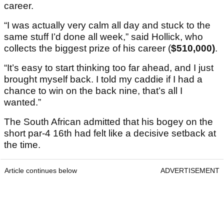
career.
“I was actually very calm all day and stuck to the
same stuff I’d done all week,” said Hollick, who
collects the biggest prize of his career (
$510,000)
.
“It’s easy to start thinking too far ahead, and I just
brought myself back. I told my caddie if I had a
chance to win on the back nine, that’s all I
wanted.”
The South African admitted that his bogey on the
short par-4 16th had felt like a decisive setback at
the time.
Article continues below
ADVERTISEMENT