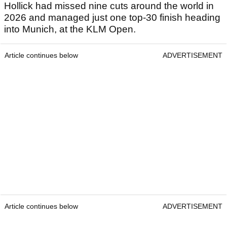
Hollick had missed nine cuts around the world in
2026 and managed just one top-30 finish heading
into Munich, at the KLM Open.
Article continues below
ADVERTISEMENT
Article continues below
ADVERTISEMENT