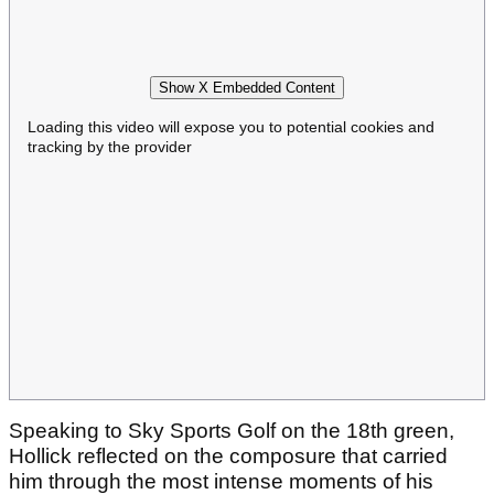
Show X Embedded Content
Loading this video will expose you to potential cookies and
tracking by the provider
Speaking to Sky Sports Golf on the 18th green,
Hollick reflected on the composure that carried
him through the most intense moments of his