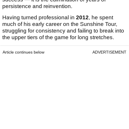
persistence and reinvention.
Having turned professional in
2012
, he spent
much of his early career on the Sunshine Tour,
struggling for consistency and failing to break into
the upper tiers of the game for long stretches.
Article continues below
ADVERTISEMENT