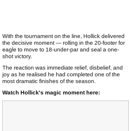
With the tournament on the line, Hollick delivered
the decisive moment — rolling in the 20-footer for
eagle to move to 18-under-par and seal a one-
shot victory.
The reaction was immediate relief, disbelief, and
joy as he realised he had completed one of the
most dramatic finishes of the season.
Watch Hollick's magic moment here: