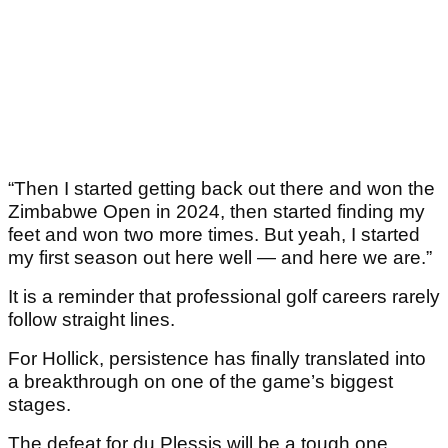
“Then I started getting back out there and won the
Zimbabwe Open in 2024, then started finding my
feet and won two more times. But yeah, I started
my first season out here well — and here we are.”
It is a reminder that professional golf careers rarely
follow straight lines.
For Hollick, persistence has finally translated into
a breakthrough on one of the game’s biggest
stages.
The defeat for du Plessis will be a tough one,