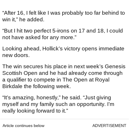
“After 16, I felt like I was probably too far behind to
win it,” he added.
“But I hit two perfect 5-irons on 17 and 18, I could
not have asked for any more.”
Looking ahead, Hollick’s victory opens immediate
new doors.
The win secures his place in next week’s Genesis
Scottish Open and he had already come through
a qualifier to compete in The Open at Royal
Birkdale the following week.
“It’s amazing, honestly,” he said. “Just giving
myself and my family such an opportunity. I’m
really looking forward to it.”
Article continues below
ADVERTISEMENT