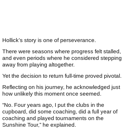
Hollick’s story is one of perseverance.
There were seasons where progress felt stalled,
and even periods where he considered stepping
away from playing altogether.
Yet the decision to return full-time proved pivotal.
Reflecting on his journey, he acknowledged just
how unlikely this moment once seemed.
“No. Four years ago, I put the clubs in the
cupboard, did some coaching, did a full year of
coaching and played tournaments on the
Sunshine Tour,” he explained.