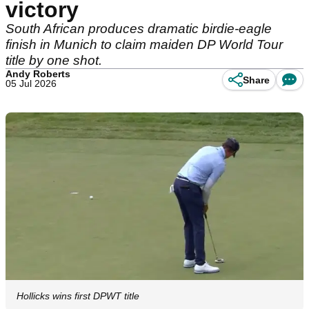
victory
South African produces dramatic birdie-eagle
finish in Munich to claim maiden DP World Tour
title by one shot.
Andy Roberts
Share
05 Jul 2026
Hollicks wins first DPWT title