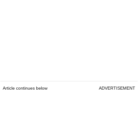
Article continues below
ADVERTISEMENT