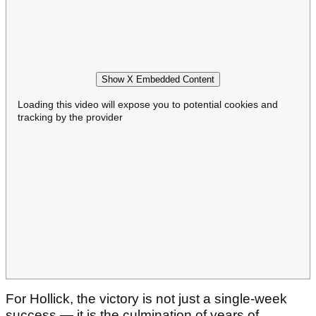
Show X Embedded Content
Loading this video will expose you to potential cookies and
tracking by the provider
For Hollick, the victory is not just a single-week
success — it is the culmination of years of