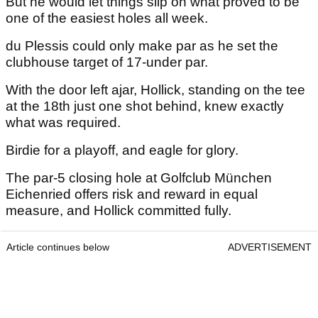
But he would let things slip on what proved to be
one of the easiest holes all week.
du Plessis could only make par as he set the
clubhouse target of 17-under par.
With the door left ajar, Hollick, standing on the tee
at the 18th just one shot behind, knew exactly
what was required.
Birdie for a playoff, and eagle for glory.
The par-5 closing hole at Golfclub München
Eichenried offers risk and reward in equal
measure, and Hollick committed fully.
Article continues below
ADVERTISEMENT