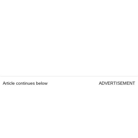
Article continues below
ADVERTISEMENT