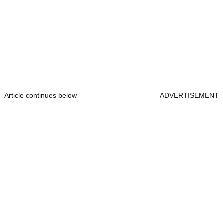
Article continues below
ADVERTISEMENT