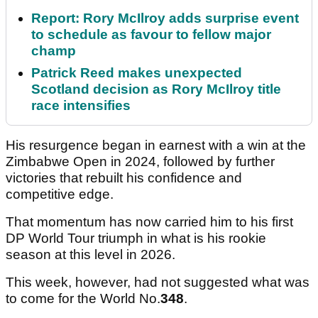
Report: Rory McIlroy adds surprise event
to schedule as favour to fellow major
champ
Patrick Reed makes unexpected
Scotland decision as Rory McIlroy title
race intensifies
His resurgence began in earnest with a win at the
Zimbabwe Open in 2024, followed by further
victories that rebuilt his confidence and
competitive edge.
That momentum has now carried him to his first
DP World Tour triumph in what is his rookie
season at this level in 2026.
This week, however, had not suggested what was
to come for the World No.
348
.