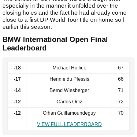
especially in the manner it unfolded over the
closing holes and the fact he had already come
close to a first DP World Tour title on home soil
earlier this season.
BMW International Open Final
Leaderboard
-18
Michael Hollick
67
-17
Hennie du Plessis
66
-14
Bernd Wiesberger
71
-12
Carlos Ortiz
72
-12
Oihan Guillamoundeguy
70
VIEW FULL LEADERBOARD