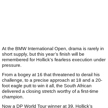
At the BMW International Open, drama is rarely in
short supply, but this year’s finish will be
remembered for Hollick’s fearless execution under
pressure.
From a bogey at 16 that threatened to derail his
challenge, to a precise approach at 18 and a 20-
foot eagle putt to win it all, the South African
delivered a closing stretch worthy of a first-time
champion.
Now a DP World Tour winner at 39, Hollick’s