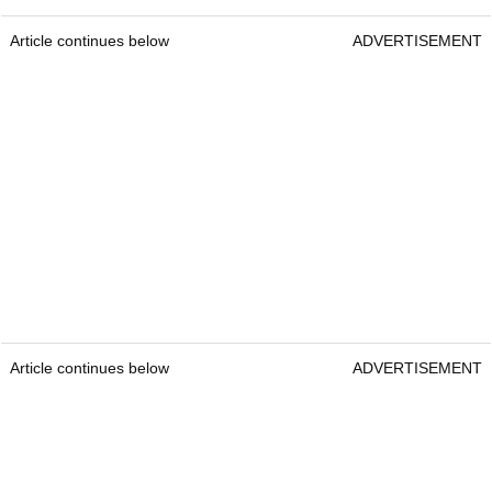
Article continues below
ADVERTISEMENT
Article continues below
ADVERTISEMENT