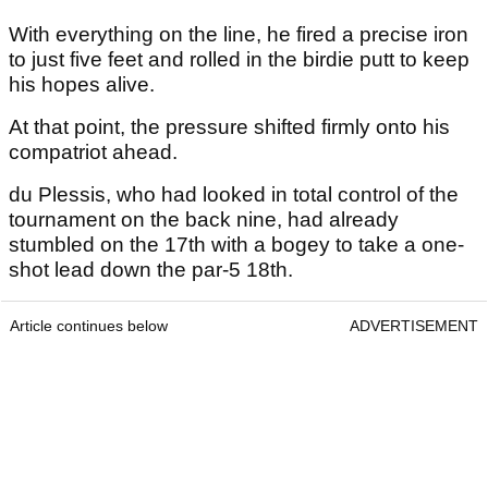
With everything on the line, he fired a precise iron
to just five feet and rolled in the birdie putt to keep
his hopes alive.
At that point, the pressure shifted firmly onto his
compatriot ahead.
du Plessis, who had looked in total control of the
tournament on the back nine, had already
stumbled on the 17th with a bogey to take a one-
shot lead down the par-5 18th.
Article continues below
ADVERTISEMENT