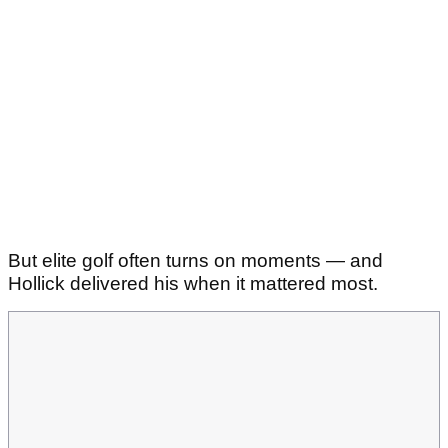
But elite golf often turns on moments — and
Hollick delivered his when it mattered most.