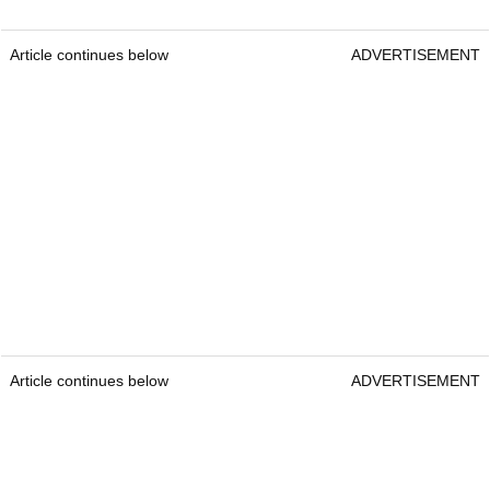
Article continues below
ADVERTISEMENT
Article continues below
ADVERTISEMENT