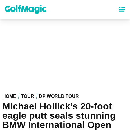
Skip
to
main
content
HOME
TOUR
DP WORLD TOUR
Michael Hollick’s 20-foot
eagle putt seals stunning
BMW International Open