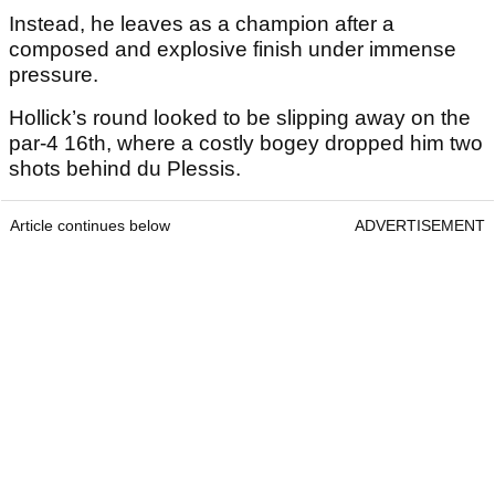
Instead, he leaves as a champion after a
composed and explosive finish under immense
pressure.
Hollick’s round looked to be slipping away on the
par-4 16th, where a costly bogey dropped him two
shots behind du Plessis.
Article continues below
ADVERTISEMENT