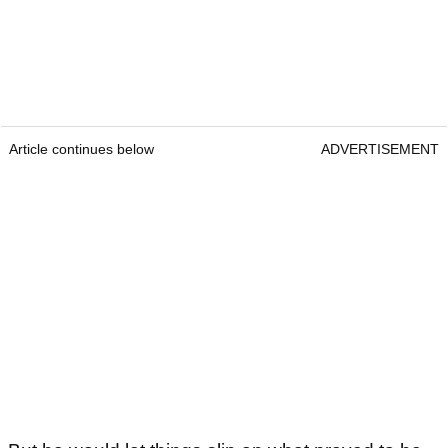
Article continues below
ADVERTISEMENT