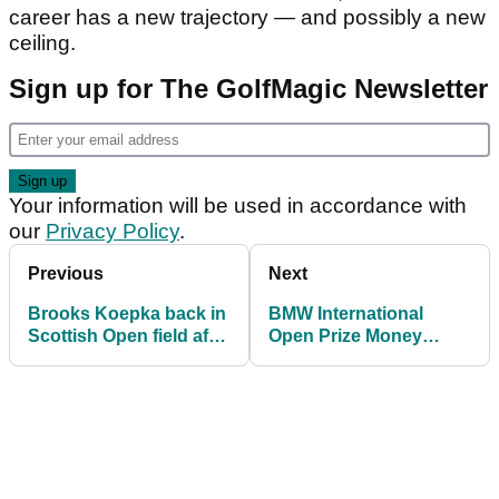
career has a new trajectory — and possibly a new
ceiling.
Sign up for The GolfMagic Newsletter
Your information will be used in accordance with
our
Privacy Policy
.
Previous
Next
Brooks Koepka back in
BMW International
Scottish Open field after
Open Prize Money
entry confusion
Payouts: How much
resolved
Michael Hollick and
others banked in
Munich