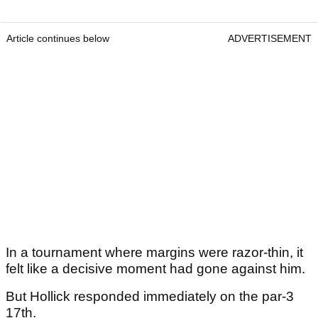
Article continues below
ADVERTISEMENT
In a tournament where margins were razor-thin, it
felt like a decisive moment had gone against him.
But Hollick responded immediately on the par-3
17th.