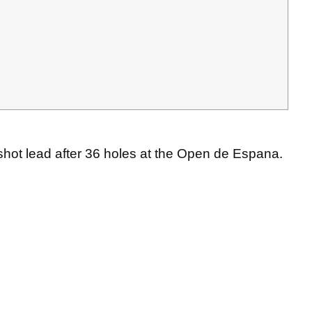
shot lead after 36 holes at the Open de Espana.