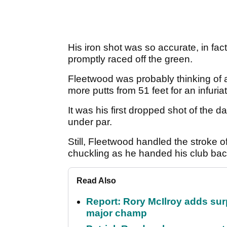
His iron shot was so accurate, in fact
promptly raced off the green.
Fleetwood was probably thinking of a 
more putts from 51 feet for an infuri
It was his first dropped shot of the d
under par.
Still, Fleetwood handled the stroke 
chuckling as he handed his club ba
Read Also
Report: Rory McIlroy adds surp
major champ