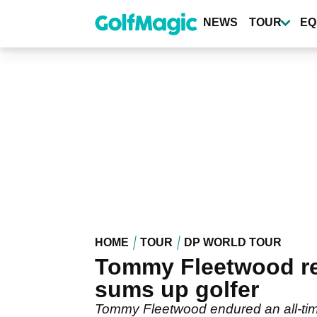
Skip
to
NEWS
TOUR
EQ
main
content
HOME
TOUR
DP WORLD TOUR
Tommy Fleetwood rea
sums up golfer
Tommy Fleetwood endured an all-tim