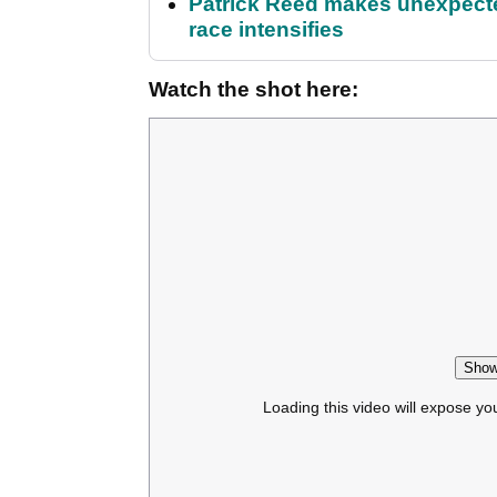
Patrick Reed makes unexpected
race intensifies
Watch the shot here:
Show
Loading this video will expose yo