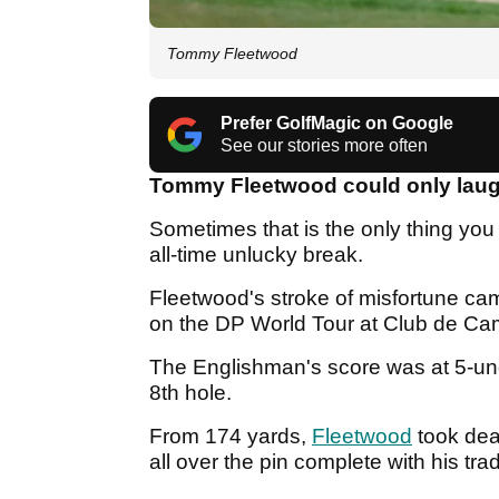
Tommy Fleetwood
Prefer GolfMagic on Google
See our stories more often
Tommy Fleetwood could only lau
Sometimes that is the only thing you
all-time unlucky break.
Fleetwood's stroke of misfortune ca
on the DP World Tour at Club de Ca
The Englishman's score was at 5-und
8th hole.
From 174 yards,
Fleetwood
took dea
all over the pin complete with his tr