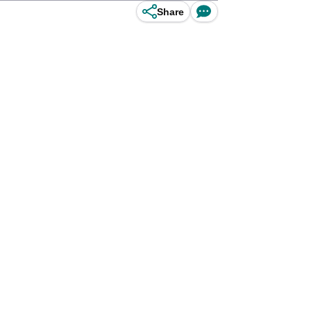
Share