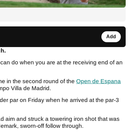
Add
gh.
 can do when you are at the receiving end of an
me in the second round of the
Open de Espana
mpo Villa de Madrid.
er par on Friday when he arrived at the par-3
d aim and struck a towering iron shot that was
ademark, sworn-off follow through.