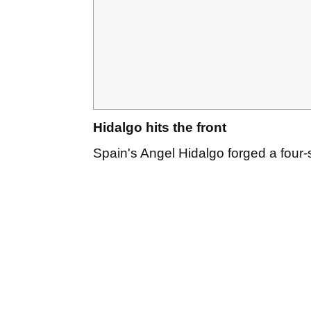
Hidalgo hits the front
Spain's Angel Hidalgo forged a four-