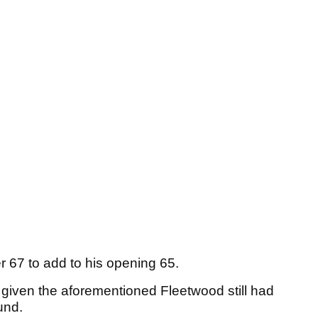
 67 to add to his opening 65.
 given the aforementioned Fleetwood still had
ound.