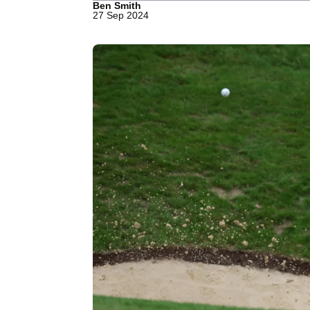
Ben Smith
27 Sep 2024