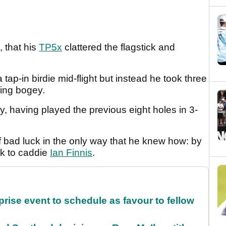
, that his
TP5x
clattered the flagstick and
tap-in birdie mid-flight but instead he took three
ating bogey.
ay, having played the previous eight holes in 3-
of bad luck in the only way that he knew how: by
ck to caddie
Ian Finnis
.
rise event to schedule as favour to fellow