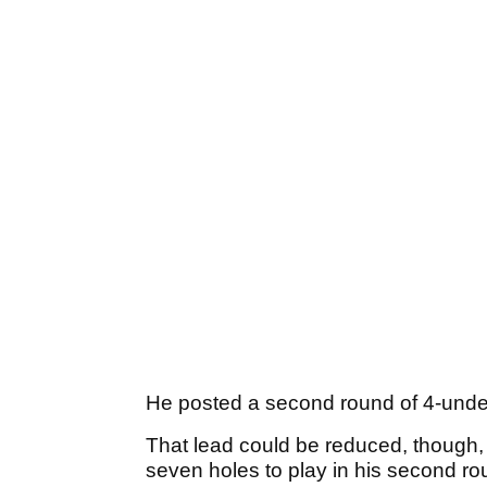
He posted a second round of 4-under
That lead could be reduced, though,
seven holes to play in his second r