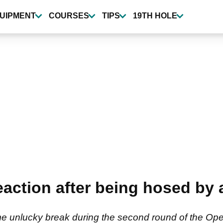
UIPMENT
COURSES
TIPS
19TH HOLE
ction after being hosed by a
e unlucky break during the second round of the Op