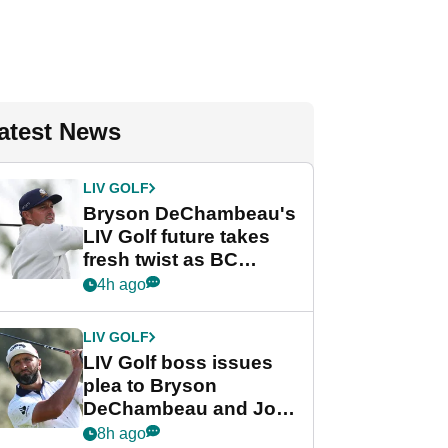
atest News
LIV GOLF
Bryson DeChambeau's
LIV Golf future takes
fresh twist as BC
Partners eyes funding
4h ago
deal
LIV GOLF
LIV Golf boss issues
plea to Bryson
DeChambeau and Jon
Rahm after major
8h ago