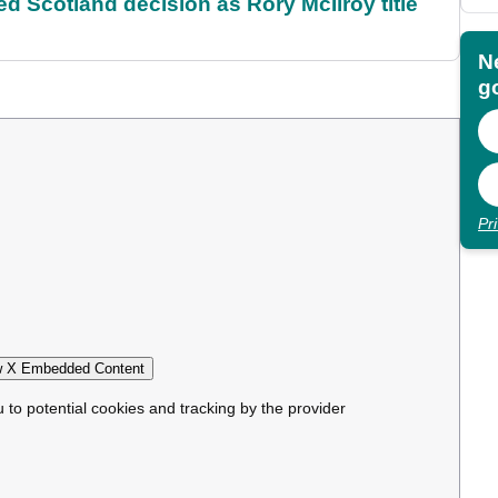
 Scotland decision as Rory McIlroy title
N
go
Pr
 X Embedded Content
u to potential cookies and tracking by the provider