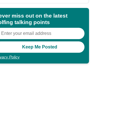
shocking"
ever miss out on the latest
lfing talking points
ivacy Policy