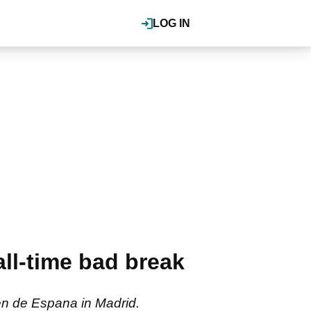
LOG IN
ll-time bad break
en de Espana in Madrid.