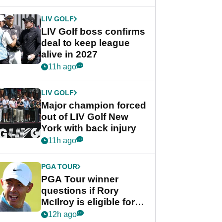
announcement
LIV GOLF
LIV Golf boss confirms
deal to keep league
alive in 2027
11h ago
LIV GOLF
Major champion forced
out of LIV Golf New
York with back injury
11h ago
PGA TOUR
PGA Tour winner
questions if Rory
McIlroy is eligible for
POY race: "It's
12h ago