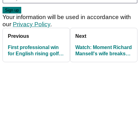
Your information will be used in accordance with
our
Privacy Policy
.
Previous
Next
First professional win
Watch: Moment Richard
for English rising golf
Mansell's wife breaks
star Joshua Berry
down after he secures
first DP World Tour win