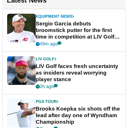
Latest News
EQUIPMENT NEWS
Sergio Garcia debuts
broomstick putter for the first
time in competition at LIV Golf
New York
49m ago
LIV GOLF
LIV Golf faces fresh uncertainty
as insiders reveal worrying
player stance
2h ago
PGA TOUR
Brooks Koepka six shots off the
lead after day one of Wyndham
Championship