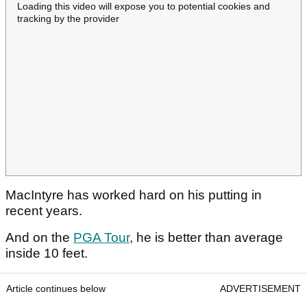
Loading this video will expose you to potential cookies and
tracking by the provider
MacIntyre has worked hard on his putting in
recent years.
And on the
PGA Tour
, he is better than average
inside 10 feet.
Article continues below
ADVERTISEMENT