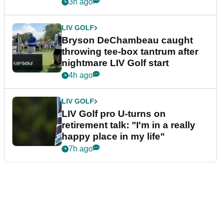
3h ago
LIV GOLF
Bryson DeChambeau caught
throwing tee-box tantrum after
nightmare LIV Golf start
4h ago
LIV GOLF
LIV Golf pro U-turns on
retirement talk: "I'm in a really
happy place in my life"
7h ago