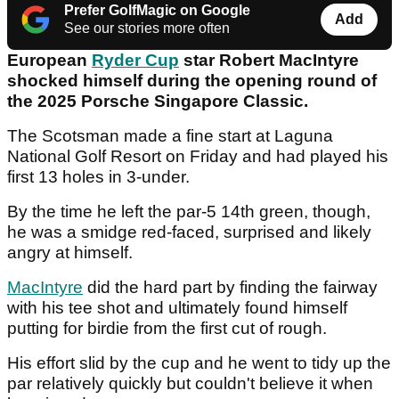
Prefer GolfMagic on Google
Add
See our stories more often
European
Ryder Cup
star Robert MacIntyre
shocked himself during the opening round of
the 2025 Porsche Singapore Classic.
The Scotsman made a fine start at Laguna
National Golf Resort on Friday and had played his
first 13 holes in 3-under.
By the time he left the par-5 14th green, though,
he was a smidge red-faced, surprised and likely
angry at himself.
MacIntyre
did the hard part by finding the fairway
with his tee shot and ultimately found himself
putting for birdie from the first cut of rough.
His effort slid by the cup and he went to tidy up the
par relatively quickly but couldn't believe it when