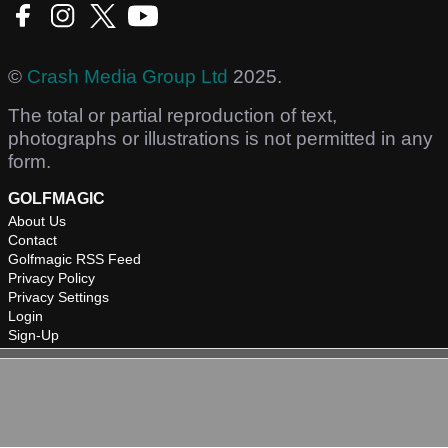
©
Crash Media Group Ltd
2025.
The total or partial reproduction of text,
photographs or illustrations is not permitted in any
form.
GOLFMAGIC
About Us
Contact
Golfmagic RSS Feed
Privacy Policy
Privacy Settings
Login
Sign-Up