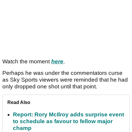
Watch the moment
here
.
Perhaps he was under the commentators curse
as Sky Sports viewers were reminded that he had
only dropped one shot until that point.
Read Also
Report: Rory McIlroy adds surprise event
to schedule as favour to fellow major
champ