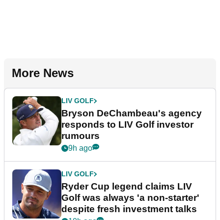
More News
LIV GOLF
Bryson DeChambeau's agency
responds to LIV Golf investor
rumours
9h ago
LIV GOLF
Ryder Cup legend claims LIV
Golf was always 'a non-starter'
despite fresh investment talks