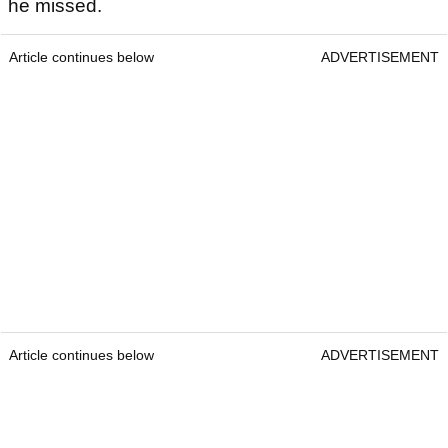
he missed.
Article continues below
ADVERTISEMENT
Article continues below
ADVERTISEMENT