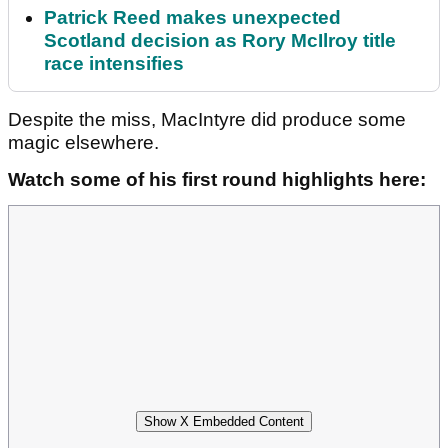
Patrick Reed makes unexpected
Scotland decision as Rory McIlroy title
race intensifies
Despite the miss, MacIntyre did produce some
magic elsewhere.
Watch some of his first round highlights here:
Show X Embedded Content