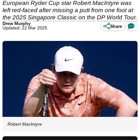
European Ryder Cup star Robert MacIntyre was
left red-faced after missing a putt from one foot at
the 2025 Singapore Classic on the DP World Tour.
Drew Murphy
Share
Updated: 22 Mar 2025
Robert MacIntyre