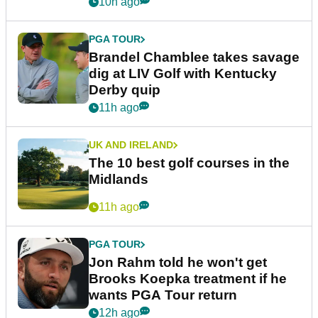
10h ago
PGA TOUR
Brandel Chamblee takes savage
dig at LIV Golf with Kentucky
Derby quip
11h ago
UK AND IRELAND
The 10 best golf courses in the
Midlands
11h ago
PGA TOUR
Jon Rahm told he won't get
Brooks Koepka treatment if he
wants PGA Tour return
12h ago