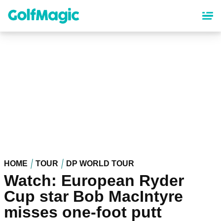
Skip
to
main
content
HOME
TOUR
DP WORLD TOUR
Watch: European Ryder
Cup star Bob MacIntyre
misses one-foot putt