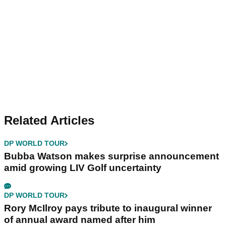
Related Articles
DP WORLD TOUR
Bubba Watson makes surprise announcement
amid growing LIV Golf uncertainty
DP WORLD TOUR
Rory McIlroy pays tribute to inaugural winner
of annual award named after him