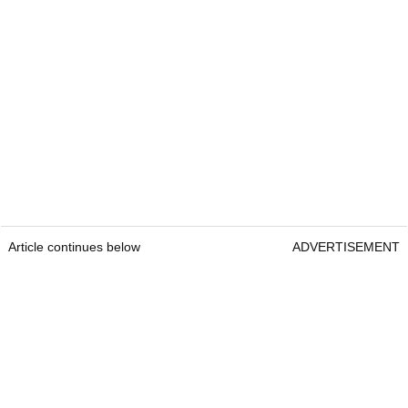
Article continues below
ADVERTISEMENT