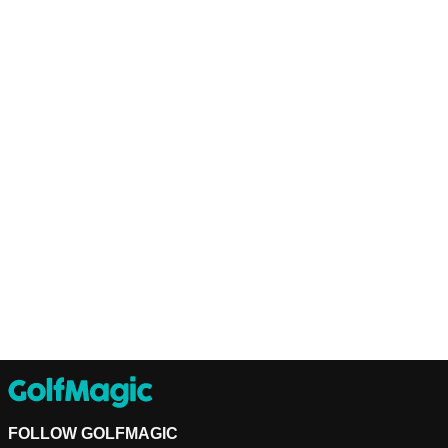
FOLLOW GOLFMAGIC