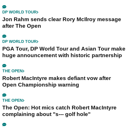
DP WORLD TOUR
Jon Rahm sends clear Rory McIlroy message
after The Open
DP WORLD TOUR
PGA Tour, DP World Tour and Asian Tour make
huge announcement with historic partnership
THE OPEN
Robert MacIntyre makes defiant vow after
Open Championship warning
THE OPEN
The Open: Hot mics catch Robert MacIntyre
complaining about "s--- golf hole"