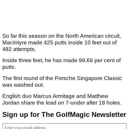
So far this season on the North American circuit,
MacIntyre made 425 putts inside 10 feet out of
482 attempts.
Inside three feet, he has made 99.66 per cent of
putts.
The first round of the Porsche Singapore Classic
was washed out.
English duo Marcus Armitage and Matthew
Jordan share the lead on 7-under after 18 holes.
Sign up for The GolfMagic Newsletter