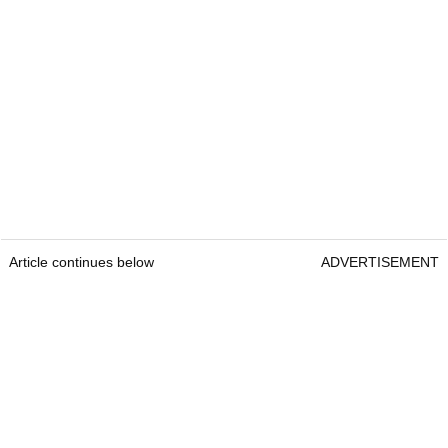
Article continues below
ADVERTISEMENT