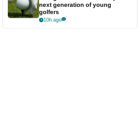
next generation of young
golfers
10h ago