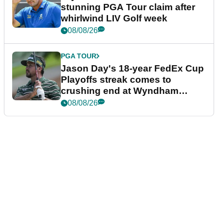
stunning PGA Tour claim after
whirlwind LIV Golf week
08/08/26
PGA TOUR
Jason Day's 18-year FedEx Cup
Playoffs streak comes to
crushing end at Wyndham
Championship
08/08/26