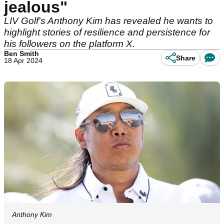
jealous"
LIV Golf's Anthony Kim has revealed he wants to
highlight stories of resilience and persistence for
his followers on the platform X.
Ben Smith
Share
18 Apr 2024
Anthony Kim