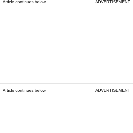
Article continues below
ADVERTISEMENT
Article continues below
ADVERTISEMENT