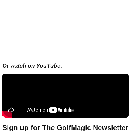
Or watch on YouTube:
Sign up for The GolfMagic Newsletter