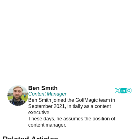
Ben Smith
Content Manager
Ben Smith joined the GolfMagic team in
September 2021, initially as a content
executive.
These days, he assumes the position of
content manager.