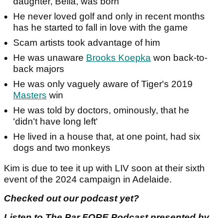
daughter, Bella, was born
He never loved golf and only in recent months
has he started to fall in love with the game
Scam artists took advantage of him
He was unaware
Brooks Koepka
won back-to-
back majors
He was only vaguely aware of Tiger's 2019
Masters
win
He was told by doctors, ominously, that he
'didn't have long left'
He lived in a house that, at one point, had six
dogs and two monkeys
Kim is due to tee it up with LIV soon at their sixth
event of the 2024 campaign in Adelaide.
Checked out our podcast yet?
Listen to The Par FORE Podcast presented by