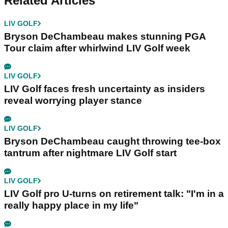
Related Articles
LIV GOLF
Bryson DeChambeau makes stunning PGA
Tour claim after whirlwind LIV Golf week
LIV GOLF
LIV Golf faces fresh uncertainty as insiders
reveal worrying player stance
LIV GOLF
Bryson DeChambeau caught throwing tee-box
tantrum after nightmare LIV Golf start
LIV GOLF
LIV Golf pro U-turns on retirement talk: "I'm in a
really happy place in my life"