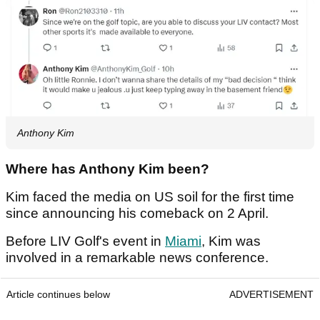
Anthony Kim
Where has Anthony Kim been?
Kim faced the media on US soil for the first time
since announcing his comeback on 2 April.
Before LIV Golf's event in
Miami
, Kim was
involved in a remarkable news conference.
Article continues below
ADVERTISEMENT