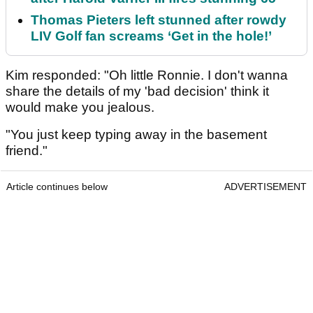
Thomas Pieters left stunned after rowdy
LIV Golf fan screams ‘Get in the hole!’
Kim responded: "Oh little Ronnie. I don't wanna
share the details of my 'bad decision' think it
would make you jealous.
"You just keep typing away in the basement
friend."
Article continues below
ADVERTISEMENT