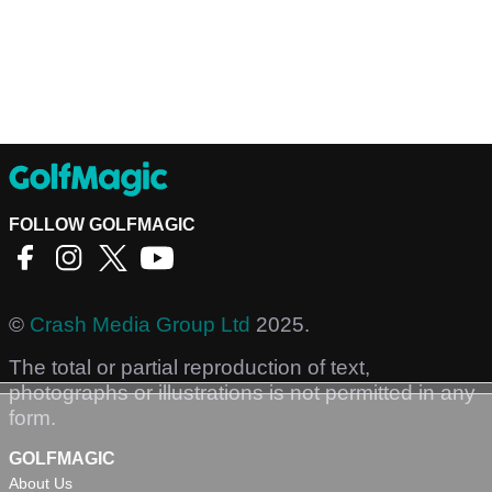
FOLLOW GOLFMAGIC
©
Crash Media Group Ltd
2025.
The total or partial reproduction of text,
photographs or illustrations is not permitted in any
form.
GOLFMAGIC
About Us