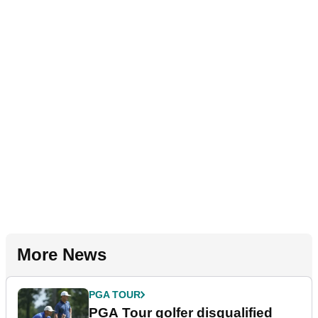
More News
PGA TOUR
PGA Tour golfer disqualified