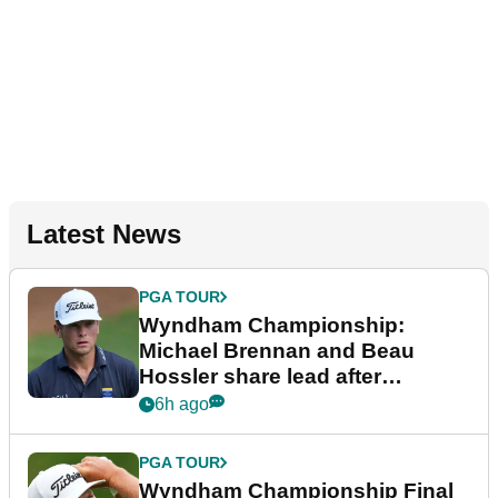
Latest News
PGA TOUR
Wyndham Championship:
Michael Brennan and Beau
Hossler share lead after
dramatic final round
6h ago
PGA TOUR
Wyndham Championship Final