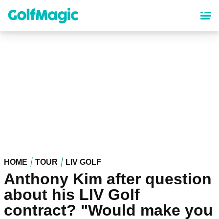
Skip
to
main
content
HOME
TOUR
LIV GOLF
Anthony Kim after question
about his LIV Golf
contract? "Would make you