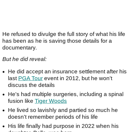
He refused to divulge the full story of what his life
has been as he is saving those details for a
documentary.
But he did reveal:
He did accept an insurance settlement after his
last
PGA Tour
event in 2012, but he won't
discuss the details
He's had multiple surgeries, including a spinal
fusion like
Tiger Woods
He lived so lavishly and partied so much he
doesn't remember periods of his life
His life finally had purpose in 2022 when his