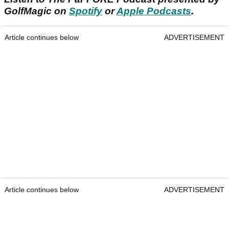
GolfMagic on
Spotify
or
Apple Podcasts
.
Article continues below
ADVERTISEMENT
Article continues below
ADVERTISEMENT