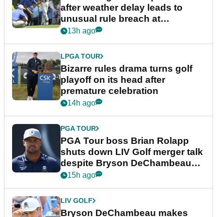
after weather delay leads to
unusual rule breach at
Wyndham Championship
13h ago
LPGA TOUR
Bizarre rules drama turns golf
playoff on its head after
premature celebration
14h ago
PGA TOUR
PGA Tour boss Brian Rolapp
shuts down LIV Golf merger talk
despite Bryson DeChambeau
plea
15h ago
LIV GOLF
Bryson DeChambeau makes