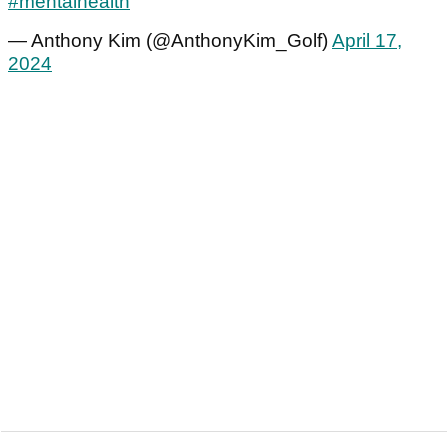
#mentalhealth
— Anthony Kim (@AnthonyKim_Golf)
April 17,
2024