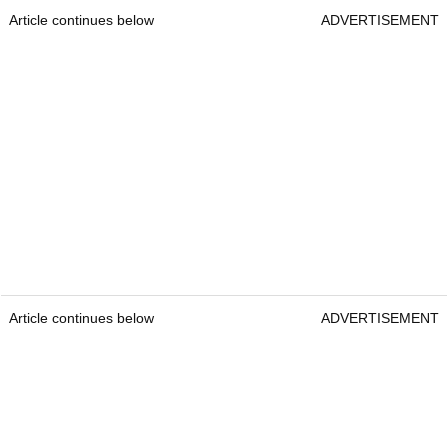
Article continues below
ADVERTISEMENT
Article continues below
ADVERTISEMENT