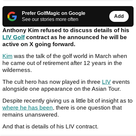
Prefer GolfMagic on Google
Add
See our stories more often
Anthony Kim refused to discuss details of his
LIV Golf
contract as he announced he will be
active on X going forward.
Kim
was the talk of the golf world in March when
he came out of retirement after 12 years in the
wilderness.
The cult hero has now played in three
LIV
events
alongside one appearance on the Asian Tour.
Despite recently giving us a little bit of insight as to
where he has been
, there is one question that
remains unanswered.
And that is details of his LIV contract.