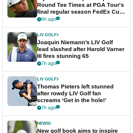
Round Tee Times at PGA Tour's
final regular season FedEx Cup
event
6h ago
LIV GOLF
Joaquin Niemann’s LIV Golf
lead slashed after Harold Varner
III fires stunning 65
7h ago
LIV GOLF
Thomas Pieters left stunned
after rowdy LIV Golf fan
screams ‘Get in the hole!’
7h ago
NEWS
New golf book aims to inspire