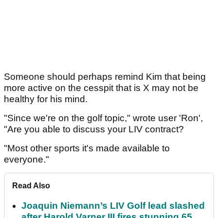
Someone should perhaps remind Kim that being
more active on the cesspit that is X may not be
healthy for his mind.
"Since we're on the golf topic," wrote user 'Ron',
"Are you able to discuss your LIV contract?
"Most other sports it's made available to
everyone."
Read Also
Joaquin Niemann’s LIV Golf lead slashed
after Harold Varner III fires stunning 65