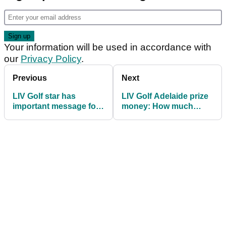
Your information will be used in accordance with
our
Privacy Policy
.
Previous
Next
LIV Golf star has
LIV Golf Adelaide prize
important message for
money: How much
Jon Rahm and Phil
they're playing for
Mickelson