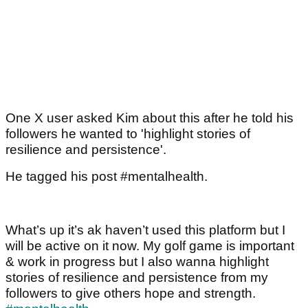
One X user asked Kim about this after he told his
followers he wanted to 'highlight stories of
resilience and persistence'.
He tagged his post #mentalhealth.
What’s up it’s ak haven’t used this platform but I
will be active on it now. My golf game is important
& work in progress but I also wanna highlight
stories of resilience and persistence from my
followers to give others hope and strength.