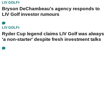
LIV GOLF
Bryson DeChambeau's agency responds to
LIV Golf investor rumours
LIV GOLF
Ryder Cup legend claims LIV Golf was always
'a non-starter' despite fresh investment talks