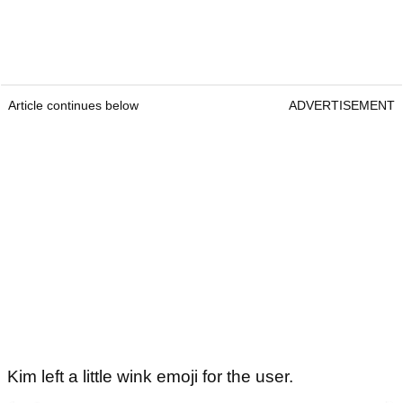
Article continues below
ADVERTISEMENT
Kim left a little wink emoji for the user.