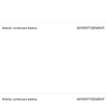
Article continues below
ADVERTISEMENT
Article continues below
ADVERTISEMENT