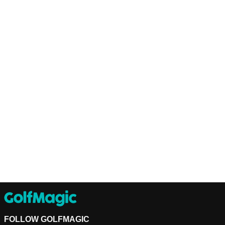
FOLLOW GOLFMAGIC