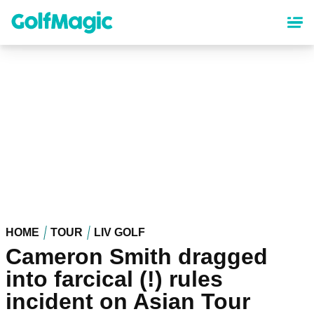
Skip
to
main
content
HOME
TOUR
LIV GOLF
Cameron Smith dragged
into farcical (!) rules
incident on Asian Tour