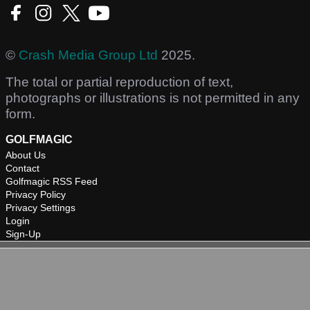
©
Crash Media Group Ltd
2025.
The total or partial reproduction of text,
photographs or illustrations is not permitted in any
form.
GOLFMAGIC
About Us
Contact
Golfmagic RSS Feed
Privacy Policy
Privacy Settings
Login
Sign-Up