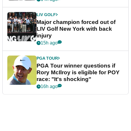
LIV GOLF
Major champion forced out of
LIV Golf New York with back
injury
15h ago
PGA TOUR
PGA Tour winner questions if
Rory McIlroy is eligible for POY
race: "It's shocking"
16h ago