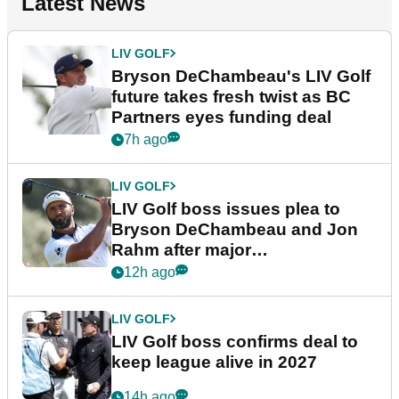
Latest News
LIV GOLF
Bryson DeChambeau's LIV Golf
future takes fresh twist as BC
Partners eyes funding deal
7h ago
LIV GOLF
LIV Golf boss issues plea to
Bryson DeChambeau and Jon
Rahm after major
announcement
12h ago
LIV GOLF
LIV Golf boss confirms deal to
keep league alive in 2027
14h ago