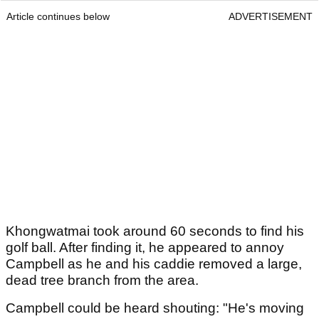
Article continues below
ADVERTISEMENT
Khongwatmai took around 60 seconds to find his
golf ball. After finding it, he appeared to annoy
Campbell as he and his caddie removed a large,
dead tree branch from the area.
Campbell could be heard shouting: "He's moving