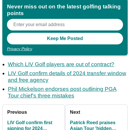
Never miss out on the latest golfing talking
points
Privacy Policy
Which LIV Golf players are out of contract?
LIV Golf confirm details of 2024 transfer window
and free agency
Phil Mickelson endorses post outlining PGA
Tour chief's three mistakes
Previous
Next
LIV Golf confirm first
Patrick Reed praises
signing for 2024
Asian Tour 'hidden