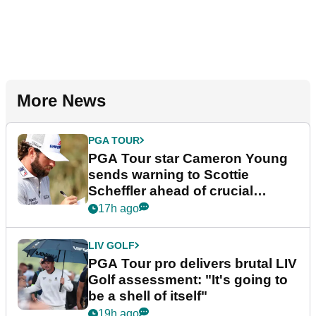
More News
PGA TOUR
PGA Tour star Cameron Young
sends warning to Scottie
Scheffler ahead of crucial
stretch
17h ago
LIV GOLF
PGA Tour pro delivers brutal LIV
Golf assessment: "It's going to
be a shell of itself"
19h ago