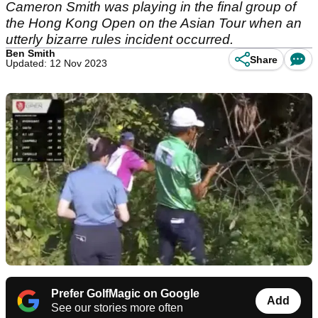
Cameron Smith was playing in the final group of
the Hong Kong Open on the Asian Tour when an
utterly bizarre rules incident occurred.
Ben Smith
Share
Updated: 12 Nov 2023
Prefer GolfMagic on Google
Add
See our stories more often