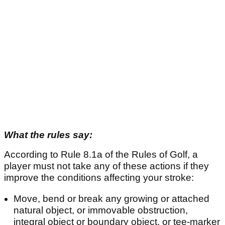
What the rules say:
According to Rule 8.1a of the Rules of Golf, a
player must not take any of these actions if they
improve the conditions affecting your stroke:
Move, bend or break any growing or attached
natural object, or immovable obstruction,
integral object or boundary object, or tee-marker