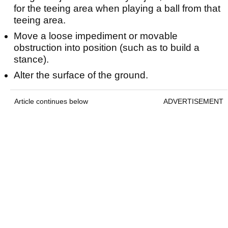
for the teeing area when playing a ball from that
teeing area.
Move a loose impediment or movable
obstruction into position (such as to build a
stance).
Alter the surface of the ground.
Article continues below
ADVERTISEMENT