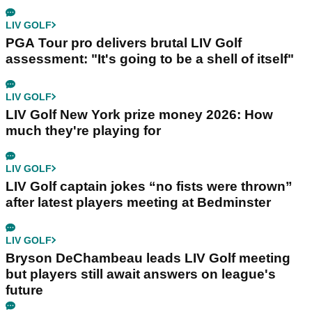
LIV GOLF
PGA Tour pro delivers brutal LIV Golf
assessment: "It's going to be a shell of itself"
LIV GOLF
LIV Golf New York prize money 2026: How
much they're playing for
LIV GOLF
LIV Golf captain jokes “no fists were thrown”
after latest players meeting at Bedminster
LIV GOLF
Bryson DeChambeau leads LIV Golf meeting
but players still await answers on league's
future