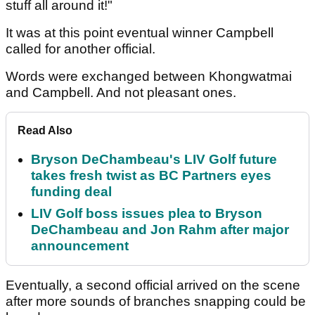
stuff all around it!"
It was at this point eventual winner Campbell
called for another official.
Words were exchanged between Khongwatmai
and Campbell. And not pleasant ones.
Read Also
Bryson DeChambeau's LIV Golf future
takes fresh twist as BC Partners eyes
funding deal
LIV Golf boss issues plea to Bryson
DeChambeau and Jon Rahm after major
announcement
Eventually, a second official arrived on the scene
after more sounds of branches snapping could be