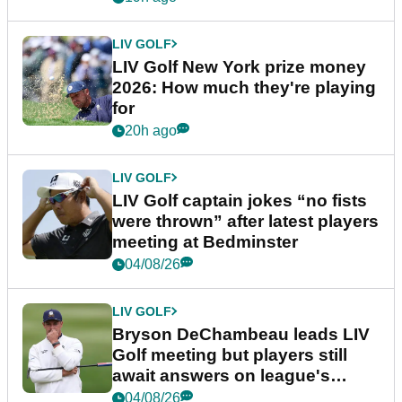
LIV GOLF
LIV Golf New York prize money
2026: How much they're playing
for
20h ago
LIV GOLF
LIV Golf captain jokes “no fists
were thrown” after latest players
meeting at Bedminster
04/08/26
LIV GOLF
Bryson DeChambeau leads LIV
Golf meeting but players still
await answers on league's
future
04/08/26