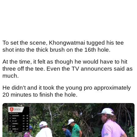
To set the scene, Khongwatmai tugged his tee
shot into the thick brush on the 16th hole.
At the time, it felt as though he would have to hit
three off the tee. Even the TV announcers said as
much.
He didn't and it took the young pro approximately
20 minutes to finish the hole.