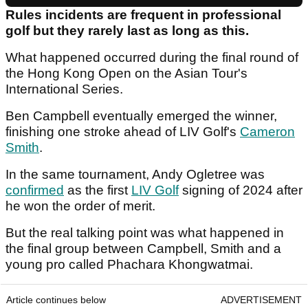
Rules incidents are frequent in professional
golf but they rarely last as long as this.
What happened occurred during the final round of
the Hong Kong Open on the Asian Tour's
International Series.
Ben Campbell eventually emerged the winner,
finishing one stroke ahead of LIV Golf's
Cameron
Smith
.
In the same tournament, Andy Ogletree was
confirmed
as the first
LIV Golf
signing of 2024 after
he won the order of merit.
But the real talking point was what happened in
the final group between Campbell, Smith and a
young pro called Phachara Khongwatmai.
Article continues below
ADVERTISEMENT