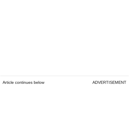
Article continues below
ADVERTISEMENT