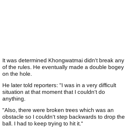
It was determined Khongwatmai didn't break any
of the rules. He eventually made a double bogey
on the hole.
He later told reporters: "I was in a very difficult
situation at that moment that I couldn't do
anything.
"Also, there were broken trees which was an
obstacle so I couldn't step backwards to drop the
ball. I had to keep trying to hit it."