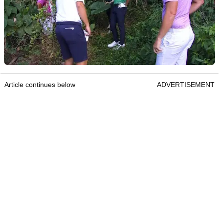
Article continues below
ADVERTISEMENT