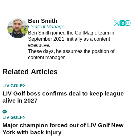
Ben Smith
Content Manager
Ben Smith joined the GolfMagic team in
September 2021, initially as a content
executive.
These days, he assumes the position of
content manager.
Related Articles
LIV GOLF
LIV Golf boss confirms deal to keep league
alive in 2027
LIV GOLF
Major champion forced out of LIV Golf New
York with back injury