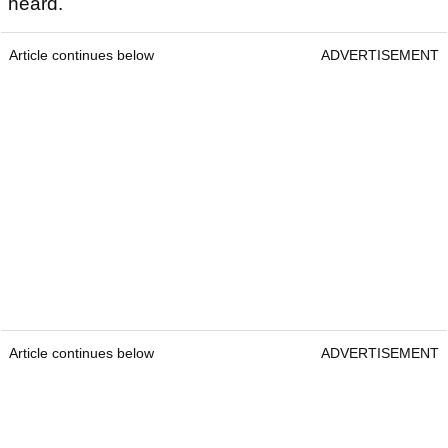
heard.
Article continues below
ADVERTISEMENT
Article continues below
ADVERTISEMENT