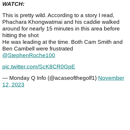
WATCH:
This is pretty wild. According to a story I read,
Phachara Khongwatmai and his caddie walked
around for nearly 15 minutes in this area before
hitting the shot
He was leading at the time. Both Cam Smith and
Ben Cambell were frustrated
@StephenRoche100
pic.twitter.com/ScK8CR0GpE
— Monday Q Info (@acaseofthegolf1)
November
12, 2023