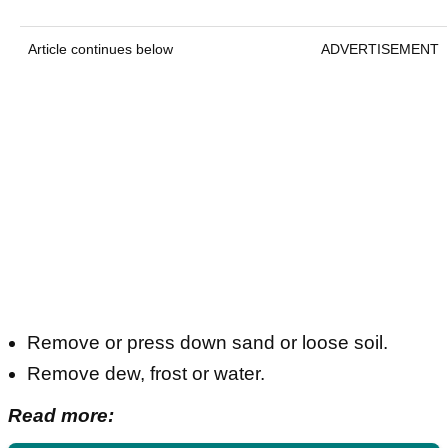
Article continues below
ADVERTISEMENT
Remove or press down sand or loose soil.
Remove dew, frost or water.
Read more: