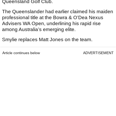
Queensland Golf Club.
The Queenslander had earlier claimed his maiden
professional title at the Bowra & O’Dea Nexus
Advisers WA Open, underlining his rapid rise
among Australia’s emerging elite.
Smylie replaces Matt Jones on the team.
Article continues below
ADVERTISEMENT