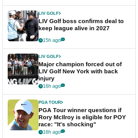
LIV GOLF
LIV Golf boss confirms deal to
keep league alive in 2027
15h ago
LIV GOLF
Major champion forced out of
LIV Golf New York with back
injury
16h ago
PGA TOUR
PGA Tour winner questions if
Rory McIlroy is eligible for POY
race: "It's shocking"
16h ago