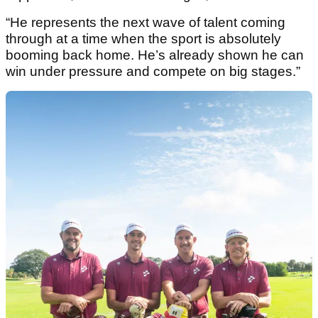
“He represents the next wave of talent coming
through at a time when the sport is absolutely
booming back home. He’s already shown he can
win under pressure and compete on big stages.”