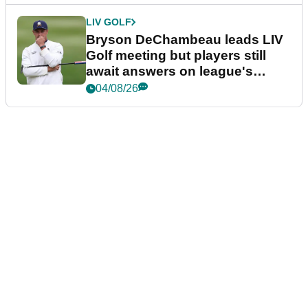
LIV GOLF
Bryson DeChambeau leads LIV
Golf meeting but players still
await answers on league's
future
04/08/26