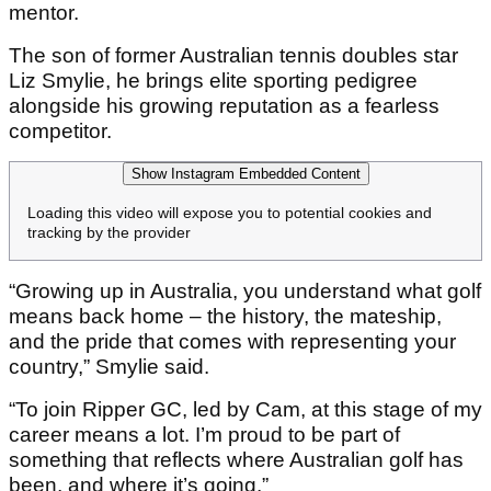
mentor.
The son of former Australian tennis doubles star
Liz Smylie, he brings elite sporting pedigree
alongside his growing reputation as a fearless
competitor.
Show Instagram Embedded Content
Loading this video will expose you to potential cookies and
tracking by the provider
“Growing up in Australia, you understand what golf
means back home – the history, the mateship,
and the pride that comes with representing your
country,” Smylie said.
“To join Ripper GC, led by Cam, at this stage of my
career means a lot. I’m proud to be part of
something that reflects where Australian golf has
been, and where it’s going.”