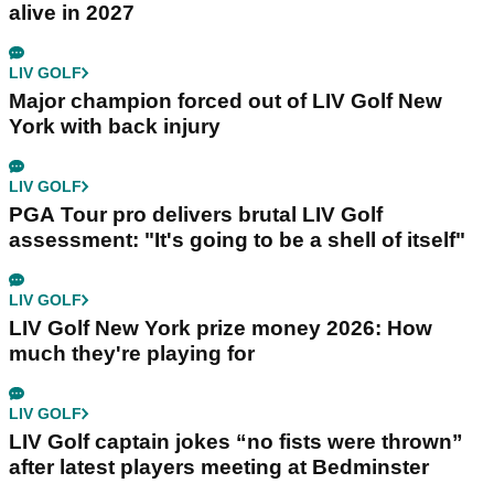
alive in 2027
LIV GOLF
Major champion forced out of LIV Golf New
York with back injury
LIV GOLF
PGA Tour pro delivers brutal LIV Golf
assessment: "It's going to be a shell of itself"
LIV GOLF
LIV Golf New York prize money 2026: How
much they're playing for
LIV GOLF
LIV Golf captain jokes “no fists were thrown”
after latest players meeting at Bedminster