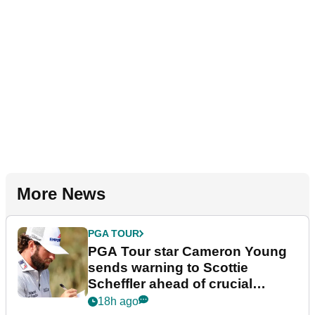
More News
PGA TOUR
PGA Tour star Cameron Young
sends warning to Scottie
Scheffler ahead of crucial
stretch
18h ago