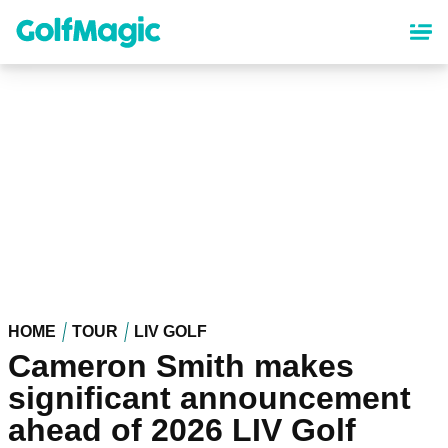
Skip
to
main
content
HOME
TOUR
LIV GOLF
Cameron Smith makes
significant announcement
ahead of 2026 LIV Golf