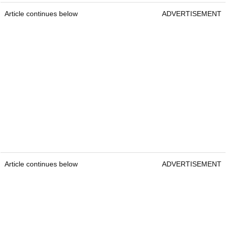
Article continues below
ADVERTISEMENT
Article continues below
ADVERTISEMENT