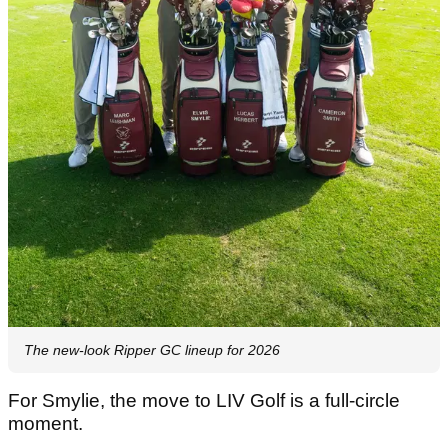
The new-look Ripper GC lineup for 2026
For Smylie, the move to LIV Golf is a full-circle
moment.