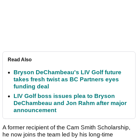
Read Also
Bryson DeChambeau's LIV Golf future
takes fresh twist as BC Partners eyes
funding deal
LIV Golf boss issues plea to Bryson
DeChambeau and Jon Rahm after major
announcement
A former recipient of the Cam Smith Scholarship,
he now joins the team led by his long-time