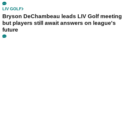
LIV GOLF
Bryson DeChambeau leads LIV Golf meeting
but players still await answers on league's
future