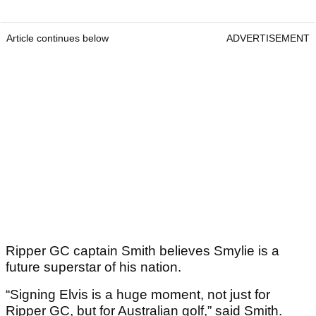
Article continues below
ADVERTISEMENT
Ripper GC captain Smith believes Smylie is a
future superstar of his nation.
“Signing Elvis is a huge moment, not just for
Ripper GC, but for Australian golf,” said Smith.