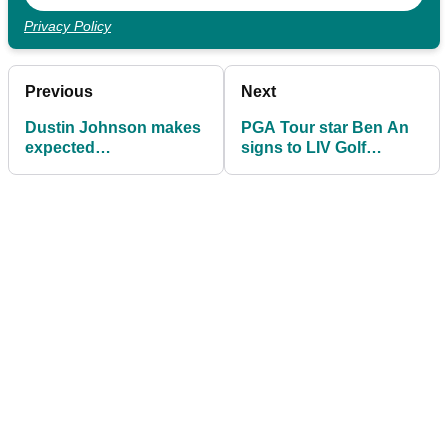
Privacy Policy
Previous
Next
Dustin Johnson makes
PGA Tour star Ben An
expected
signs to LIV Golf
announcement ahead
League and instantly
of 2026 LIV Golf season
becomes captain of
team