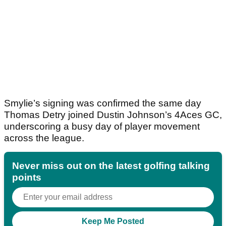
Smylie’s signing was confirmed the same day
Thomas Detry joined Dustin Johnson’s 4Aces GC,
underscoring a busy day of player movement
across the league.
Never miss out on the latest golfing talking
points