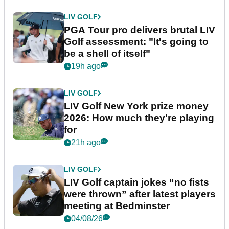
LIV GOLF
PGA Tour pro delivers brutal LIV
Golf assessment: "It's going to
be a shell of itself"
19h ago
LIV GOLF
LIV Golf New York prize money
2026: How much they're playing
for
21h ago
LIV GOLF
LIV Golf captain jokes “no fists
were thrown” after latest players
meeting at Bedminster
04/08/26