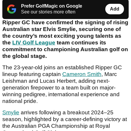
Prefer GolfMagic on Google
Add
See our stories more often
Ripper GC have confirmed the signing of rising
Australian star Elvis Smylie, securing one of
the country’s most exciting young talents as
the
LIV Golf League
team continues its
commitment to championing Australian golf on
the global stage.
The 23-year-old joins an established Ripper GC
lineup featuring captain
Cameron Smith
, Marc
Leishman and Lucas Herbert, adding next-
generation firepower to a team built on major-
winning pedigree, international experience and
national pride.
Smylie
arrives following a breakout 2024–25
season, highlighted by a career-defining victory at
the Australian PGA Championship at Royal