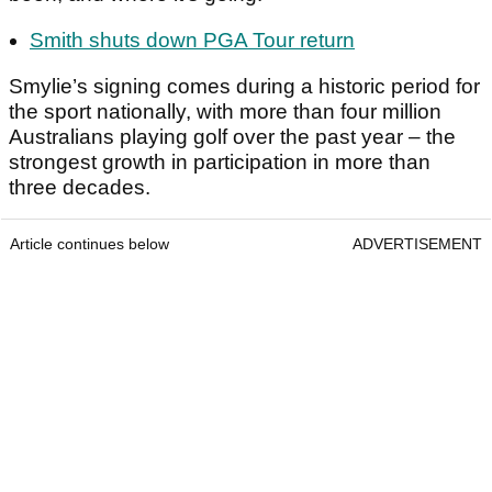
Smith shuts down PGA Tour return
Smylie’s signing comes during a historic period for
the sport nationally, with more than four million
Australians playing golf over the past year – the
strongest growth in participation in more than
three decades.
Article continues below
ADVERTISEMENT