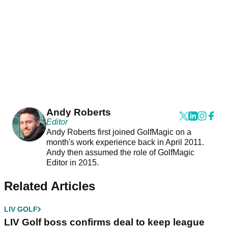
Andy Roberts
Editor
Andy Roberts first joined GolfMagic on a
month's work experience back in April 2011.
Andy then assumed the role of GolfMagic
Editor in 2015.
Related Articles
LIV GOLF
LIV Golf boss confirms deal to keep league