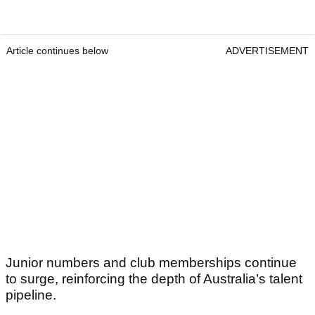
Article continues below
ADVERTISEMENT
Junior numbers and club memberships continue
to surge, reinforcing the depth of Australia’s talent
pipeline.