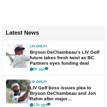
Latest News
LIV GOLF
Bryson DeChambeau's LIV Golf
future takes fresh twist as BC
Partners eyes funding deal
8h ago
LIV GOLF
LIV Golf boss issues plea to
Bryson DeChambeau and Jon
Rahm after major
announcement
13h ago