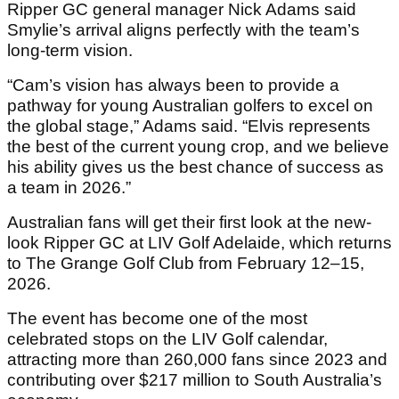
Ripper GC general manager Nick Adams said
Smylie’s arrival aligns perfectly with the team’s
long-term vision.
“Cam’s vision has always been to provide a
pathway for young Australian golfers to excel on
the global stage,” Adams said. “Elvis represents
the best of the current young crop, and we believe
his ability gives us the best chance of success as
a team in 2026.”
Australian fans will get their first look at the new-
look Ripper GC at LIV Golf Adelaide, which returns
to The Grange Golf Club from February 12–15,
2026.
The event has become one of the most
celebrated stops on the LIV Golf calendar,
attracting more than 260,000 fans since 2023 and
contributing over $217 million to South Australia’s