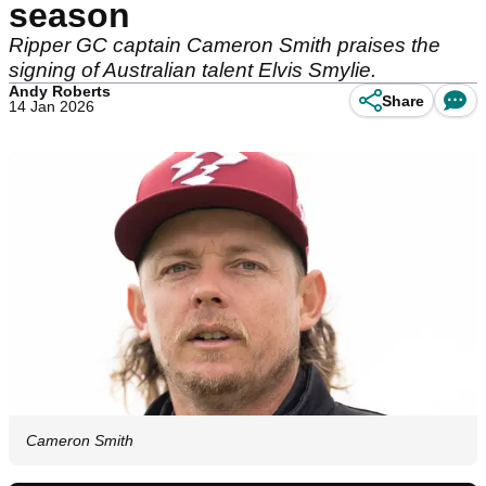
season
Ripper GC captain Cameron Smith praises the
signing of Australian talent Elvis Smylie.
Andy Roberts
Share
14 Jan 2026
Cameron Smith