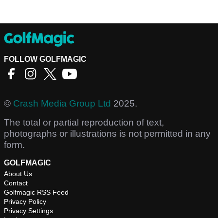
FOLLOW GOLFMAGIC
©
Crash Media Group Ltd
2025.
The total or partial reproduction of text,
photographs or illustrations is not permitted in any
form.
GOLFMAGIC
About Us
Contact
Golfmagic RSS Feed
Privacy Policy
Privacy Settings