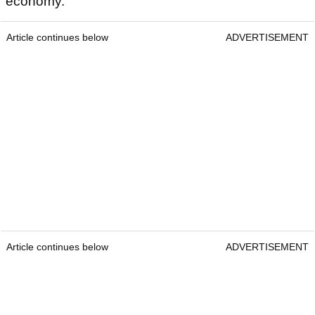
economy.
Article continues below
ADVERTISEMENT
Article continues below
ADVERTISEMENT