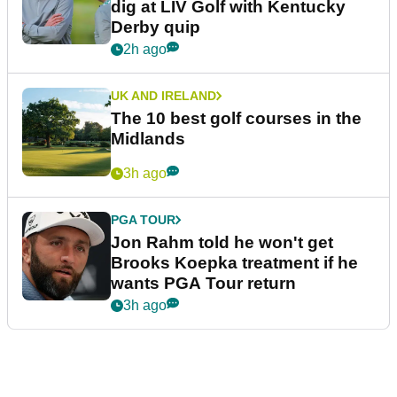
dig at LIV Golf with Kentucky
Derby quip
2h ago
UK AND IRELAND
The 10 best golf courses in the
Midlands
3h ago
PGA TOUR
Jon Rahm told he won't get
Brooks Koepka treatment if he
wants PGA Tour return
3h ago