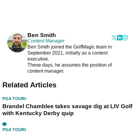
Ben Smith
Content Manager
Ben Smith joined the GolfMagic team in
September 2021, initially as a content
executive.
These days, he assumes the position of
content manager.
Related Articles
PGA TOUR
Brandel Chamblee takes savage dig at LIV Golf
with Kentucky Derby quip
PGA TOUR