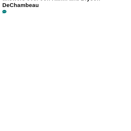
DeChambeau