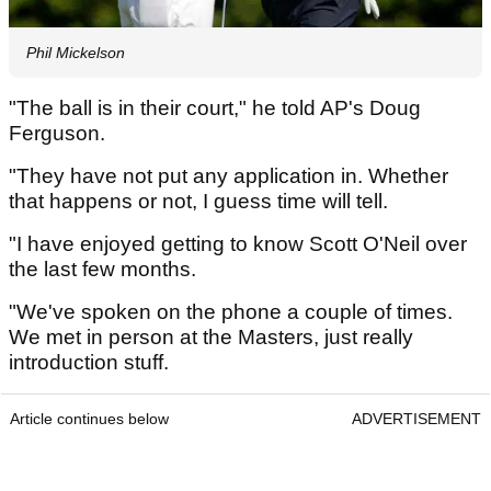
Phil Mickelson
"The ball is in their court," he told AP's Doug
Ferguson.
"They have not put any application in. Whether
that happens or not, I guess time will tell.
"I have enjoyed getting to know Scott O'Neil over
the last few months.
"We've spoken on the phone a couple of times.
We met in person at the Masters, just really
introduction stuff.
Article continues below
ADVERTISEMENT