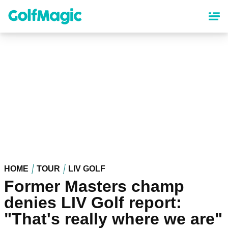
Skip
to
main
content
HOME
TOUR
LIV GOLF
Former Masters champ
denies LIV Golf report:
"That's really where we are"