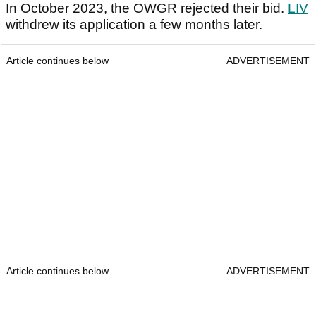
In October 2023, the OWGR rejected their bid.
LIV
withdrew its application a few months later.
Article continues below
ADVERTISEMENT
Article continues below
ADVERTISEMENT