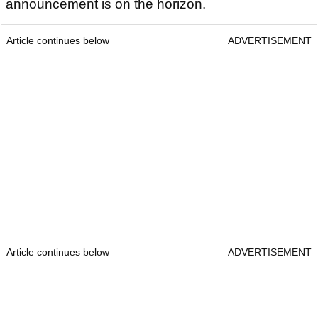
announcement is on the horizon.
Article continues below
ADVERTISEMENT
Article continues below
ADVERTISEMENT