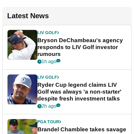
Latest News
LIV GOLF
Bryson DeChambeau's agency
responds to LIV Golf investor
rumours
1h ago
LIV GOLF
Ryder Cup legend claims LIV
Golf was always 'a non-starter'
despite fresh investment talks
2h ago
PGA TOUR
Brandel Chamblee takes savage