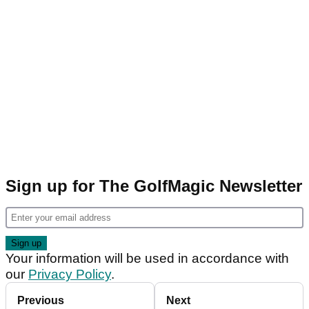
Sign up for The GolfMagic Newsletter
Your information will be used in accordance with
our
Privacy Policy
.
Previous
Next