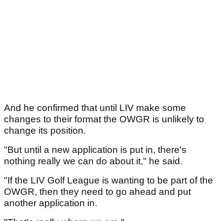
And he confirmed that until LIV make some
changes to their format the OWGR is unlikely to
change its position.
"But until a new application is put in, there's
nothing really we can do about it," he said.
"If the LIV Golf League is wanting to be part of the
OWGR, then they need to go ahead and put
another application in.