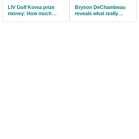
LIV Golf Korea prize
Bryson DeChambeau
money: How much
reveals what really
Bryson DeChambeau,
happens with LIV Golf
others won
team prize money