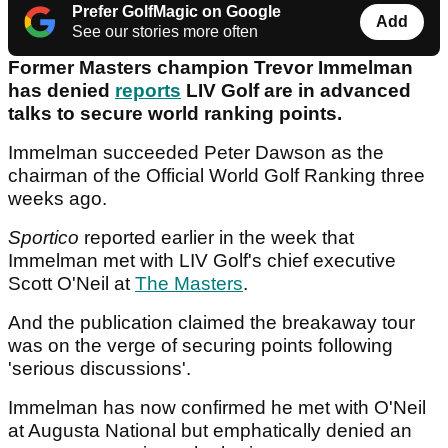
Prefer GolfMagic on Google
Add
See our stories more often
Former Masters champion Trevor Immelman
has denied
reports
LIV Golf are in advanced
talks to secure world ranking points.
Immelman succeeded Peter Dawson as the
chairman of the Official World Golf Ranking three
weeks ago.
Sportico
reported earlier in the week that
Immelman met with LIV Golf's chief executive
Scott O'Neil at
The Masters
.
And the publication claimed the breakaway tour
was on the verge of securing points following
'serious discussions'.
Immelman has now confirmed he met with O'Neil
at Augusta National but emphatically denied an