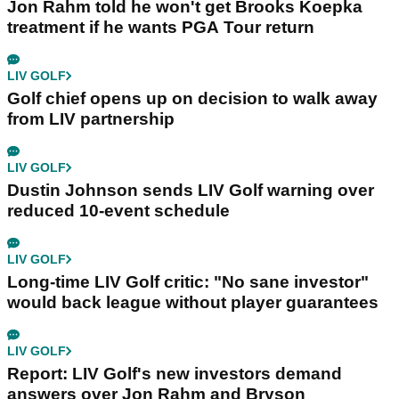
Jon Rahm told he won't get Brooks Koepka
treatment if he wants PGA Tour return
LIV GOLF
Golf chief opens up on decision to walk away
from LIV partnership
LIV GOLF
Dustin Johnson sends LIV Golf warning over
reduced 10-event schedule
LIV GOLF
Long-time LIV Golf critic: "No sane investor"
would back league without player guarantees
LIV GOLF
Report: LIV Golf's new investors demand
answers over Jon Rahm and Bryson