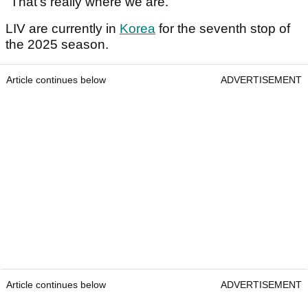
"That's really where we are."
LIV are currently in
Korea
for the seventh stop of
the 2025 season.
Article continues below
ADVERTISEMENT
Article continues below
ADVERTISEMENT