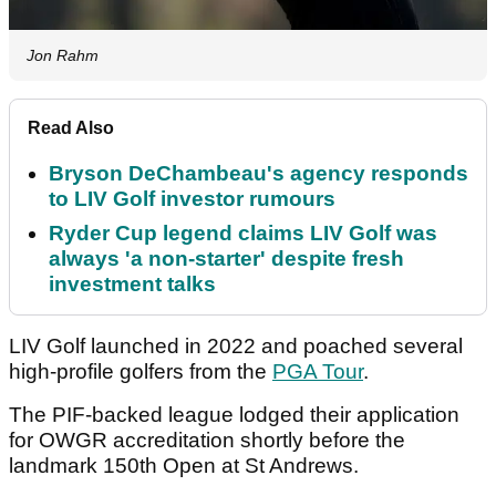
Jon Rahm
Read Also
Bryson DeChambeau's agency responds
to LIV Golf investor rumours
Ryder Cup legend claims LIV Golf was
always 'a non-starter' despite fresh
investment talks
LIV Golf launched in 2022 and poached several
high-profile golfers from the
PGA Tour
.
The PIF-backed league lodged their application
for OWGR accreditation shortly before the
landmark 150th Open at St Andrews.