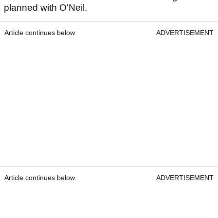
planned with O'Neil.
Article continues below
ADVERTISEMENT
Article continues below
ADVERTISEMENT