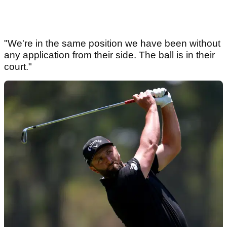
"We're in the same position we have been without
any application from their side. The ball is in their
court."