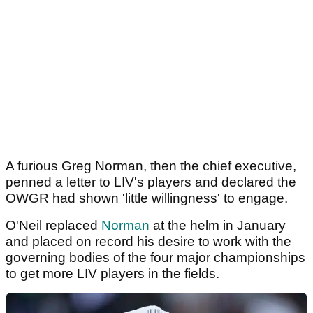
A furious Greg Norman, then the chief executive,
penned a letter to LIV's players and declared the
OWGR had shown 'little willingness' to engage.
O'Neil replaced
Norman
at the helm in January
and placed on record his desire to work with the
governing bodies of the four major championships
to get more LIV players in the fields.