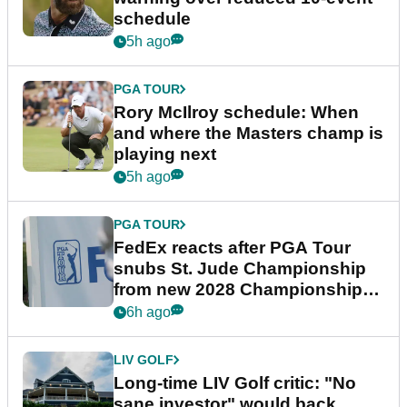
schedule
5h ago
PGA TOUR
Rory McIlroy schedule: When
and where the Masters champ is
playing next
5h ago
PGA TOUR
FedEx reacts after PGA Tour
snubs St. Jude Championship
from new 2028 Championship
Series
6h ago
LIV GOLF
Long-time LIV Golf critic: "No
sane investor" would back