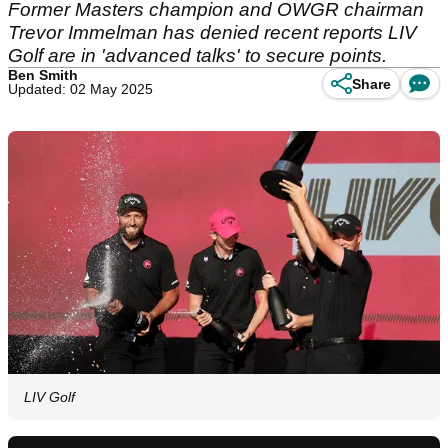
Former Masters champion and OWGR chairman
Trevor Immelman has denied recent reports LIV
Golf are in 'advanced talks' to secure points.
Ben Smith
Share
Updated: 02 May 2025
LIV Golf