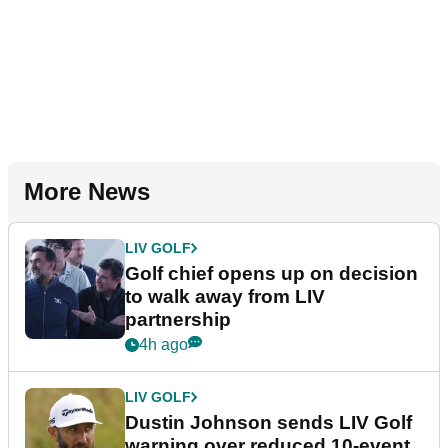
More News
LIV GOLF
Golf chief opens up on decision
to walk away from LIV
partnership
4h ago
LIV GOLF
Dustin Johnson sends LIV Golf
warning over reduced 10-event