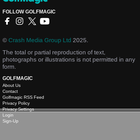
FOLLOW GOLFMAGIC
©
Crash Media Group Ltd
2025.
The total or partial reproduction of text,
photographs or illustrations is not permitted in any
form.
GOLFMAGIC
About Us
Contact
Golfmagic RSS Feed
Privacy Policy
Privacy Settings
Login
Sign-Up