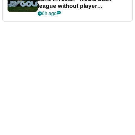
league without player
guarantees
6h ago