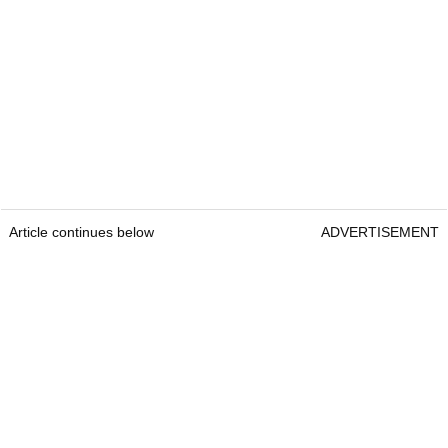
Article continues below
ADVERTISEMENT