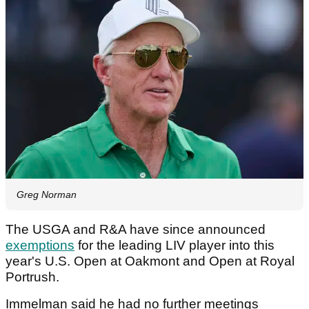
Greg Norman
The USGA and R&A have since announced
exemptions
for the leading LIV player into this
year's U.S. Open at Oakmont and Open at Royal
Portrush.
Immelman said he had no further meetings