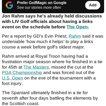
Prefer GolfMagic on Google
Add
See our stories more often
Jon Rahm says he's already held discussions
with LIV Golf officials about having a links
event on the schedule before
The Open
.
Per a report by GD's Evin Priest,
Rahm
said it was
undeniable 'how much it helps' to play a links
course a week before golf's oldest major.
Rahm arrived at Royal Troon having had a
frustration major season where he finished in a tie
for 45th at
The Masters
, missed the cut at the
PGA Championship
and was forced out of the
U.S. Open
on the eve of the tournament with a
foot injury.
The Spaniard ultimately finished in a tie for
seventh after four days battling the elements by
the Scottish coast.