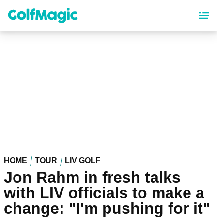
Skip
to
main
content
HOME
TOUR
LIV GOLF
Jon Rahm in fresh talks
with LIV officials to make a
change: "I'm pushing for it"