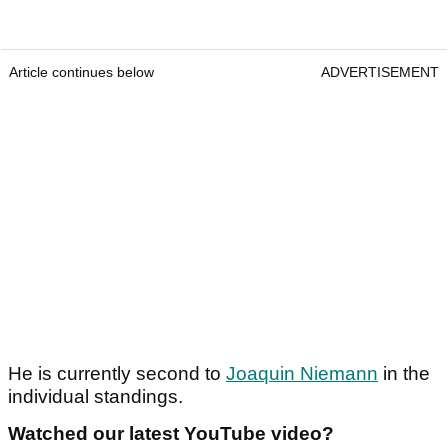
Article continues below
ADVERTISEMENT
He is currently second to
Joaquin Niemann
in the
individual standings.
Watched our latest YouTube video?