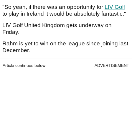
"So yeah, if there was an opportunity for
LIV Golf
to play in Ireland it would be absolutely fantastic."
LIV Golf United Kingdom gets underway on
Friday.
Rahm is yet to win on the league since joining last
December.
Article continues below
ADVERTISEMENT