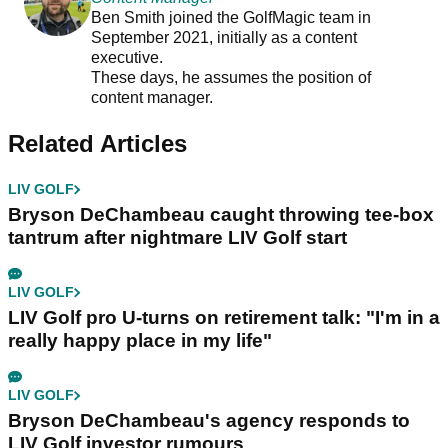
Ben Smith joined the GolfMagic team in
September 2021, initially as a content
executive.
These days, he assumes the position of
content manager.
Related Articles
LIV GOLF
Bryson DeChambeau caught throwing tee-box
tantrum after nightmare LIV Golf start
LIV GOLF
LIV Golf pro U-turns on retirement talk: "I'm in a
really happy place in my life"
LIV GOLF
Bryson DeChambeau's agency responds to
LIV Golf investor rumours