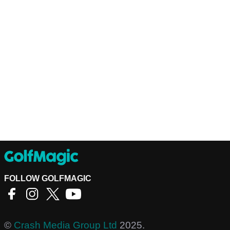
FOLLOW GOLFMAGIC
©
Crash Media Group Ltd
2025.