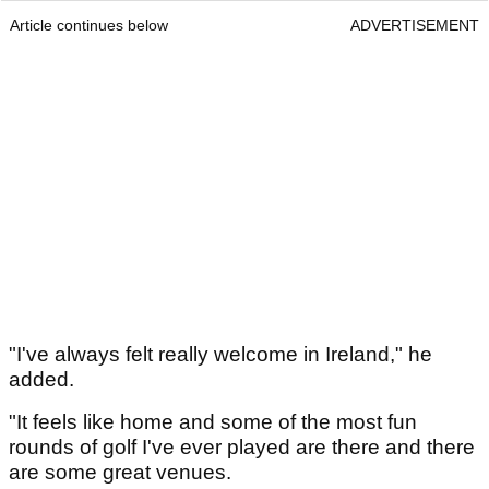
Article continues below
ADVERTISEMENT
"I've always felt really welcome in Ireland," he
added.
"It feels like home and some of the most fun
rounds of golf I've ever played are there and there
are some great venues.