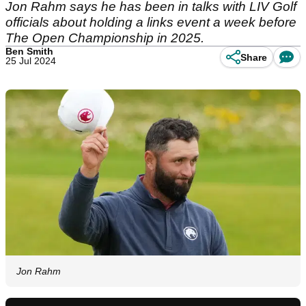
Jon Rahm says he has been in talks with LIV Golf
officials about holding a links event a week before
The Open Championship in 2025.
Ben Smith
Share
25 Jul 2024
Jon Rahm