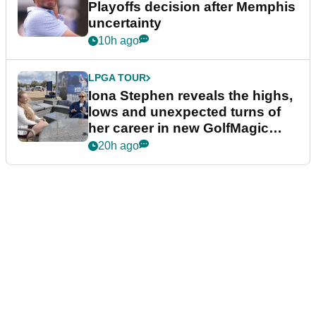
Playoffs decision after Memphis
uncertainty
10h ago
LPGA TOUR
Iona Stephen reveals the highs,
lows and unexpected turns of
her career in new GolfMagic
podcast Her Game
20h ago