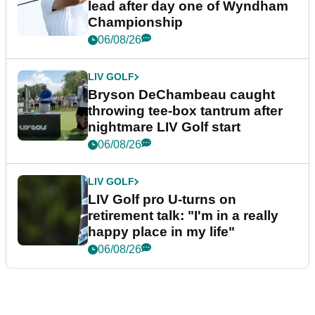
lead after day one of Wyndham
Championship
06/08/26
LIV GOLF
Bryson DeChambeau caught
throwing tee-box tantrum after
nightmare LIV Golf start
06/08/26
LIV GOLF
LIV Golf pro U-turns on
retirement talk: "I'm in a really
happy place in my life"
06/08/26