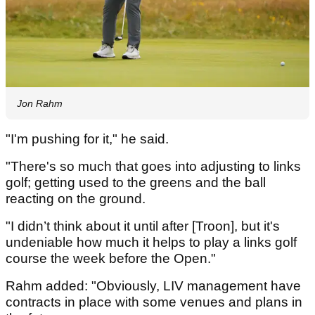
Jon Rahm
"I'm pushing for it," he said.
"There's so much that goes into adjusting to links
golf; getting used to the greens and the ball
reacting on the ground.
"I didn’t think about it until after [Troon], but it's
undeniable how much it helps to play a links golf
course the week before the Open."
Rahm added: "Obviously, LIV management have
contracts in place with some venues and plans in