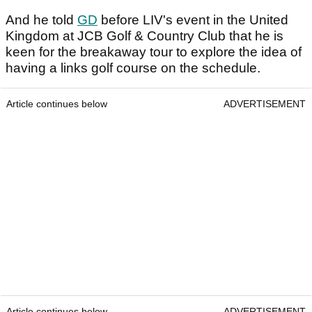
And he told
GD
before LIV's event in the United
Kingdom at JCB Golf & Country Club that he is
keen for the breakaway tour to explore the idea of
having a links golf course on the schedule.
Article continues below
ADVERTISEMENT
Article continues below
ADVERTISEMENT