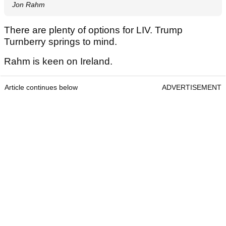
Jon Rahm
There are plenty of options for LIV. Trump
Turnberry springs to mind.
Rahm is keen on Ireland.
Article continues below
ADVERTISEMENT