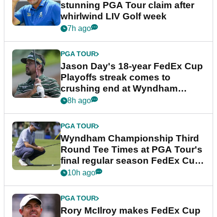
stunning PGA Tour claim after
whirlwind LIV Golf week
7h ago
PGA TOUR
Jason Day's 18-year FedEx Cup
Playoffs streak comes to
crushing end at Wyndham
Championship
8h ago
PGA TOUR
Wyndham Championship Third
Round Tee Times at PGA Tour's
final regular season FedEx Cup
event
10h ago
PGA TOUR
Rory McIlroy makes FedEx Cup