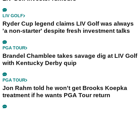
LIV GOLF
Ryder Cup legend claims LIV Golf was always
'a non-starter' despite fresh investment talks
PGA TOUR
Brandel Chamblee takes savage dig at LIV Golf
with Kentucky Derby quip
PGA TOUR
Jon Rahm told he won't get Brooks Koepka
treatment if he wants PGA Tour return