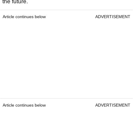
the future.
Article continues below
ADVERTISEMENT
Article continues below
ADVERTISEMENT