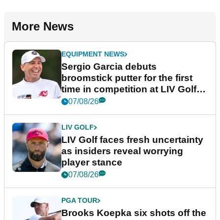
More News
EQUIPMENT NEWS
Sergio Garcia debuts
broomstick putter for the first
time in competition at LIV Golf
New York
07/08/26
LIV GOLF
LIV Golf faces fresh uncertainty
as insiders reveal worrying
player stance
07/08/26
PGA TOUR
Brooks Koepka six shots off the