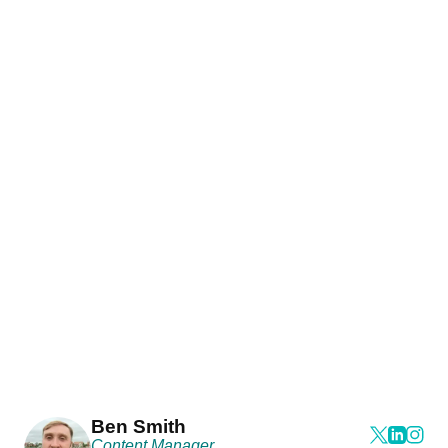
Ben Smith
Content Manager