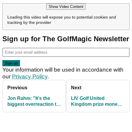
Show Video Content
Loading this video will expose you to potential cookies and
tracking by the provider
Sign up for The GolfMagic Newsletter
Your information will be used in accordance with
our
Privacy Policy
.
Previous
Next
Jon Rahm: "It's the
LIV Golf United
biggest overreaction to
Kingdom prize money:
a four-footer I've ever
How much they're
seen"
playing for at JCB