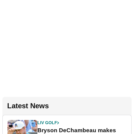
Latest News
LIV GOLF
Bryson DeChambeau makes