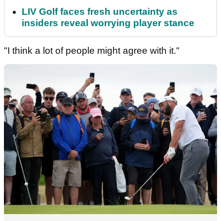
LIV Golf faces fresh uncertainty as
insiders reveal worrying player stance
"I think a lot of people might agree with it."