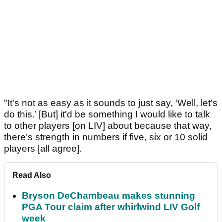
"It's not as easy as it sounds to just say, ‘Well, let's
do this.’ [But] it'd be something I would like to talk
to other players [on LIV] about because that way,
there’s strength in numbers if five, six or 10 solid
players [all agree].
Read Also
Bryson DeChambeau makes stunning
PGA Tour claim after whirlwind LIV Golf
week