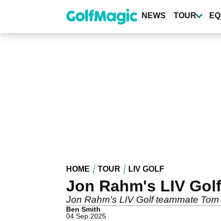
Skip
to
NEWS
TOUR
EQ
main
content
HOME
TOUR
LIV GOLF
Jon Rahm's LIV Gol
Jon Rahm's LIV Golf teammate Tom Mc
Ben Smith
04 Sep 2025