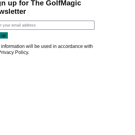
gn up for The GolfMagic
wsletter
 information will be used in accordance with
Privacy Policy
.