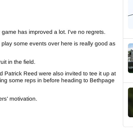
 my game has improved a lot. I've no regrets.
o play some events over here is really good as
uit in the field.
 Patrick Reed were also invited to tee it up at
etting some reps in before heading to Bethpage
rs' motivation.