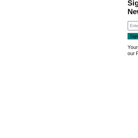
Si
Ne
Your
our