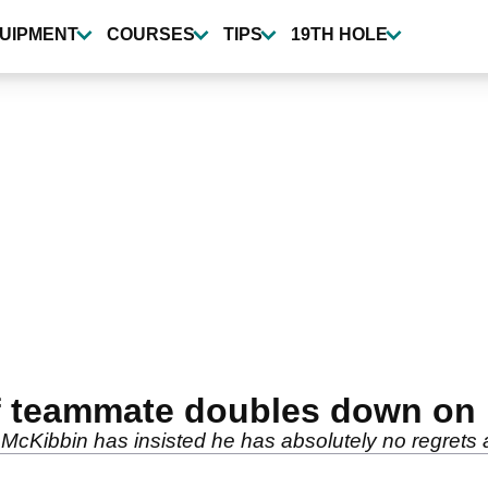
UIPMENT
COURSES
TIPS
19TH HOLE
f teammate doubles down on 
Kibbin has insisted he has absolutely no regrets a