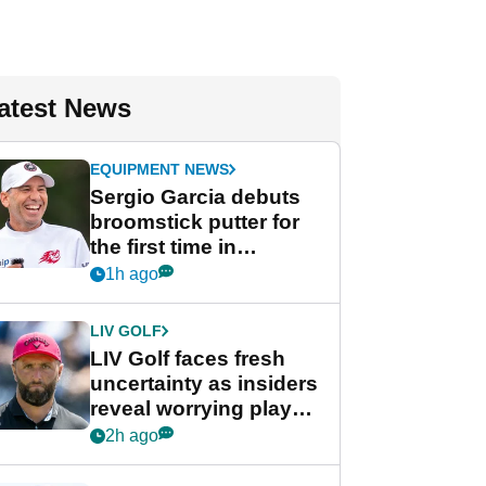
atest News
EQUIPMENT NEWS
Sergio Garcia debuts
broomstick putter for
the first time in
competition at LIV Golf
1h ago
New York
LIV GOLF
LIV Golf faces fresh
uncertainty as insiders
reveal worrying player
stance
2h ago