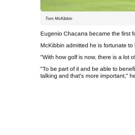
Tom McKibbin
Eugenio Chacarra became the first f
McKibbin admitted he is fortunate 
"With how golf is now, there is a lot 
"To be part of it and be able to benefi
talking and that's more important," h