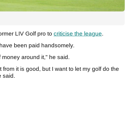
ormer LIV Golf pro to
criticise the league
.
to have been paid handsomely.
of money around it," he said.
t from it is good, but I want to let my golf do the
e said.