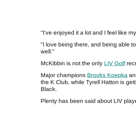
"I've enjoyed it a lot and I feel like
"I love being there, and being able t
well."
McKibbin is not the only
LIV Golf
recr
Major champions
Brooks Koepka
and
the K Club, while Tyrell Hatton is g
Black.
Plenty has been said about LIV playe