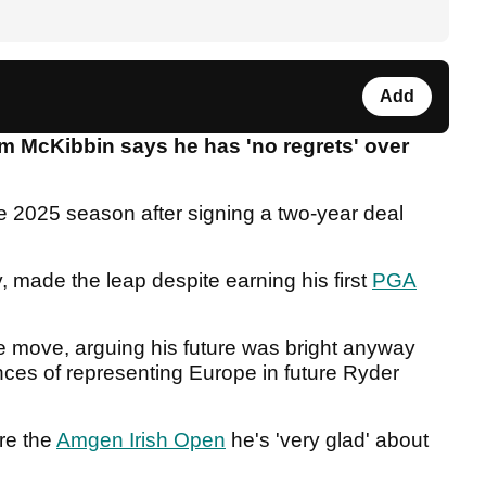
Add
 McKibbin says he has 'no regrets' over
.
e 2025 season after signing a two-year deal
, made the leap despite earning his first
PGA
e move, arguing his future was bright anyway
ces of representing Europe in future Ryder
re the
Amgen Irish Open
he's 'very glad' about