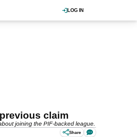
LOG IN
previous claim
bout joining the PIF-backed league.
Share