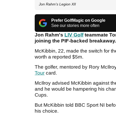
Jon Rahm's Legion XII
Prefer GolfMagic on Google
See our stories more often
Jon Rahm's
LIV Golf
teammate Tom
joining the PIF-backed breakaway
McKibbin, 22, made the switch for th
worth a reported $5m.
The golfer, mentored by Rory McIlroy
Tour
card.
McIlroy advised McKibbin against th
and he would be hampering his chan
Cups.
But McKibbin told BBC Sport NI befo
his choice.