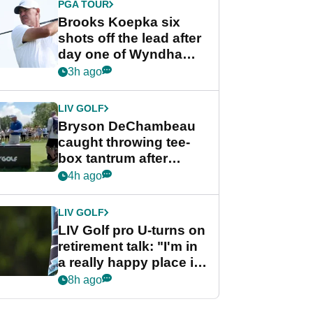
PGA TOUR
Brooks Koepka six
shots off the lead after
day one of Wyndham
Championship
3h ago
LIV GOLF
Bryson DeChambeau
caught throwing tee-
box tantrum after
nightmare LIV Golf
4h ago
start
LIV GOLF
LIV Golf pro U-turns on
retirement talk: "I'm in
a really happy place in
my life"
8h ago