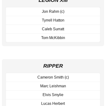
LEGION XIII
Jon Rahm (c)
Tyrrell Hatton
Caleb Surratt
Tom McKibbin
RIPPER
Cameron Smith (c)
Marc Leishman
Elvis Smylie
Lucas Herbert