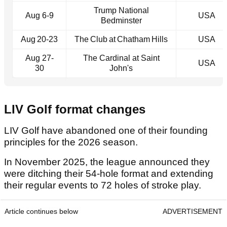
Trump National
Aug 6-9
USA
Bedminster
Aug 20‑23
The Club at Chatham Hills
USA
Aug 27-
The Cardinal at Saint
USA
30
John's
LIV Golf format changes
LIV Golf have abandoned one of their founding
principles for the 2026 season.
In November 2025, the league announced they
were ditching their 54-hole format and extending
their regular events to 72 holes of stroke play.
Article continues below
ADVERTISEMENT