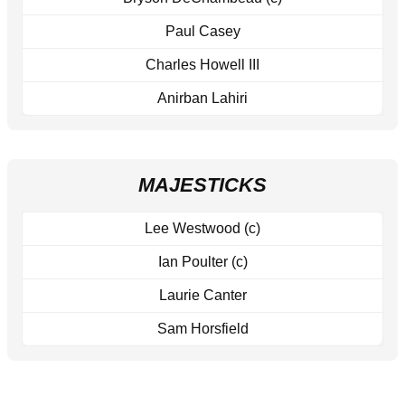
Paul Casey
Charles Howell III
Anirban Lahiri
MAJESTICKS
Lee Westwood (c)
Ian Poulter (c)
Laurie Canter
Sam Horsfield