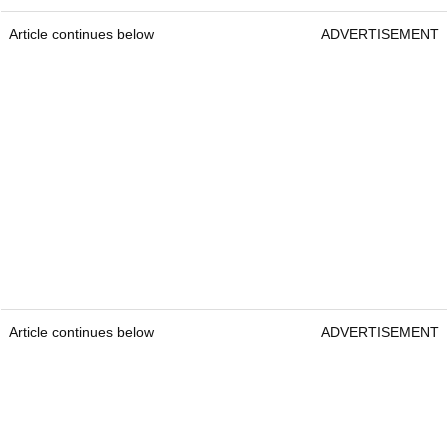
Article continues below
ADVERTISEMENT
Article continues below
ADVERTISEMENT