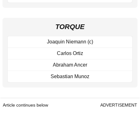
TORQUE
Joaquin Niemann (c)
Carlos Ortiz
Abraham Ancer
Sebastian Munoz
Article continues below
ADVERTISEMENT