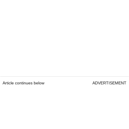
Article continues below
ADVERTISEMENT