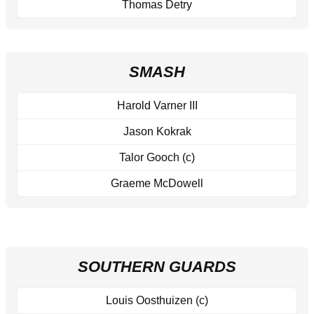
Thomas Detry
SMASH
Harold Varner III
Jason Kokrak
Talor Gooch (c)
Graeme McDowell
SOUTHERN GUARDS
Louis Oosthuizen (c)