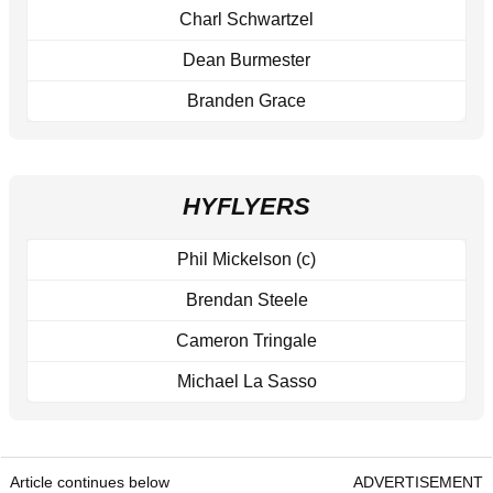
Charl Schwartzel
Dean Burmester
Branden Grace
HYFLYERS
Phil Mickelson (c)
Brendan Steele
Cameron Tringale
Michael La Sasso
Article continues below
ADVERTISEMENT