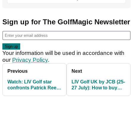
Sign up for The GolfMagic Newsletter
Your information will be used in accordance with
our
Privacy Policy
.
Previous
Next
Watch: LIV Golf star
LIV Golf UK by JCB (25-
confronts Patrick Reed
27 July): How to buy
heckler in Dallas
tickets and everything
you need to know