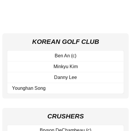
KOREAN GOLF CLUB
Ben An (c)
Minkyu Kim
Danny Lee
Younghan Song
CRUSHERS
Bryson DeChambeau (c)