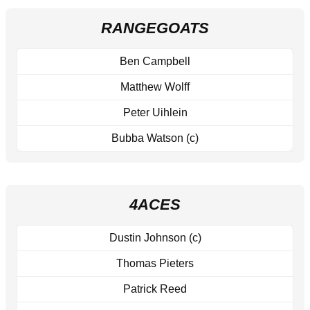
RANGEGOATS
Ben Campbell
Matthew Wolff
Peter Uihlein
Bubba Watson (c)
4ACES
Dustin Johnson (c)
Thomas Pieters
Patrick Reed