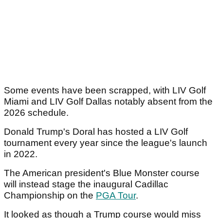
Some events have been scrapped, with LIV Golf
Miami and LIV Golf Dallas notably absent from the
2026 schedule.
Donald Trump's Doral has hosted a LIV Golf
tournament every year since the league's launch
in 2022.
The American president's Blue Monster course
will instead stage the inaugural Cadillac
Championship on the
PGA Tour
.
It looked as though a Trump course would miss