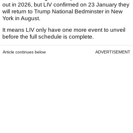
out in 2026, but LIV confirmed on 23 January they
will return to Trump National Bedminster in New
York in August.
It means LIV only have one more event to unveil
before the full schedule is complete.
Article continues below
ADVERTISEMENT