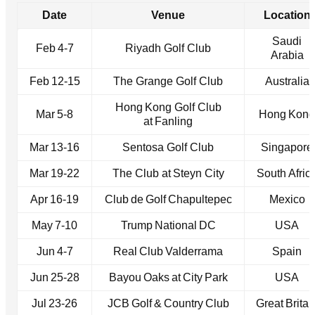
Date
Venue
Location
Saudi
Feb 4‑7
Riyadh Golf Club
Arabia
Feb 12‑15
The Grange Golf Club
Australia
Hong Kong Golf Club
Mar 5‑8
Hong Kong
at Fanling
Mar 13‑16
Sentosa Golf Club
Singapore
Mar 19‑22
The Club at Steyn City
South Afric
Apr 16‑19
Club de Golf Chapultepec
Mexico
May 7‑10
Trump National DC
USA
Jun 4‑7
Real Club Valderrama
Spain
Jun 25‑28
Bayou Oaks at City Park
USA
Jul 23‑26
JCB Golf & Country Club
Great Britai