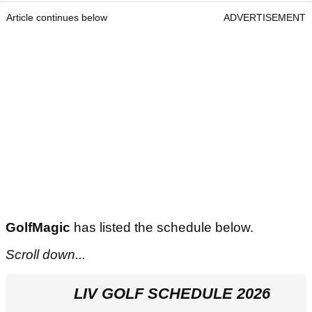
Article continues below
ADVERTISEMENT
GolfMagic
has listed the schedule below.
Scroll down...
LIV GOLF SCHEDULE 2026