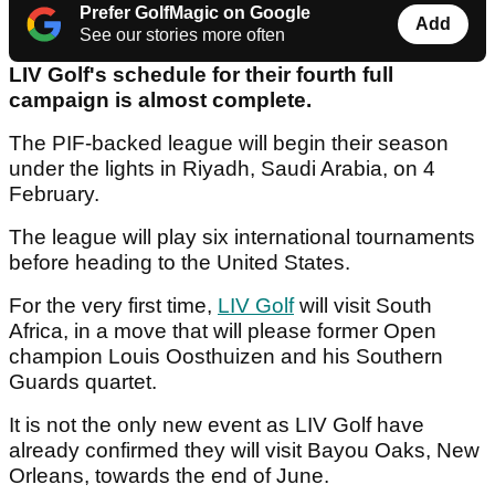
Prefer GolfMagic on Google
Add
See our stories more often
LIV Golf's schedule for their fourth full
campaign is almost complete.
The PIF-backed league will begin their season
under the lights in Riyadh, Saudi Arabia, on 4
February.
The league will play six international tournaments
before heading to the United States.
For the very first time,
LIV Golf
will visit South
Africa, in a move that will please former Open
champion Louis Oosthuizen and his Southern
Guards quartet.
It is not the only new event as LIV Golf have
already confirmed they will visit Bayou Oaks, New
Orleans, towards the end of June.