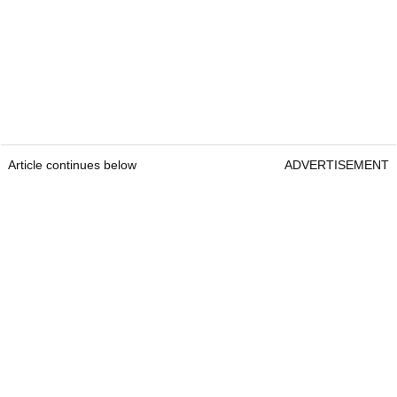
Article continues below
ADVERTISEMENT