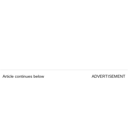
Article continues below
ADVERTISEMENT