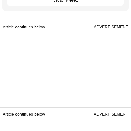
Victor Perez
Article continues below
ADVERTISEMENT
Article continues below
ADVERTISEMENT