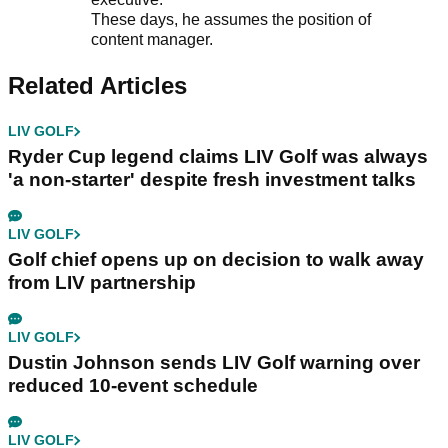
These days, he assumes the position of
content manager.
Related Articles
LIV GOLF
Ryder Cup legend claims LIV Golf was always
'a non-starter' despite fresh investment talks
LIV GOLF
Golf chief opens up on decision to walk away
from LIV partnership
LIV GOLF
Dustin Johnson sends LIV Golf warning over
reduced 10-event schedule
LIV GOLF