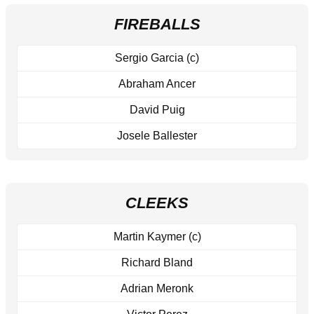
FIREBALLS
Sergio Garcia (c)
Abraham Ancer
David Puig
Josele Ballester
CLEEKS
Martin Kaymer (c)
Richard Bland
Adrian Meronk