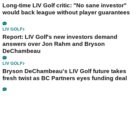
Long-time LIV Golf critic: "No sane investor"
would back league without player guarantees
LIV GOLF
Report: LIV Golf's new investors demand
answers over Jon Rahm and Bryson
DeChambeau
LIV GOLF
Bryson DeChambeau's LIV Golf future takes
fresh twist as BC Partners eyes funding deal