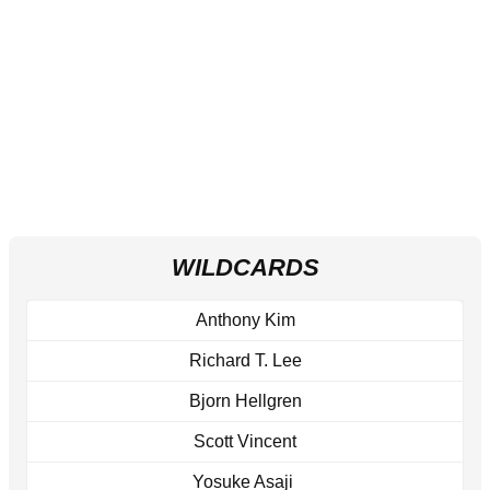
WILDCARDS
Anthony Kim
Richard T. Lee
Bjorn Hellgren
Scott Vincent
Yosuke Asaji