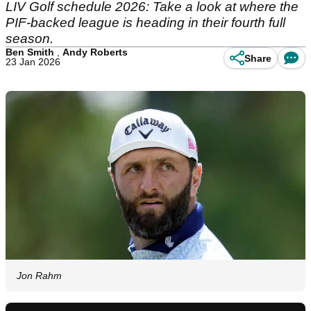
LIV Golf schedule 2026: Take a look at where the
PIF-backed league is heading in their fourth full
season.
Ben Smith
,
Andy Roberts
Share
23 Jan 2026
Jon Rahm