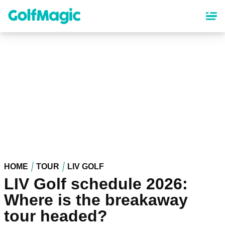
Skip
to
main
content
HOME
TOUR
LIV GOLF
LIV Golf schedule 2026:
Where is the breakaway
tour headed?