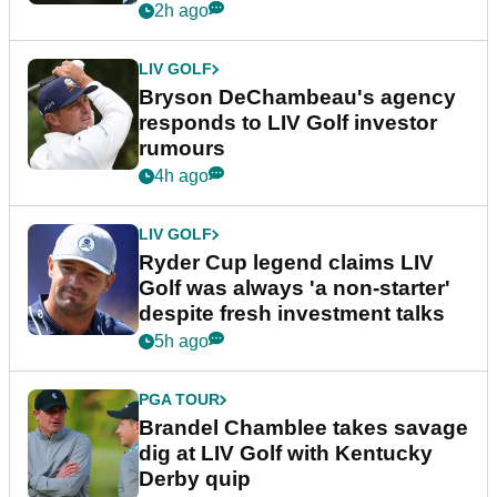
2h ago
LIV GOLF
Bryson DeChambeau's agency
responds to LIV Golf investor
rumours
4h ago
LIV GOLF
Ryder Cup legend claims LIV
Golf was always 'a non-starter'
despite fresh investment talks
5h ago
PGA TOUR
Brandel Chamblee takes savage
dig at LIV Golf with Kentucky
Derby quip