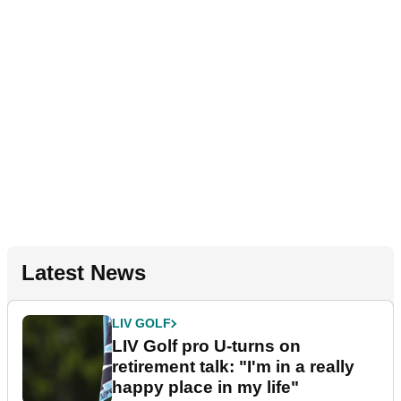
Latest News
LIV GOLF
LIV Golf pro U-turns on
retirement talk: "I'm in a really
happy place in my life"