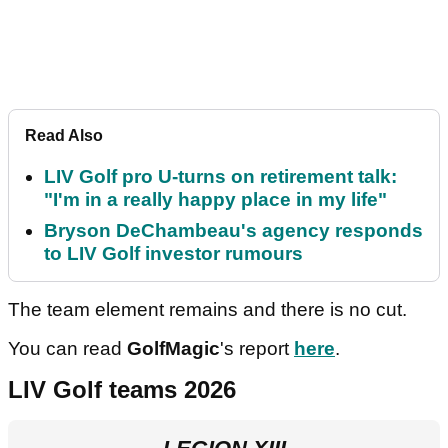
Read Also
LIV Golf pro U-turns on retirement talk:
"I'm in a really happy place in my life"
Bryson DeChambeau's agency responds
to LIV Golf investor rumours
The team element remains and there is no cut.
You can read
GolfMagic
's report
here
.
LIV Golf teams 2026