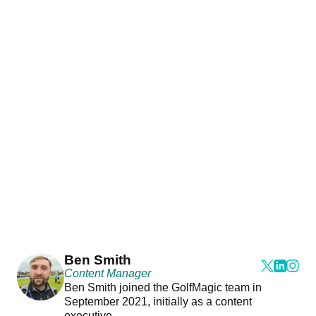
Ben Smith
Content Manager
Ben Smith joined the GolfMagic team in
September 2021, initially as a content
executive.