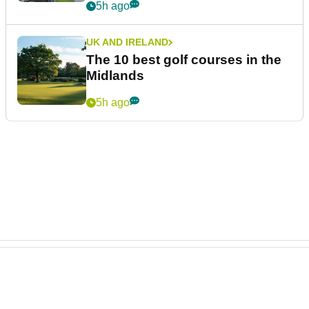
5h ago
UK AND IRELAND
The 10 best golf courses in the
Midlands
5h ago