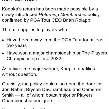
Koepka’s return has been made possible by a
newly introduced
Returning Membership
policy,
confirmed by PGA Tour CEO Brian Rolapp.
The rule applies to players who:
Have been away from the PGA Tour for at least
two years
Have won a major championship or The Players
Championship since 2022
As a five-time major winner, Koepka qualifies
without question.
Crucially, the policy could also open the door for
Jon Rahm, Bryson DeChambeau and Cameron
Smith — all of whom boast major or Players
Championship pedigree.