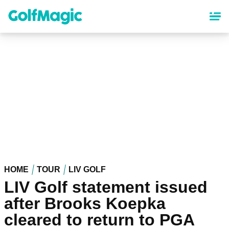
Skip
to
main
content
HOME
TOUR
LIV GOLF
LIV Golf statement issued
after Brooks Koepka
cleared to return to PGA