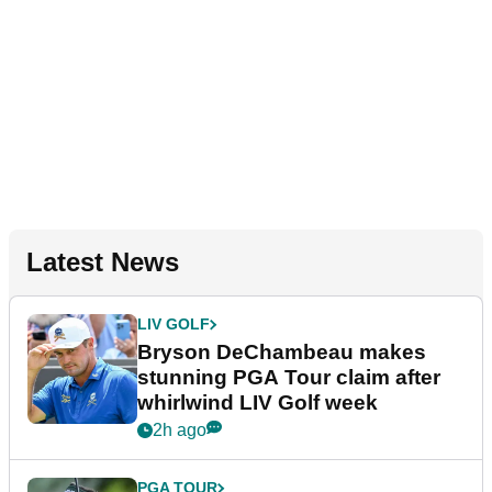
Latest News
LIV GOLF
Bryson DeChambeau makes
stunning PGA Tour claim after
whirlwind LIV Golf week
2h ago
PGA TOUR