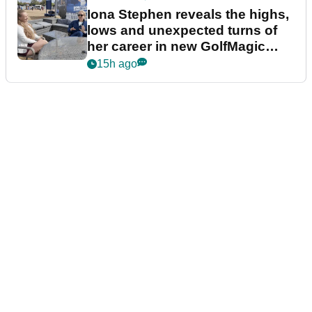
Iona Stephen reveals the highs,
lows and unexpected turns of
her career in new GolfMagic
podcast Her Game
15h ago