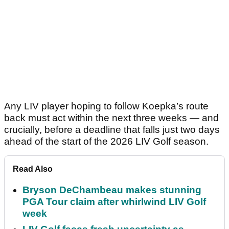
Any LIV player hoping to follow Koepka’s route
back must act within the next three weeks — and
crucially, before a deadline that falls just two days
ahead of the start of the 2026 LIV Golf season.
Read Also
Bryson DeChambeau makes stunning
PGA Tour claim after whirlwind LIV Golf
week