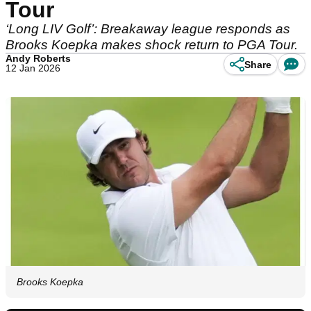
Tour
‘Long LIV Golf’: Breakaway league responds as
Brooks Koepka makes shock return to PGA Tour.
Andy Roberts
Share
12 Jan 2026
Brooks Koepka