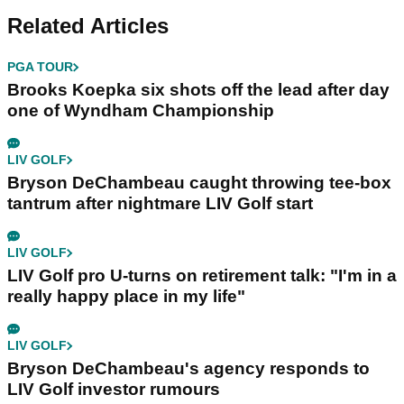
Related Articles
PGA TOUR
Brooks Koepka six shots off the lead after day
one of Wyndham Championship
LIV GOLF
Bryson DeChambeau caught throwing tee-box
tantrum after nightmare LIV Golf start
LIV GOLF
LIV Golf pro U-turns on retirement talk: "I'm in a
really happy place in my life"
LIV GOLF
Bryson DeChambeau's agency responds to
LIV Golf investor rumours