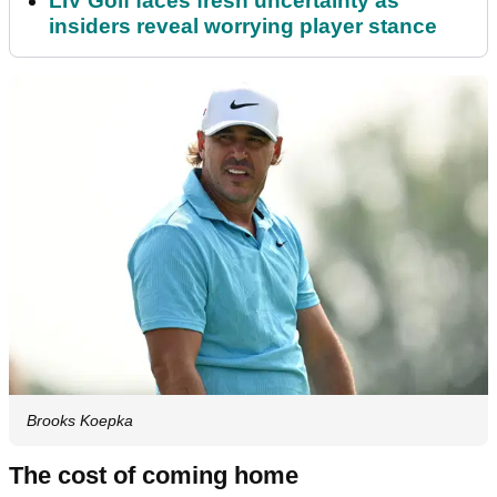
LIV Golf faces fresh uncertainty as
insiders reveal worrying player stance
Brooks Koepka
The cost of coming home