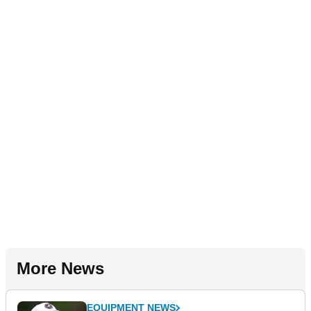
More News
EQUIPMENT NEWS