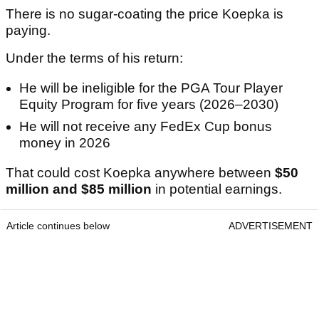
There is no sugar-coating the price Koepka is
paying.
Under the terms of his return:
He will be ineligible for the PGA Tour Player
Equity Program for five years (2026–2030)
He will not receive any FedEx Cup bonus
money in 2026
That could cost Koepka anywhere between
$50
million and $85 million
in potential earnings.
Article continues below
ADVERTISEMENT