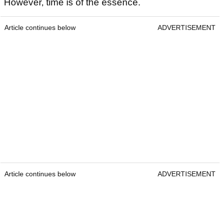
However, time is of the essence.
Article continues below
ADVERTISEMENT
Article continues below
ADVERTISEMENT