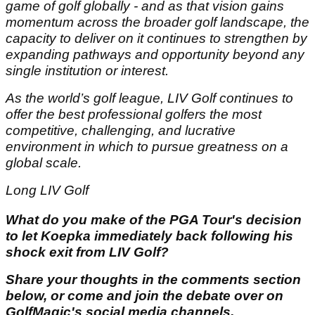
game of golf globally - and as that vision gains
momentum across the broader golf landscape, the
capacity to deliver on it continues to strengthen by
expanding pathways and opportunity beyond any
single institution or interest.
As the world’s golf league, LIV Golf continues to
offer the best professional golfers the most
competitive, challenging, and lucrative
environment in which to pursue greatness on a
global scale.
Long LIV Golf
What do you make of the PGA Tour's decision
to let Koepka immediately back following his
shock exit from LIV Golf?
Share your thoughts in the comments section
below, or come and join the debate over on
GolfMagic's social media channels.