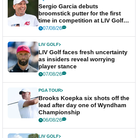
Sergio Garcia debuts
broomstick putter for the first
time in competition at LIV Golf
New York
07/08/26
LIV GOLF
LIV Golf faces fresh uncertainty
as insiders reveal worrying
player stance
07/08/26
PGA TOUR
Brooks Koepka six shots off the
lead after day one of Wyndham
Championship
06/08/26
LIV GOLF