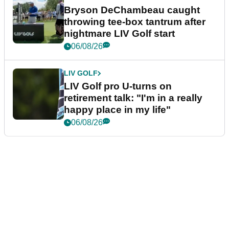
Bryson DeChambeau caught
throwing tee-box tantrum after
nightmare LIV Golf start
06/08/26
LIV GOLF
LIV Golf pro U-turns on
retirement talk: "I'm in a really
happy place in my life"
06/08/26