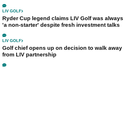
LIV GOLF
Ryder Cup legend claims LIV Golf was always
'a non-starter' despite fresh investment talks
LIV GOLF
Golf chief opens up on decision to walk away
from LIV partnership