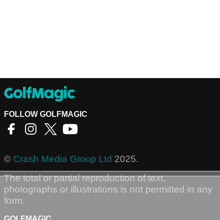
FOLLOW GOLFMAGIC
©
Crash Media Group Ltd
2025.
The total or partial reproduction of text,
photographs or illustrations is not permitted in any
form.
GOLFMAGIC