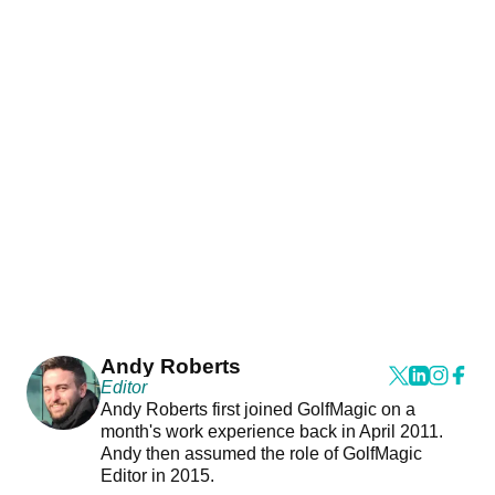
Andy Roberts
Editor
Andy Roberts first joined GolfMagic on a
month's work experience back in April 2011.
Andy then assumed the role of GolfMagic
Editor in 2015.