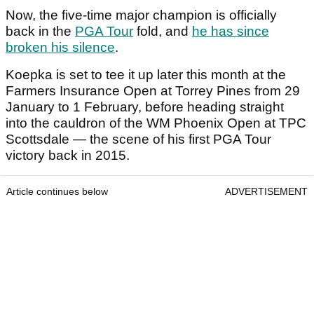
Now, the five-time major champion is officially
back in the
PGA Tour
fold, and
he has since
broken his silence
.
Koepka is set to tee it up later this month at the
Farmers Insurance Open at Torrey Pines from 29
January to 1 February, before heading straight
into the cauldron of the WM Phoenix Open at TPC
Scottsdale — the scene of his first PGA Tour
victory back in 2015.
Article continues below
ADVERTISEMENT