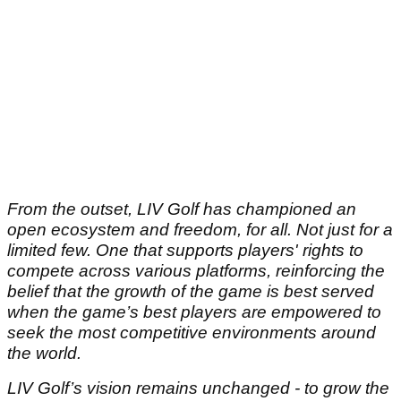
From the outset, LIV Golf has championed an
open ecosystem and freedom, for all. Not just for a
limited few. One that supports players' rights to
compete across various platforms, reinforcing the
belief that the growth of the game is best served
when the game’s best players are empowered to
seek the most competitive environments around
the world.
LIV Golf’s vision remains unchanged - to grow the