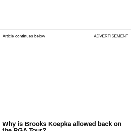
Article continues below
ADVERTISEMENT
Why is Brooks Koepka allowed back on
the PGA Tour?