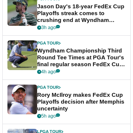
Jason Day's 18-year FedEx Cup
Playoffs streak comes to
crushing end at Wyndham
Championship
3h ago
PGA TOUR
Wyndham Championship Third
Round Tee Times at PGA Tour's
final regular season FedEx Cup
event
4h ago
PGA TOUR
Rory McIlroy makes FedEx Cup
Playoffs decision after Memphis
uncertainty
5h ago
LPGA TOUR