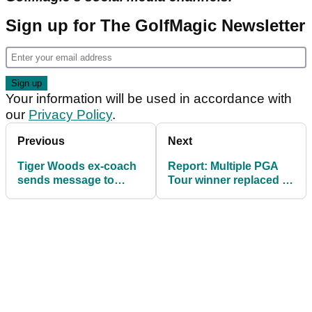
Sign up for The GolfMagic Newsletter
Your information will be used in accordance with
our
Privacy Policy
.
Previous
Next
Tiger Woods ex-coach
Report: Multiple PGA
sends message to
Tour winner replaced at
Anthony Kim after
LIV Golf
American seals LIV
return