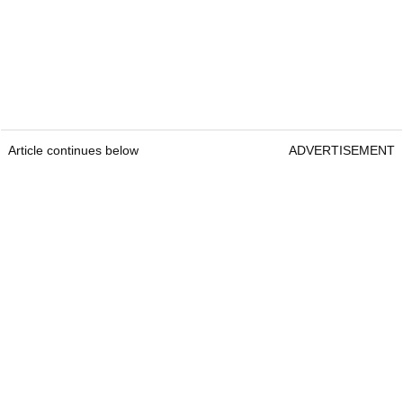
Article continues below
ADVERTISEMENT