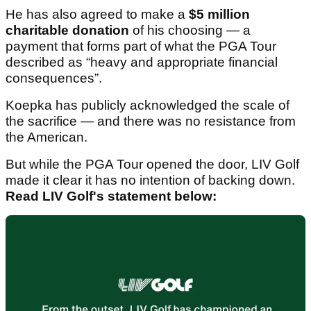
He has also agreed to make a
$5 million
charitable donation
of his choosing — a
payment that forms part of what the PGA Tour
described as “heavy and appropriate financial
consequences”.
Koepka has publicly acknowledged the scale of
the sacrifice — and there was no resistance from
the American.
But while the PGA Tour opened the door, LIV Golf
made it clear it has no intention of backing down.
Read LIV Golf's statement below: