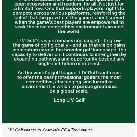
LIV Golf reacts to Koepka's PGA Tour return