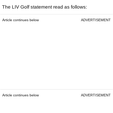
The LIV Golf statement read as follows:
Article continues below
ADVERTISEMENT
Article continues below
ADVERTISEMENT