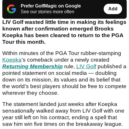
Prefer GolfMagic on Google
Add
See our stories more often
LIV Golf wasted little time in making its feelings
known after confirmation emerged Brooks
Koepka has been cleared to return to the PGA
Tour this month.
Within minutes of the PGA Tour rubber-stamping
Koepka
’s comeback under a newly created
Returning Membership
rule,
LIV Golf
published a
pointed statement on social media — doubling
down on its mission, its values and its belief that
the world’s best players should be free to compete
wherever they choose.
The statement landed just weeks after Koepka
sensationally walked away from LIV Golf with one
year still left on his contract, ending a spell that
saw him win five times on the breakaway league.