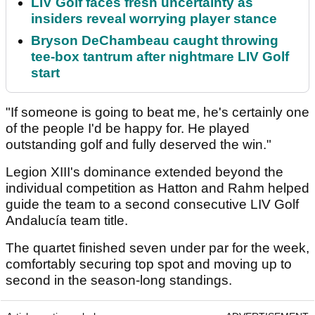
LIV Golf faces fresh uncertainty as
insiders reveal worrying player stance
Bryson DeChambeau caught throwing
tee-box tantrum after nightmare LIV Golf
start
"If someone is going to beat me, he's certainly one
of the people I'd be happy for. He played
outstanding golf and fully deserved the win."
Legion XIII's dominance extended beyond the
individual competition as Hatton and Rahm helped
guide the team to a second consecutive LIV Golf
Andalucía team title.
The quartet finished seven under par for the week,
comfortably securing top spot and moving up to
second in the season-long standings.