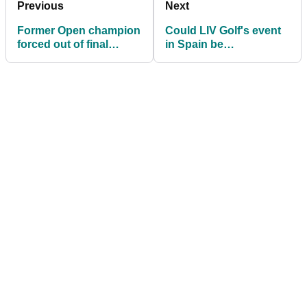
Previous
Next
Former Open champion
Could LIV Golf's event
forced out of final
in Spain be
round of LIV Golf
remembered as its last
Andalucia
ever?