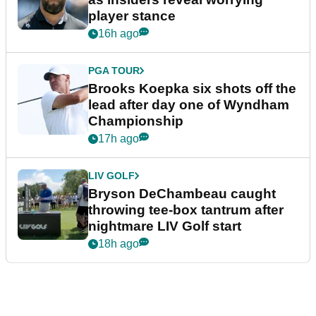
player stance
16h ago
PGA TOUR
Brooks Koepka six shots off the
lead after day one of Wyndham
Championship
17h ago
LIV GOLF
Bryson DeChambeau caught
throwing tee-box tantrum after
nightmare LIV Golf start
18h ago