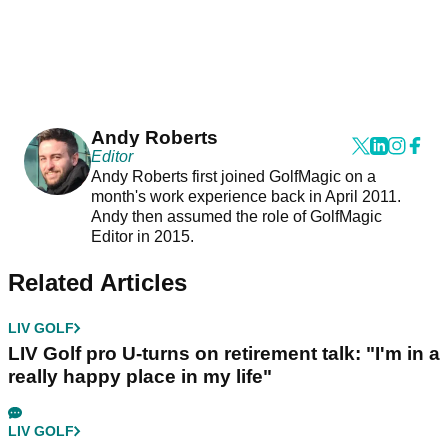
Andy Roberts
Editor
Andy Roberts first joined GolfMagic on a
month's work experience back in April 2011.
Andy then assumed the role of GolfMagic
Editor in 2015.
Related Articles
LIV GOLF
LIV Golf pro U-turns on retirement talk: "I'm in a
really happy place in my life"
LIV GOLF