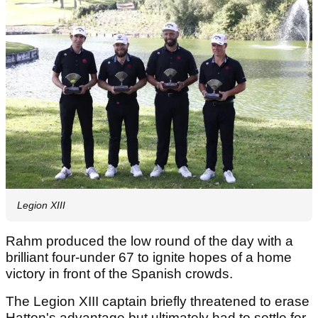
Legion XIII
Rahm produced the low round of the day with a
brilliant four-under 67 to ignite hopes of a home
victory in front of the Spanish crowds.
The Legion XIII captain briefly threatened to erase
Hatton's advantage but ultimately had to settle for