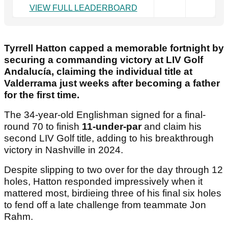
VIEW FULL LEADERBOARD
Tyrrell Hatton capped a memorable fortnight by
securing a commanding victory at LIV Golf
Andalucía, claiming the individual title at
Valderrama just weeks after becoming a father
for the first time.
The 34-year-old Englishman signed for a final-
round 70 to finish
11-under-par
and claim his
second LIV Golf title, adding to his breakthrough
victory in Nashville in 2024.
Despite slipping to two over for the day through 12
holes, Hatton responded impressively when it
mattered most, birdieing three of his final six holes
to fend off a late challenge from teammate Jon
Rahm.