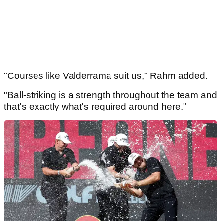
"Courses like Valderrama suit us," Rahm added.
"Ball-striking is a strength throughout the team and
that's exactly what's required around here."