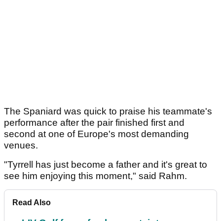
The Spaniard was quick to praise his teammate's
performance after the pair finished first and
second at one of Europe's most demanding
venues.
"Tyrrell has just become a father and it's great to
see him enjoying this moment," said Rahm.
Read Also