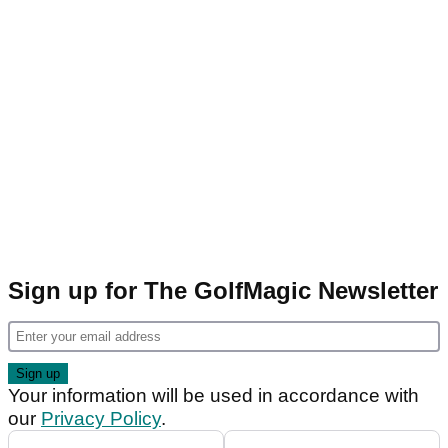
Sign up for The GolfMagic Newsletter
Your information will be used in accordance with
our
Privacy Policy
.