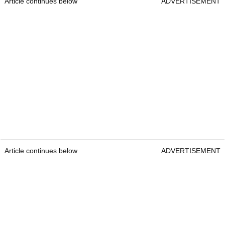
Article continues below
ADVERTISEMENT
Article continues below
ADVERTISEMENT