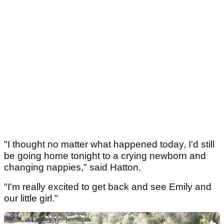
"I thought no matter what happened today, I'd still
be going home tonight to a crying newborn and
changing nappies," said Hatton.
"I'm really excited to get back and see Emily and
our little girl."