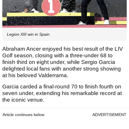
Legion XIII win in Spain
Abraham Ancer enjoyed his best result of the LIV
Golf season, closing with a three-under 68 to
finish third on eight under, while Sergio Garcia
delighted local fans with another strong showing
at his beloved Valderrama.
Garcia carded a final-round 70 to finish fourth on
seven under, extending his remarkable record at
the iconic venue.
Article continues below
ADVERTISEMENT