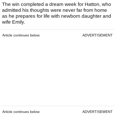
The win completed a dream week for Hatton, who
admitted his thoughts were never far from home
as he prepares for life with newborn daughter and
wife Emily.
Article continues below
ADVERTISEMENT
Article continues below
ADVERTISEMENT