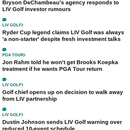
Bryson DeChambeau's agency responds to
LIV Golf investor rumours
LIV GOLF
Ryder Cup legend claims LIV Golf was always
'a non-starter' despite fresh investment talks
PGA TOUR
Jon Rahm told he won't get Brooks Koepka
treatment if he wants PGA Tour return
LIV GOLF
Golf chief opens up on decision to walk away
from LIV partnership
LIV GOLF
Dustin Johnson sends LIV Golf warning over
reduced 10-event schedule