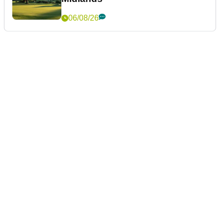
06/08/26