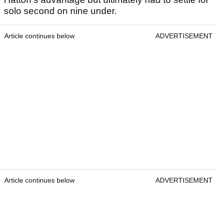
solo second on nine under.
Article continues below
ADVERTISEMENT
Article continues below
ADVERTISEMENT