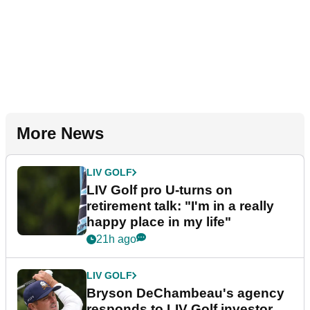
More News
LIV GOLF
LIV Golf pro U-turns on
retirement talk: "I'm in a really
happy place in my life"
21h ago
LIV GOLF
Bryson DeChambeau's agency
responds to LIV Golf investor