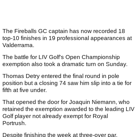
The Fireballs GC captain has now recorded 18
top-10 finishes in 19 professional appearances at
Valderrama.
The battle for LIV Golf's Open Championship
exemption also took a dramatic turn on Sunday.
Thomas Detry entered the final round in pole
position but a closing 74 saw him slip into a tie for
fifth at five under.
That opened the door for Joaquin Niemann, who
retained the exemption awarded to the leading LIV
Golf player not already exempt for Royal
Portrush.
Despite finishing the week at three-over par,