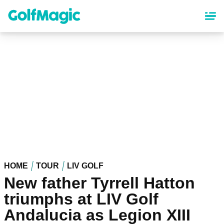
Skip
to
main
content
HOME
TOUR
LIV GOLF
New father Tyrrell Hatton
triumphs at LIV Golf
Andalucia as Legion XIII