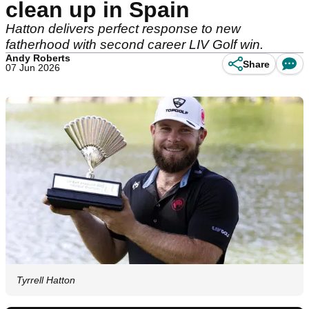
clean up in Spain
Hatton delivers perfect response to new
fatherhood with second career LIV Golf win.
Andy Roberts
Share
07 Jun 2026
Tyrrell Hatton