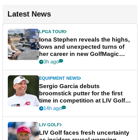
Latest News
LPGA TOUR
Iona Stephen reveals the highs,
lows and unexpected turns of
her career in new GolfMagic
podcast Her Game
3h ago
EQUIPMENT NEWS
Sergio Garcia debuts
broomstick putter for the first
time in competition at LIV Golf
New York
14h ago
LIV GOLF
LIV Golf faces fresh uncertainty
as insiders reveal worrying