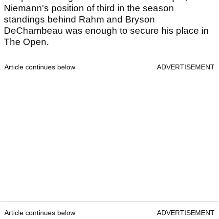
Niemann's position of third in the season
standings behind Rahm and Bryson
DeChambeau was enough to secure his place in
The Open.
Article continues below
ADVERTISEMENT
Article continues below
ADVERTISEMENT