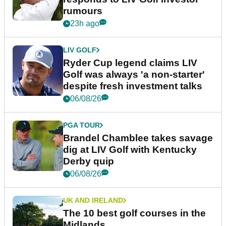
rumours
23h ago
LIV GOLF
Ryder Cup legend claims LIV
Golf was always 'a non-starter'
despite fresh investment talks
06/08/26
PGA TOUR
Brandel Chamblee takes savage
dig at LIV Golf with Kentucky
Derby quip
06/08/26
UK AND IRELAND
The 10 best golf courses in the
Midlands