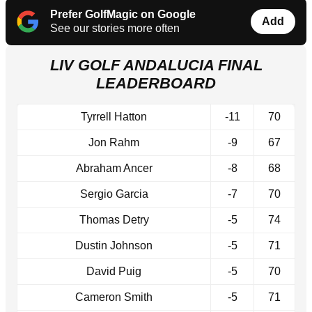
Prefer GolfMagic on Google
Add
See our stories more often
LIV GOLF ANDALUCIA FINAL
LEADERBOARD
Tyrrell Hatton
-11
70
Jon Rahm
-9
67
Abraham Ancer
-8
68
Sergio Garcia
-7
70
Thomas Detry
-5
74
Dustin Johnson
-5
71
David Puig
-5
70
Cameron Smith
-5
71