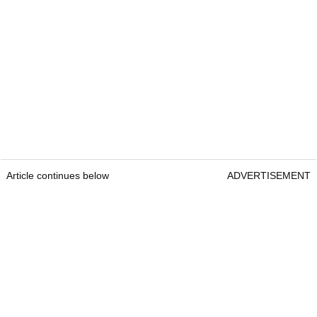
Article continues below
ADVERTISEMENT