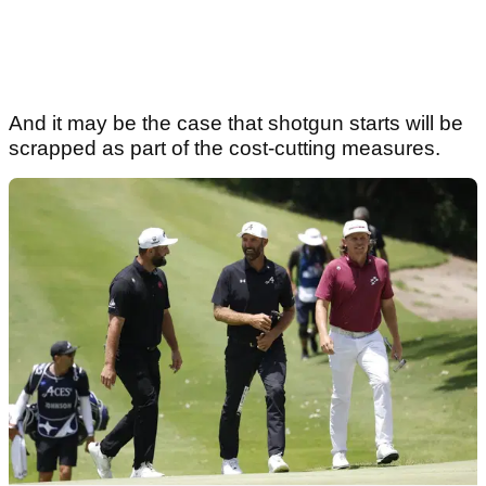
And it may be the case that shotgun starts will be
scrapped as part of the cost-cutting measures.