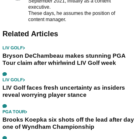
September 2021, initially as a content
executive.
These days, he assumes the position of
content manager.
Related Articles
LIV GOLF
Bryson DeChambeau makes stunning PGA
Tour claim after whirlwind LIV Golf week
LIV GOLF
LIV Golf faces fresh uncertainty as insiders
reveal worrying player stance
PGA TOUR
Brooks Koepka six shots off the lead after day
one of Wyndham Championship