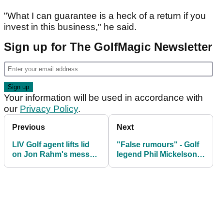
"What I can guarantee is a heck of a return if you
invest in this business," he said.
Sign up for The GolfMagic Newsletter
Your information will be used in accordance with
our
Privacy Policy
.
Previous
Next
LIV Golf agent lifts lid
"False rumours" - Golf
on Jon Rahm's messy
legend Phil Mickelson
contract situation: "It's
issues response to
a total clusterf---!"
troubling allegations