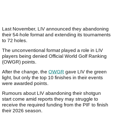
Last November, LIV announced they abandoning
their 54-hole format and extending its tournaments
to 72 holes.
The unconventional format played a role in LIV
players being denied Official World Golf Ranking
(OWGR) points.
After the change, the
OWGR
gave LIV the green
light, but only the top 10 finishes in their events
were awarded points.
Rumours about LIV abandoning their shotgun
start come amid reports they may struggle to
receive the required funding from the PIF to finish
their 2026 season.