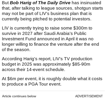
But
Bob Harig of The Daily Drive
has insinuated
that, after talking to league sources, shotgun starts
may not be part of LIV's business plan that is
currently being pitched to potential investors.
LIV is currently trying to raise some $300m to
survive in 2027 after Saudi Arabia's Public
Investment Fund announced in April it was no
longer willing to finance the venture after the end
of the season.
According Harig's report, LIV's TV production
budget in 2025 was approximately $85-90m
across their 14-event schedule.
At $6m per event, it is roughly double what it costs
to produce a PGA Tour event.
Article continues below
ADVERTISEMENT