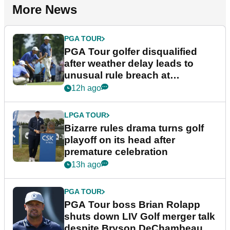
More News
PGA TOUR
PGA Tour golfer disqualified
after weather delay leads to
unusual rule breach at
Wyndham Championship
12h ago
LPGA TOUR
Bizarre rules drama turns golf
playoff on its head after
premature celebration
13h ago
PGA TOUR
PGA Tour boss Brian Rolapp
shuts down LIV Golf merger talk
despite Bryson DeChambeau