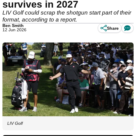
survives in 2027
LIV Golf could scrap the shotgun start part of their
format, according to a report.
Ben Smith
Share
12 Jun 2026
LIV Golf