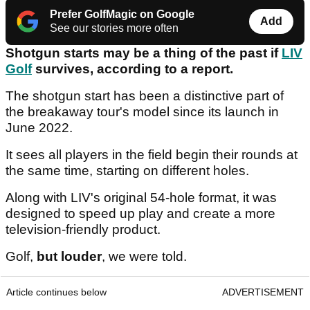
Prefer GolfMagic on Google
Add
See our stories more often
Shotgun starts may be a thing of the past if
LIV
Golf
survives, according to a report.
The shotgun start has been a distinctive part of
the breakaway tour's model since its launch in
June 2022.
It sees all players in the field begin their rounds at
the same time, starting on different holes.
Along with LIV's original 54-hole format, it was
designed to speed up play and create a more
television-friendly product.
Golf,
but louder
, we were told.
Article continues below
ADVERTISEMENT