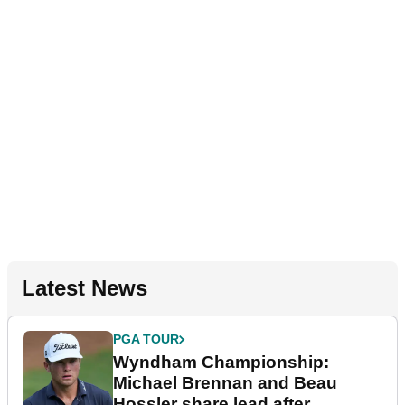
Latest News
PGA TOUR
Wyndham Championship:
Michael Brennan and Beau
Hossler share lead after