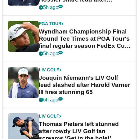
dramatic final round
5h ago
PGA TOUR
Wyndham Championship Final
Round Tee Times at PGA Tour's
final regular season FedEx Cup
event
5h ago
LIV GOLF
Joaquin Niemann’s LIV Golf
lead slashed after Harold Varner
III fires stunning 65
6h ago
LIV GOLF
Thomas Pieters left stunned
after rowdy LIV Golf fan
screams ‘Get in the hole!’