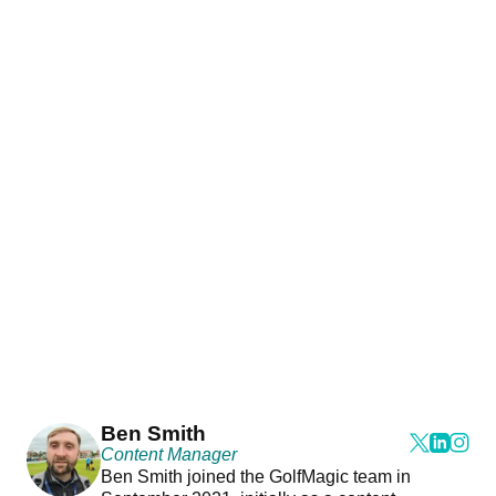
Ben Smith
Content Manager
Ben Smith joined the GolfMagic team in