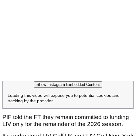
Show Instagram Embedded Content
Loading this video will expose you to potential cookies and
tracking by the provider
PIF told the FT they remain committed to funding
LIV only for the remainder of the 2026 season.
It's understood LIV Golf UK and LIV Golf New York