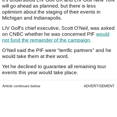
will go ahead as planned, but there is less
optimism about the staging of their events in
Michigan and Indianapolis.
LIV Golf's chief executive, Scott O'Neil, was asked
on CNBC whether he was concerned PIF
would
not fund the remainder of the campaign
.
O'Neil said the PIF were "terrific partners" and he
would take them at their word.
Yet he declined to guarantee all remaining tour
events this year would take place.
Article continues below
ADVERTISEMENT