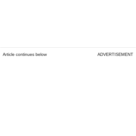
Article continues below
ADVERTISEMENT