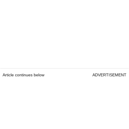
Article continues below
ADVERTISEMENT