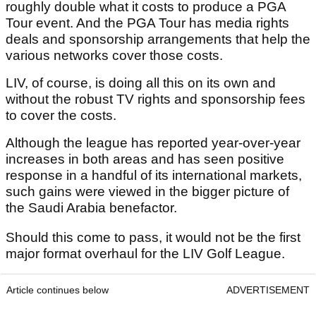
roughly double what it costs to produce a PGA
Tour event. And the PGA Tour has media rights
deals and sponsorship arrangements that help the
various networks cover those costs.
LIV, of course, is doing all this on its own and
without the robust TV rights and sponsorship fees
to cover the costs.
Although the league has reported year-over-year
increases in both areas and has seen positive
response in a handful of its international markets,
such gains were viewed in the bigger picture of
the Saudi Arabia benefactor.
Should this come to pass, it would not be the first
major format overhaul for the LIV Golf League.
Article continues below
ADVERTISEMENT