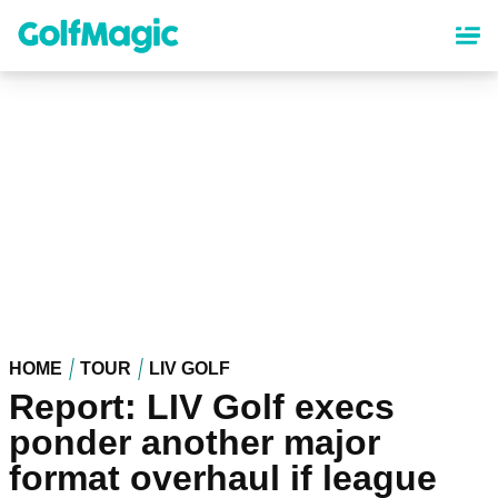
Skip
to
main
content
HOME
TOUR
LIV GOLF
Report: LIV Golf execs
ponder another major
format overhaul if league