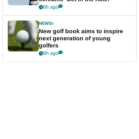
6h ago
NEWS
New golf book aims to inspire
next generation of young
golfers
9h ago