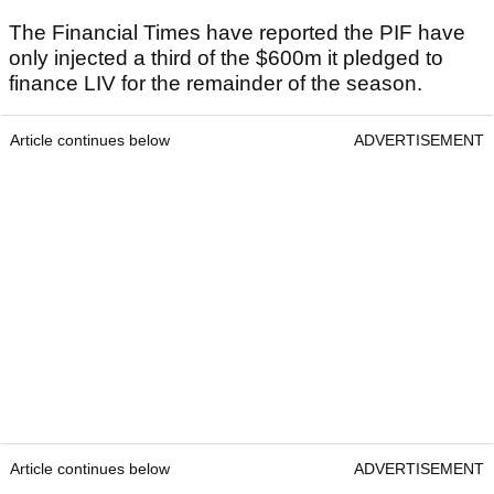
The Financial Times have reported the PIF have
only injected a third of the $600m it pledged to
finance LIV for the remainder of the season.
Article continues below
ADVERTISEMENT
Article continues below
ADVERTISEMENT