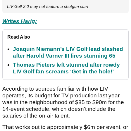
LIV Golf 2.0 may not feature a shotgun start
Writes Harig:
Read Also
Joaquin Niemann’s LIV Golf lead slashed
after Harold Varner III fires stunning 65
Thomas Pieters left stunned after rowdy
LIV Golf fan screams ‘Get in the hole!’
According to sources familiar with how LIV
operates, its budget for TV production last year
was in the neighbourhood of $85 to $90m for the
14-event schedule, which doesn't include the
salaries of the on-air talent.
That works out to approximately $6m per event, or