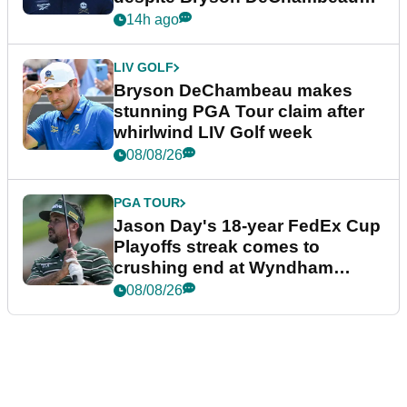
plea
14h ago
LIV GOLF
Bryson DeChambeau makes
stunning PGA Tour claim after
whirlwind LIV Golf week
08/08/26
PGA TOUR
Jason Day's 18-year FedEx Cup
Playoffs streak comes to
crushing end at Wyndham
Championship
08/08/26