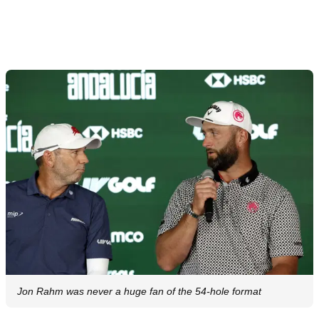
Jon Rahm was never a huge fan of the 54-hole format