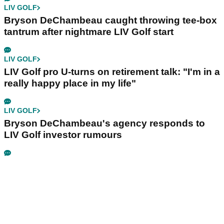
LIV GOLF
Bryson DeChambeau caught throwing tee-box
tantrum after nightmare LIV Golf start
LIV GOLF
LIV Golf pro U-turns on retirement talk: "I'm in a
really happy place in my life"
LIV GOLF
Bryson DeChambeau's agency responds to
LIV Golf investor rumours