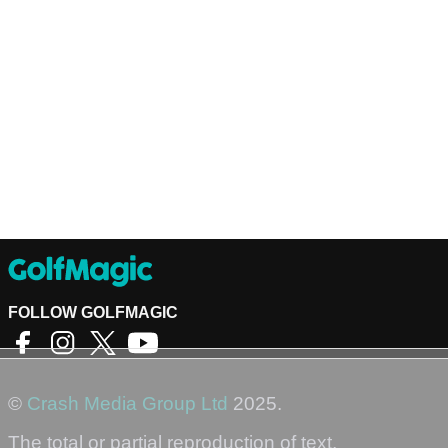
FOLLOW GOLFMAGIC
©
Crash Media Group Ltd
2025.
The total or partial reproduction of text,