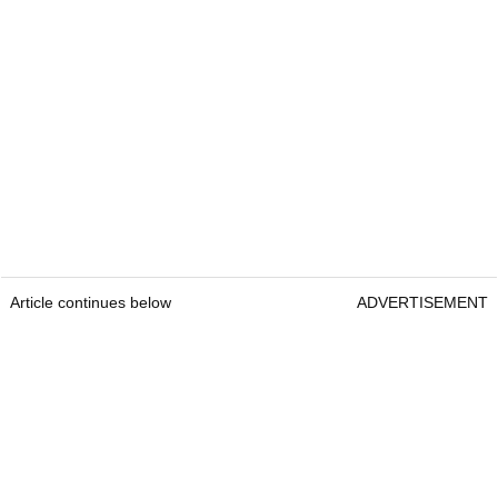
Article continues below
ADVERTISEMENT