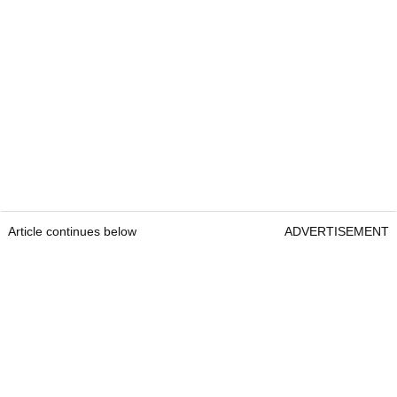
Article continues below
ADVERTISEMENT