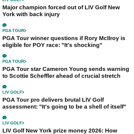
Major champion forced out of LIV Golf New
York with back injury
PGA TOUR
PGA Tour winner questions if Rory McIlroy is
eligible for POY race: "It's shocking"
PGA TOUR
PGA Tour star Cameron Young sends warning
to Scottie Scheffler ahead of crucial stretch
LIV GOLF
PGA Tour pro delivers brutal LIV Golf
assessment: "It's going to be a shell of itself"
LIV GOLF
LIV Golf New York prize money 2026: How