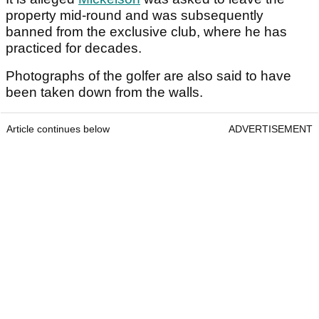
property mid-round and was subsequently
banned from the exclusive club, where he has
practiced for decades.
Photographs of the golfer are also said to have
been taken down from the walls.
Article continues below
ADVERTISEMENT