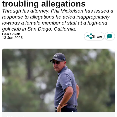
troubling allegations
Through his attorney, Phil Mickelson has issued a
response to allegations he acted inappropriately
towards a female member of staff at a high-end
golf club in San Diego, California.
Ben Smith
Share
13 Jun 2026