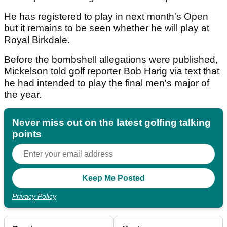
He has registered to play in next month's Open
but it remains to be seen whether he will play at
Royal Birkdale.
Before the bombshell allegations were published,
Mickelson told golf reporter Bob Harig via text that
he had intended to play the final men's major of
the year.
Never miss out on the latest golfing talking
points
Privacy Policy