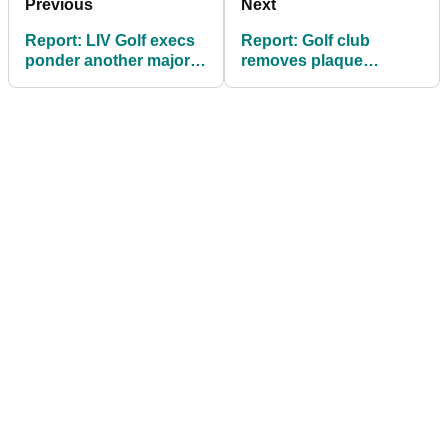
Previous
Next
Report: LIV Golf execs
Report: Golf club
ponder another major
removes plaque
format overhaul if
honouring Bryson
league survives in 2027
DeChambeau tee shot
at LIV Mexico