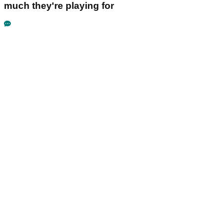
much they're playing for