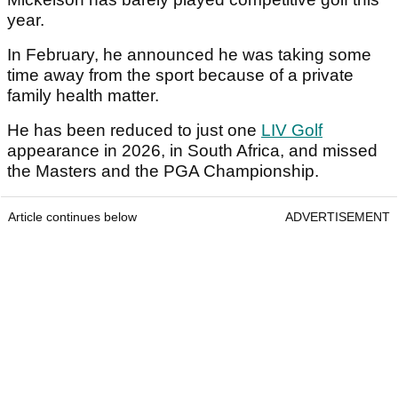
year.
In February, he announced he was taking some
time away from the sport because of a private
family health matter.
He has been reduced to just one
LIV Golf
appearance in 2026, in South Africa, and missed
the Masters and the PGA Championship.
Article continues below
ADVERTISEMENT