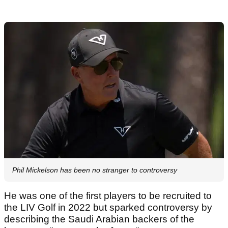
Phil Mickelson has been no stranger to controversy
He was one of the first players to be recruited to
the LIV Golf in 2022 but sparked controversy by
describing the Saudi Arabian backers of the