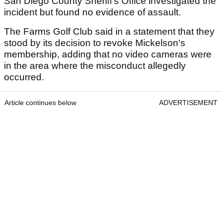
San Diego County Sheriff's Office investigated the
incident but found no evidence of assault.
The Farms Golf Club said in a statement that they
stood by its decision to revoke Mickelson's
membership, adding that no video cameras were
in the area where the misconduct allegedly
occurred.
Article continues below
ADVERTISEMENT