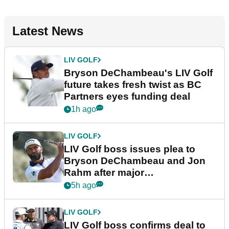
Latest News
LIV GOLF
Bryson DeChambeau's LIV Golf
future takes fresh twist as BC
Partners eyes funding deal
1h ago
LIV GOLF
LIV Golf boss issues plea to
Bryson DeChambeau and Jon
Rahm after major
announcement
5h ago
LIV GOLF
LIV Golf boss confirms deal to