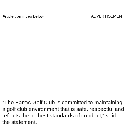
Article continues below
ADVERTISEMENT
"The Farms Golf Club is committed to maintaining
a golf club environment that is safe, respectful and
reflects the highest standards of conduct," said
the statement.