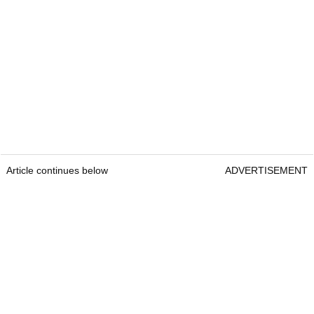
Article continues below
ADVERTISEMENT