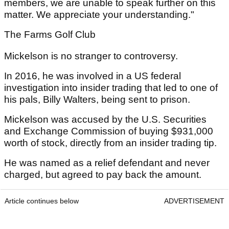
members, we are unable to speak further on this
matter. We appreciate your understanding."
The Farms Golf Club
Mickelson is no stranger to controversy.
In 2016, he was involved in a US federal
investigation into insider trading that led to one of
his pals, Billy Walters, being sent to prison.
Mickelson was accused by the U.S. Securities
and Exchange Commission of buying $931,000
worth of stock, directly from an insider trading tip.
He was named as a relief defendant and never
charged, but agreed to pay back the amount.
Article continues below
ADVERTISEMENT