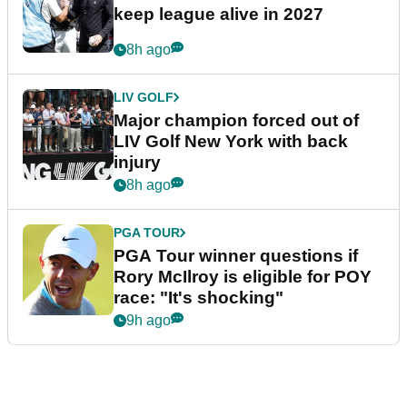
keep league alive in 2027
8h ago
LIV GOLF
Major champion forced out of
LIV Golf New York with back
injury
8h ago
PGA TOUR
PGA Tour winner questions if
Rory McIlroy is eligible for POY
race: "It's shocking"
9h ago