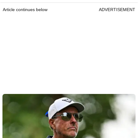
Article continues below
ADVERTISEMENT