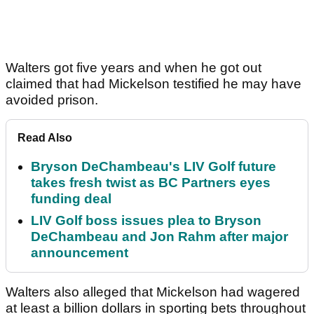
Walters got five years and when he got out
claimed that had Mickelson testified he may have
avoided prison.
Read Also
Bryson DeChambeau's LIV Golf future
takes fresh twist as BC Partners eyes
funding deal
LIV Golf boss issues plea to Bryson
DeChambeau and Jon Rahm after major
announcement
Walters also alleged that Mickelson had wagered
at least a billion dollars in sporting bets throughout