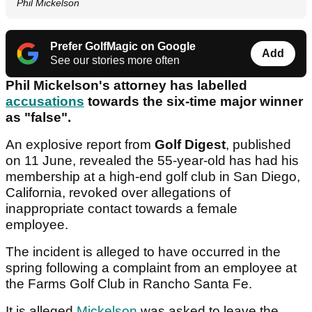
Phil Mickelson
Prefer GolfMagic on Google
Add
See our stories more often
Phil Mickelson's attorney has labelled
accusations
towards the six-time major winner
as "false".
An explosive report from
Golf Digest
, published
on 11 June, revealed the 55-year-old has had his
membership at a high-end golf club in San Diego,
California, revoked over allegations of
inappropriate contact towards a female
employee.
The incident is alleged to have occurred in the
spring following a complaint from an employee at
the Farms Golf Club in Rancho Santa Fe.
It is alleged
Mickelson
was asked to leave the