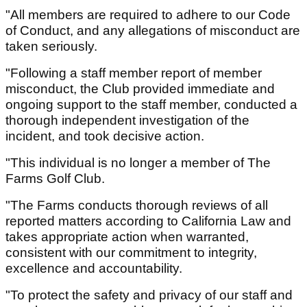
"All members are required to adhere to our Code
of Conduct, and any allegations of misconduct are
taken seriously.
"Following a staff member report of member
misconduct, the Club provided immediate and
ongoing support to the staff member, conducted a
thorough independent investigation of the
incident, and took decisive action.
"This individual is no longer a member of The
Farms Golf Club.
"The Farms conducts thorough reviews of all
reported matters according to California Law and
takes appropriate action when warranted,
consistent with our commitment to integrity,
excellence and accountability.
"To protect the safety and privacy of our staff and