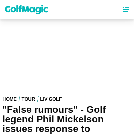
Skip
to
main
content
HOME
TOUR
LIV GOLF
"False rumours" - Golf
legend Phil Mickelson
issues response to