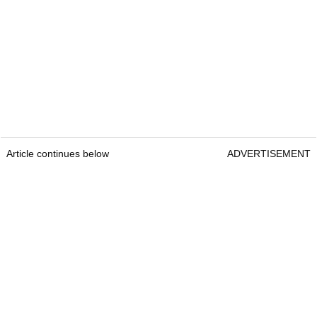
Article continues below
ADVERTISEMENT