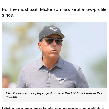
For the most part, Mickelson has kept a low-profile
since.
Phil Mickelson has played just once in the LIV Golf League this
season
Mickelson has barely played competitive golf this