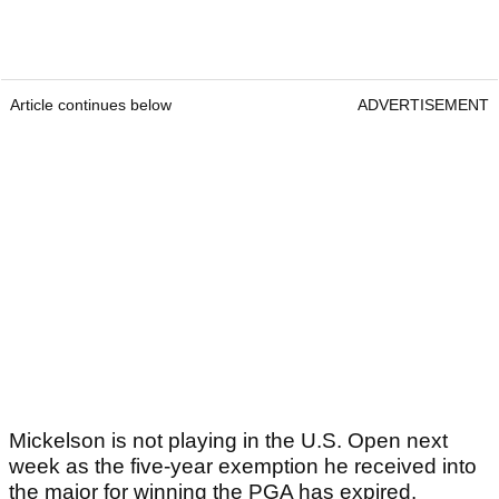
Article continues below
ADVERTISEMENT
Mickelson is not playing in the U.S. Open next
week as the five-year exemption he received into
the major for winning the PGA has expired.