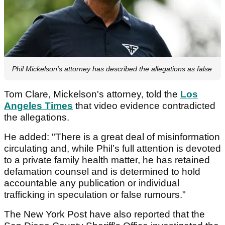
Phil Mickelson's attorney has described the allegations as false
Tom Clare, Mickelson's attorney, told the
Los
Angeles Times
that video evidence contradicted
the allegations.
He added: "There is a great deal of misinformation
circulating and, while Phil’s full attention is devoted
to a private family health matter, he has retained
defamation counsel and is determined to hold
accountable any publication or individual
trafficking in speculation or false rumours."
The New York Post have also reported that the