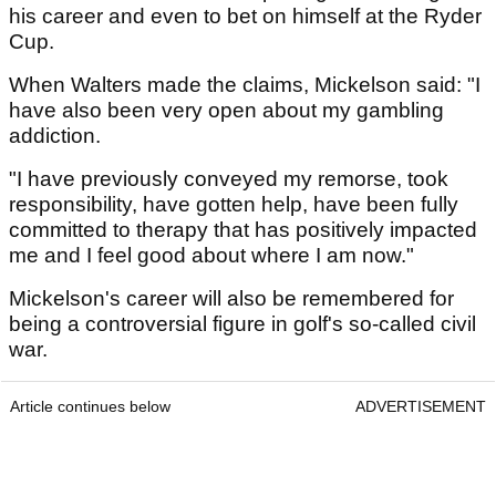
his career and even to bet on himself at the Ryder
Cup.
When Walters made the claims, Mickelson said: "I
have also been very open about my gambling
addiction.
"I have previously conveyed my remorse, took
responsibility, have gotten help, have been fully
committed to therapy that has positively impacted
me and I feel good about where I am now."
Mickelson's career will also be remembered for
being a controversial figure in golf's so-called civil
war.
Article continues below
ADVERTISEMENT