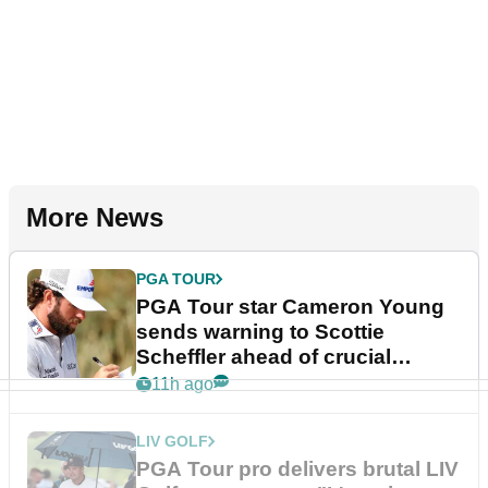
More News
PGA TOUR
PGA Tour star Cameron Young
sends warning to Scottie
Scheffler ahead of crucial
stretch
11h ago
LIV GOLF
PGA Tour pro delivers brutal LIV