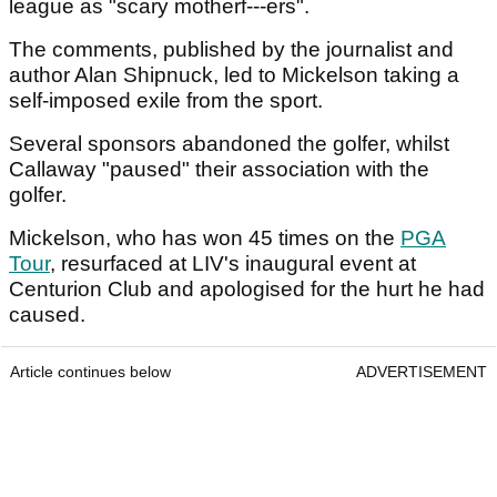
league as "scary motherf---ers".
The comments, published by the journalist and
author Alan Shipnuck, led to Mickelson taking a
self-imposed exile from the sport.
Several sponsors abandoned the golfer, whilst
Callaway "paused" their association with the
golfer.
Mickelson, who has won 45 times on the
PGA
Tour
, resurfaced at LIV's inaugural event at
Centurion Club and apologised for the hurt he had
caused.
Article continues below
ADVERTISEMENT