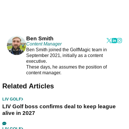
Ben Smith
Content Manager
Ben Smith joined the GolfMagic team in
September 2021, initially as a content
executive.
These days, he assumes the position of
content manager.
Related Articles
LIV GOLF
LIV Golf boss confirms deal to keep league
alive in 2027
LIV GOLF