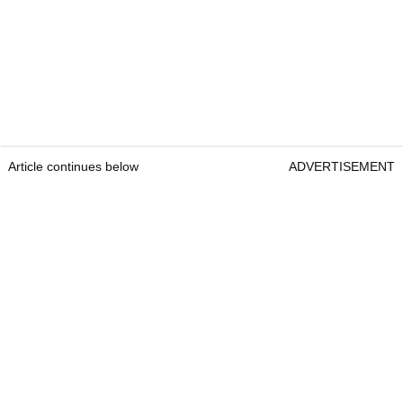
Article continues below
ADVERTISEMENT