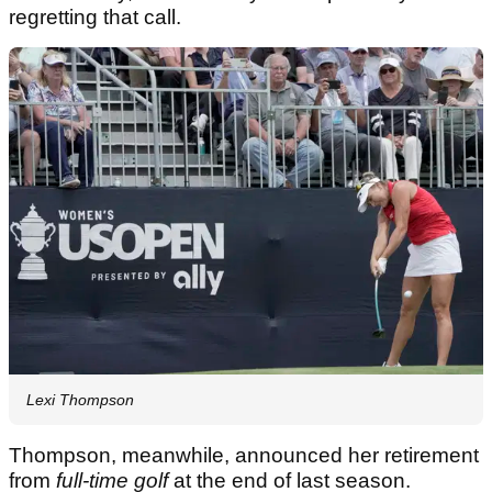
regretting that call.
Lexi Thompson
Thompson, meanwhile, announced her retirement
from
full-time golf
at the end of last season.