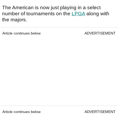
The American is now just playing in a select
number of tournaments on the
LPGA
along with
the majors.
Article continues below
ADVERTISEMENT
Article continues below
ADVERTISEMENT