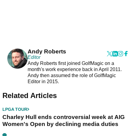
Andy Roberts
Editor
Andy Roberts first joined GolfMagic on a
month's work experience back in April 2011.
Andy then assumed the role of GolfMagic
Editor in 2015.
Related Articles
LPGA TOUR
Charley Hull ends controversial week at AIG
Women's Open by declining media duties