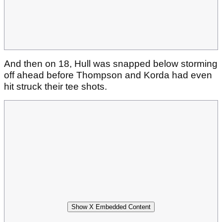
And then on 18, Hull was snapped below storming
off ahead before Thompson and Korda had even
hit struck their tee shots.
Show X Embedded Content