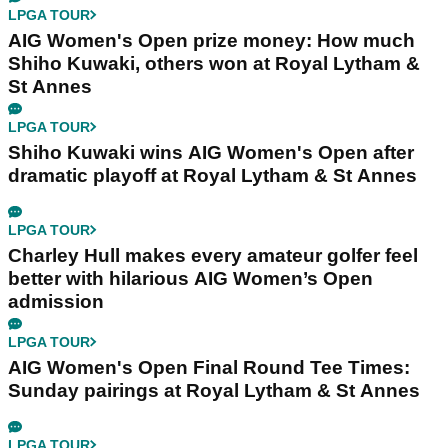
LPGA TOUR
AIG Women's Open prize money: How much
Shiho Kuwaki, others won at Royal Lytham &
St Annes
LPGA TOUR
Shiho Kuwaki wins AIG Women's Open after
dramatic playoff at Royal Lytham & St Annes
LPGA TOUR
Charley Hull makes every amateur golfer feel
better with hilarious AIG Women’s Open
admission
LPGA TOUR
AIG Women's Open Final Round Tee Times:
Sunday pairings at Royal Lytham & St Annes
LPGA TOUR