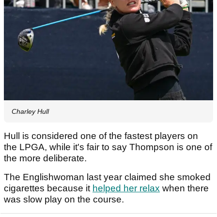
Charley Hull
Hull is considered one of the fastest players on
the LPGA, while it's fair to say Thompson is one of
the more deliberate.
The Englishwoman last year claimed she smoked
cigarettes because it
helped her relax
when there
was slow play on the course.