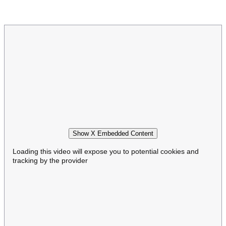
Show X Embedded Content
Loading this video will expose you to potential cookies and
tracking by the provider