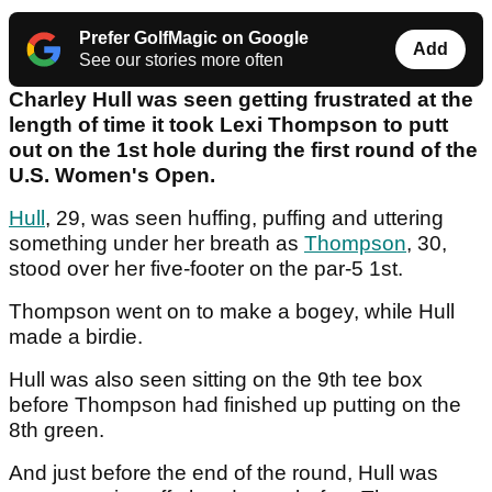
Prefer GolfMagic on Google
Add
See our stories more often
Charley Hull was seen getting frustrated at the
length of time it took Lexi Thompson to putt
out on the 1st hole during the first round of the
U.S. Women's Open.
Hull
, 29, was seen huffing, puffing and uttering
something under her breath as
Thompson
, 30,
stood over her five-footer on the par-5 1st.
Thompson went on to make a bogey, while Hull
made a birdie.
Hull was also seen sitting on the 9th tee box
before Thompson had finished up putting on the
8th green.
And just before the end of the round, Hull was