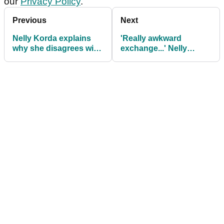
our
Privacy Policy
.
Previous
Next
Nelly Korda explains
'Really awkward
why she disagrees with
exchange...' Nelly
Justin Thomas' take on
Korda on laughing with
eve of U.S. Women's
Lexi Thompson in
Open
Charley Hull group