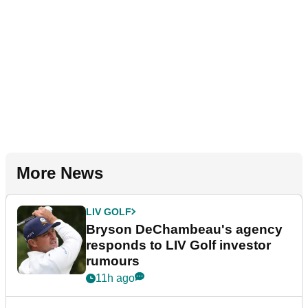
More News
LIV GOLF
Bryson DeChambeau's agency
responds to LIV Golf investor
rumours
11h ago