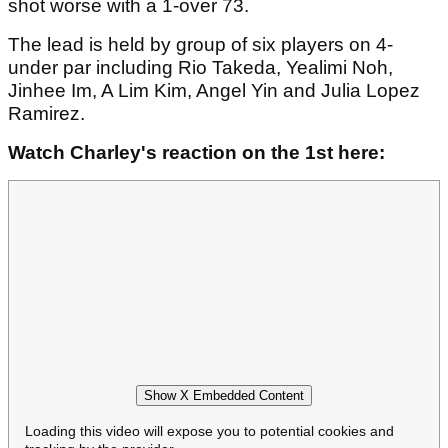
shot worse with a 1-over 73.
The lead is held by group of six players on 4-
under par including Rio Takeda, Yealimi Noh,
Jinhee Im, A Lim Kim, Angel Yin and Julia Lopez
Ramirez.
Watch Charley's reaction on the 1st here:
Show X Embedded Content
Loading this video will expose you to potential cookies and