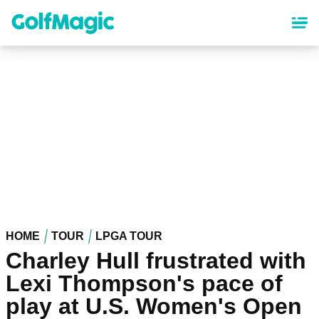
Skip
to
main
content
HOME
TOUR
LPGA TOUR
Charley Hull frustrated with
Lexi Thompson's pace of
play at U.S. Women's Open