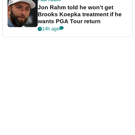
Jon Rahm told he won't get
Brooks Koepka treatment if he
wants PGA Tour return
14h ago