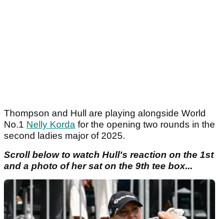
Thompson and Hull are playing alongside World
No.1
Nelly Korda
for the opening two rounds in the
second ladies major of 2025.
Scroll below to watch Hull's reaction on the 1st
and a photo of her sat on the 9th tee box...