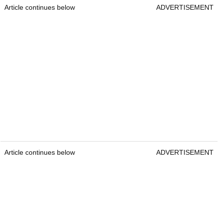
Article continues below
ADVERTISEMENT
Article continues below
ADVERTISEMENT