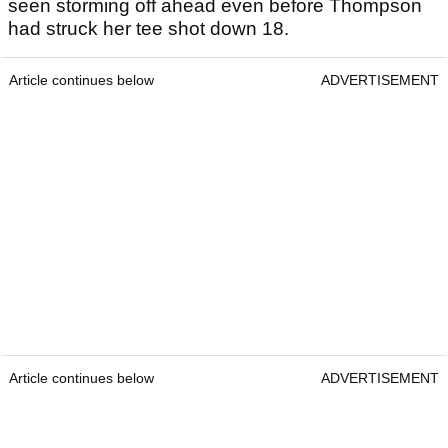
seen storming off ahead even before Thompson
had struck her tee shot down 18.
Article continues below
ADVERTISEMENT
Article continues below
ADVERTISEMENT