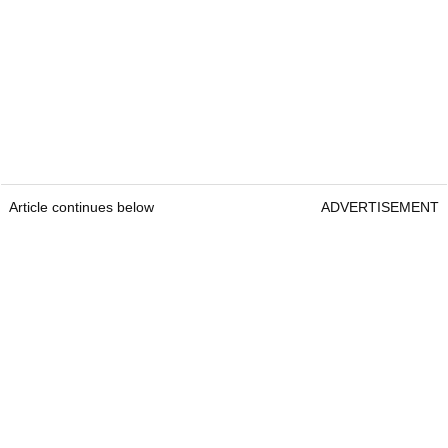
Article continues below
ADVERTISEMENT