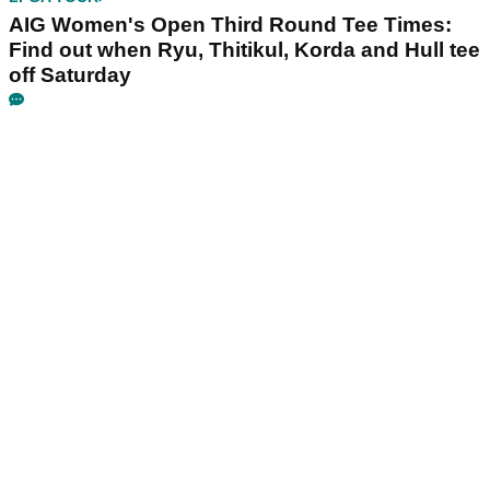
AIG Women's Open Third Round Tee Times:
Find out when Ryu, Thitikul, Korda and Hull tee
off Saturday