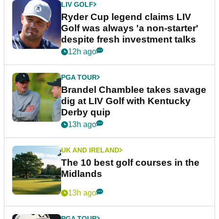
LIV GOLF
Ryder Cup legend claims LIV
Golf was always 'a non-starter'
despite fresh investment talks
12h ago
PGA TOUR
Brandel Chamblee takes savage
dig at LIV Golf with Kentucky
Derby quip
13h ago
UK AND IRELAND
The 10 best golf courses in the
Midlands
13h ago
PGA TOUR