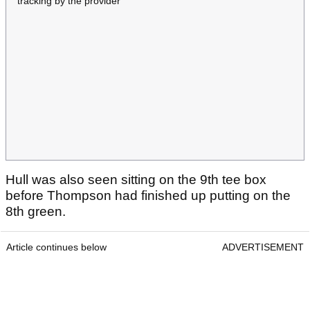
tracking by the provider
Hull was also seen sitting on the 9th tee box
before Thompson had finished up putting on the
8th green.
Article continues below
ADVERTISEMENT