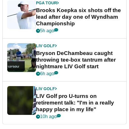
PGA TOUR
Brooks Koepka six shots off the
lead after day one of Wyndham
Championship
5h ago
LIV GOLF
Bryson DeChambeau caught
throwing tee-box tantrum after
nightmare LIV Golf start
6h ago
LIV GOLF
LIV Golf pro U-turns on
retirement talk: "I'm in a really
happy place in my life"
10h ago