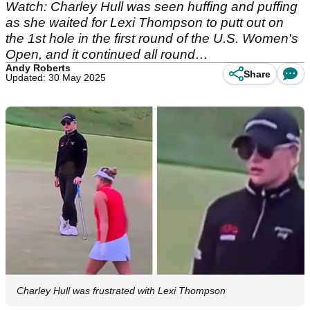
Watch: Charley Hull was seen huffing and puffing
as she waited for Lexi Thompson to putt out on
the 1st hole in the first round of the U.S. Women's
Open, and it continued all round…
Andy Roberts
Share
Updated: 30 May 2025
Charley Hull was frustrated with Lexi Thompson