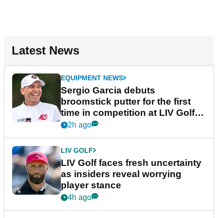
Latest News
EQUIPMENT NEWS
Sergio Garcia debuts
broomstick putter for the first
time in competition at LIV Golf
New York
2h ago
LIV GOLF
LIV Golf faces fresh uncertainty
as insiders reveal worrying
player stance
4h ago