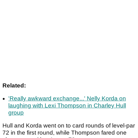
Related:
'Really awkward exchange...' Nelly Korda on
laughing with Lexi Thompson in Charley Hull
group
Hull and Korda went on to card rounds of level-par
72 in the first round, while Thompson fared one