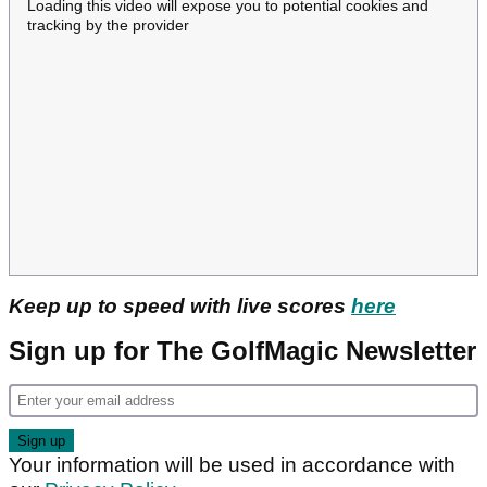
Loading this video will expose you to potential cookies and
tracking by the provider
Keep up to speed with live scores
here
Sign up for The GolfMagic Newsletter
Your information will be used in accordance with