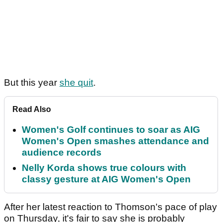
But this year
she quit
.
Read Also
Women's Golf continues to soar as AIG
Women's Open smashes attendance and
audience records
Nelly Korda shows true colours with
classy gesture at AIG Women's Open
After her latest reaction to Thomson's pace of play
on Thursday, it's fair to say she is probably