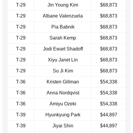
T-29
Jin Young Kim
$68,873
T-29
Albane Valenzuela
$68,873
T-29
Pia Babnik
$68,873
T-29
Sarah Kemp
$68,873
T-29
Jodi Ewart Shadoff
$68,873
T-29
Xiyu Janet Lin
$68,873
T-29
Su Ji Kim
$68,873
T-36
Kristen Gillman
$54,338
T-36
Anna Nordqvist
$54,338
T-36
Amiyu Ozeki
$54,338
T-39
Hyunkyung Park
$44,897
T-39
Jiyai Shin
$44,897