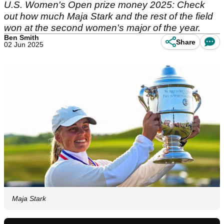
U.S. Women's Open prize money 2025: Check
out how much Maja Stark and the rest of the field
won at the second women's major of the year.
Ben Smith
Share
02 Jun 2025
Maja Stark