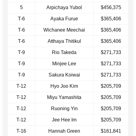
5
Arpichaya Yubol
$456,375
T-6
Ayaka Furue
$365,406
T-6
Wichanee Meechai
$365,406
T-6
Atthaya Thitikul
$365,406
T-9
Rio Takeda
$271,733
T-9
Minjee Lee
$271,733
T-9
Sakura Koiwai
$271,733
T-12
Hyo Joo Kim
$205,709
T-12
Miyu Yamashita
$205,709
T-12
Ruoning Yin
$205,709
T-12
Jee Hee Im
$205,709
T-16
Hannah Green
$161,841