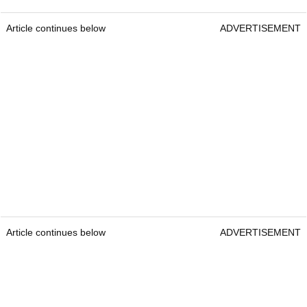
Article continues below
ADVERTISEMENT
Article continues below
ADVERTISEMENT