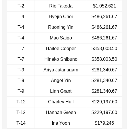
T-2
Rio Takeda
$1,052,621
T-4
Hyejin Choi
$486,261.67
T-4
Ruoning Yin
$486,261.67
T-4
Mao Saigo
$486,261.67
T-7
Hailee Cooper
$358,003.50
T-7
Hinako Shibuno
$358,003.50
T-9
Ariya Jutanugarn
$281,340.67
T-9
Angel Yin
$281,340.67
T-9
Linn Grant
$281,340.67
T-12
Charley Hull
$229,197.60
T-12
Hannah Green
$229,197.60
T-14
Ina Yoon
$179,245