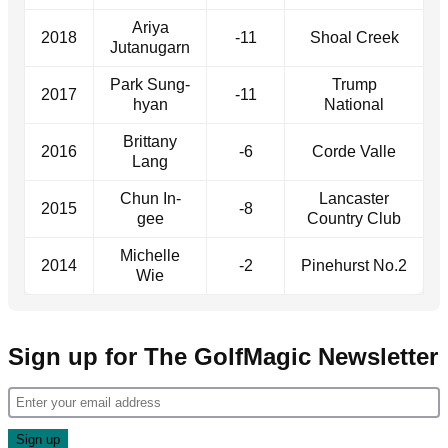
Ariya
2018
-11
Shoal Creek
Jutanugarn
Park Sung-
Trump
2017
-11
hyan
National
Brittany
2016
-6
Corde Valle
Lang
Chun In-
Lancaster
2015
-8
gee
Country Club
Michelle
2014
-2
Pinehurst No.2
Wie
Sign up for The GolfMagic Newsletter