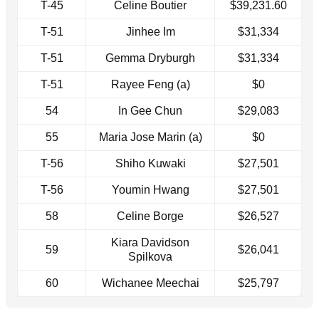
T-45
Celine Boutier
$39,231.60
T-51
Jinhee Im
$31,334
T-51
Gemma Dryburgh
$31,334
T-51
Rayee Feng (a)
$0
54
In Gee Chun
$29,083
55
Maria Jose Marin (a)
$0
T-56
Shiho Kuwaki
$27,501
T-56
Youmin Hwang
$27,501
58
Celine Borge
$26,527
Kiara Davidson
59
$26,041
Spilkova
60
Wichanee Meechai
$25,797