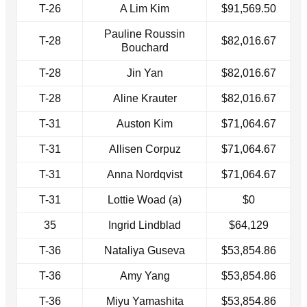
T-26
A Lim Kim
$91,569.50
Pauline Roussin
T-28
$82,016.67
Bouchard
T-28
Jin Yan
$82,016.67
T-28
Aline Krauter
$82,016.67
T-31
Auston Kim
$71,064.67
T-31
Allisen Corpuz
$71,064.67
T-31
Anna Nordqvist
$71,064.67
T-31
Lottie Woad (a)
$0
35
Ingrid Lindblad
$64,129
T-36
Nataliya Guseva
$53,854.86
T-36
Amy Yang
$53,854.86
T-36
Miyu Yamashita
$53,854.86