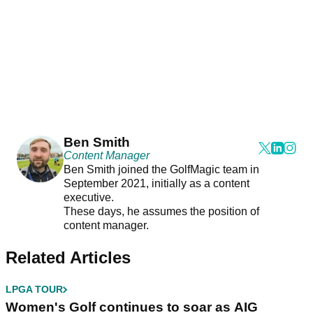
Ben Smith
Content Manager
Ben Smith joined the GolfMagic team in
September 2021, initially as a content
executive.
These days, he assumes the position of
content manager.
Related Articles
LPGA TOUR
Women's Golf continues to soar as AIG