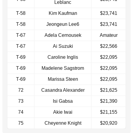
Leblanc
T-58
Kim Kaufman
$23,741
T-58
Jeongeun Lee6
$23,741
T-67
Adela Cernousek
Amateur
T-67
Ai Suzuki
$22,566
T-69
Caroline Inglis
$22,095
T-69
Madelene Sagstrom
$22,095
T-69
Marissa Steen
$22,095
72
Casandra Alexander
$21,625
73
Isi Gabsa
$21,390
74
Akie Iwai
$21,155
75
Cheyenne Knight
$20,920