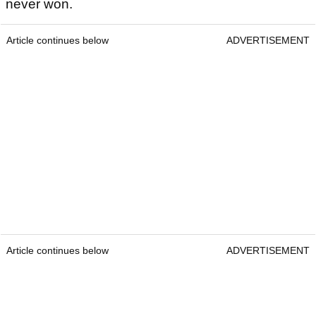
never won.
Article continues below
ADVERTISEMENT
Article continues below
ADVERTISEMENT