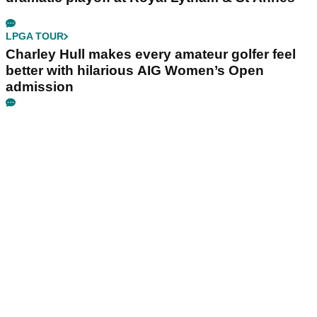
LPGA TOUR
Charley Hull makes every amateur golfer feel
better with hilarious AIG Women’s Open
admission