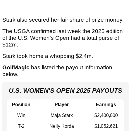
Stark also secured her fair share of prize money.
The USGA confirmed last week the 2025 edition
of the U.S. Women's Open had a total purse of
$12m.
Stark took home a whopping $2.4m.
GolfMagic
has listed the payout information
below.
U.S. WOMEN'S OPEN 2025 PAYOUTS
Position
Player
Earnings
Win
Maja Stark
$2,400,000
T-2
Nelly Korda
$1,052,621