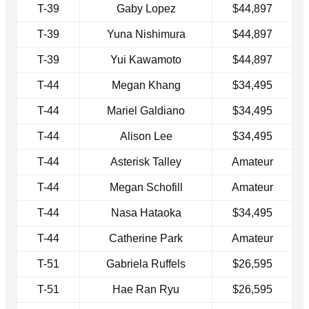
T-39
Gaby Lopez
$44,897
T-39
Yuna Nishimura
$44,897
T-39
Yui Kawamoto
$44,897
T-44
Megan Khang
$34,495
T-44
Mariel Galdiano
$34,495
T-44
Alison Lee
$34,495
T-44
Asterisk Talley
Amateur
T-44
Megan Schofill
Amateur
T-44
Nasa Hataoka
$34,495
T-44
Catherine Park
Amateur
T-51
Gabriela Ruffels
$26,595
T-51
Hae Ran Ryu
$26,595