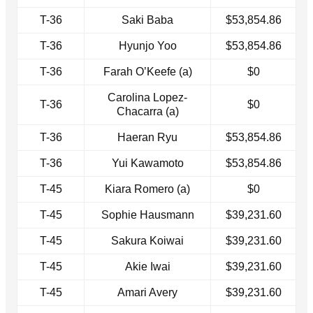
T-36
Saki Baba
$53,854.86
T-36
Hyunjo Yoo
$53,854.86
T-36
Farah O’Keefe (a)
$0
Carolina Lopez-
T-36
$0
Chacarra (a)
T-36
Haeran Ryu
$53,854.86
T-36
Yui Kawamoto
$53,854.86
T-45
Kiara Romero (a)
$0
T-45
Sophie Hausmann
$39,231.60
T-45
Sakura Koiwai
$39,231.60
T-45
Akie Iwai
$39,231.60
T-45
Amari Avery
$39,231.60