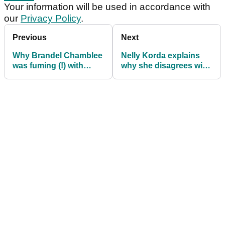
Your information will be used in accordance with
our
Privacy Policy
.
Previous
Next
Why Brandel Chamblee
Nelly Korda explains
was fuming (!) with
why she disagrees with
finish to Chevron
Justin Thomas' take on
Championship
eve of U.S. Women's
Open