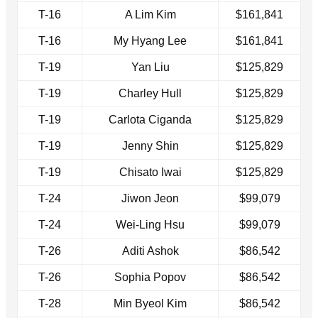
T-16
A Lim Kim
$161,841
T-16
My Hyang Lee
$161,841
T-19
Yan Liu
$125,829
T-19
Charley Hull
$125,829
T-19
Carlota Ciganda
$125,829
T-19
Jenny Shin
$125,829
T-19
Chisato Iwai
$125,829
T-24
Jiwon Jeon
$99,079
T-24
Wei-Ling Hsu
$99,079
T-26
Aditi Ashok
$86,542
T-26
Sophia Popov
$86,542
T-28
Min Byeol Kim
$86,542