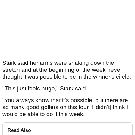
Stark said her arms were shaking down the
stretch and at the beginning of the week never
thought it was possible to be in the winner's circle.
"This just feels huge," Stark said.
"You always know that it's possible, but there are
so many good golfers on this tour. I [didn't] think I
would be able to do it this week.
Read Also