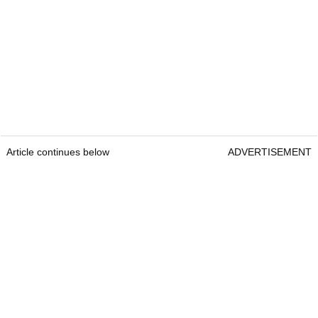
Article continues below
ADVERTISEMENT