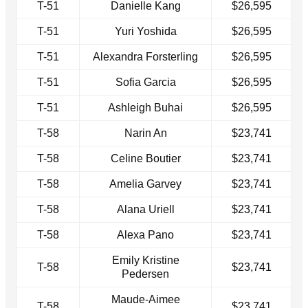
T-51
Danielle Kang
$26,595
T-51
Yuri Yoshida
$26,595
T-51
Alexandra Forsterling
$26,595
T-51
Sofia Garcia
$26,595
T-51
Ashleigh Buhai
$26,595
T-58
Narin An
$23,741
T-58
Celine Boutier
$23,741
T-58
Amelia Garvey
$23,741
T-58
Alana Uriell
$23,741
T-58
Alexa Pano
$23,741
Emily Kristine
T-58
$23,741
Pedersen
Maude-Aimee
T-58
$23,741