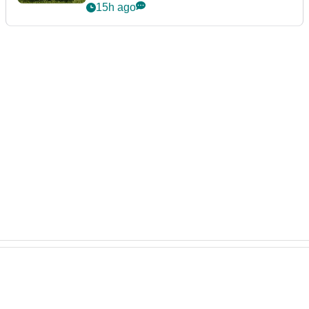
15h ago