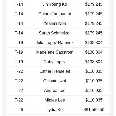
T-14
Jin Young Ko
$179,245
T-14
Chiara Tamburlini
$179,245
T-14
Yealimi Noh
$179,245
T-14
Sarah Schmelzel
$179,245
T-19
Julia Lopez Ramirez
$138,804
T-19
Madelene Sagstrom
$138,804
T-19
Gaby Lopez
$138,804
T-22
Esther Henseleit
$110,035
T-22
Chisato Iwai
$110,035
T-22
Andrea Lee
$110,035
T-22
Minjee Lee
$110,035
T-26
Lydia Ko
$91,569.50