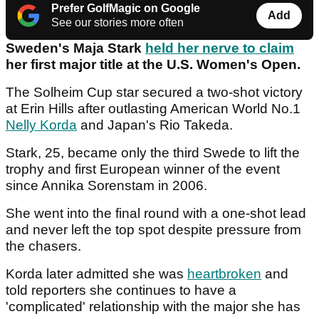
Prefer GolfMagic on Google
Add
See our stories more often
Sweden's Maja Stark
held her nerve to claim
her first major title at the U.S. Women's Open.
The Solheim Cup star secured a two-shot victory
at Erin Hills after outlasting American World No.1
Nelly Korda
and Japan's Rio Takeda.
Stark, 25, became only the third Swede to lift the
trophy and first European winner of the event
since Annika Sorenstam in 2006.
She went into the final round with a one-shot lead
and never left the top spot despite pressure from
the chasers.
Korda later admitted she was
heartbroken
and
told reporters she continues to have a
'complicated' relationship with the major she has