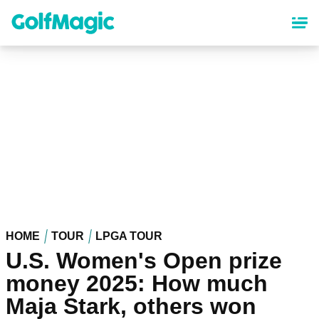
Skip
to
main
content
HOME
TOUR
LPGA TOUR
U.S. Women's Open prize
money 2025: How much
Maja Stark, others won