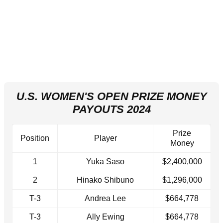
U.S. WOMEN'S OPEN PRIZE MONEY
PAYOUTS 2024
Prize
Position
Player
Money
1
Yuka Saso
$2,400,000
2
Hinako Shibuno
$1,296,000
T-3
Andrea Lee
$664,778
T-3
Ally Ewing
$664,778