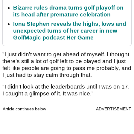
Bizarre rules drama turns golf playoff on
its head after premature celebration
Iona Stephen reveals the highs, lows and
unexpected turns of her career in new
GolfMagic podcast Her Game
"I just didn't want to get ahead of myself. I thought
there's still a lot of golf left to be played and I just
felt like people are going to pass me probably, and
I just had to stay calm through that.
"I didn't look at the leaderboards until I was on 17.
I caught a glimpse of it. It was nice."
Article continues below
ADVERTISEMENT