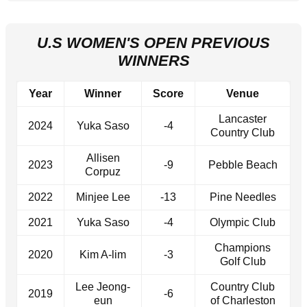
U.S WOMEN'S OPEN PREVIOUS
WINNERS
Year
Winner
Score
Venue
Lancaster
2024
Yuka Saso
-4
Country Club
Allisen
2023
-9
Pebble Beach
Corpuz
2022
Minjee Lee
-13
Pine Needles
2021
Yuka Saso
-4
Olympic Club
Champions
2020
Kim A-lim
-3
Golf Club
Lee Jeong-
Country Club
2019
-6
eun
of Charleston