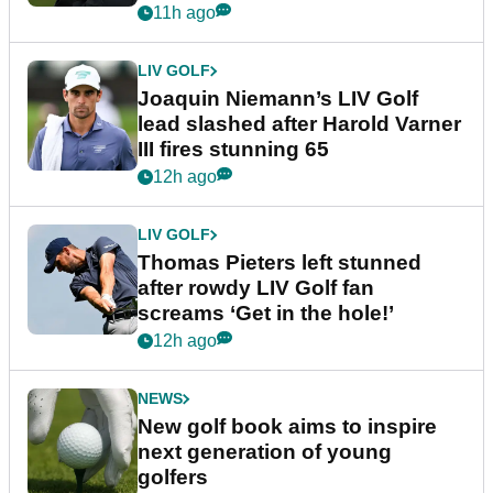
event
11h ago
LIV GOLF
Joaquin Niemann’s LIV Golf
lead slashed after Harold Varner
III fires stunning 65
12h ago
LIV GOLF
Thomas Pieters left stunned
after rowdy LIV Golf fan
screams ‘Get in the hole!’
12h ago
NEWS
New golf book aims to inspire
next generation of young
golfers