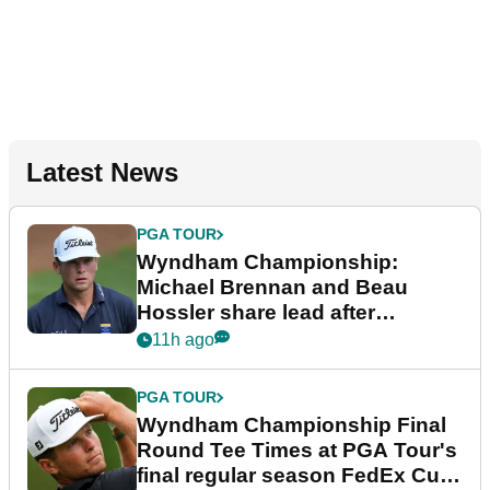
Latest News
PGA TOUR
Wyndham Championship:
Michael Brennan and Beau
Hossler share lead after
dramatic final round
11h ago
PGA TOUR
Wyndham Championship Final
Round Tee Times at PGA Tour's
final regular season FedEx Cup