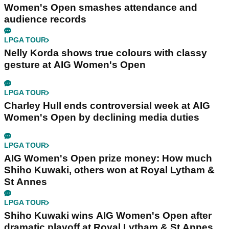
Women's Open smashes attendance and
audience records
LPGA TOUR
Nelly Korda shows true colours with classy
gesture at AIG Women's Open
LPGA TOUR
Charley Hull ends controversial week at AIG
Women's Open by declining media duties
LPGA TOUR
AIG Women's Open prize money: How much
Shiho Kuwaki, others won at Royal Lytham &
St Annes
LPGA TOUR
Shiho Kuwaki wins AIG Women's Open after
dramatic playoff at Royal Lytham & St Annes