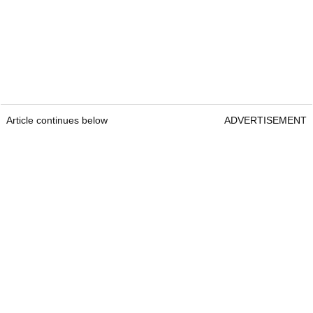
Article continues below
ADVERTISEMENT