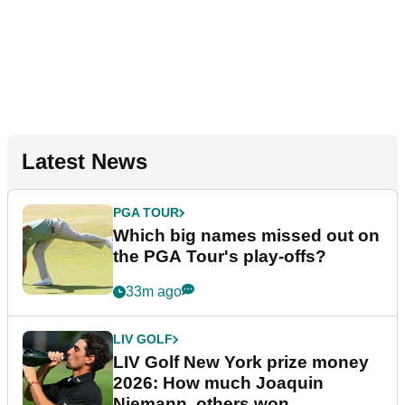
Latest News
PGA TOUR
Which big names missed out on
the PGA Tour's play-offs?
33m ago
LIV GOLF
LIV Golf New York prize money
2026: How much Joaquin
Niemann, others won