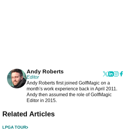
Andy Roberts
Editor
Andy Roberts first joined GolfMagic on a
month's work experience back in April 2011.
Andy then assumed the role of GolfMagic
Editor in 2015.
Related Articles
LPGA TOUR