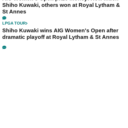
Shiho Kuwaki, others won at Royal Lytham &
St Annes
LPGA TOUR
Shiho Kuwaki wins AIG Women's Open after
dramatic playoff at Royal Lytham & St Annes