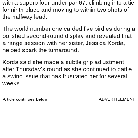
with a superb four-under-par 67, climbing into a tie
for ninth place and moving to within two shots of
the halfway lead.
The world number one carded five birdies during a
polished second-round display and revealed that
a range session with her sister, Jessica Korda,
helped spark the turnaround.
Korda said she made a subtle grip adjustment
after Thursday's round as she continued to battle
a swing issue that has frustrated her for several
weeks.
Article continues below
ADVERTISEMENT