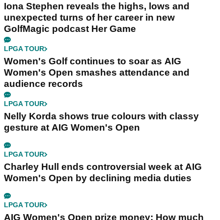
Iona Stephen reveals the highs, lows and
unexpected turns of her career in new
GolfMagic podcast Her Game
LPGA TOUR
Women's Golf continues to soar as AIG
Women's Open smashes attendance and
audience records
LPGA TOUR
Nelly Korda shows true colours with classy
gesture at AIG Women's Open
LPGA TOUR
Charley Hull ends controversial week at AIG
Women's Open by declining media duties
LPGA TOUR
AIG Women's Open prize money: How much