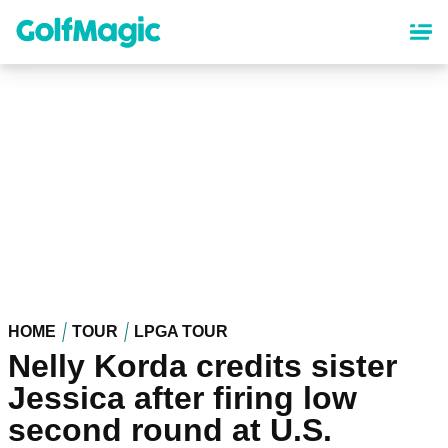
Skip
to
main
content
HOME
TOUR
LPGA TOUR
Nelly Korda credits sister
Jessica after firing low
second round at U.S.