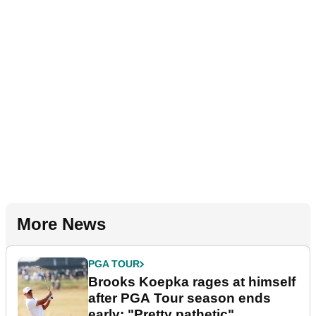
More News
PGA TOUR
Brooks Koepka rages at himself
after PGA Tour season ends
early: "Pretty pathetic"