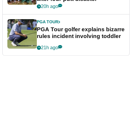
20h ago
PGA TOUR
PGA Tour golfer explains bizarre
rules incident involving toddler
21h ago