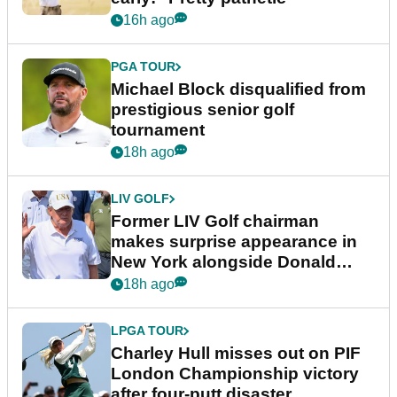
16h ago
PGA TOUR
Michael Block disqualified from
prestigious senior golf
tournament
18h ago
LIV GOLF
Former LIV Golf chairman
makes surprise appearance in
New York alongside Donald
Trump
18h ago
LPGA TOUR
Charley Hull misses out on PIF
London Championship victory
after four-putt disaster