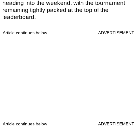
heading into the weekend, with the tournament
remaining tightly packed at the top of the
leaderboard.
Article continues below
ADVERTISEMENT
Article continues below
ADVERTISEMENT