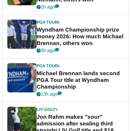
1h ago
PGA TOUR
Wyndham Championship prize
money 2026: How much Michael
Brennan, others won
3h ago
PGA TOUR
Michael Brennan lands second
PGA Tour title at Wyndham
Championship
13h ago
LIV GOLF
Jon Rahm makes "sour"
admission after sealing third
straight LIV Golf title and $18m