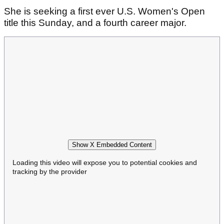
She is seeking a first ever U.S. Women's Open
title this Sunday, and a fourth career major.
Show X Embedded Content
Loading this video will expose you to potential cookies and
tracking by the provider