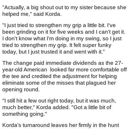
"Actually, a big shout out to my sister because she
helped me," said Korda.
"I just tried to strengthen my grip a little bit. I've
been grinding on it for five weeks and I can't get it.
I don't know what I'm doing in my swing, so I just
tried to strengthen my grip. It felt super funky
today, but I just trusted it and went with it."
The change paid immediate dividends as the 27-
year-old American looked far more comfortable off
the tee and credited the adjustment for helping
eliminate some of the misses that plagued her
opening round.
"I still hit a few out right today, but it was much,
much better," Korda added. "Got a little bit of
something going."
Korda's turnaround leaves her firmly in the hunt