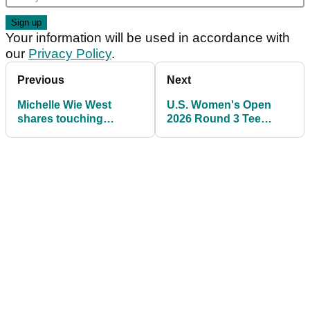
Your information will be used in accordance with
our
Privacy Policy
.
Previous
Next
Michelle Wie West
U.S. Women's Open
shares touching
2026 Round 3 Tee
moment with daughter
Times: Full Saturday
after Riviera exit
Pairings at Riviera
Country Club