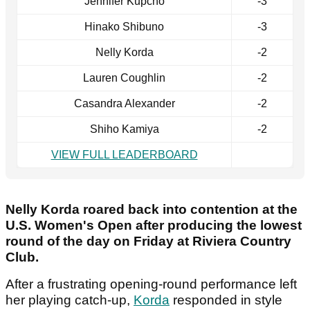
Jennifer Kupcho
-3
Hinako Shibuno
-3
Nelly Korda
-2
Lauren Coughlin
-2
Casandra Alexander
-2
Shiho Kamiya
-2
VIEW FULL LEADERBOARD
Nelly Korda roared back into contention at the
U.S. Women's Open after producing the lowest
round of the day on Friday at Riviera Country
Club.
After a frustrating opening-round performance left
her playing catch-up,
Korda
responded in style