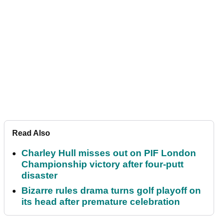
Read Also
Charley Hull misses out on PIF London
Championship victory after four-putt
disaster
Bizarre rules drama turns golf playoff on
its head after premature celebration