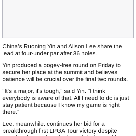
China's Ruoning Yin and Alison Lee share the
lead at four-under par after 36 holes.
Yin produced a bogey-free round on Friday to
secure her place at the summit and believes
patience will be crucial over the final two rounds.
"It's a major, it's tough," said Yin. "I think
everybody is aware of that. All I need to do is just
stay patient because I know my game is right
there."
Lee, meanwhile, continues her bid for a
breakthrough first LPGA Tour victory despite