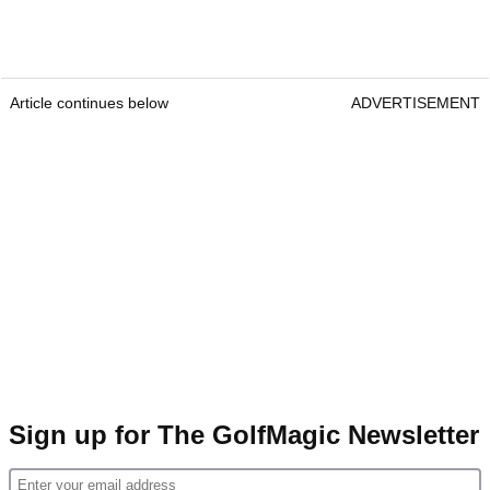
Article continues below
ADVERTISEMENT
Sign up for The GolfMagic Newsletter