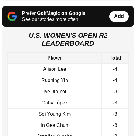
Prefer GolfMagic on Google
Add
See our stories more often
U.S. WOMEN'S OPEN R2
LEADERBOARD
Player
Total
Alison Lee
-4
Ruoning Yin
-4
Hye-Jin You
-3
Gaby López
-3
Sei Young Kim
-3
In Gee Chun
-3