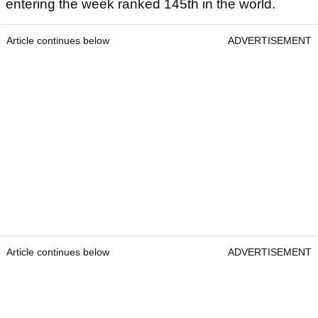
entering the week ranked 145th in the world.
Article continues below
ADVERTISEMENT
Article continues below
ADVERTISEMENT