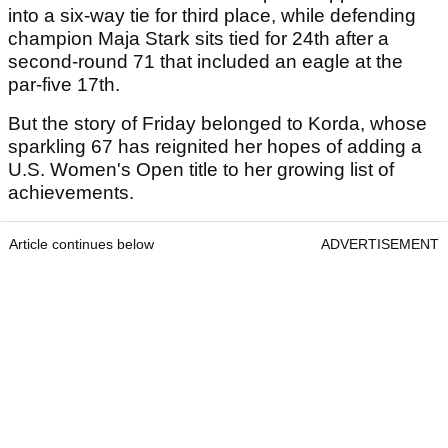
into a six-way tie for third place, while defending
champion Maja Stark sits tied for 24th after a
second-round 71 that included an eagle at the
par-five 17th.
But the story of Friday belonged to Korda, whose
sparkling 67 has reignited her hopes of adding a
U.S. Women's Open title to her growing list of
achievements.
Article continues below
ADVERTISEMENT