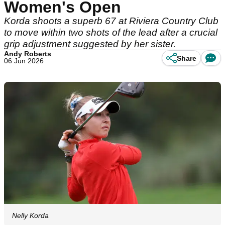
Women's Open
Korda shoots a superb 67 at Riviera Country Club
to move within two shots of the lead after a crucial
grip adjustment suggested by her sister.
Andy Roberts
Share
06 Jun 2026
Nelly Korda