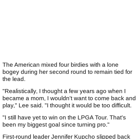
The American mixed four birdies with a lone
bogey during her second round to remain tied for
the lead.
"Realistically, I thought a few years ago when I
became a mom, I wouldn't want to come back and
play," Lee said. "I thought it would be too difficult.
"I still have yet to win on the LPGA Tour. That's
been my biggest goal since turning pro."
First-round leader Jennifer Kupcho slipped back