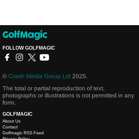
FOLLOW GOLFMAGIC
©
Crash Media Group Ltd
2025.
The total or partial reproduction of text,
photographs or illustrations is not permitted in any
form.
GOLFMAGIC
About Us
Contact
Golfmagic RSS Feed
Privacy Policy