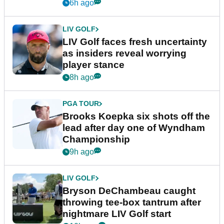
New York
6h ago
LIV GOLF
LIV Golf faces fresh uncertainty
as insiders reveal worrying
player stance
8h ago
PGA TOUR
Brooks Koepka six shots off the
lead after day one of Wyndham
Championship
9h ago
LIV GOLF
Bryson DeChambeau caught
throwing tee-box tantrum after
nightmare LIV Golf start