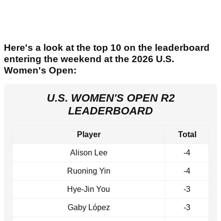
Here's a look at the top 10 on the leaderboard
entering the weekend at the 2026 U.S.
Women's Open:
U.S. WOMEN'S OPEN R2
LEADERBOARD
Player
Total
Alison Lee
-4
Ruoning Yin
-4
Hye-Jin You
-3
Gaby López
-3