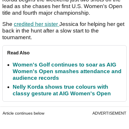
lead as she chases her first U.S. Women's Open
title and fourth major championship.
She
credited her sister
Jessica for helping her get
back in the hunt after a slow start to the
tournament.
Read Also
Women's Golf continues to soar as AIG
Women's Open smashes attendance and
audience records
Nelly Korda shows true colours with
classy gesture at AIG Women's Open
Article continues below
ADVERTISEMENT