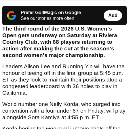
Prefer GolfMagic on Google
Add
See our stories more often
The third round of the 2026 U.S. Women's
Open gets underway on Saturday at Riviera
Country Club, with 68 players returning to
action after making the cut at the season's
second women's major championship.
Leaders Alison Lee and Ruoning Yin will have the
honour of teeing off in the final group at 5:45 p.m.
ET as they look to maintain their positions atop a
congested leaderboard with 36 holes to play in
California.
World number one Nelly Korda, who surged into
contention with a four-under 67 on Friday, will play
alongside Sora Kamiya at 4:55 p.m. ET.
Korda begins the weekend just two shots off the