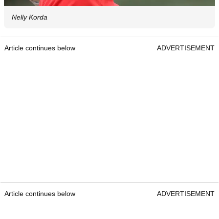
Nelly Korda
Article continues below
ADVERTISEMENT
Article continues below
ADVERTISEMENT