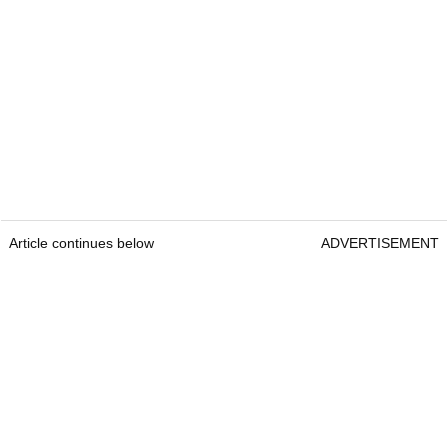
Article continues below
ADVERTISEMENT