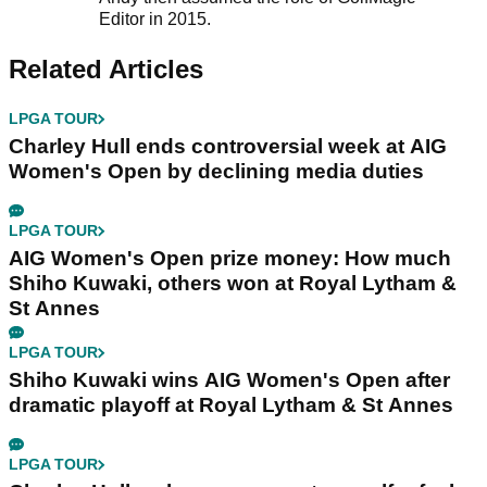
Editor in 2015.
Related Articles
LPGA TOUR
Charley Hull ends controversial week at AIG
Women's Open by declining media duties
LPGA TOUR
AIG Women's Open prize money: How much
Shiho Kuwaki, others won at Royal Lytham &
St Annes
LPGA TOUR
Shiho Kuwaki wins AIG Women's Open after
dramatic playoff at Royal Lytham & St Annes
LPGA TOUR