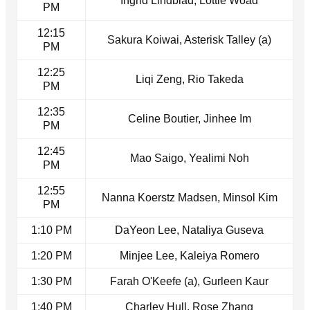
Ingrid Lindblad, Lottie Woad
PM
12:15
Sakura Koiwai, Asterisk Talley (a)
PM
12:25
Liqi Zeng, Rio Takeda
PM
12:35
Celine Boutier, Jinhee Im
PM
12:45
Mao Saigo, Yealimi Noh
PM
12:55
Nanna Koerstz Madsen, Minsol Kim
PM
1:10 PM
DaYeon Lee, Nataliya Guseva
1:20 PM
Minjee Lee, Kaleiya Romero
1:30 PM
Farah O'Keefe (a), Gurleen Kaur
1:40 PM
Charley Hull, Rose Zhang