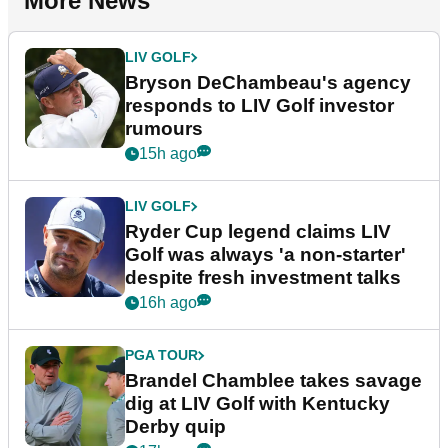
More News
LIV GOLF
Bryson DeChambeau's agency
responds to LIV Golf investor
rumours
15h ago
LIV GOLF
Ryder Cup legend claims LIV
Golf was always 'a non-starter'
despite fresh investment talks
16h ago
PGA TOUR
Brandel Chamblee takes savage
dig at LIV Golf with Kentucky
Derby quip