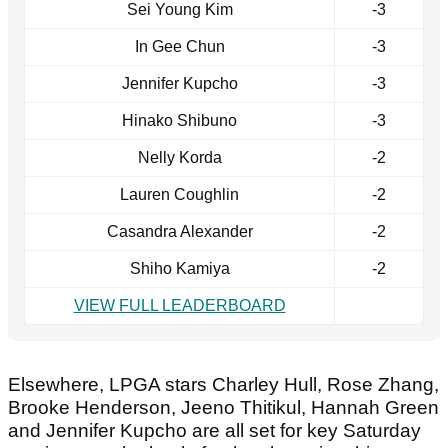
Sei Young Kim
-3
In Gee Chun
-3
Jennifer Kupcho
-3
Hinako Shibuno
-3
Nelly Korda
-2
Lauren Coughlin
-2
Casandra Alexander
-2
Shiho Kamiya
-2
VIEW FULL LEADERBOARD
Elsewhere, LPGA stars Charley Hull, Rose Zhang,
Brooke Henderson, Jeeno Thitikul, Hannah Green
and Jennifer Kupcho are all set for key Saturday