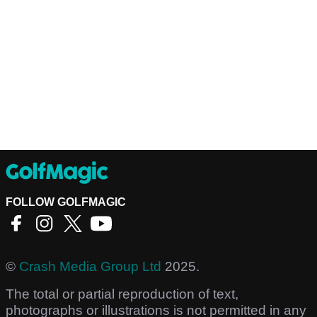
FOLLOW GOLFMAGIC
©
Crash Media Group Ltd
2025.
The total or partial reproduction of text,
photographs or illustrations is not permitted in any