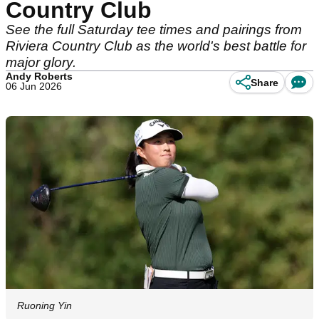
Country Club
See the full Saturday tee times and pairings from
Riviera Country Club as the world's best battle for
major glory.
Andy Roberts
Share
06 Jun 2026
Ruoning Yin