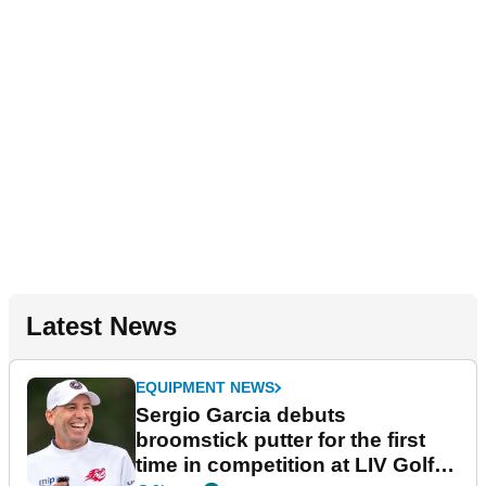
Latest News
EQUIPMENT NEWS
Sergio Garcia debuts
broomstick putter for the first
time in competition at LIV Golf