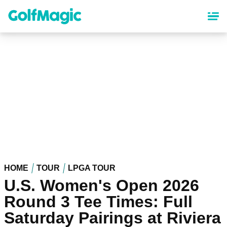
Skip
to
main
content
HOME
TOUR
LPGA TOUR
U.S. Women's Open 2026
Round 3 Tee Times: Full
Saturday Pairings at Riviera