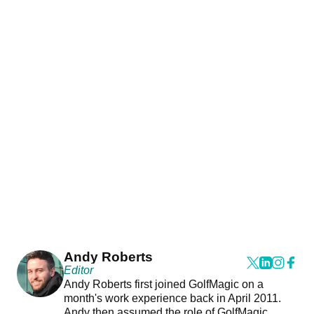
Andy Roberts
Editor
Andy Roberts first joined GolfMagic on a
month's work experience back in April 2011.
Andy then assumed the role of GolfMagic