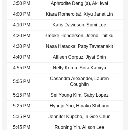
3:50 PM
Aphrodite Deng (a), Aki Iwai
4:00 PM
Kiara Romero (a), Xiyu Janet Lin
4:10 PM
Karis Davidson, Somi Lee
4:20 PM
Brooke Henderson, Jeeno Thitikul
4:30 PM
Nasa Hataoka, Patty Tavatanakit
4:40 PM
Allisen Corpuz, Jiyai Shin
4:55 PM
Nelly Korda, Sora Kamiya
Casandra Alexander, Lauren
5:05 PM
Coughlin
5:15 PM
Sei Young Kim, Gaby Lopez
5:25 PM
Hyunjo Yoo, Hinako Shibuno
5:35 PM
Jennifer Kupcho, In Gee Chun
5:45 PM
Ruoning Yin, Alison Lee