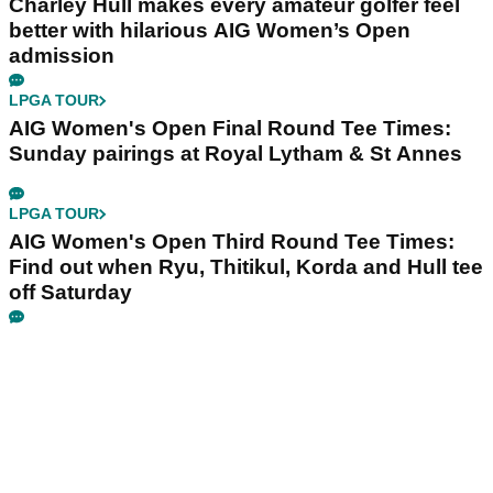
Charley Hull makes every amateur golfer feel
better with hilarious AIG Women’s Open
admission
LPGA TOUR
AIG Women's Open Final Round Tee Times:
Sunday pairings at Royal Lytham & St Annes
LPGA TOUR
AIG Women's Open Third Round Tee Times:
Find out when Ryu, Thitikul, Korda and Hull tee
off Saturday