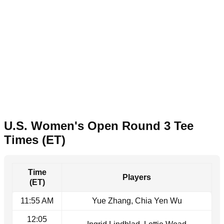
U.S. Women's Open Round 3 Tee
Times (ET)
Time
Players
(ET)
11:55 AM
Yue Zhang, Chia Yen Wu
12:05