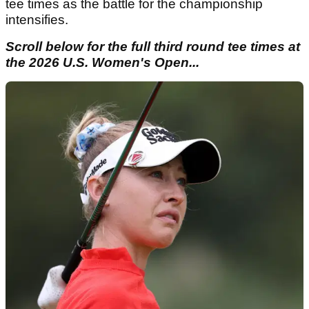
tee times as the battle for the championship
intensifies.
Scroll below for the full third round tee times at
the 2026 U.S. Women's Open...