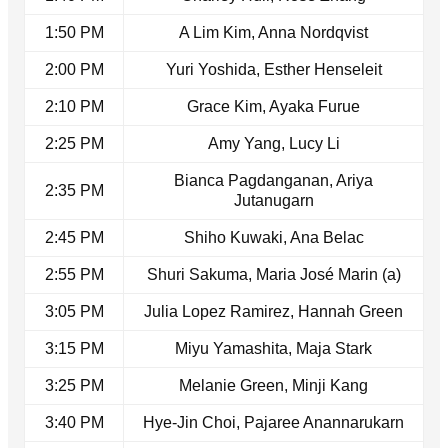
1:50 PM
A Lim Kim, Anna Nordqvist
2:00 PM
Yuri Yoshida, Esther Henseleit
2:10 PM
Grace Kim, Ayaka Furue
2:25 PM
Amy Yang, Lucy Li
Bianca Pagdanganan, Ariya
2:35 PM
Jutanugarn
2:45 PM
Shiho Kuwaki, Ana Belac
2:55 PM
Shuri Sakuma, Maria José Marin (a)
3:05 PM
Julia Lopez Ramirez, Hannah Green
3:15 PM
Miyu Yamashita, Maja Stark
3:25 PM
Melanie Green, Minji Kang
3:40 PM
Hye-Jin Choi, Pajaree Anannarukarn