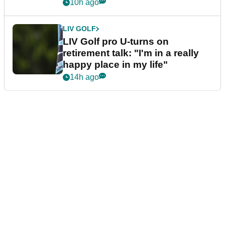
10h ago
LIV GOLF
LIV Golf pro U-turns on
retirement talk: "I'm in a really
happy place in my life"
14h ago