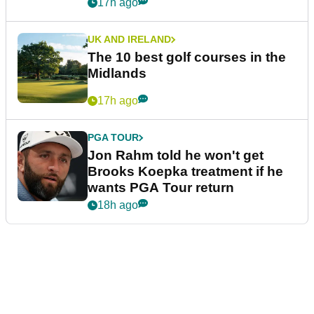
17h ago
UK AND IRELAND
The 10 best golf courses in the
Midlands
17h ago
PGA TOUR
Jon Rahm told he won't get
Brooks Koepka treatment if he
wants PGA Tour return
18h ago