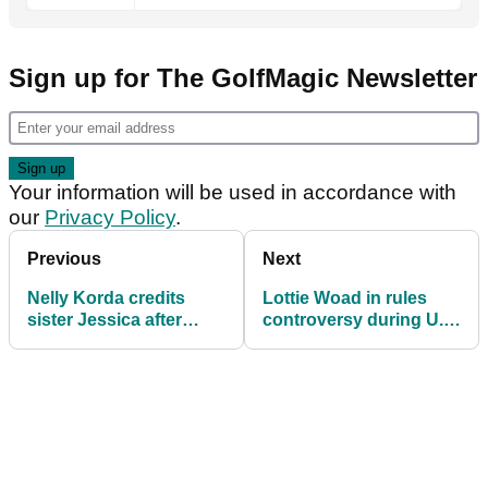
Sign up for The GolfMagic Newsletter
Your information will be used in accordance with
our
Privacy Policy
.
Previous
Next
Nelly Korda credits
Lottie Woad in rules
sister Jessica after
controversy during U.S.
firing low second round
Women’s Open round
at U.S. Women's Open