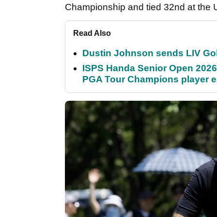
Championship and tied 32nd at the 
Read Also
Dustin Johnson sends LIV Gol
ISPS Handa Senior Open 2026
PGA Tour Champions player 