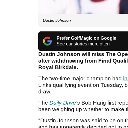
Dustin Johnson
Prefer GolfMagic on Google
See our stories more often
Dustin Johnson will miss The Open
after withdrawing from Final Quali
Royal Birkdale.
The two-time major champion had
in
Links qualifying event on Tuesday, 
draw.
The
Daily Drive
's
Bob Harig first rep
been weighing up whether to make the 
"Dustin Johnson was said to be on t
and has apparently decided not to go