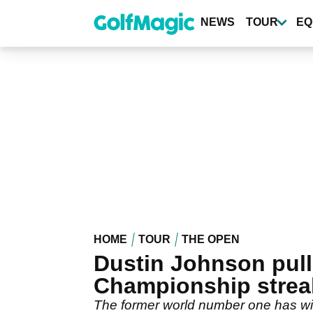
Skip
to
NEWS
TOUR
EQ
main
content
HOME
TOUR
THE OPEN
Dustin Johnson pull
Championship strea
The former world number one has with