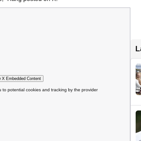
L
 X Embedded Content
u to potential cookies and tracking by the provider