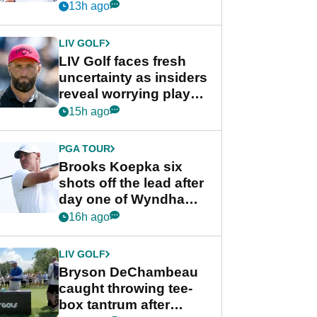
competition at LIV Golf
13h ago
New York
LIV GOLF
LIV Golf faces fresh
uncertainty as insiders
reveal worrying player
stance
15h ago
PGA TOUR
Brooks Koepka six
shots off the lead after
day one of Wyndham
Championship
16h ago
LIV GOLF
Bryson DeChambeau
caught throwing tee-
box tantrum after