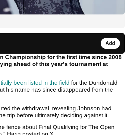
Add
 Championship for the first time since 2008
fying ahead of this year's tournament at
itially been listed in the field
for the Dundonald
but his name has since disappeared from the
orted the withdrawal, revealing Johnson had
trip before ultimately deciding against it.
he fence about Final Qualifying for The Open
," Harig posted on X.