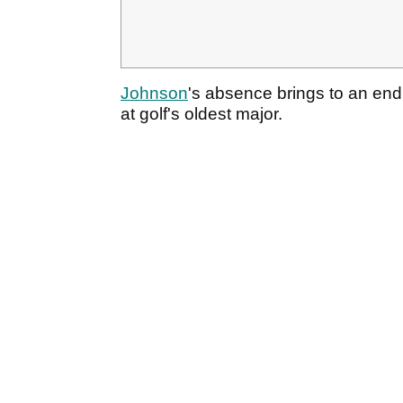
Johnson
's absence brings to an en
at golf's oldest major.