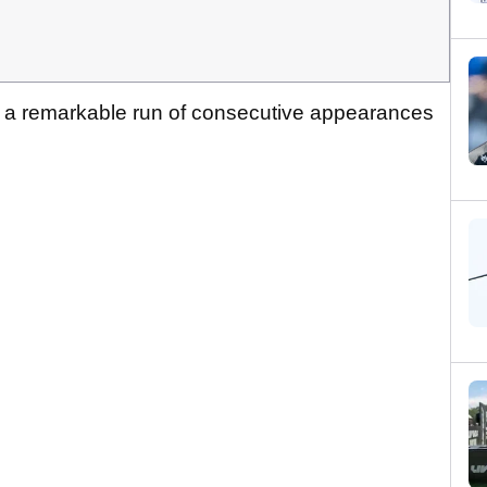
d a remarkable run of consecutive appearances