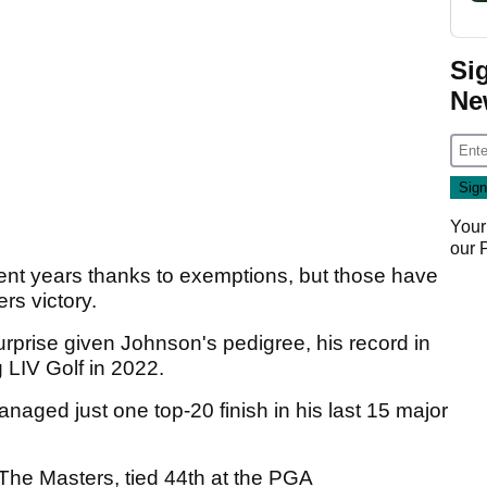
Si
Ne
Your
our
cent years thanks to exemptions, but those have
rs victory.
rprise given Johnson's pedigree, his record in
 LIV Golf in 2022.
aged just one top-20 finish in his last 15 major
 The Masters, tied 44th at the PGA