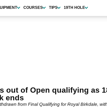
UIPMENT
COURSES
TIPS
19TH HOLE
s out of Open qualifying as 1
k ends
drawn from Final Qualifying for Royal Birkdale, with