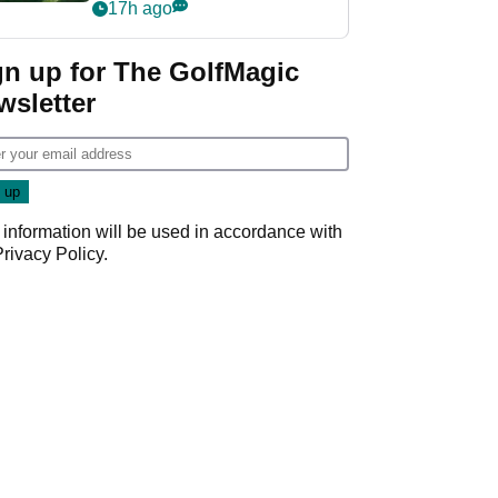
nightmare LIV Golf
17h ago
start
gn up for The GolfMagic
wsletter
 information will be used in accordance with
Privacy Policy
.