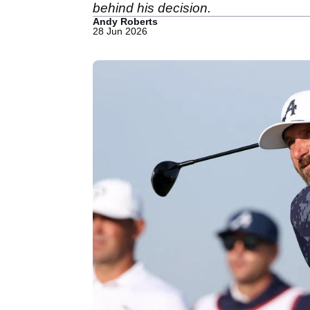
behind his decision.
Andy Roberts
28 Jun 2026