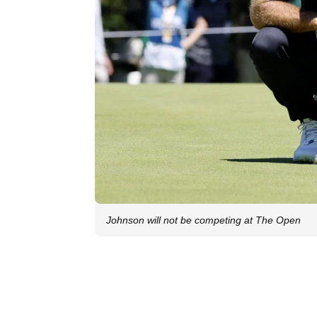
Johnson will not be competing at The Open