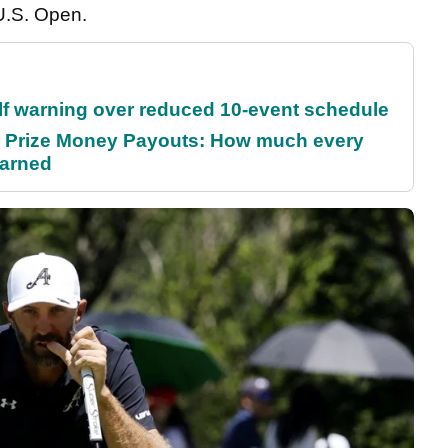
U.S. Open.
f warning over reduced 10-event schedule
 Prize Money Payouts: How much every
earned