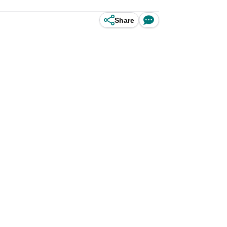
Share