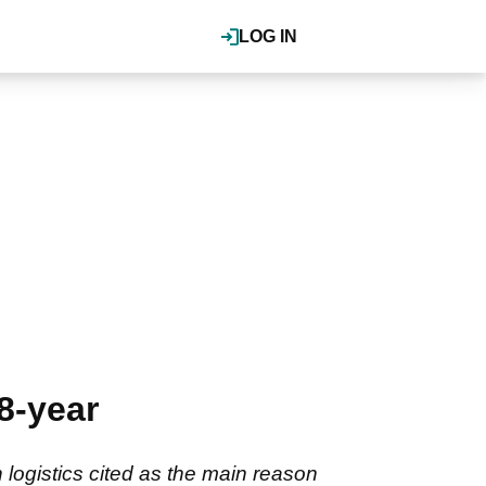
LOG IN
8-year
 logistics cited as the main reason