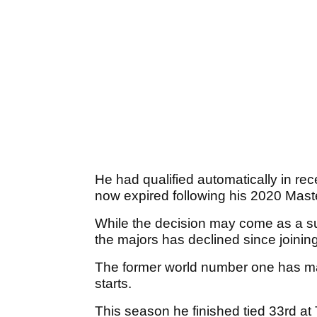
He had qualified automatically in re
now expired following his 2020 Maste
While the decision may come as a su
the majors has declined since joining
The former world number one has man
starts.
This season he finished tied 33rd at