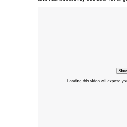
Show
Loading this video will expose yo