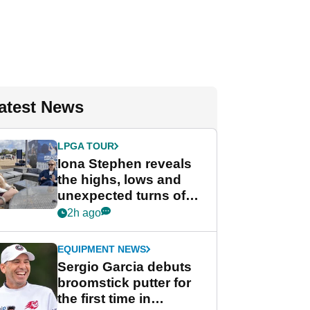
atest News
LPGA TOUR
Iona Stephen reveals
the highs, lows and
unexpected turns of
her career in new
2h ago
GolfMagic podcast Her
Game
EQUIPMENT NEWS
Sergio Garcia debuts
broomstick putter for
the first time in