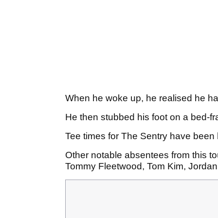
When he woke up, he realised he had 
He then stubbed his foot on a bed-
Tee times for The Sentry have been l
Other notable absentees from this t
Tommy Fleetwood, Tom Kim, Jordan 