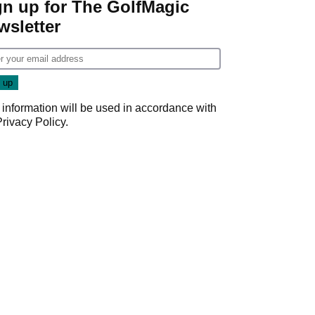
gn up for The GolfMagic
wsletter
 information will be used in accordance with
Privacy Policy
.