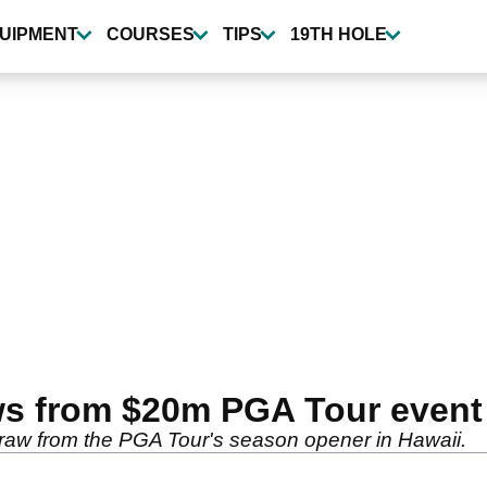
UIPMENT
COURSES
TIPS
19TH HOLE
ws from $20m PGA Tour event
raw from the PGA Tour's season opener in Hawaii.