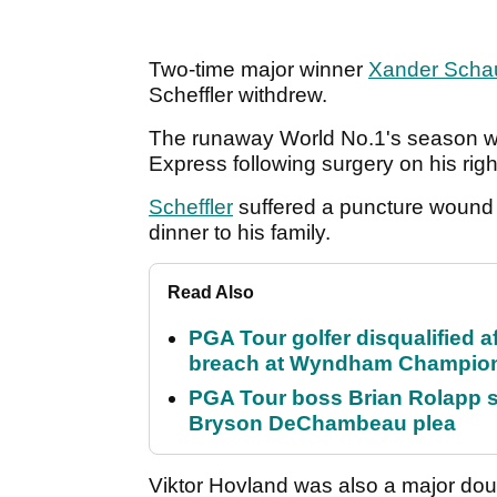
Two-time major winner
Xander Schau
Scheffler withdrew.
The runaway World No.1's season wi
Express following surgery on his rig
Scheffler
suffered a puncture wound 
dinner to his family.
Read Also
PGA Tour golfer disqualified a
breach at Wyndham Champio
PGA Tour boss Brian Rolapp s
Bryson DeChambeau plea
Viktor Hovland was also a major doub