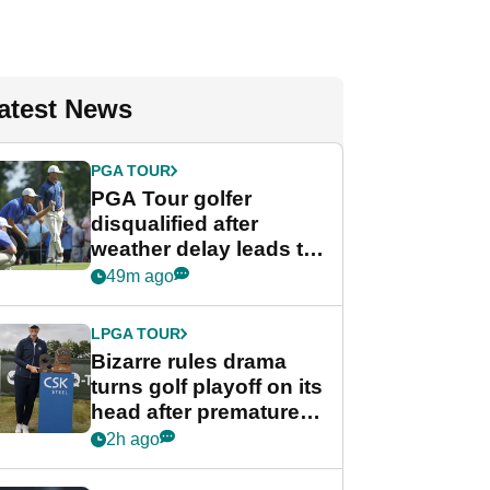
atest News
PGA TOUR
PGA Tour golfer
disqualified after
weather delay leads to
unusual rule breach at
49m ago
Wyndham
Championship
LPGA TOUR
Bizarre rules drama
turns golf playoff on its
head after premature
celebration
2h ago