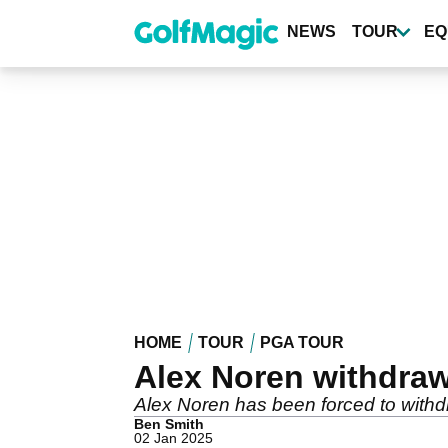
Skip
to
NEWS
TOUR
EQ
main
content
HOME
TOUR
PGA TOUR
Alex Noren withdra
Alex Noren has been forced to withd
Ben Smith
02 Jan 2025