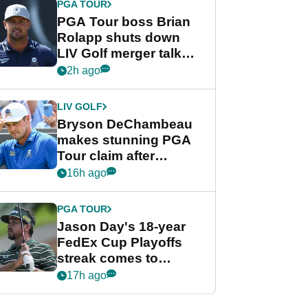
PGA TOUR
PGA Tour boss Brian
Rolapp shuts down
LIV Golf merger talk
despite Bryson
2h ago
DeChambeau plea
LIV GOLF
Bryson DeChambeau
makes stunning PGA
Tour claim after
whirlwind LIV Golf
16h ago
week
PGA TOUR
Jason Day's 18-year
FedEx Cup Playoffs
streak comes to
crushing end at
17h ago
Wyndham
Championship