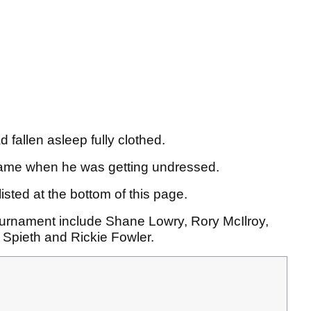
fallen asleep fully clothed.
frame when he was getting undressed.
isted at the bottom of this page.
ournament include Shane Lowry, Rory McIlroy,
Spieth and Rickie Fowler.