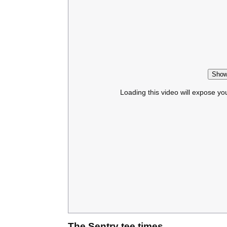
Show
Loading this video will expose yo
The Sentry tee times