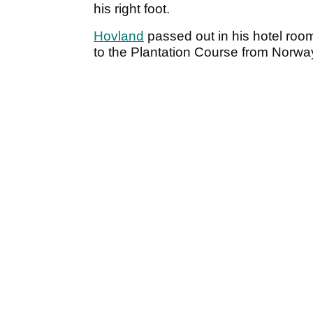
his right foot.
Hovland
passed out in his hotel room
to the Plantation Course from Norwa