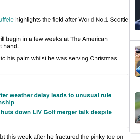
ffele
highlights the field after World No.1 Scottie
ll begin in a few weeks at The American
ht hand.
to his palm whilst he was serving Christmas
fter weather delay leads to unusual rule
nship
huts down LIV Golf merger talk despite
t this week after he fractured the pinky toe on