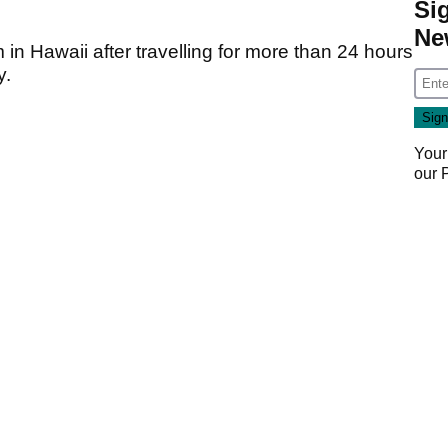
Si
Ne
 in Hawaii after travelling for more than 24 hours
y.
Your
our