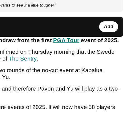
nts to see it a little tougher"
Add
hdraw from the first
PGA Tour
event of 2025.
onfirmed on Thursday morning that the Swede
e of
The Sentry
.
two rounds of the no-cut event at Kapalua
n Yu.
d and therefore Pavon and Yu will play as a two-
ture events of 2025. It will now have 58 players