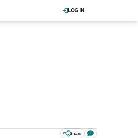
LOG IN
Share