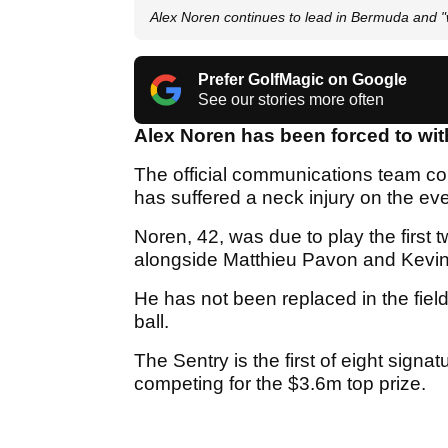
Alex Noren continues to lead in Bermuda and "wa
Prefer GolfMagic on Google
See our stories more often
Alex Noren has been forced to wit
The official communications team c
has suffered a neck injury on the ev
Noren, 42, was due to play the first 
alongside Matthieu Pavon and Kevi
He has not been replaced in the fiel
ball.
The Sentry is the first of eight signa
competing for the $3.6m top prize.