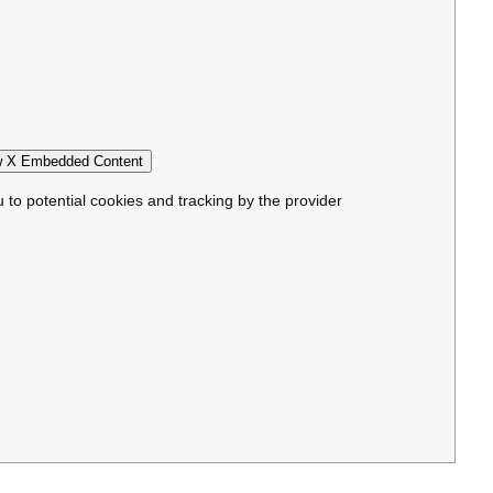
 X Embedded Content
u to potential cookies and tracking by the provider