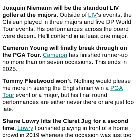
Joaquin Niemann will be the standout LIV
golfer at the majors
. Outside of
LIV
's events, the
Chilean played in three majors and five DP World
Tour events. His performances across the board
were decent. He'll contend in at least one major.
Cameron Young will finally break through on
the PGA Tour
.
Cameron
has finished runner-up
no more than on seven occasions. This ends in
2025.
Tommy Fleetwood won't
. Nothing would please
me more in seeing the Englishman win a
PGA
Tour
event or a major, but his final round
performances are either never there or are just too
late.
Shane Lowry lifts the Claret Jug for a second
time
.
Lowry
flourished playing in front of a home
crowd in 2019 whereas the occasion was just too