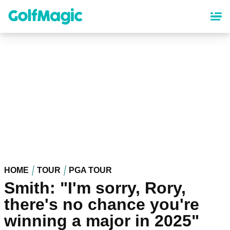
Skip
to
main
content
HOME
TOUR
PGA TOUR
Smith: "I'm sorry, Rory,
there's no chance you're
winning a major in 2025"