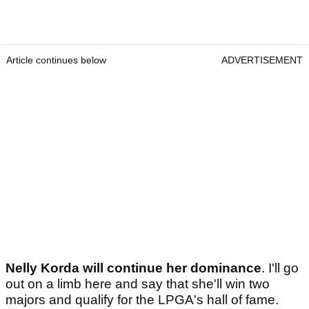
Article continues below
ADVERTISEMENT
Nelly Korda will continue her dominance
. I'll go
out on a limb here and say that she'll win two
majors and qualify for the LPGA's hall of fame.