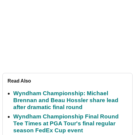
Read Also
Wyndham Championship: Michael
Brennan and Beau Hossler share lead
after dramatic final round
Wyndham Championship Final Round
Tee Times at PGA Tour's final regular
season FedEx Cup event