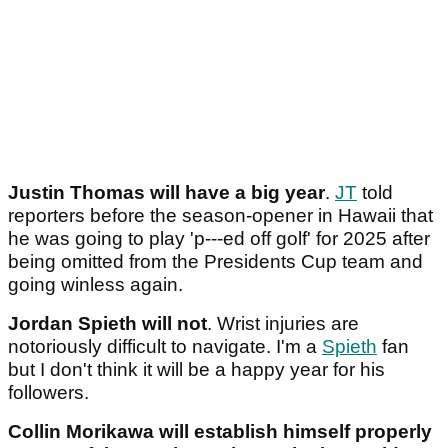
Justin Thomas will have a big year
.
JT
told
reporters before the season-opener in Hawaii that
he was going to play 'p---ed off golf' for 2025 after
being omitted from the Presidents Cup team and
going winless again.
Jordan Spieth will not
. Wrist injuries are
notoriously difficult to navigate. I'm a
Spieth
fan
but I don't think it will be a happy year for his
followers.
Collin Morikawa will establish himself properly