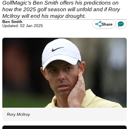
GolfMagic's Ben Smith offers his predictions on
how the 2025 golf season will unfold and if Rory
McIlroy will end his major drought.
Ben Smith
Share
Updated: 02 Jan 2025
Rory McIlroy