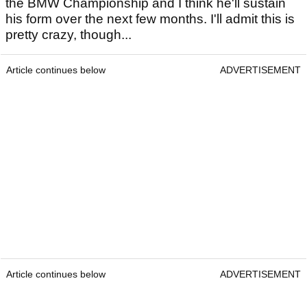
the BMW Championship and I think he'll sustain
his form over the next few months. I'll admit this is
pretty crazy, though...
Article continues below
ADVERTISEMENT
Article continues below
ADVERTISEMENT