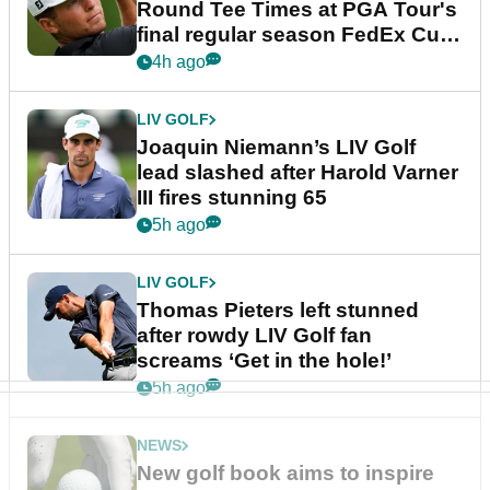
Round Tee Times at PGA Tour's
final regular season FedEx Cup
event
4h ago
LIV GOLF
Joaquin Niemann’s LIV Golf
lead slashed after Harold Varner
III fires stunning 65
5h ago
LIV GOLF
Thomas Pieters left stunned
after rowdy LIV Golf fan
screams ‘Get in the hole!’
5h ago
NEWS
New golf book aims to inspire