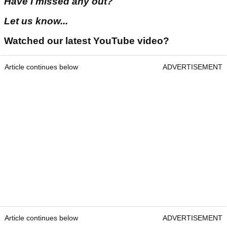
Have I missed any out?
Let us know...
Watched our latest YouTube video?
Article continues below
ADVERTISEMENT
Article continues below
ADVERTISEMENT