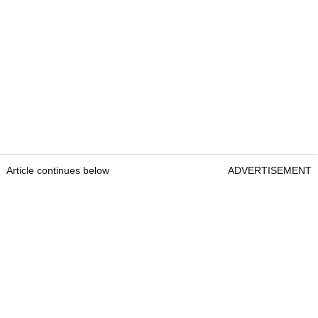
Article continues below
ADVERTISEMENT