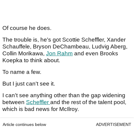
Of course he does.
The trouble is, he's got Scottie Scheffler, Xander
Schauffele, Bryson DeChambeau, Ludvig Aberg,
Collin Morikawa,
Jon Rahm
and even Brooks
Koepka to think about.
To name a few.
But I just can't see it.
I can't see anything other than the gap widening
between
Scheffler
and the rest of the talent pool,
which is bad news for McIlroy.
Article continues below
ADVERTISEMENT