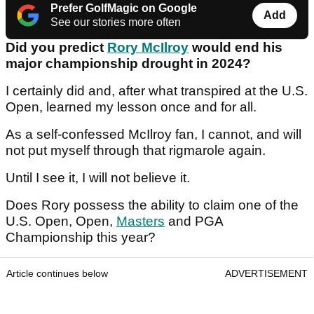
Prefer GolfMagic on Google
Add
See our stories more often
Did you predict
Rory McIlroy
would end his
major championship drought in 2024?
I certainly did and, after what transpired at the U.S.
Open, learned my lesson once and for all.
As a self-confessed McIlroy fan, I cannot, and will
not put myself through that rigmarole again.
Until I see it, I will not believe it.
Does Rory possess the ability to claim one of the
U.S. Open, Open,
Masters
and PGA
Championship this year?
Article continues below
ADVERTISEMENT