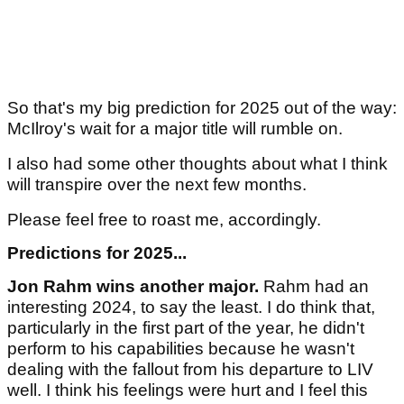
So that's my big prediction for 2025 out of the way:
McIlroy's wait for a major title will rumble on.
I also had some other thoughts about what I think
will transpire over the next few months.
Please feel free to roast me, accordingly.
Predictions for 2025...
Jon Rahm wins another major.
Rahm had an
interesting 2024, to say the least. I do think that,
particularly in the first part of the year, he didn't
perform to his capabilities because he wasn't
dealing with the fallout from his departure to LIV
well. I think his feelings were hurt and I feel this