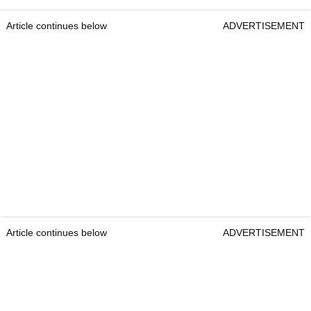
Article continues below
ADVERTISEMENT
Article continues below
ADVERTISEMENT