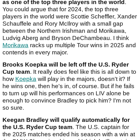
as one of the top three players in the world
.
You could argue that for 2024, the top three
players in the world were Scottie Scheffler, Xander
Schauffele and Rory McIlroy with a small gap
between the Northern Irishman and Morikawa,
Ludvig Aberg and Bryson DeChambeau. I think
Morikawa
racks up multiple Tour wins in 2025 and
contends in every major.
Brooks Koepka will be left off the U.S. Ryder
Cup team
. It really does feel like this is all down to
how
Koepka
will play in the majors, doesn't it? If
he wins one, then he's in, of course. But if he fails
to turn up will his performances on LIV alone be
enough to convince Bradley to pick him? I'm not
so sure.
Keegan Bradley will qualify automatically for
the U.S. Ryder Cup team
. The U.S. captain for
the 2025 matches ended his season with a win at