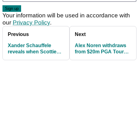
Your information will be used in accordance with
our
Privacy Policy
.
Previous
Next
Xander Schauffele
Alex Noren withdraws
reveals when Scottie
from $20m PGA Tour
Scheffler will return to
event
PGA Tour: 'It's a huge
bummer...'