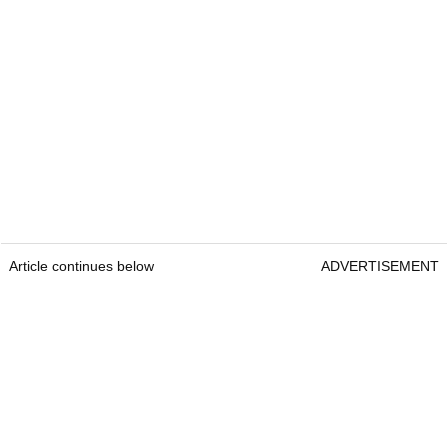
Article continues below
ADVERTISEMENT