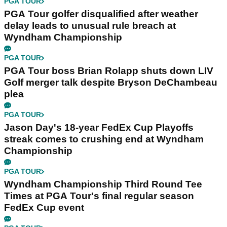
PGA TOUR
PGA Tour golfer disqualified after weather
delay leads to unusual rule breach at
Wyndham Championship
PGA TOUR
PGA Tour boss Brian Rolapp shuts down LIV
Golf merger talk despite Bryson DeChambeau
plea
PGA TOUR
Jason Day's 18-year FedEx Cup Playoffs
streak comes to crushing end at Wyndham
Championship
PGA TOUR
Wyndham Championship Third Round Tee
Times at PGA Tour's final regular season
FedEx Cup event