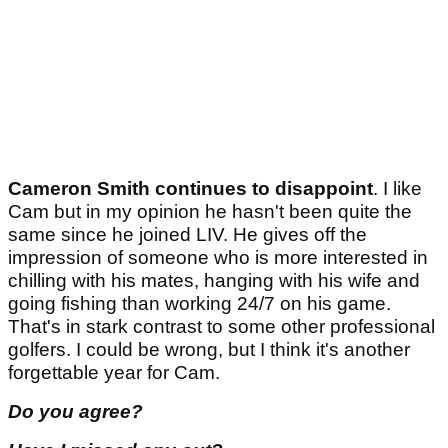
Cameron Smith continues to disappoint
. I like
Cam but in my opinion he hasn't been quite the
same since he joined LIV. He gives off the
impression of someone who is more interested in
chilling with his mates, hanging with his wife and
going fishing than working 24/7 on his game.
That's in stark contrast to some other professional
golfers. I could be wrong, but I think it's another
forgettable year for Cam.
Do you agree?