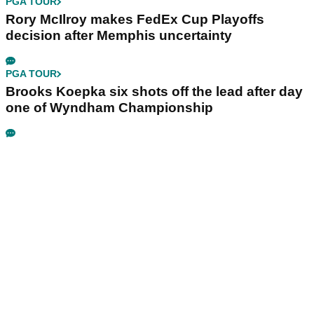
PGA TOUR
Rory McIlroy makes FedEx Cup Playoffs
decision after Memphis uncertainty
PGA TOUR
Brooks Koepka six shots off the lead after day
one of Wyndham Championship