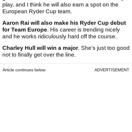
play, and I think he will also earn a spot on the
European Ryder Cup team.
Aaron Rai will also make his Ryder Cup debut
for Team Europe
. His career is trending nicely
and he works ridiculously hard off the course.
Charley Hull will win a major
. She's just too good
not to finally get over the line.
Article continues below
ADVERTISEMENT