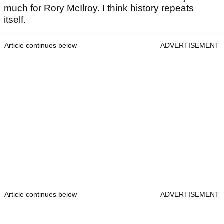
much for Rory McIlroy. I think history repeats
itself.
Article continues below
ADVERTISEMENT
Article continues below
ADVERTISEMENT