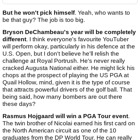
But he won't pick himself
. Yeah, who wants to
be that guy? The job is too big.
Bryson DeChambeau's year will be completely
different
. I think everyone's favourite YouTuber
will perform okay, particularly in his defence at the
U.S. Open, but I don't believe he'll relish the
challenge at Royal Portrush. He's never really
cracked Augusta National either. He might lick his
chops at the prospect of playing the US PGA at
Quail Hollow, mind, given it is the type of course
that attracts powerful drivers of the golf ball. That
being said, how many bombers are out there
these days?
Rasmus Hojgaard will win a PGA Tour event
.
The twin brother of Nicolai earned his first card on
the North American circuit as one of the 10
graduates from the DP World Tour. He can really