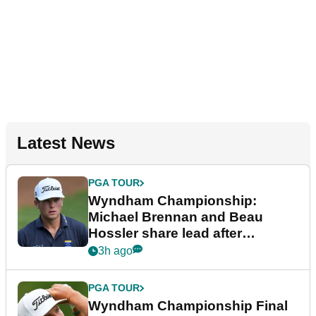
Latest News
PGA TOUR
Wyndham Championship:
Michael Brennan and Beau
Hossler share lead after
dramatic final round
3h ago
PGA TOUR
Wyndham Championship Final