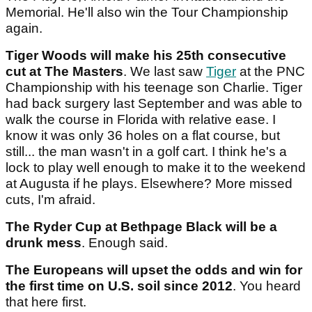
Memorial. He'll also win the Tour Championship
again.
Tiger Woods will make his 25th consecutive
cut at The Masters
. We last saw
Tiger
at the PNC
Championship with his teenage son Charlie. Tiger
had back surgery last September and was able to
walk the course in Florida with relative ease. I
know it was only 36 holes on a flat course, but
still... the man wasn't in a golf cart. I think he's a
lock to play well enough to make it to the weekend
at Augusta if he plays. Elsewhere? More missed
cuts, I'm afraid.
The Ryder Cup at Bethpage Black will be a
drunk mess
. Enough said.
The Europeans will upset the odds and win for
the first time on U.S. soil since 2012
. You heard
that here first.