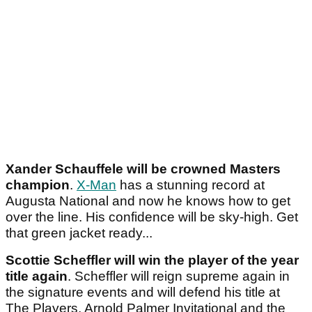
Xander Schauffele will be crowned Masters
champion
.
X-Man
has a stunning record at
Augusta National and now he knows how to get
over the line. His confidence will be sky-high. Get
that green jacket ready...
Scottie Scheffler will win the player of the year
title again
. Scheffler will reign supreme again in
the signature events and will defend his title at
The Players, Arnold Palmer Invitational and the