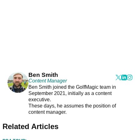
Ben Smith
Content Manager
Ben Smith joined the GolfMagic team in
September 2021, initially as a content
executive.
These days, he assumes the position of
content manager.
Related Articles