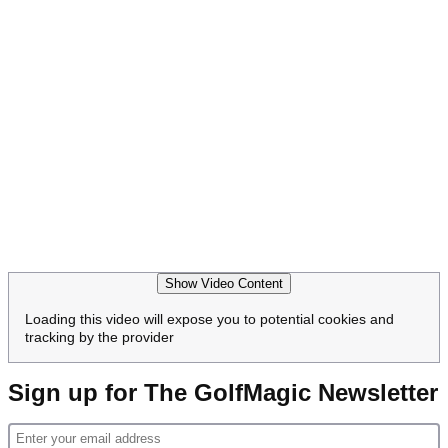
Show Video Content
Loading this video will expose you to potential cookies and
tracking by the provider
Sign up for The GolfMagic Newsletter