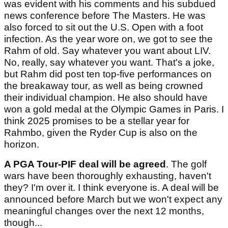
was evident with his comments and his subdued
news conference before The Masters. He was
also forced to sit out the U.S. Open with a foot
infection. As the year wore on, we got to see the
Rahm of old. Say whatever you want about LIV.
No, really, say whatever you want. That's a joke,
but Rahm did post ten top-five performances on
the breakaway tour, as well as being crowned
their individual champion. He also should have
won a gold medal at the Olympic Games in Paris. I
think 2025 promises to be a stellar year for
Rahmbo, given the Ryder Cup is also on the
horizon.
A PGA Tour-PIF deal will be agreed
. The golf
wars have been thoroughly exhausting, haven't
they? I'm over it. I think everyone is. A deal will be
announced before March but we won't expect any
meaningful changes over the next 12 months,
though...