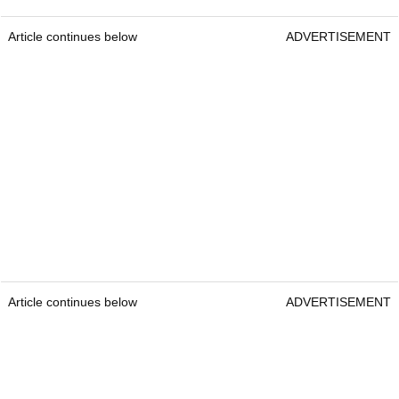
Article continues below
ADVERTISEMENT
Article continues below
ADVERTISEMENT