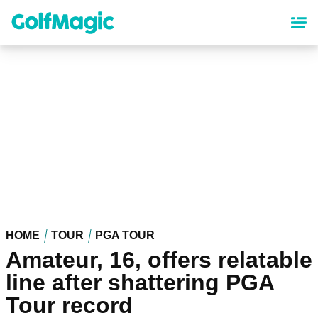
Skip
to
main
content
HOME
TOUR
PGA TOUR
Amateur, 16, offers relatable
line after shattering PGA
Tour record