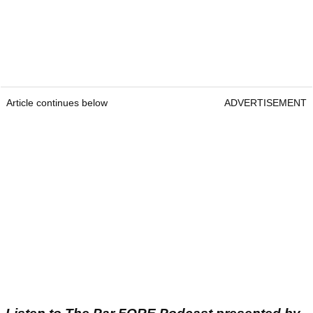
Article continues below
ADVERTISEMENT