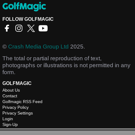
FOLLOW GOLFMAGIC
©
Crash Media Group Ltd
2025.
The total or partial reproduction of text,
photographs or illustrations is not permitted in any
form.
GOLFMAGIC
About Us
Contact
Golfmagic RSS Feed
Privacy Policy
Privacy Settings
Login
Sign-Up