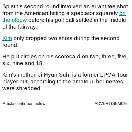
Spieth's second round involved an errant tee shot
from the American hitting a spectator squarely
on
the elbow
before his golf ball settled in the middle
of the fairway.
Kim
only dropped two shots during the second
round.
He put circles on his scorecard on two, three, five,
six, nine and 18.
Kim's mother, Ji-Hyun Suh, is a former LPGA Tour
player but, according to the amateur, her nerves
were shredded.
Article continues below
ADVERTISEMENT