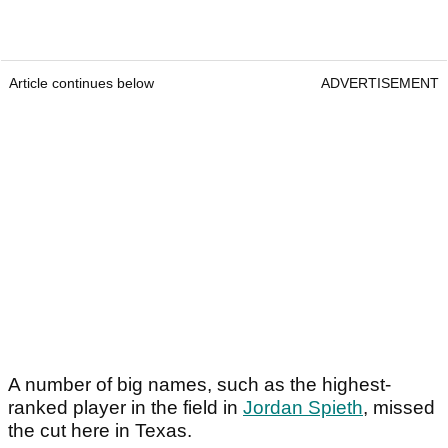
Article continues below
ADVERTISEMENT
A number of big names, such as the highest-
ranked player in the field in
Jordan Spieth
, missed
the cut here in Texas.