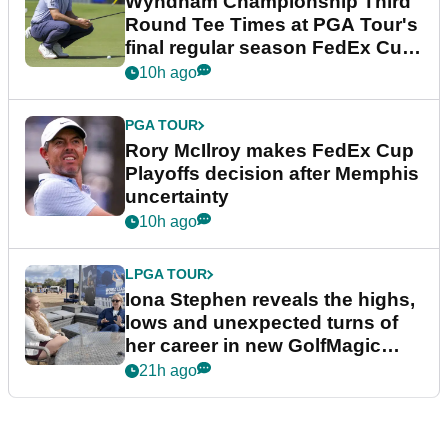
Wyndham Championship Third
Round Tee Times at PGA Tour's
final regular season FedEx Cup
event
10h ago
PGA TOUR
Rory McIlroy makes FedEx Cup
Playoffs decision after Memphis
uncertainty
10h ago
LPGA TOUR
Iona Stephen reveals the highs,
lows and unexpected turns of
her career in new GolfMagic
podcast Her Game
21h ago