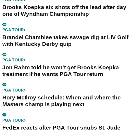
Brooks Koepka six shots off the lead after day
one of Wyndham Championship
PGA TOUR
Brandel Chamblee takes savage dig at LIV Golf
with Kentucky Derby quip
PGA TOUR
Jon Rahm told he won't get Brooks Koepka
treatment if he wants PGA Tour return
PGA TOUR
Rory McIlroy schedule: When and where the
Masters champ is playing next
PGA TOUR
FedEx reacts after PGA Tour snubs St. Jude