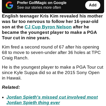
Prefer GolfMagic on Google
Add
See our stories more often
English teenager Kris Kim revealed his mother
was far too nervous to follow her 16-year-old
son at the
CJ Cup Byron Nelson
after he
became the youngest player to make a PGA
Tour cut in nine years.
Kim fired a second round of 67 after his opening
68 to move to seven-under after 36 holes at TPC
Craig Ranch.
He is the youngest player to make a PGA Tour cut
since Kyle Suppa did so at the 2015 Sony Open
in Hawaii.
Related:
Jordan Spieth's missed cut involved most
Jordan Spieth thing ever