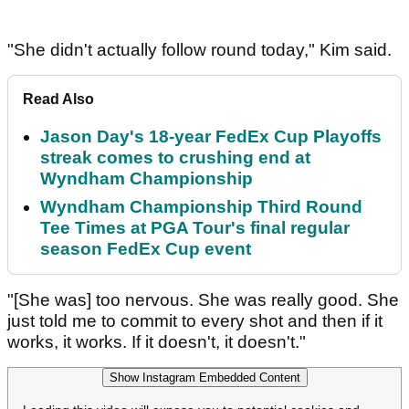
"She didn't actually follow round today," Kim said.
Read Also
Jason Day's 18-year FedEx Cup Playoffs
streak comes to crushing end at
Wyndham Championship
Wyndham Championship Third Round
Tee Times at PGA Tour's final regular
season FedEx Cup event
"[She was] too nervous. She was really good. She
just told me to commit to every shot and then if it
works, it works. If it doesn't, it doesn't."
Show Instagram Embedded Content