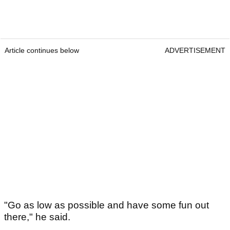
Article continues below
ADVERTISEMENT
"Go as low as possible and have some fun out
there," he said.