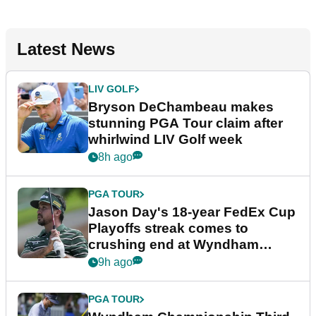
Latest News
LIV GOLF
Bryson DeChambeau makes
stunning PGA Tour claim after
whirlwind LIV Golf week
8h ago
PGA TOUR
Jason Day's 18-year FedEx Cup
Playoffs streak comes to
crushing end at Wyndham
Championship
9h ago
PGA TOUR