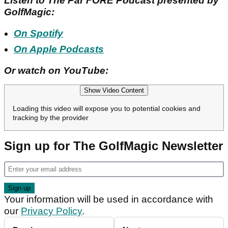
Listen to The Par FORE Podcast presented by
GolfMagic:
On Spotify
On Apple Podcasts
Or watch on YouTube:
Show Video Content
Loading this video will expose you to potential cookies and
tracking by the provider
Sign up for The GolfMagic Newsletter
Your information will be used in accordance with
our
Privacy Policy
.