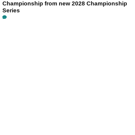
Championship from new 2028 Championship
Series