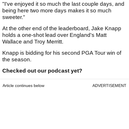
"I've enjoyed it so much the last couple days, and
being here two more days makes it so much
sweeter."
At the other end of the leaderboard, Jake Knapp
holds a one-shot lead over England's Matt
Wallace and Troy Merritt.
Knapp is bidding for his second PGA Tour win of
the season.
Checked out our podcast yet?
Article continues below
ADVERTISEMENT