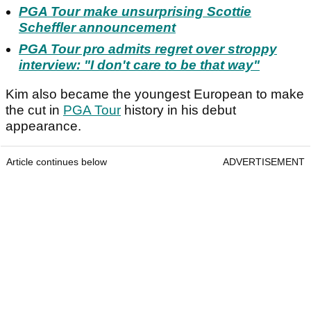
PGA Tour make unsurprising Scottie
Scheffler announcement
PGA Tour pro admits regret over stroppy
interview: "I don't care to be that way"
Kim also became the youngest European to make
the cut in
PGA Tour
history in his debut
appearance.
Article continues below
ADVERTISEMENT