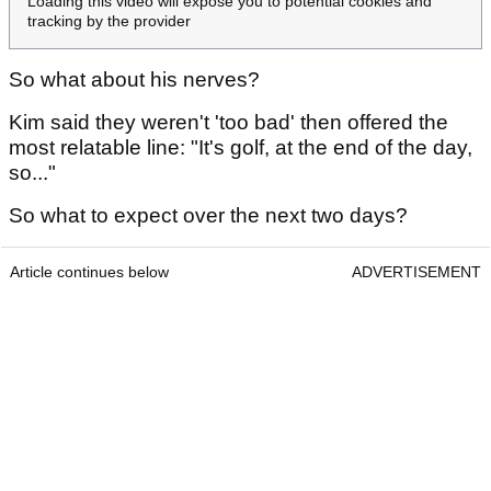
Loading this video will expose you to potential cookies and
tracking by the provider
So what about his nerves?
Kim said they weren't 'too bad' then offered the
most relatable line: "It's golf, at the end of the day,
so..."
So what to expect over the next two days?
Article continues below
ADVERTISEMENT