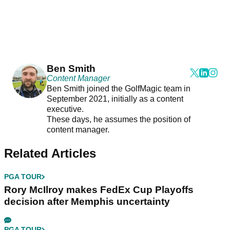
Ben Smith
Content Manager
Ben Smith joined the GolfMagic team in
September 2021, initially as a content
executive.
These days, he assumes the position of
content manager.
Related Articles
PGA TOUR
Rory McIlroy makes FedEx Cup Playoffs
decision after Memphis uncertainty
PGA TOUR