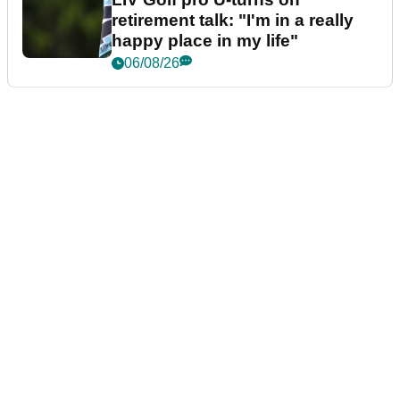
retirement talk: "I'm in a really
happy place in my life"
06/08/26