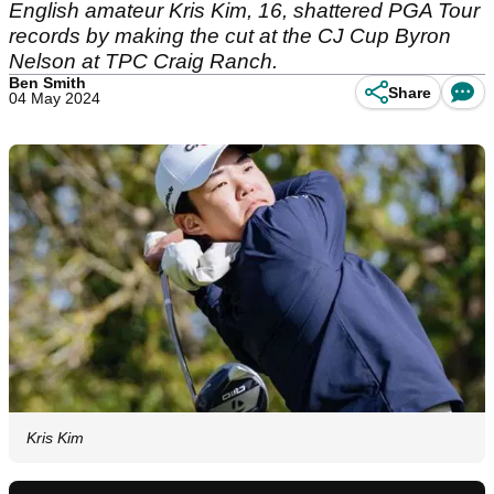
English amateur Kris Kim, 16, shattered PGA Tour
records by making the cut at the CJ Cup Byron
Nelson at TPC Craig Ranch.
Ben Smith
Share
04 May 2024
Kris Kim