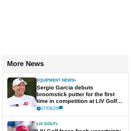
More News
EQUIPMENT NEWS
Sergio Garcia debuts
broomstick putter for the first
time in competition at LIV Golf
New York
07/08/26
LIV GOLF