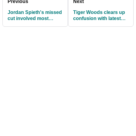
Previous
Next
Jordan Spieth's missed
Tiger Woods clears up
cut involved most
confusion with latest
Jordan Spieth thing
Sun Day Red teaser
ever