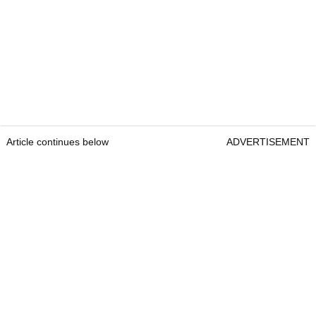
Article continues below
ADVERTISEMENT