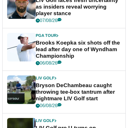
LIV Golf faces fresh uncertainty
as insiders reveal worrying
player stance
07/08/26
PGA TOUR
Brooks Koepka six shots off the
lead after day one of Wyndham
Championship
06/08/26
LIV GOLF
Bryson DeChambeau caught
throwing tee-box tantrum after
nightmare LIV Golf start
06/08/26
LIV GOLF
LIV Golf pro U-turns on