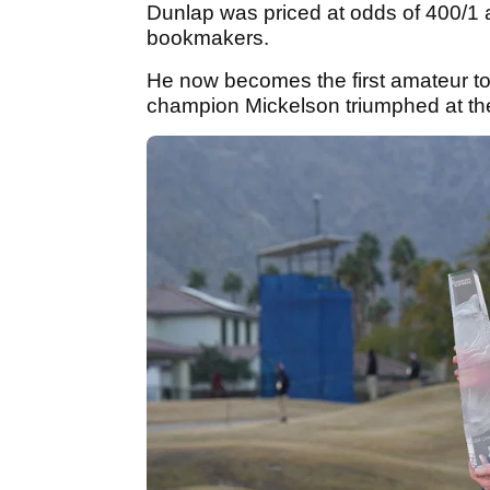
Dunlap was priced at odds of 400/1 at
bookmakers.
He now becomes the first amateur to
champion Mickelson triumphed at th