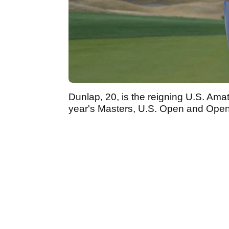
Dunlap, 20, is the reigning U.S. Ama
year's Masters, U.S. Open and Op