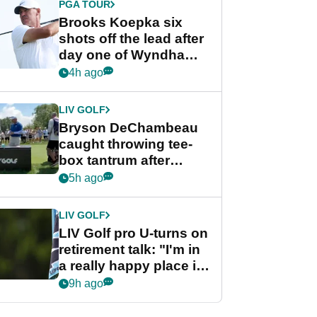
PGA TOUR
Brooks Koepka six
shots off the lead after
day one of Wyndham
Championship
4h ago
LIV GOLF
Bryson DeChambeau
caught throwing tee-
box tantrum after
nightmare LIV Golf
5h ago
start
LIV GOLF
LIV Golf pro U-turns on
retirement talk: "I'm in
a really happy place in
my life"
9h ago