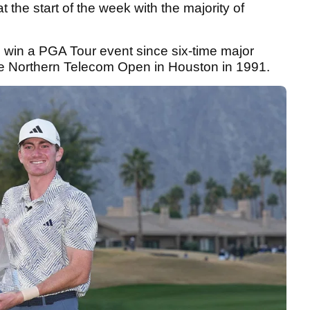
 the start of the week with the majority of
 win a PGA Tour event since six-time major
e Northern Telecom Open in Houston in 1991.