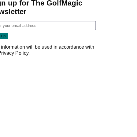
gn up for The GolfMagic
wsletter
 information will be used in accordance with
Privacy Policy
.