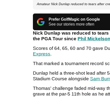
Amateur Nick Dunlap reduced to tears after cr
Prefer GolfMagic on Google
See our stories more often
Nick Dunlap was reduced to tears 
the PGA Tour since
Phil Mickelso
Scores of 64, 65, 60 and 70 gave Dun
Express
.
That marked a tournament record s
Dunlap held a three-shot lead after 54
Stadium Course alongside
Sam Bur
Thomas' challenge faded mid-way th
grave at the par-5 11th hole as he 