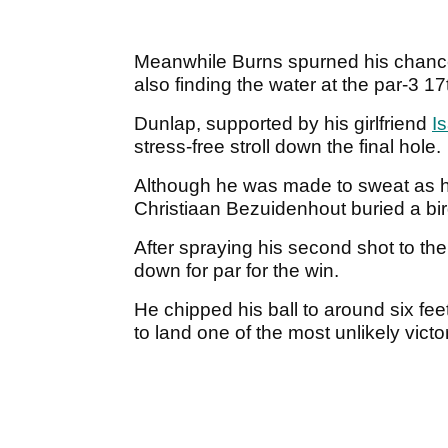
Meanwhile Burns spurned his chances
also finding the water at the par-3 17
Dunlap, supported by his girlfriend
Is
stress-free stroll down the final hole.
Although he was made to sweat as h
Christiaan Bezuidenhout buried a bird
After spraying his second shot to the
down for par for the win.
He chipped his ball to around six feet
to land one of the most unlikely victor