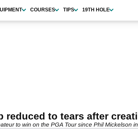
UIPMENT
COURSES
TIPS
19TH HOLE
 reduced to tears after creat
mateur to win on the PGA Tour since Phil Mickelson 