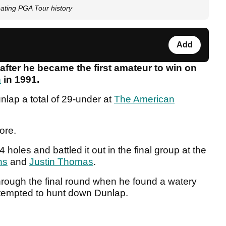
eating PGA Tour history
Add
after he became the first amateur to win on
n
in 1991.
lap a total of 29-under at
The American
core.
 holes and battled it out in the final group at the
ns
and
Justin Thomas
.
rough the final round when he found a watery
attempted to hunt down Dunlap.