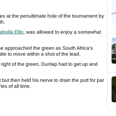
 at the penultimate hole of the tournament by
th.
abella Ellis
, was allowed to enjoy a somewhat
e approached the green as South Africa's
ie to move within a shot of the lead.
 right of the green, Dunlap had to get up and
 but then held his nerve to drain the putt for par
ies of all time.