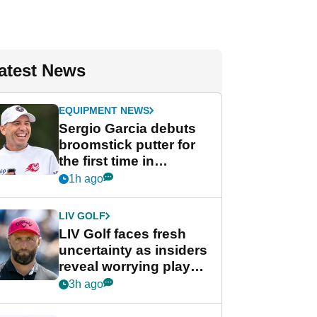
atest News
EQUIPMENT NEWS
Sergio Garcia debuts
broomstick putter for
the first time in
competition at LIV Golf
1h ago
New York
LIV GOLF
LIV Golf faces fresh
uncertainty as insiders
reveal worrying player
stance
3h ago