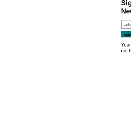
Si
Ne
Your
our