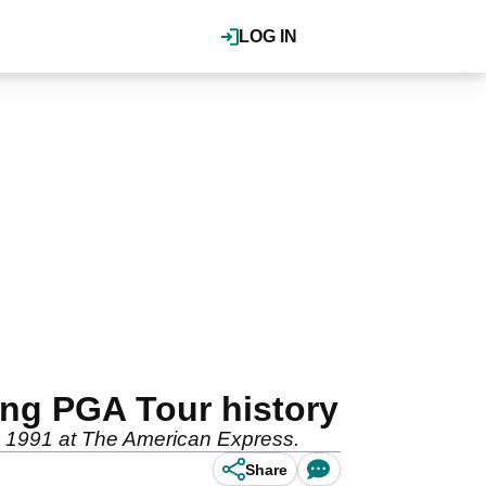
LOG IN
ing PGA Tour history
in 1991 at The American Express.
Share