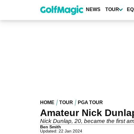
Skip
to
NEWS
TOUR
EQ
main
content
HOME
TOUR
PGA TOUR
Amateur Nick Dunlap
Nick Dunlap, 20, became the first a
Ben Smith
Updated: 22 Jan 2024