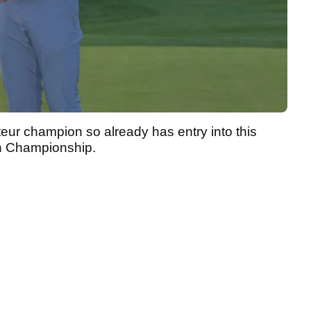
teur champion so already has entry into this
en Championship.