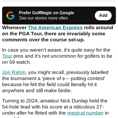
Prefer GolfMagic on Google
Add
See our stories more often
Whenever
The American Express
rolls around
on the PGA Tour, there are invariably some
comments over the course set-up.
In case you weren't aware, it's
quite easy
for the
Tour
pros and it's not uncommon for golfers to be
on 59 watch.
Jon Rahm
, you might recall, previously labelled
the tournament a 'piece of s--- putting contest'
because he felt the field could literally hit it
anywhere and still make birdie.
Turning to 2024, amateur Nick Dunlap held the
54-hole lead with his score at a ridiculous 27-
under after he flirted with the
magical number
in