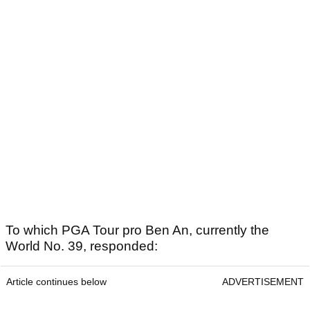
To which PGA Tour pro Ben An, currently the
World No. 39, responded:
Article continues below
ADVERTISEMENT