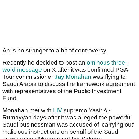
An is no stranger to a bit of controversy.
Recently he decided to post an
ominous three-
word message
on X after it was confirmed PGA
Tour commissioner
Jay Monahan
was flying to
Saudi Arabia to discuss the framework agreement
with representatives of the Public Investment
Fund.
Monahan met with
LIV
supremo Yasir Al-
Rumayyan days after it was alleged the powerful
Saudi businessman was accused of 'carrying out'
malicious instructions on behalf of the Saudi
crown prince Mohammad bin Salman.