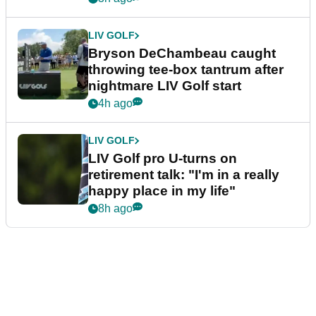
LIV GOLF
Bryson DeChambeau caught
throwing tee-box tantrum after
nightmare LIV Golf start
4h ago
LIV GOLF
LIV Golf pro U-turns on
retirement talk: "I'm in a really
happy place in my life"
8h ago