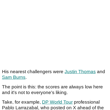
His nearest challengers were
Justin Thomas
and
Sam Burns
.
The point is this: the scores are always low here
and it's not to everyone's liking.
Take, for example,
DP World Tour
professional
Pablo Larrazabal, who posted on X ahead of the