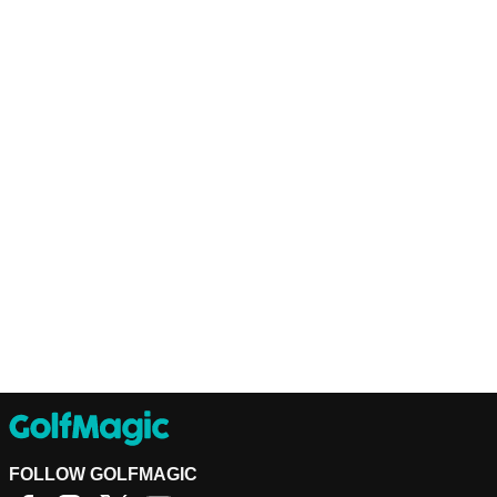
FOLLOW GOLFMAGIC