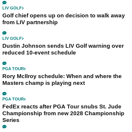
LIV GOLF
Golf chief opens up on decision to walk away
from LIV partnership
LIV GOLF
Dustin Johnson sends LIV Golf warning over
reduced 10-event schedule
PGA TOUR
Rory McIlroy schedule: When and where the
Masters champ is playing next
PGA TOUR
FedEx reacts after PGA Tour snubs St. Jude
Championship from new 2028 Championship
Series