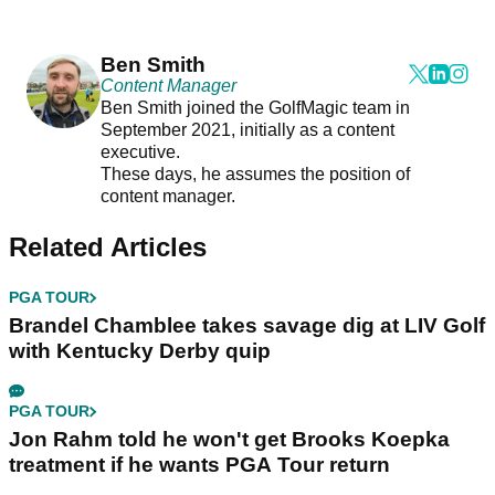
Ben Smith
Content Manager
Ben Smith joined the GolfMagic team in
September 2021, initially as a content
executive.
These days, he assumes the position of
content manager.
Related Articles
PGA TOUR
Brandel Chamblee takes savage dig at LIV Golf
with Kentucky Derby quip
PGA TOUR
Jon Rahm told he won't get Brooks Koepka
treatment if he wants PGA Tour return