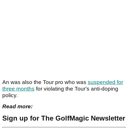
An was also the Tour pro who was
suspended for
three months
for violating the Tour's anti-doping
policy.
Read more:
Sign up for The GolfMagic Newsletter