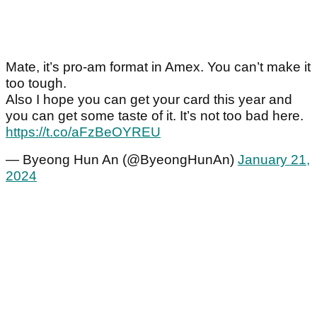
Mate, it’s pro-am format in Amex. You can’t make it
too tough.
Also I hope you can get your card this year and
you can get some taste of it. It’s not too bad here.
https://t.co/aFzBeOYREU
— Byeong Hun An (@ByeongHunAn)
January 21,
2024