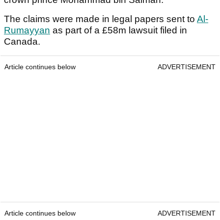
The claims were made in legal papers sent to
Al-
Rumayyan
as part of a £58m lawsuit filed in
Canada.
Article continues below
ADVERTISEMENT
Article continues below
ADVERTISEMENT