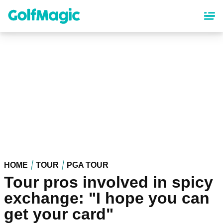
Skip
to
main
content
HOME
TOUR
PGA TOUR
Tour pros involved in spicy
exchange: "I hope you can
get your card"