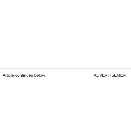
Article continues below
ADVERTISEMENT