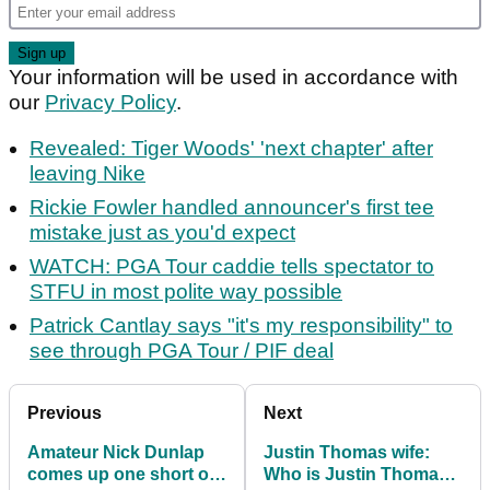
Your information will be used in accordance with
our
Privacy Policy
.
Revealed: Tiger Woods' 'next chapter' after
leaving Nike
Rickie Fowler handled announcer's first tee
mistake just as you'd expect
WATCH: PGA Tour caddie tells spectator to
STFU in most polite way possible
Patrick Cantlay says "it's my responsibility" to
see through PGA Tour / PIF deal
Previous
Next
Amateur Nick Dunlap
Justin Thomas wife:
comes up one short of
Who is Justin Thomas