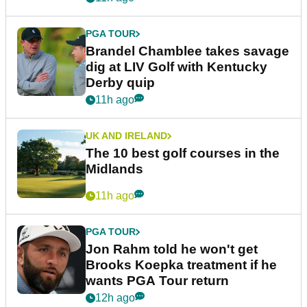
PGA TOUR
Brandel Chamblee takes savage
dig at LIV Golf with Kentucky
Derby quip
11h ago
UK AND IRELAND
The 10 best golf courses in the
Midlands
11h ago
PGA TOUR
Jon Rahm told he won't get
Brooks Koepka treatment if he
wants PGA Tour return
12h ago