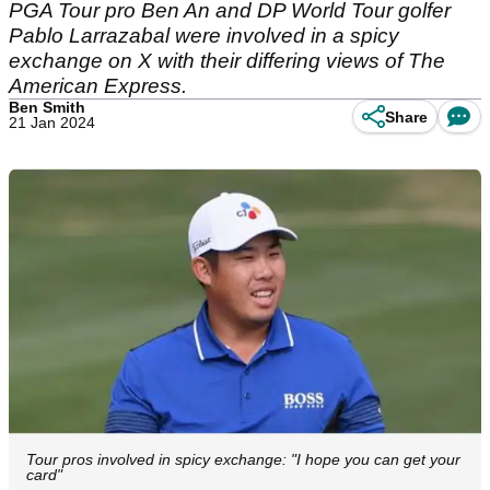
PGA Tour pro Ben An and DP World Tour golfer
Pablo Larrazabal were involved in a spicy
exchange on X with their differing views of The
American Express.
Ben Smith
Share
21 Jan 2024
Tour pros involved in spicy exchange: "I hope you can get your
card"