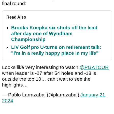
final round:
Read Also
Brooks Koepka six shots off the lead
after day one of Wyndham
Championship
LIV Golf pro U-turns on retirement talk:
"I'm in a really happy place in my life"
Looks like very interesting to watch
@PGATOUR
when leader is -27 after 54 holes and -18 is
outside the top 10… can’t wait to see the
highlights…
— Pablo Larrazabal (@plarrazabal)
January 21,
2024