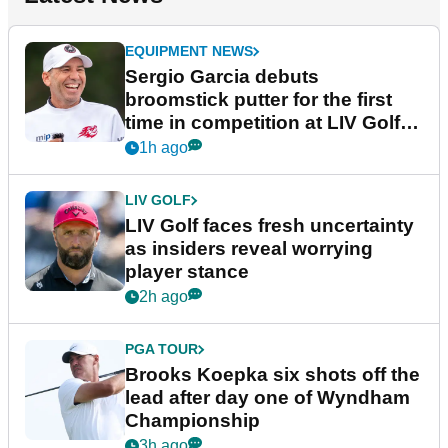
EQUIPMENT NEWS
Sergio Garcia debuts
broomstick putter for the first
time in competition at LIV Golf
New York
1h ago
LIV GOLF
LIV Golf faces fresh uncertainty
as insiders reveal worrying
player stance
2h ago
PGA TOUR
Brooks Koepka six shots off the
lead after day one of Wyndham
Championship
3h ago