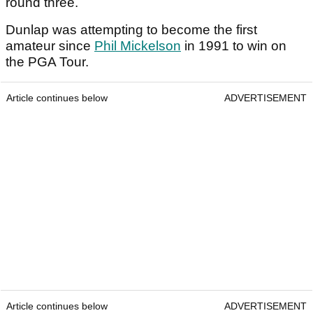
round three.
Dunlap was attempting to become the first
amateur since
Phil Mickelson
in 1991 to win on
the PGA Tour.
Article continues below
ADVERTISEMENT
Article continues below
ADVERTISEMENT