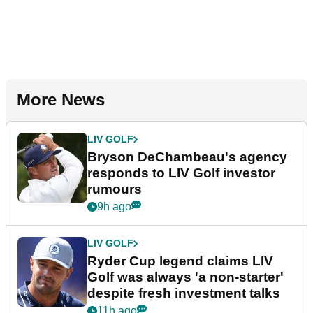
More News
LIV GOLF
Bryson DeChambeau's agency
responds to LIV Golf investor
rumours
9h ago
LIV GOLF
Ryder Cup legend claims LIV
Golf was always 'a non-starter'
despite fresh investment talks
11h ago