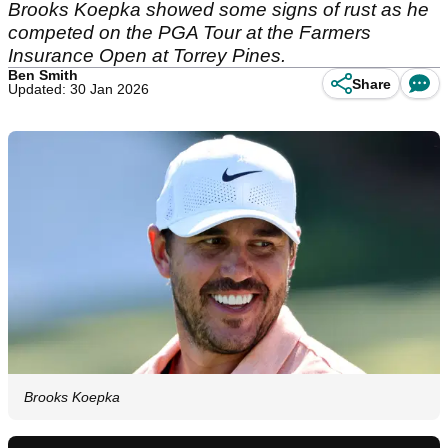
Brooks Koepka showed some signs of rust as he
competed on the PGA Tour at the Farmers
Insurance Open at Torrey Pines.
Ben Smith
Share
Updated: 30 Jan 2026
Brooks Koepka