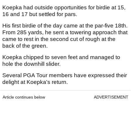
Koepka had outside opportunities for birdie at 15,
16 and 17 but settled for pars.
His first birdie of the day came at the par-five 18th.
From 285 yards, he sent a towering approach that
came to rest in the second cut of rough at the
back of the green.
Koepka chipped to seven feet and managed to
hole the downhill slider.
Several PGA Tour members have expressed their
delight at Koepka's return.
Article continues below
ADVERTISEMENT