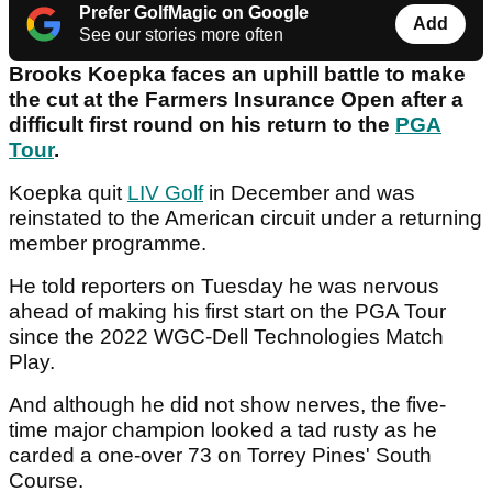
Prefer GolfMagic on Google
Add
See our stories more often
Brooks Koepka faces an uphill battle to make
the cut at the Farmers Insurance Open after a
difficult first round on his return to the
PGA
Tour
.
Koepka quit
LIV Golf
in December and was
reinstated to the American circuit under a returning
member programme.
He told reporters on Tuesday he was nervous
ahead of making his first start on the PGA Tour
since the 2022 WGC-Dell Technologies Match
Play.
And although he did not show nerves, the five-
time major champion looked a tad rusty as he
carded a one-over 73 on Torrey Pines' South
Course.