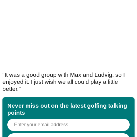
"It was a good group with Max and Ludvig, so I
enjoyed it. I just wish we all could play a little
better."
Never miss out on the latest golfing talking
points