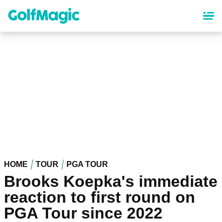
Skip
to
main
content
HOME
TOUR
PGA TOUR
Brooks Koepka's immediate
reaction to first round on
PGA Tour since 2022