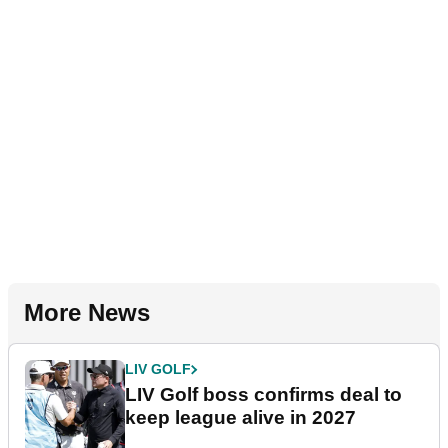
More News
LIV GOLF
LIV Golf boss confirms deal to
keep league alive in 2027