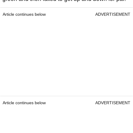
Article continues below
ADVERTISEMENT
Article continues below
ADVERTISEMENT