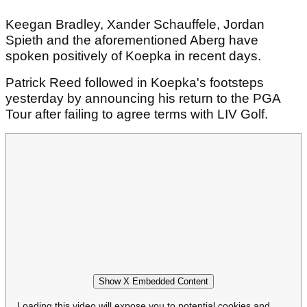
Keegan Bradley, Xander Schauffele, Jordan
Spieth and the aforementioned Aberg have
spoken positively of Koepka in recent days.
Patrick Reed followed in Koepka's footsteps
yesterday by announcing his return to the PGA
Tour after failing to agree terms with LIV Golf.
Show X Embedded Content
Loading this video will expose you to potential cookies and