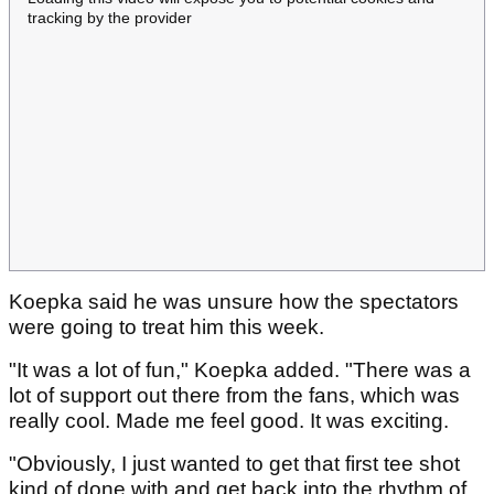
tracking by the provider
Koepka said he was unsure how the spectators
were going to treat him this week.
"It was a lot of fun," Koepka added. "There was a
lot of support out there from the fans, which was
really cool. Made me feel good. It was exciting.
"Obviously, I just wanted to get that first tee shot
kind of done with and get back into the rhythm of