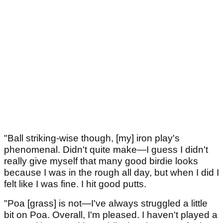
"Ball striking-wise though, [my] iron play's
phenomenal. Didn't quite make—I guess I didn't
really give myself that many good birdie looks
because I was in the rough all day, but when I did I
felt like I was fine. I hit good putts.
"Poa [grass] is not—I've always struggled a little
bit on Poa. Overall, I'm pleased. I haven't played a