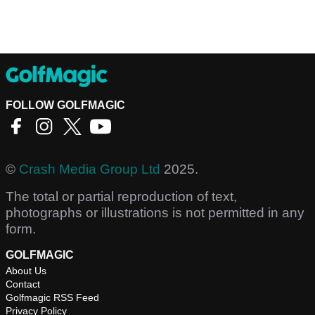
FOLLOW GOLFMAGIC
©
Crash Media Group Ltd
2025.
The total or partial reproduction of text,
photographs or illustrations is not permitted in any
form.
GOLFMAGIC
About Us
Contact
Golfmagic RSS Feed
Privacy Policy