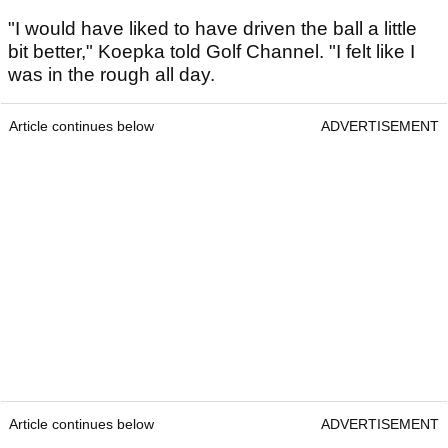
"I would have liked to have driven the ball a little
bit better," Koepka told Golf Channel. "I felt like I
was in the rough all day.
Article continues below
ADVERTISEMENT
Article continues below
ADVERTISEMENT