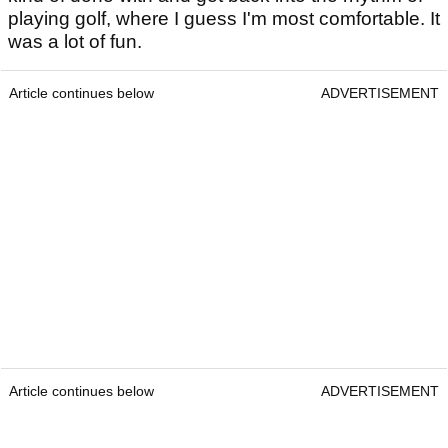
playing golf, where I guess I'm most comfortable. It
was a lot of fun.
Article continues below
ADVERTISEMENT
Article continues below
ADVERTISEMENT