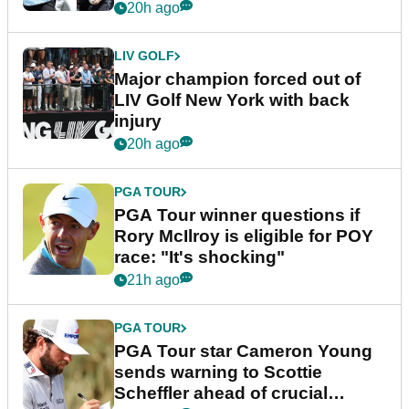
20h ago
LIV GOLF
Major champion forced out of
LIV Golf New York with back
injury
20h ago
PGA TOUR
PGA Tour winner questions if
Rory McIlroy is eligible for POY
race: "It's shocking"
21h ago
PGA TOUR
PGA Tour star Cameron Young
sends warning to Scottie
Scheffler ahead of crucial