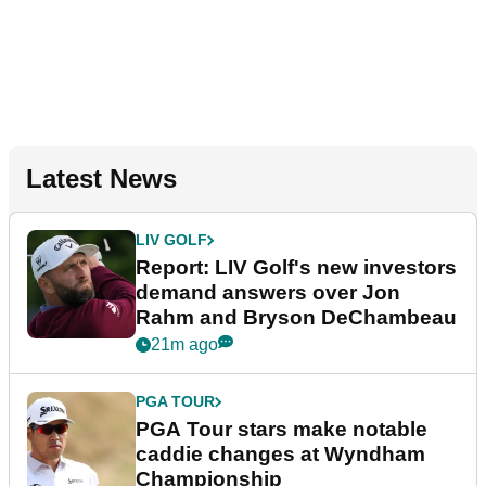
Latest News
LIV GOLF
Report: LIV Golf's new investors
demand answers over Jon
Rahm and Bryson DeChambeau
21m ago
PGA TOUR
PGA Tour stars make notable
caddie changes at Wyndham
Championship