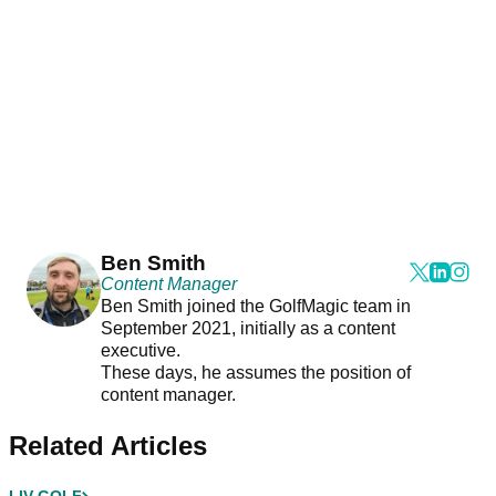
Ben Smith
Content Manager
Ben Smith joined the GolfMagic team in
September 2021, initially as a content
executive.
These days, he assumes the position of
content manager.
Related Articles