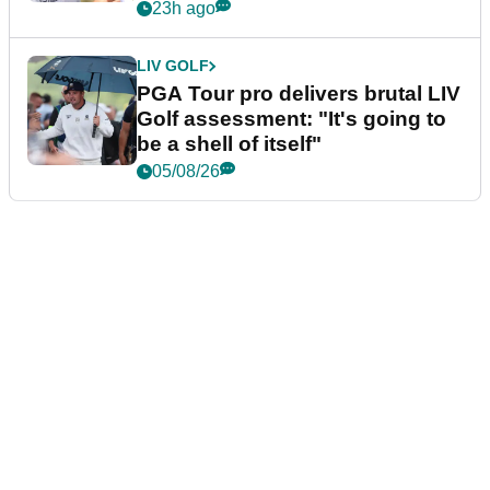
stretch
23h ago
LIV GOLF
PGA Tour pro delivers brutal LIV
Golf assessment: "It's going to
be a shell of itself"
05/08/26