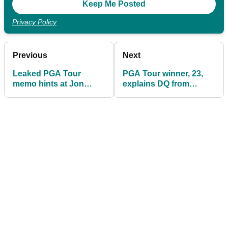
Privacy Policy
Previous
Next
Leaked PGA Tour
PGA Tour winner, 23,
memo hints at Jon
explains DQ from
Rahm and Bryson
Farmers Insurance
DeChambeau's final
Open
decision