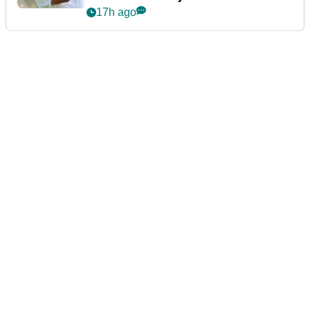
announcement
17h ago