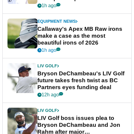
1h ago
EQUIPMENT NEWS
Callaway's Apex MB Raw irons
make a case as the most
beautiful irons of 2026
1h ago
LIV GOLF
Bryson DeChambeau's LIV Golf
future takes fresh twist as BC
Partners eyes funding deal
12h ago
LIV GOLF
LIV Golf boss issues plea to
Bryson DeChambeau and Jon
Rahm after major