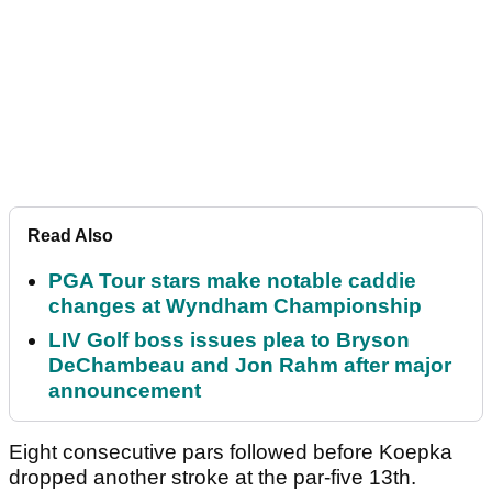
Read Also
PGA Tour stars make notable caddie
changes at Wyndham Championship
LIV Golf boss issues plea to Bryson
DeChambeau and Jon Rahm after major
announcement
Eight consecutive pars followed before Koepka
dropped another stroke at the par-five 13th.