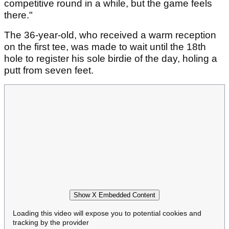
competitive round in a while, but the game feels
there."
The 36-year-old, who received a warm reception
on the first tee, was made to wait until the 18th
hole to register his sole birdie of the day, holing a
putt from seven feet.
Show X Embedded Content
Loading this video will expose you to potential cookies and
tracking by the provider