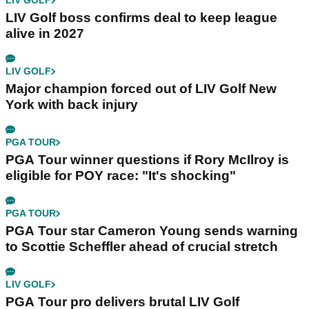
LIV GOLF
LIV Golf boss confirms deal to keep league
alive in 2027
LIV GOLF
Major champion forced out of LIV Golf New
York with back injury
PGA TOUR
PGA Tour winner questions if Rory McIlroy is
eligible for POY race: "It's shocking"
PGA TOUR
PGA Tour star Cameron Young sends warning
to Scottie Scheffler ahead of crucial stretch
LIV GOLF
PGA Tour pro delivers brutal LIV Golf