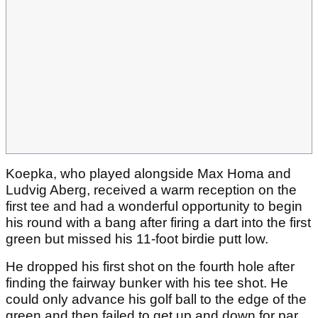
Koepka, who played alongside Max Homa and
Ludvig Aberg, received a warm reception on the
first tee and had a wonderful opportunity to begin
his round with a bang after firing a dart into the first
green but missed his 11-foot birdie putt low.
He dropped his first shot on the fourth hole after
finding the fairway bunker with his tee shot. He
could only advance his golf ball to the edge of the
green and then failed to get up and down for par.