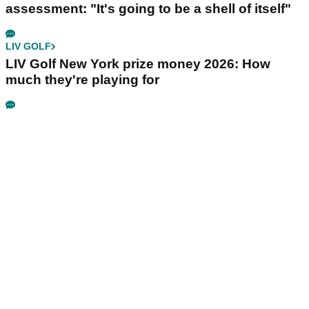
assessment: "It's going to be a shell of itself"
LIV GOLF
LIV Golf New York prize money 2026: How
much they're playing for