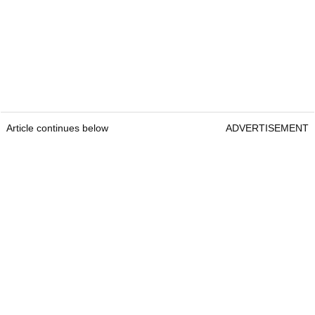
Article continues below
ADVERTISEMENT