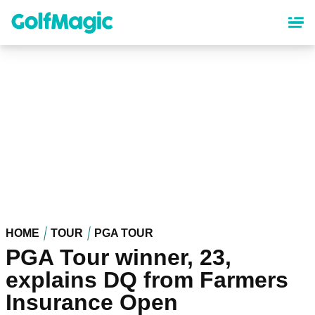
Skip
to
main
content
HOME
TOUR
PGA TOUR
PGA Tour winner, 23,
explains DQ from Farmers
Insurance Open