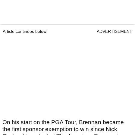
Article continues below
ADVERTISEMENT
On his start on the PGA Tour, Brennan became
the first sponsor exemption to win since Nick