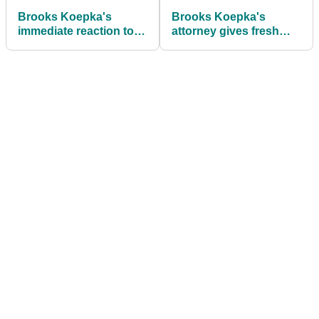
Brooks Koepka's
Brooks Koepka's
immediate reaction to
attorney gives fresh
first round on PGA Tour
insight into LIV Golf
since 2022
split: "If there's any
regret, it's probably
that"