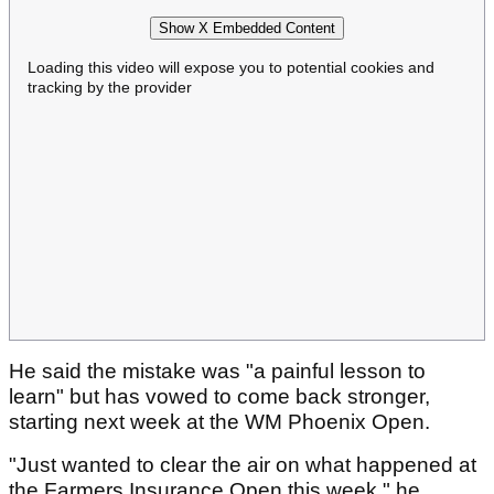
Show X Embedded Content
Loading this video will expose you to potential cookies and
tracking by the provider
He said the mistake was "a painful lesson to
learn" but has vowed to come back stronger,
starting next week at the WM Phoenix Open.
"Just wanted to clear the air on what happened at
the Farmers Insurance Open this week," he