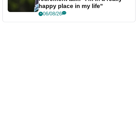
happy place in my life"
06/08/26