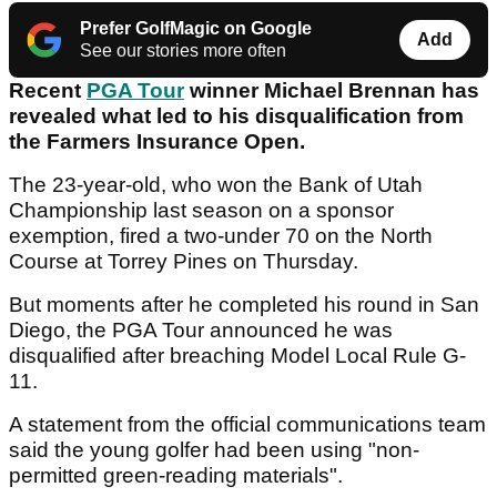
Prefer GolfMagic on Google
Add
See our stories more often
Recent
PGA Tour
winner Michael Brennan has
revealed what led to his disqualification from
the Farmers Insurance Open.
The 23-year-old, who won the Bank of Utah
Championship last season on a sponsor
exemption, fired a two-under 70 on the North
Course at Torrey Pines on Thursday.
But moments after he completed his round in San
Diego, the PGA Tour announced he was
disqualified after breaching Model Local Rule G-
11.
A statement from the official communications team
said the young golfer had been using "non-
permitted green-reading materials".