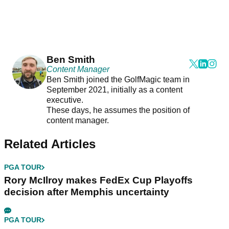
Ben Smith
Content Manager
Ben Smith joined the GolfMagic team in
September 2021, initially as a content
executive.
These days, he assumes the position of
content manager.
Related Articles
PGA TOUR
Rory McIlroy makes FedEx Cup Playoffs
decision after Memphis uncertainty
PGA TOUR