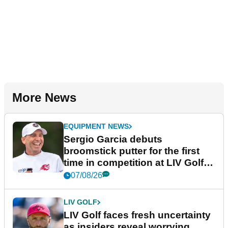
More News
EQUIPMENT NEWS
Sergio Garcia debuts
broomstick putter for the first
time in competition at LIV Golf
New York
07/08/26
LIV GOLF
LIV Golf faces fresh uncertainty
as insiders reveal worrying