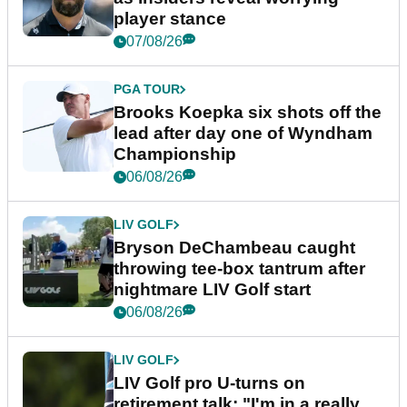
player stance
07/08/26
PGA TOUR
Brooks Koepka six shots off the
lead after day one of Wyndham
Championship
06/08/26
LIV GOLF
Bryson DeChambeau caught
throwing tee-box tantrum after
nightmare LIV Golf start
06/08/26
LIV GOLF
LIV Golf pro U-turns on
retirement talk: "I'm in a really