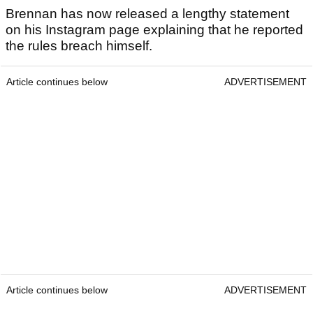
Brennan has now released a lengthy statement
on his Instagram page explaining that he reported
the rules breach himself.
Article continues below
ADVERTISEMENT
Article continues below
ADVERTISEMENT