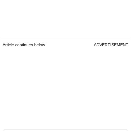
Article continues below
ADVERTISEMENT