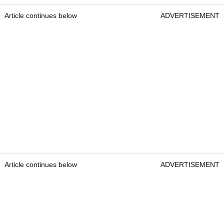
Article continues below
ADVERTISEMENT
Article continues below
ADVERTISEMENT