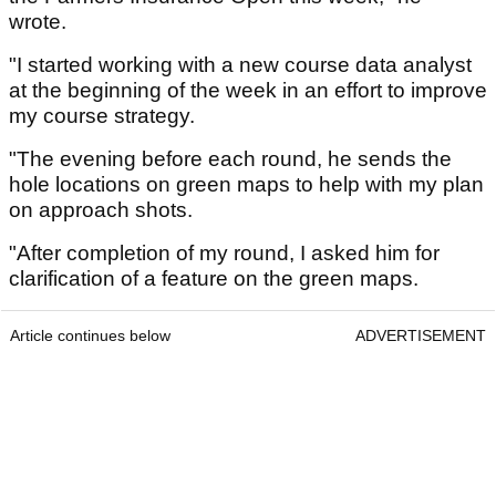
wrote.
"I started working with a new course data analyst
at the beginning of the week in an effort to improve
my course strategy.
"The evening before each round, he sends the
hole locations on green maps to help with my plan
on approach shots.
"After completion of my round, I asked him for
clarification of a feature on the green maps.
Article continues below
ADVERTISEMENT