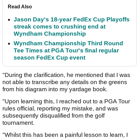
Read Also
Jason Day's 18-year FedEx Cup Playoffs
streak comes to crushing end at
Wyndham Championship
Wyndham Championship Third Round
Tee Times at PGA Tour's final regular
season FedEx Cup event
"During the clarification, he mentioned that I was
not able to transcribe any details on the greens
from his diagram into my yardage book.
"Upon learning this, I reached out to a PGA Tour
rules official, reporting my mistake, and was
subsequently disqualified from the golf
tournament.
"Whilst this has been a painful lesson to learn, I