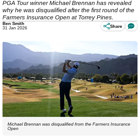
PGA Tour winner Michael Brennan has revealed
why he was disqualified after the first round of the
Farmers Insurance Open at Torrey Pines.
Ben Smith
Share
31 Jan 2026
Michael Brennan was disqualified from the Farmers Insurance
Open