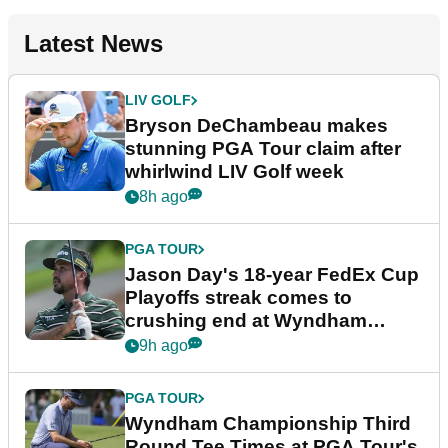
Latest News
LIV GOLF
Bryson DeChambeau makes
stunning PGA Tour claim after
whirlwind LIV Golf week
8h ago
PGA TOUR
Jason Day's 18-year FedEx Cup
Playoffs streak comes to
crushing end at Wyndham
Championship
9h ago
PGA TOUR
Wyndham Championship Third
Round Tee Times at PGA Tour's