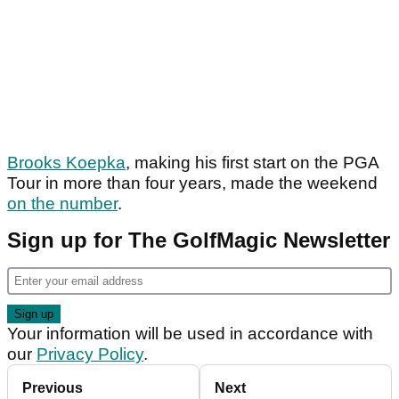
Brooks Koepka
, making his first start on the PGA
Tour in more than four years, made the weekend
on the number
.
Sign up for The GolfMagic Newsletter
Your information will be used in accordance with
our
Privacy Policy
.
Previous
Next