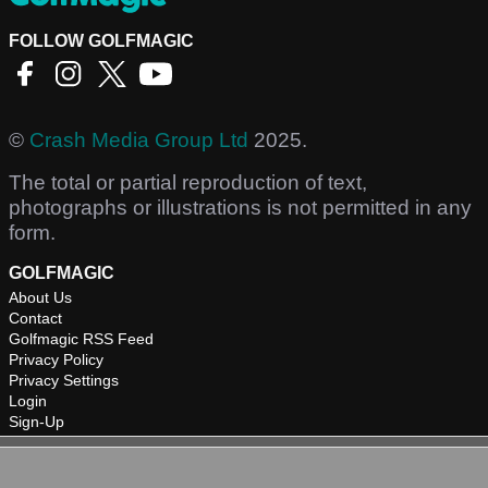
FOLLOW GOLFMAGIC
©
Crash Media Group Ltd
2025.
The total or partial reproduction of text,
photographs or illustrations is not permitted in any
form.
GOLFMAGIC
About Us
Contact
Golfmagic RSS Feed
Privacy Policy
Privacy Settings
Login
Sign-Up