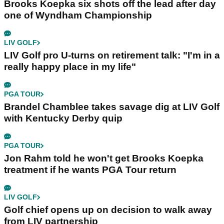
Brooks Koepka six shots off the lead after day
one of Wyndham Championship
LIV GOLF
LIV Golf pro U-turns on retirement talk: "I'm in a
really happy place in my life"
PGA TOUR
Brandel Chamblee takes savage dig at LIV Golf
with Kentucky Derby quip
PGA TOUR
Jon Rahm told he won't get Brooks Koepka
treatment if he wants PGA Tour return
LIV GOLF
Golf chief opens up on decision to walk away
from LIV partnership