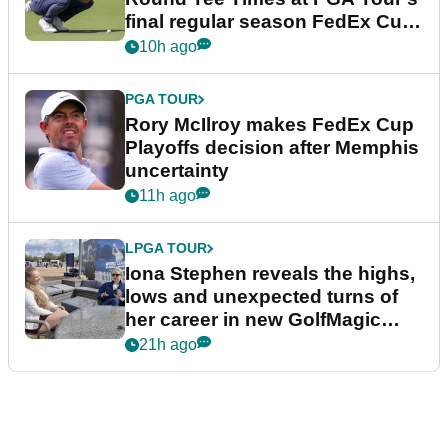
final regular season FedEx Cup
event
10h ago
PGA TOUR
Rory McIlroy makes FedEx Cup
Playoffs decision after Memphis
uncertainty
11h ago
LPGA TOUR
Iona Stephen reveals the highs,
lows and unexpected turns of
her career in new GolfMagic
podcast Her Game
21h ago