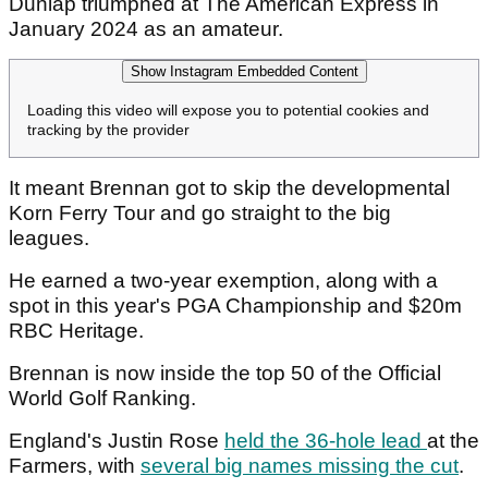
Dunlap triumphed at The American Express in
January 2024 as an amateur.
Show Instagram Embedded Content
Loading this video will expose you to potential cookies and
tracking by the provider
It meant Brennan got to skip the developmental
Korn Ferry Tour and go straight to the big
leagues.
He earned a two-year exemption, along with a
spot in this year's PGA Championship and $20m
RBC Heritage.
Brennan is now inside the top 50 of the Official
World Golf Ranking.
England's Justin Rose
held the 36-hole lead
at the
Farmers, with
several big names missing the cut
.