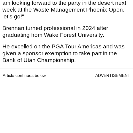
am looking forward to the party in the desert next
week at the Waste Management Phoenix Open,
let's go!"
Brennan turned professional in 2024 after
graduating from Wake Forest University.
He excelled on the PGA Tour Americas and was
given a sponsor exemption to take part in the
Bank of Utah Championship.
Article continues below
ADVERTISEMENT