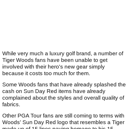
While very much a luxury golf brand, a number of
Tiger Woods fans have been unable to get
involved with their hero's new gear simply
because it costs too much for them.
Some Woods fans that have already splashed the
cash on Sun Day Red items have already
complained about the styles and overall quality of
fabrics.
Other PGA Tour fans are still coming to terms with
Woods' Sun Day Red logo that resembles a Tiger
made up of 15 lines paying homage to his 15