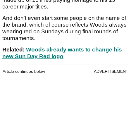
career major titles.
And don't even start some people on the name of
the brand, which of course reflects Woods always
wearing red on Sundays during final rounds of
tournaments.
Related:
Woods already wants to change his
new Sun Day Red logo
Article continues below
ADVERTISEMENT