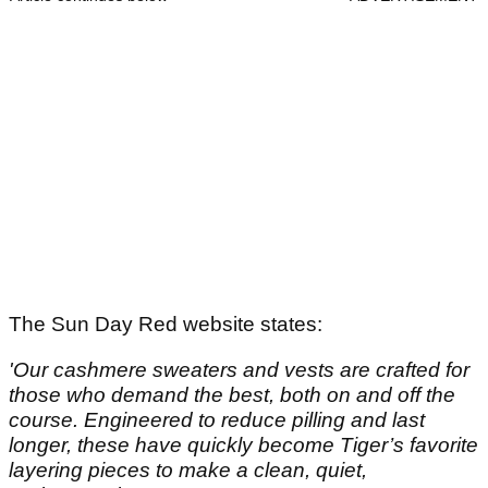
The Sun Day Red website states:
'Our cashmere sweaters and vests are crafted for
those who demand the best, both on and off the
course. Engineered to reduce pilling and last
longer, these have quickly become Tiger’s favorite
layering pieces to make a clean, quiet,