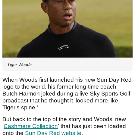
Tiger Woods
When Woods first launched his new Sun Day Red
logo to the world, his former long-time coach
Butch Harmon joked during a live Sky Sports Golf
broadcast that he thought it 'looked more like
Tiger's spine.'
But back to the top of the story and Woods' new
'
Cashmere Collection
' that has just been loaded
onto the
Sun Day Red website
.