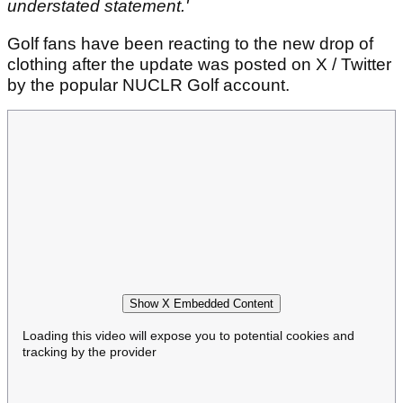
understated statement.'
Golf fans have been reacting to the new drop of
clothing after the update was posted on X / Twitter
by the popular NUCLR Golf account.
Show X Embedded Content
Loading this video will expose you to potential cookies and
tracking by the provider