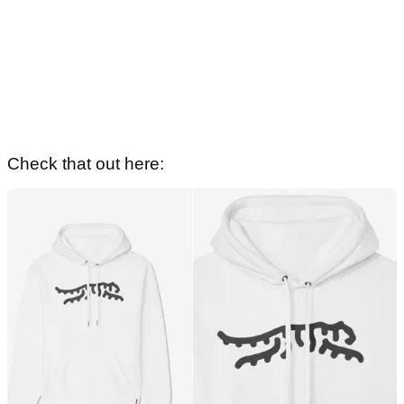
Check that out here: