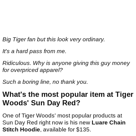
Big Tiger fan but this look very ordinary.
It's a hard pass from me.
Ridiculous. Why is anyone giving this guy money
for overpriced apparel?
Such a boring line, no thank you.
What's the most popular item at Tiger
Woods' Sun Day Red?
One of Tiger Woods' most popular products at
Sun Day Red right now is his new
Luare Chain
Stitch Hoodie
, available for $135.