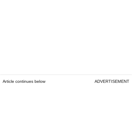
Article continues below
ADVERTISEMENT