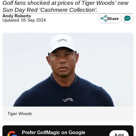
Golf fans shocked at prices of Tiger Woods' new
Sun Day Red 'Cashmere Collection'.
Andy Roberts
Share
Updated: 05 Sep 2024
Tiger Woods
Prefer GolfMagic on Google
Add