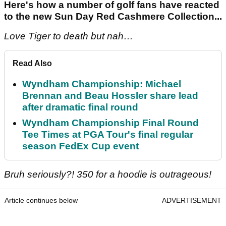
Here's how a number of golf fans have reacted
to the new Sun Day Red Cashmere Collection...
Love Tiger to death but nah…
Read Also
Wyndham Championship: Michael
Brennan and Beau Hossler share lead
after dramatic final round
Wyndham Championship Final Round
Tee Times at PGA Tour's final regular
season FedEx Cup event
Bruh seriously?! 350 for a hoodie is outrageous!
Article continues below
ADVERTISEMENT