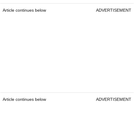
Article continues below
ADVERTISEMENT
Article continues below
ADVERTISEMENT