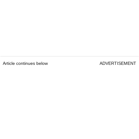
Article continues below
ADVERTISEMENT