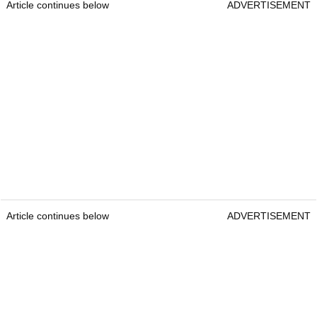
Article continues below
ADVERTISEMENT
Article continues below
ADVERTISEMENT