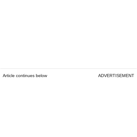
Article continues below
ADVERTISEMENT