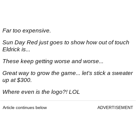
Far too expensive.
Sun Day Red just goes to show how out of touch
Eldrick is...
These keep getting worse and worse...
Great way to grow the game... let's stick a sweater
up at $300.
Where even is the logo?! LOL
Article continues below
ADVERTISEMENT