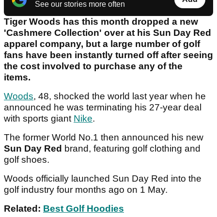
See our stories more often
Tiger Woods has this month dropped a new
'Cashmere Collection' over at his Sun Day Red
apparel company, but a large number of golf
fans have been instantly turned off after seeing
the cost involved to purchase any of the
items.
Woods
, 48, shocked the world last year when he
announced he was terminating his 27-year deal
with sports giant
Nike
.
The former World No.1 then announced his new
Sun Day Red
brand, featuring golf clothing and
golf shoes.
Woods officially launched Sun Day Red into the
golf industry four months ago on 1 May.
Related:
Best Golf Hoodies