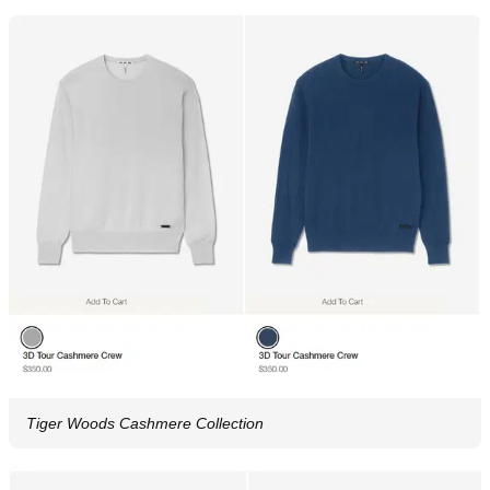
Tiger Woods Cashmere Collection