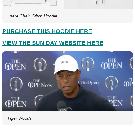
Luare Chain Stitch Hoodie
PURCHASE THIS HOODIE HERE
VIEW THE SUN DAY WEBSITE HERE
Tiger Woods