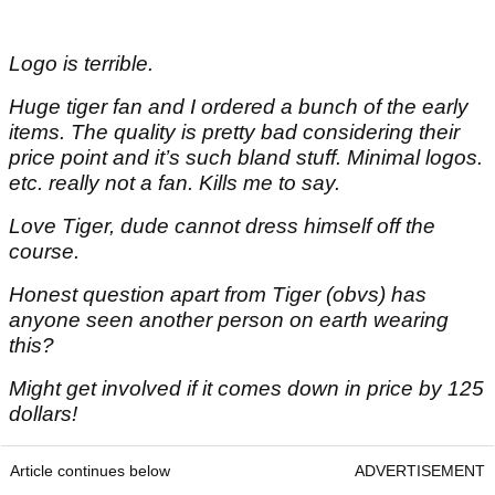
Logo is terrible.
Huge tiger fan and I ordered a bunch of the early
items. The quality is pretty bad considering their
price point and it’s such bland stuff. Minimal logos.
etc. really not a fan. Kills me to say.
Love Tiger, dude cannot dress himself off the
course.
Honest question apart from Tiger (obvs) has
anyone seen another person on earth wearing
this?
Might get involved if it comes down in price by 125
dollars!
Article continues below
ADVERTISEMENT