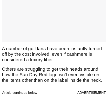
A number of golf fans have been instantly turned
off by the cost involved, even if cashmere is
considered a luxury fiber.
Others are struggling to get their heads around
how the Sun Day Red logo isn't even visible on
the items other than on the label inside the neck.
Article continues below
ADVERTISEMENT