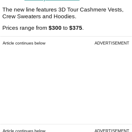
The new line features 3D Tour Cashmere Vests,
Crew Sweaters and Hoodies.
Prices range from
$300
to
$375
.
Article continues below
ADVERTISEMENT
Article continues below
ADVERTISEMENT