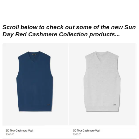
Scroll below to check out some of the new Sun
Day Red Cashmere Collection products...