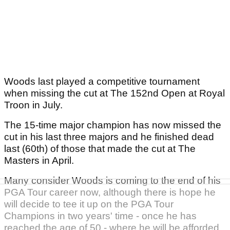
Woods last played a competitive tournament
when missing the cut at The 152nd Open at Royal
Troon in July.
The 15-time major champion has now missed the
cut in his last three majors and he finished dead
last (60th) of those that made the cut at The
Masters in April.
Many consider Woods is coming to the end of his
PGA Tour career now, although there is hope he
will decide to tee it up on the PGA Tour
Champions in two years' time - once he has
reached the age of 50 - where he will be afforded