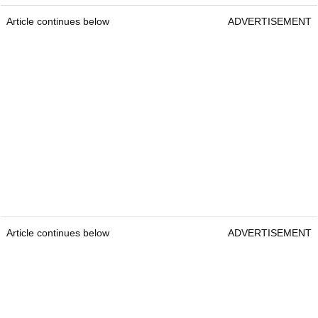
Article continues below
ADVERTISEMENT
Article continues below
ADVERTISEMENT