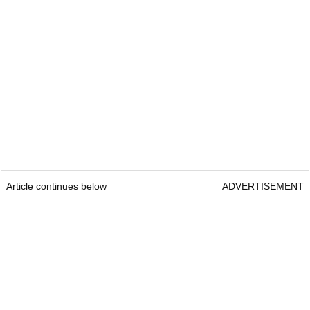
Article continues below
ADVERTISEMENT