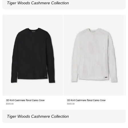
Tiger Woods Cashmere Collection
Tiger Woods Cashmere Collection