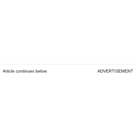
Article continues below
ADVERTISEMENT