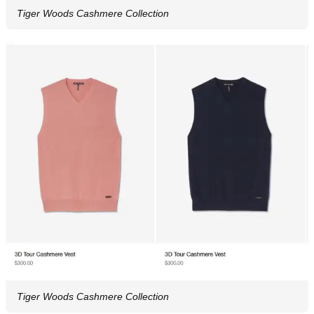
Tiger Woods Cashmere Collection
Tiger Woods Cashmere Collection