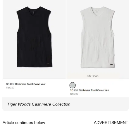
Tiger Woods Cashmere Collection
Article continues below
ADVERTISEMENT