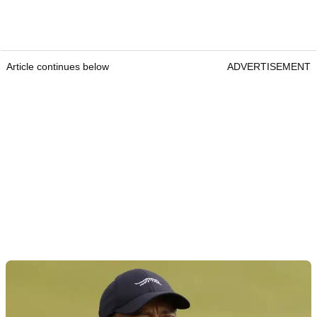
Article continues below
ADVERTISEMENT