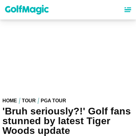
Skip
to
main
content
HOME
TOUR
PGA TOUR
'Bruh seriously?!' Golf fans
stunned by latest Tiger
Woods update