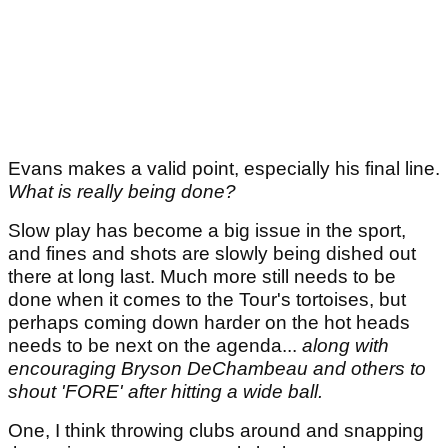
Evans makes a valid point, especially his final line.
What is really being done?
Slow play has become a big issue in the sport,
and fines and shots are slowly being dished out
there at long last. Much more still needs to be
done when it comes to the Tour's tortoises, but
perhaps coming down harder on the hot heads
needs to be next on the agenda...
along with
encouraging Bryson DeChambeau and others to
shout 'FORE' after hitting a wide ball.
One, I think throwing clubs around and snapping