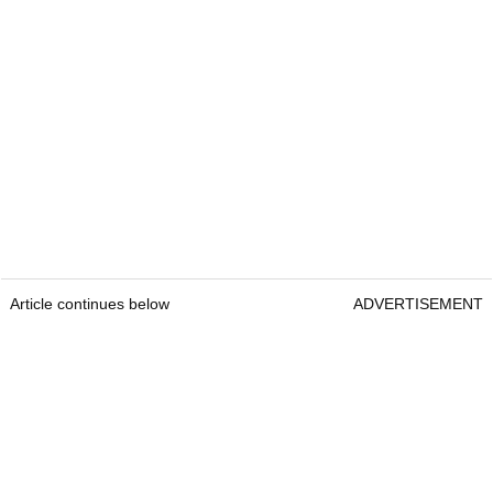
Article continues below
ADVERTISEMENT