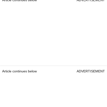
Article continues below
ADVERTISEMENT
Article continues below
ADVERTISEMENT