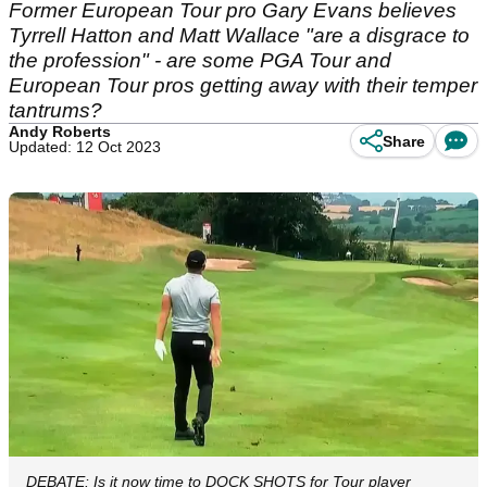
Former European Tour pro Gary Evans believes
Tyrrell Hatton and Matt Wallace "are a disgrace to
the profession" - are some PGA Tour and
European Tour pros getting away with their temper
tantrums?
Andy Roberts
Share
Updated: 12 Oct 2023
DEBATE: Is it now time to DOCK SHOTS for Tour player