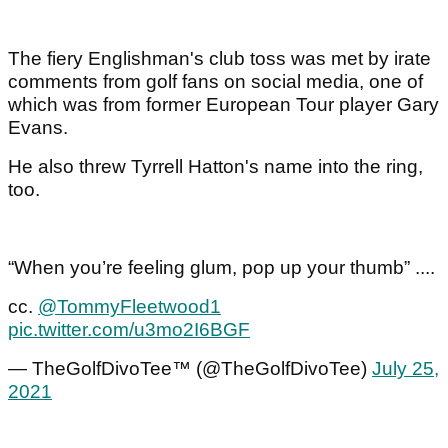
The fiery Englishman's club toss was met by irate
comments from golf fans on social media, one of
which was from former European Tour player Gary
Evans.
He also threw Tyrrell Hatton's name into the ring,
too.
“When you’re feeling glum, pop up your thumb” ....
cc.
@TommyFleetwood1
pic.twitter.com/u3mo2I6BGF
— TheGolfDivoTee™ (@TheGolfDivoTee)
July 25,
2021