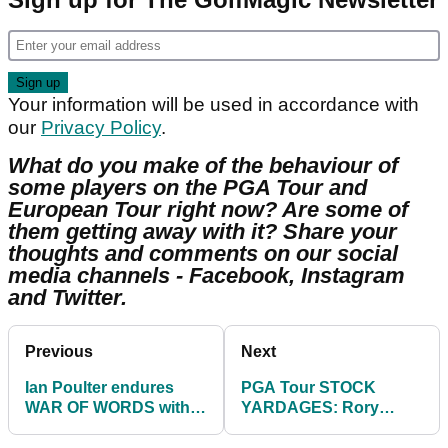
Your information will be used in accordance with
our
Privacy Policy
.
What do you make of the behaviour of
some players on the PGA Tour and
European Tour right now? Are some of
them getting away with it? Share your
thoughts and comments on our social
media channels - Facebook, Instagram
and Twitter.
Previous
Next
Ian Poulter endures
PGA Tour STOCK
WAR OF WORDS with
YARDAGES: Rory
critical fan on
McIlroy vs Seve
environment issues
Ballesteros