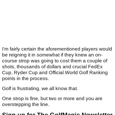
I'm fairly certain the aforementioned players would
be reigning it in somewhat if they knew an on-
course strop was going to cost them a couple of
shots, thousands of dollars and crucial FedEx
Cup, Ryder Cup and Official World Golf Ranking
points in the process.
Golf is frustrating, we all know that.
One strop is fine, but two or more and you are
overstepping the line.
Sign up for The GolfMagic Newsletter