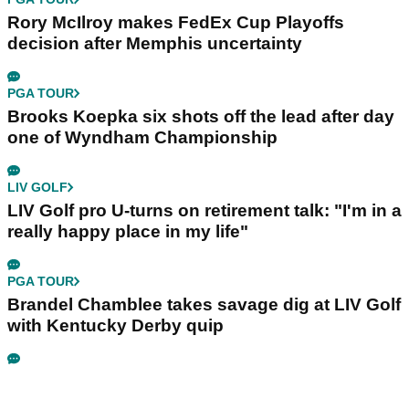
Rory McIlroy makes FedEx Cup Playoffs
decision after Memphis uncertainty
PGA TOUR
Brooks Koepka six shots off the lead after day
one of Wyndham Championship
LIV GOLF
LIV Golf pro U-turns on retirement talk: "I'm in a
really happy place in my life"
PGA TOUR
Brandel Chamblee takes savage dig at LIV Golf
with Kentucky Derby quip