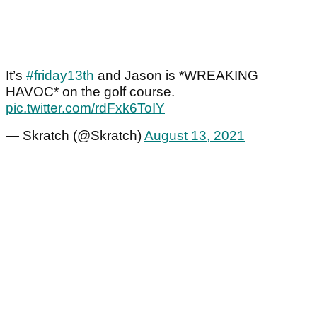
It’s
#friday13th
and Jason is *WREAKING
HAVOC* on the golf course.
pic.twitter.com/rdFxk6ToIY
— Skratch (@Skratch)
August 13, 2021