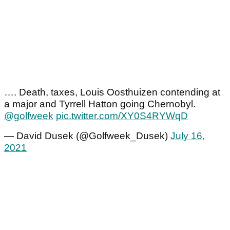
…. Death, taxes, Louis Oosthuizen contending at
a major and Tyrrell Hatton going Chernobyl.
@golfweek
pic.twitter.com/XY0S4RYWqD
— David Dusek (@Golfweek_Dusek)
July 16,
2021