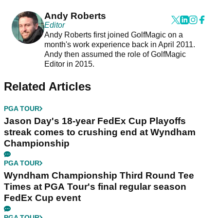
Andy Roberts
Editor
Andy Roberts first joined GolfMagic on a
month's work experience back in April 2011.
Andy then assumed the role of GolfMagic
Editor in 2015.
Related Articles
PGA TOUR
Jason Day's 18-year FedEx Cup Playoffs
streak comes to crushing end at Wyndham
Championship
PGA TOUR
Wyndham Championship Third Round Tee
Times at PGA Tour's final regular season
FedEx Cup event
PGA TOUR