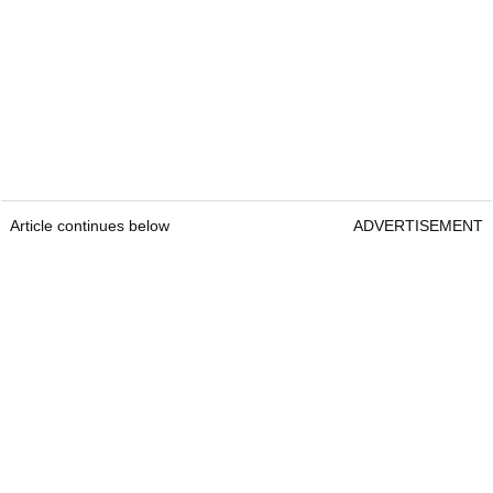
Article continues below
ADVERTISEMENT