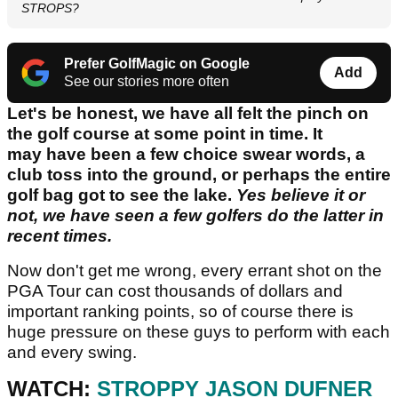
STROPS?
Prefer GolfMagic on Google
Add
See our stories more often
Let's be honest, we have all felt the pinch on
the golf course at some point in time. It
may have been a few choice swear words, a
club toss into the ground, or perhaps the entire
golf bag got to see the lake.
Yes believe it or
not, we have seen a few golfers do the latter in
recent times.
Now don't get me wrong, every errant shot on the
PGA Tour can cost thousands of dollars and
important ranking points, so of course there is
huge pressure on these guys to perform with each
and every swing.
WATCH:
STROPPY JASON DUFNER