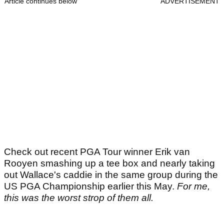
Article continues below
ADVERTISEMENT
Check out recent PGA Tour winner Erik van
Rooyen smashing up a tee box and nearly taking
out Wallace's caddie in the same group during the
US PGA Championship earlier this May.
For me,
this was the worst strop of them all.