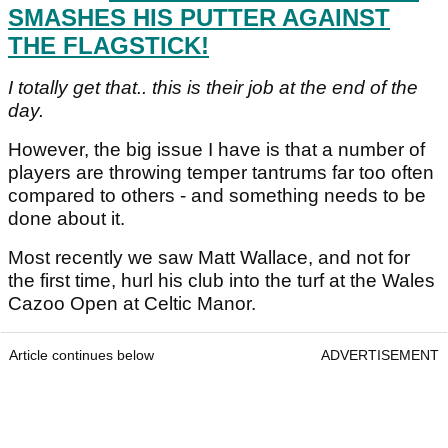
SMASHES HIS PUTTER AGAINST
THE FLAGSTICK!
I totally get that.. this is their job at the end of the
day.
However, the big issue I have is that a number of
players are throwing temper tantrums far too often
compared to others - and something needs to be
done about it.
Most recently we saw Matt Wallace, and not for
the first time, hurl his club into the turf at the Wales
Cazoo Open at Celtic Manor.
Article continues below
ADVERTISEMENT