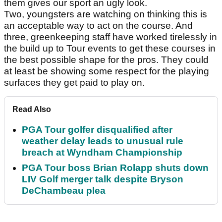
them gives our sport an ugly look.
Two, youngsters are watching on thinking this is
an acceptable way to act on the course. And
three, greenkeeping staff have worked tirelessly in
the build up to Tour events to get these courses in
the best possible shape for the pros. They could
at least be showing some respect for the playing
surfaces they get paid to play on.
Read Also
PGA Tour golfer disqualified after
weather delay leads to unusual rule
breach at Wyndham Championship
PGA Tour boss Brian Rolapp shuts down
LIV Golf merger talk despite Bryson
DeChambeau plea