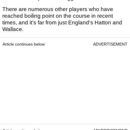
There are numerous other players who have
reached boiling point on the course in recent
times, and it's far from just England's Hatton and
Wallace.
Article continues below
ADVERTISEMENT