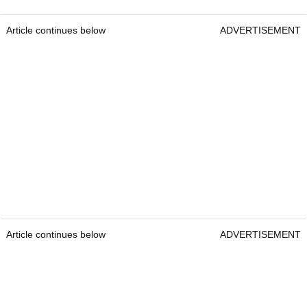
Article continues below
ADVERTISEMENT
Article continues below
ADVERTISEMENT