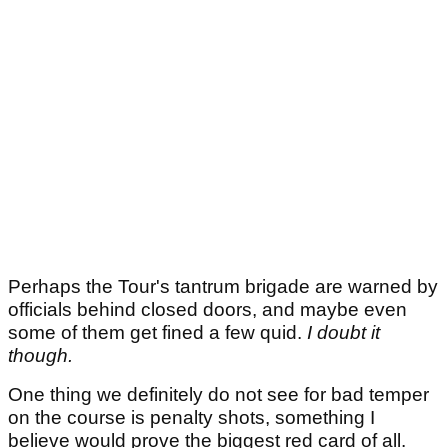
Perhaps the Tour's tantrum brigade are warned by
officials behind closed doors, and maybe even
some of them get fined a few quid.
I doubt it
though.
One thing we definitely do not see for bad temper
on the course is penalty shots, something I
believe would prove the biggest red card of all.