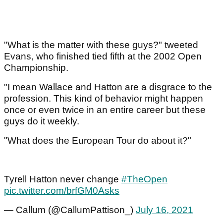
"What is the matter with these guys?" tweeted
Evans, who finished tied fifth at the 2002 Open
Championship.
"I mean Wallace and Hatton are a disgrace to the
profession. This kind of behavior might happen
once or even twice in an entire career but these
guys do it weekly.
"What does the European Tour do about it?"
Tyrell Hatton never change
#TheOpen
pic.twitter.com/brfGM0Asks
— Callum (@CallumPattison_)
July 16, 2021