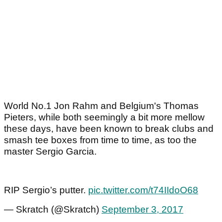
World No.1 Jon Rahm and Belgium's Thomas
Pieters, while both seemingly a bit more mellow
these days, have been known to break clubs and
smash tee boxes from time to time, as too the
master Sergio Garcia.
RIP Sergio’s putter.
pic.twitter.com/t74IIdoO68
— Skratch (@Skratch)
September 3, 2017