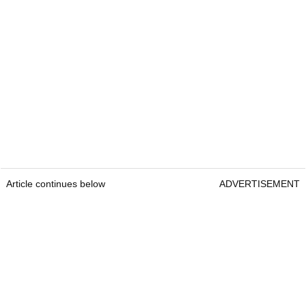
Article continues below
ADVERTISEMENT