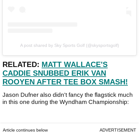
A post shared by Sky Sports Golf (@skysportsgolf)
RELATED:
MATT WALLACE'S
CADDIE SNUBBED ERIK VAN
ROOYEN AFTER TEE BOX SMASH!
Jason Dufner also didn't fancy the flagstick much
in this one during the Wyndham Championship:
Article continues below
ADVERTISEMENT