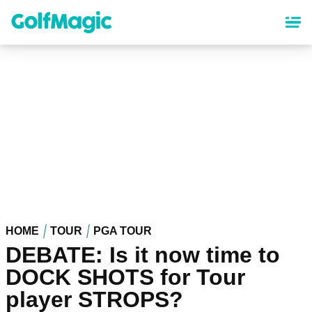
Skip
to
main
content
HOME
TOUR
PGA TOUR
DEBATE: Is it now time to
DOCK SHOTS for Tour
player STROPS?