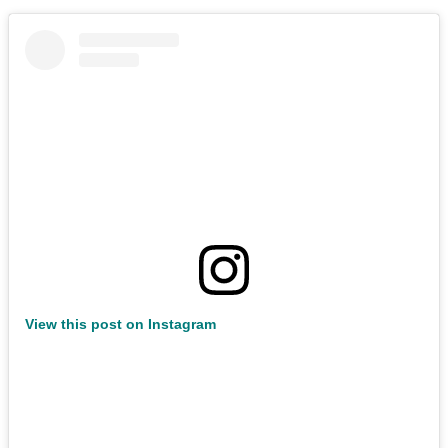
View this post on Instagram