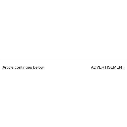
Article continues below
ADVERTISEMENT