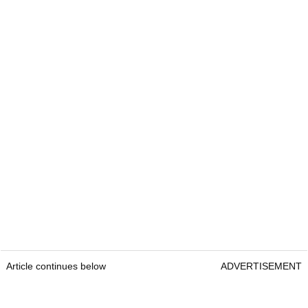
Article continues below
ADVERTISEMENT