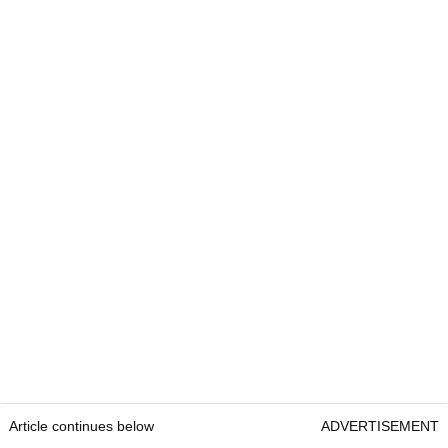
Article continues below
ADVERTISEMENT