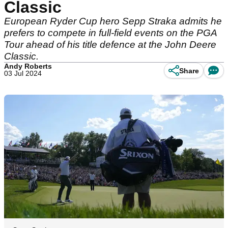
Classic
European Ryder Cup hero Sepp Straka admits he
prefers to compete in full-field events on the PGA
Tour ahead of his title defence at the John Deere
Classic.
Andy Roberts
Share
03 Jul 2024