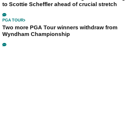
to Scottie Scheffler ahead of crucial stretch
PGA TOUR
Two more PGA Tour winners withdraw from
Wyndham Championship