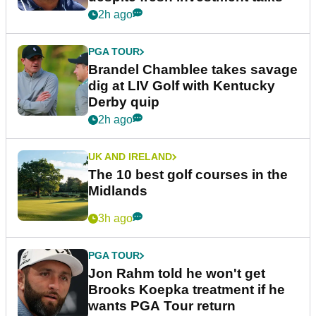
2h ago
PGA TOUR
Brandel Chamblee takes savage
dig at LIV Golf with Kentucky
Derby quip
2h ago
UK AND IRELAND
The 10 best golf courses in the
Midlands
3h ago
PGA TOUR
Jon Rahm told he won't get
Brooks Koepka treatment if he
wants PGA Tour return