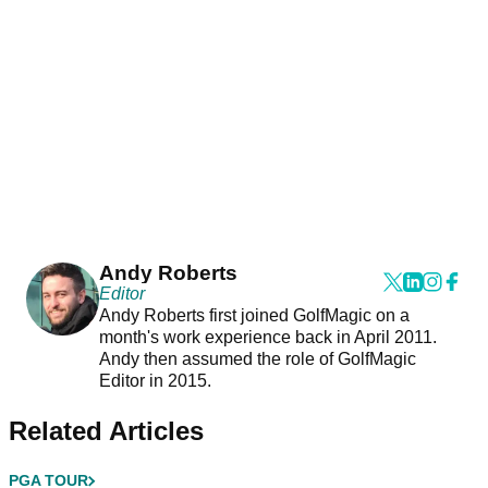
Andy Roberts
Editor
Andy Roberts first joined GolfMagic on a
month's work experience back in April 2011.
Andy then assumed the role of GolfMagic
Editor in 2015.
Related Articles
PGA TOUR