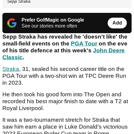
Sepp Straka
Prefer GolfMagic on Google
Add
See our stories more often
Sepp Straka has revealed he 'doesn't like' the
small-field events on the
PGA Tour
on the eve
of his title defence at this week's
John Deere
Classic
.
Straka
, 31, sealed his second career title on the
PGA Tour with a two-shot win at TPC Deere Run
in 2023.
He then took his good form into The Open and
recorded his best major finish to date with a T2 at
Royal Liverpool.
It was a two-tournament stretch for Straka that
saw him earn a place in Luke Donald's victorious
2023 European Ryder Cup team in Rome.