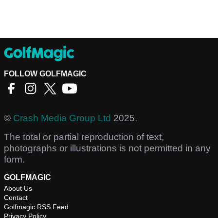
FOLLOW GOLFMAGIC
©
Crash Media Group Ltd
2025.
The total or partial reproduction of text,
photographs or illustrations is not permitted in any
form.
GOLFMAGIC
About Us
Contact
Golfmagic RSS Feed
Privacy Policy