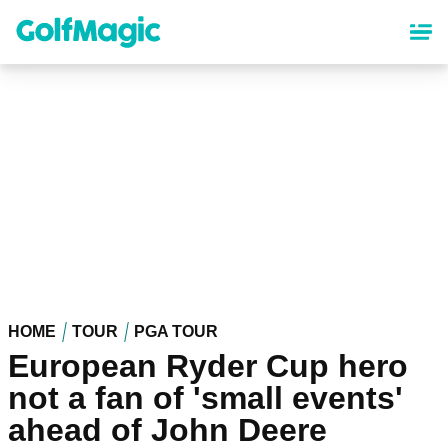
Skip
to
main
content
HOME
TOUR
PGA TOUR
European Ryder Cup hero
not a fan of 'small events'
ahead of John Deere