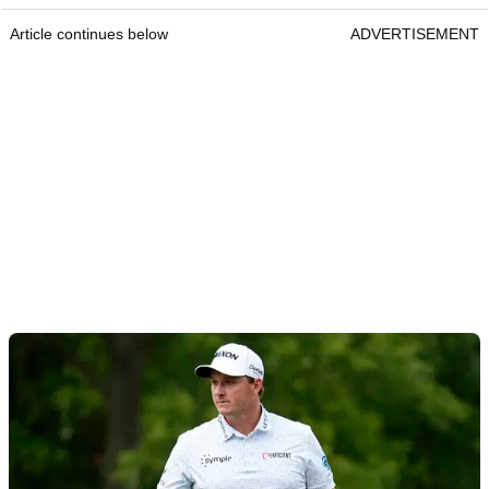
Article continues below
ADVERTISEMENT