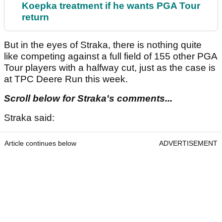
Koepka treatment if he wants PGA Tour
return
But in the eyes of Straka, there is nothing quite
like competing against a full field of 155 other PGA
Tour players with a halfway cut, just as the case is
at TPC Deere Run this week.
Scroll below for Straka's comments...
Straka said:
Article continues below
ADVERTISEMENT