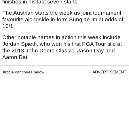
finishes in his last seven starts.
The Austrian starts the week as joint tournament
favourite alongside in-form Sungjae Im at odds of
16/1.
Other notable names in action this week include
Jordan Spieth, who won his first PGA Tour title at
the 2013 John Deere Classic, Jason Day and
Aaron Rai.
Article continues below
ADVERTISEMENT