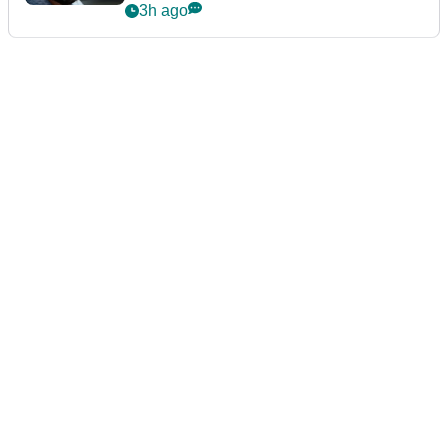
3h ago