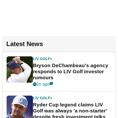
Latest News
LIV GOLF
Bryson DeChambeau's agency
responds to LIV Golf investor
rumours
1h ago
LIV GOLF
Ryder Cup legend claims LIV
Golf was always 'a non-starter'
despite fresh investment talks