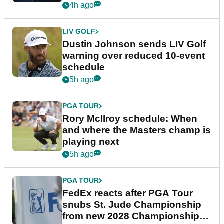
4h ago
LIV GOLF
Dustin Johnson sends LIV Golf
warning over reduced 10-event
schedule
5h ago
PGA TOUR
Rory McIlroy schedule: When
and where the Masters champ is
playing next
5h ago
PGA TOUR
FedEx reacts after PGA Tour
snubs St. Jude Championship
from new 2028 Championship