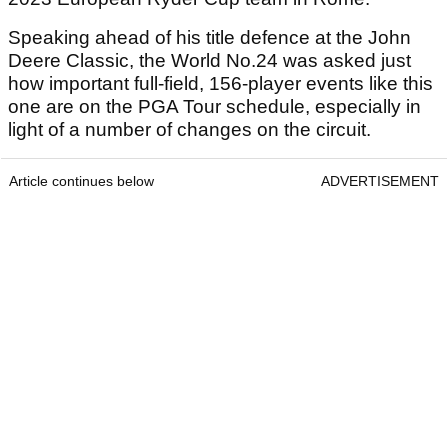
Speaking ahead of his title defence at the John
Deere Classic, the World No.24 was asked just
how important full-field, 156-player events like this
one are on the PGA Tour schedule, especially in
light of a number of changes on the circuit.
Article continues below
ADVERTISEMENT