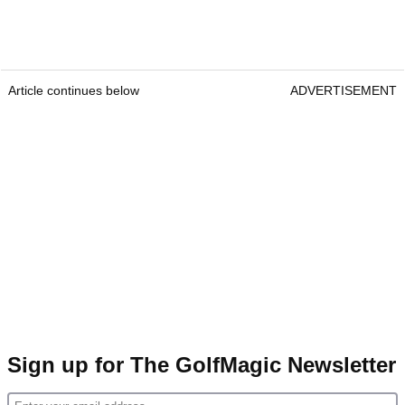
Article continues below
ADVERTISEMENT
Sign up for The GolfMagic Newsletter