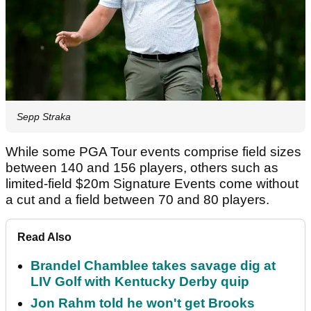
Sepp Straka
While some PGA Tour events comprise field sizes
between 140 and 156 players, others such as
limited-field $20m Signature Events come without
a cut and a field between 70 and 80 players.
Read Also
Brandel Chamblee takes savage dig at
LIV Golf with Kentucky Derby quip
Jon Rahm told he won't get Brooks