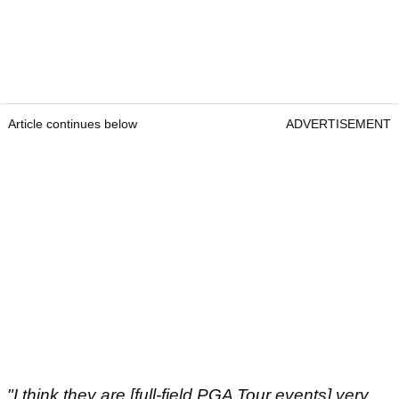
Article continues below
ADVERTISEMENT
"I think they are [full-field PGA Tour events] very