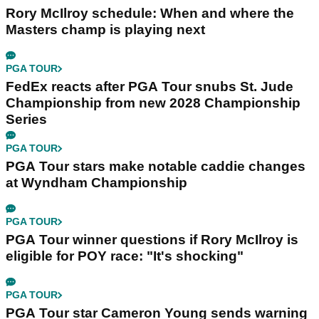
Rory McIlroy schedule: When and where the
Masters champ is playing next
PGA TOUR
FedEx reacts after PGA Tour snubs St. Jude
Championship from new 2028 Championship
Series
PGA TOUR
PGA Tour stars make notable caddie changes
at Wyndham Championship
PGA TOUR
PGA Tour winner questions if Rory McIlroy is
eligible for POY race: "It's shocking"
PGA TOUR
PGA Tour star Cameron Young sends warning