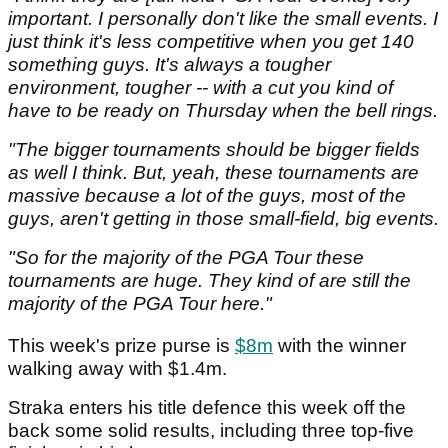
important. I personally don't like the small events. I
just think it's less competitive when you get 140
something guys. It's always a tougher
environment, tougher -- with a cut you kind of
have to be ready on Thursday when the bell rings.
"The bigger tournaments should be bigger fields
as well I think. But, yeah, these tournaments are
massive because a lot of the guys, most of the
guys, aren't getting in those small-field, big events.
"So for the majority of the PGA Tour these
tournaments are huge. They kind of are still the
majority of the PGA Tour here."
This week's prize purse is
$8m
with the winner
walking away with $1.4m.
Straka enters his title defence this week off the
back some solid results, including three top-five