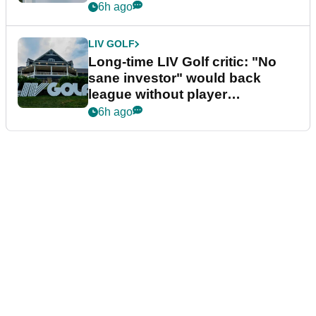
Series
6h ago
LIV GOLF
Long-time LIV Golf critic: "No
sane investor" would back
league without player
guarantees
6h ago