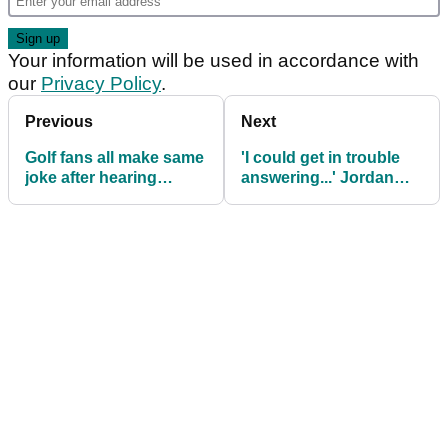
Your information will be used in accordance with
our
Privacy Policy
.
Previous
Next
Golf fans all make same
'I could get in trouble
joke after hearing
answering...' Jordan
unsurprising Tiger
Spieth on LIV Golf pros
Woods news
returning (?!) to PGA
Tour