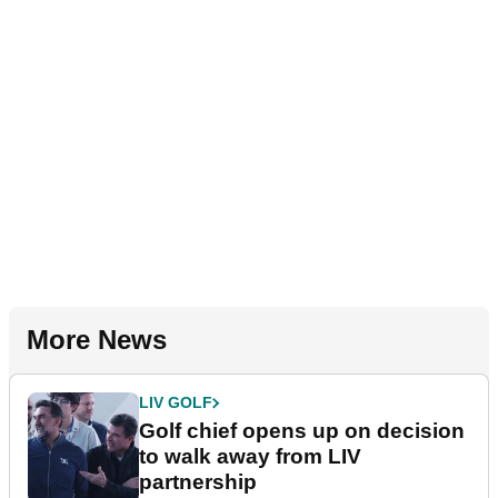
More News
LIV GOLF
Golf chief opens up on decision
to walk away from LIV
partnership