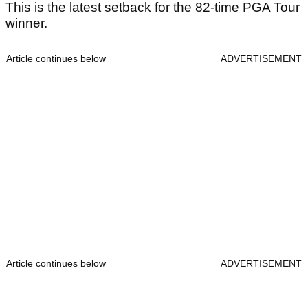
This is the latest setback for the 82-time PGA Tour
winner.
Article continues below
ADVERTISEMENT
Article continues below
ADVERTISEMENT