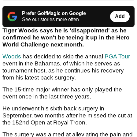
Prefer GolfMagic on Google
Add
See our stories more often
Tiger Woods says he is 'disappointed' as he
confirmed he won't be teeing it up in the Hero
World Challenge next month.
Woods
has decided to skip the annual
PGA Tour
event in the Bahamas, of which he serves as
tournament host, as he continues his recovery
from his latest back surgery.
The 15-time major winner has only played the
event once in the last three years.
He underwent his sixth back surgery in
September, two months after he missed the cut at
the 152nd Open at Royal Troon.
The surgery was aimed at alleviating the pain and