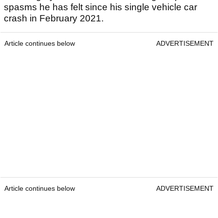
spasms he has felt since his single vehicle car
crash in February 2021.
Article continues below
ADVERTISEMENT
Article continues below
ADVERTISEMENT