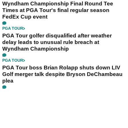
Wyndham Championship Final Round Tee
Times at PGA Tour's final regular season
FedEx Cup event
PGA TOUR
PGA Tour golfer disqualified after weather
delay leads to unusual rule breach at
Wyndham Championship
PGA TOUR
PGA Tour boss Brian Rolapp shuts down LIV
Golf merger talk despite Bryson DeChambeau
plea