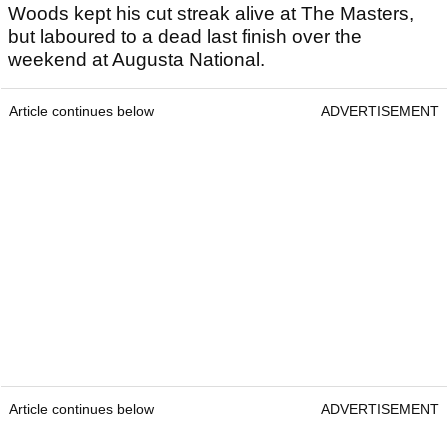
Woods kept his cut streak alive at The Masters,
but laboured to a dead last finish over the
weekend at Augusta National.
Article continues below
ADVERTISEMENT
Article continues below
ADVERTISEMENT