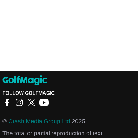
FOLLOW GOLFMAGIC
©
Crash Media Group Ltd
2025.
The total or partial reproduction of text,