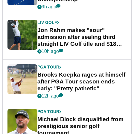
9h ago
LIV GOLF
Jon Rahm makes "sour"
admission after sealing third
straight LIV Golf title and $18m
bonus
10h ago
PGA TOUR
Brooks Koepka rages at himself
after PGA Tour season ends
early: "Pretty pathetic"
12h ago
PGA TOUR
Michael Block disqualified from
prestigious senior golf
tournament