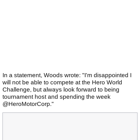
In a statement, Woods wrote: "I'm disappointed I
will not be able to compete at the Hero World
Challenge, but always look forward to being
tournament host and spending the week
@HeroMotorCorp."