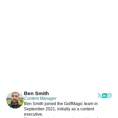
Ben Smith
Content Manager
Ben Smith joined the GolfMagic team in
September 2021, initially as a content
executive.