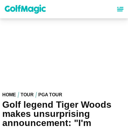
Skip
to
main
content
HOME
TOUR
PGA TOUR
Golf legend Tiger Woods
makes unsurprising
announcement: "I'm