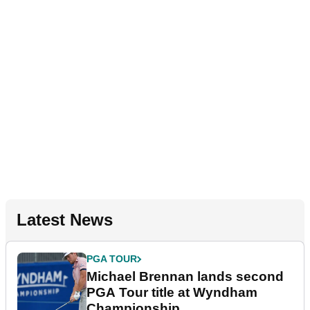
Latest News
PGA TOUR
Michael Brennan lands second
PGA Tour title at Wyndham
Championship