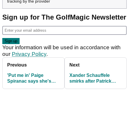
tracking by the provider
Sign up for The GolfMagic Newsletter
Your information will be used in accordance with
our
Privacy Policy
.
Previous
Next
'Put me in' Paige
Xander Schauffele
Spiranac says she's
smirks after Patrick
very much ready after
Cantlay comment in
golf fan demand
TGL news conference