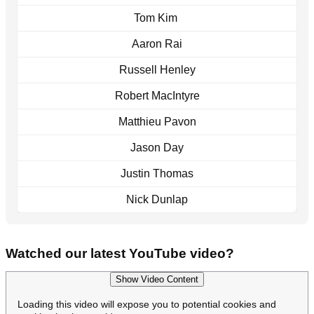
Tom Kim
Aaron Rai
Russell Henley
Robert MacIntyre
Matthieu Pavon
Jason Day
Justin Thomas
Nick Dunlap
Watched our latest YouTube video?
Show Video Content
Loading this video will expose you to potential cookies and