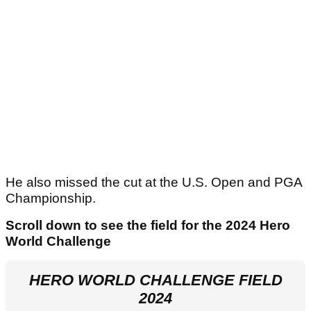
He also missed the cut at the U.S. Open and PGA
Championship.
Scroll down to see the field for the 2024 Hero
World Challenge
HERO WORLD CHALLENGE FIELD
2024