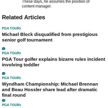
These days, he assumes the position of
content manager.
Related Articles
PGA TOUR
Michael Block disqualified from prestigious
senior golf tournament
PGA TOUR
PGA Tour golfer explains bizarre rules incident
involving toddler
PGA TOUR
Wyndham Championship: Michael Brennan
and Beau Hossler share lead after dramatic
final round
PGA TOUR