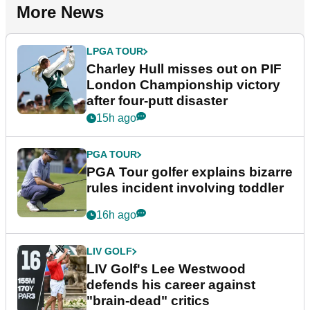
More News
LPGA TOUR
Charley Hull misses out on PIF
London Championship victory
after four-putt disaster
15h ago
PGA TOUR
PGA Tour golfer explains bizarre
rules incident involving toddler
16h ago
LIV GOLF
LIV Golf's Lee Westwood
defends his career against
"brain-dead" critics