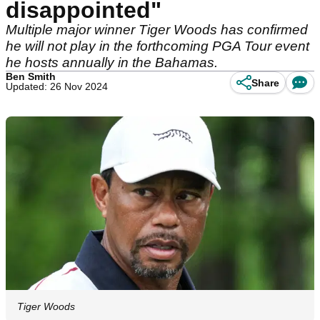
disappointed"
Multiple major winner Tiger Woods has confirmed
he will not play in the forthcoming PGA Tour event
he hosts annually in the Bahamas.
Ben Smith
Share
Updated: 26 Nov 2024
Tiger Woods