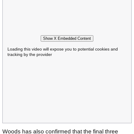
Show X Embedded Content
Loading this video will expose you to potential cookies and
tracking by the provider
Woods has also confirmed that the final three