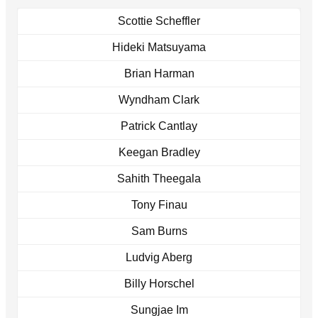
Scottie Scheffler
Hideki Matsuyama
Brian Harman
Wyndham Clark
Patrick Cantlay
Keegan Bradley
Sahith Theegala
Tony Finau
Sam Burns
Ludvig Aberg
Billy Horschel
Sungjae Im