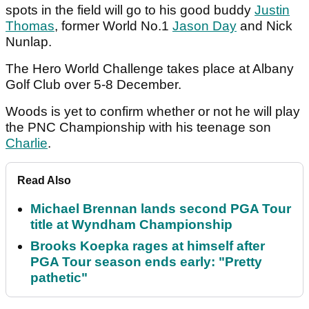
spots in the field will go to his good buddy
Justin
Thomas
, former World No.1
Jason Day
and Nick
Nunlap.
The Hero World Challenge takes place at Albany
Golf Club over 5-8 December.
Woods is yet to confirm whether or not he will play
the PNC Championship with his teenage son
Charlie
.
Read Also
Michael Brennan lands second PGA Tour
title at Wyndham Championship
Brooks Koepka rages at himself after
PGA Tour season ends early: "Pretty
pathetic"