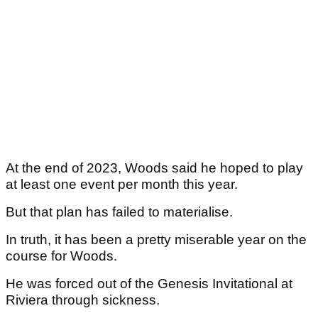
At the end of 2023, Woods said he hoped to play
at least one event per month this year.
But that plan has failed to materialise.
In truth, it has been a pretty miserable year on the
course for Woods.
He was forced out of the Genesis Invitational at
Riviera through sickness.