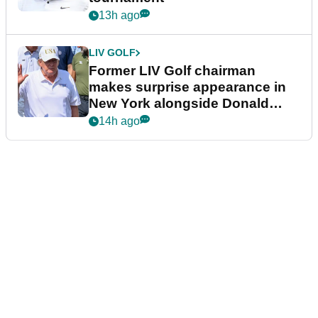
13h ago
LIV GOLF
Former LIV Golf chairman
makes surprise appearance in
New York alongside Donald
Trump
14h ago