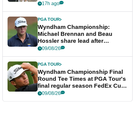
17h ago
PGA TOUR
Wyndham Championship:
Michael Brennan and Beau
Hossler share lead after
dramatic final round
09/08/26
PGA TOUR
Wyndham Championship Final
Round Tee Times at PGA Tour's
final regular season FedEx Cup
event
09/08/26