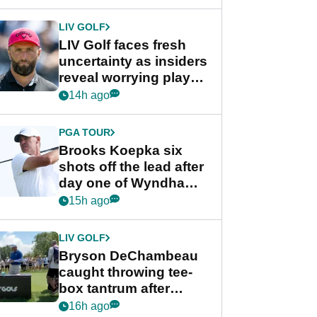
New York
LIV GOLF
LIV Golf faces fresh
uncertainty as insiders
reveal worrying player
stance
14h ago
PGA TOUR
Brooks Koepka six
shots off the lead after
day one of Wyndham
Championship
15h ago
LIV GOLF
Bryson DeChambeau
caught throwing tee-
box tantrum after
nightmare LIV Golf
16h ago