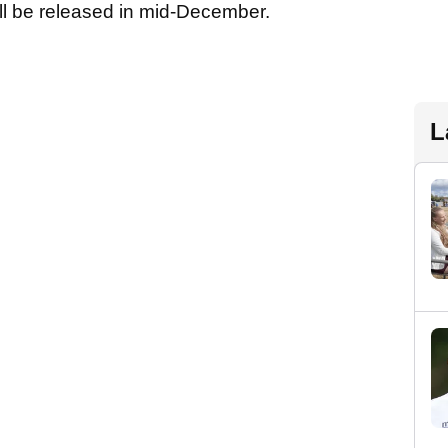
ill be released in mid-December.
L