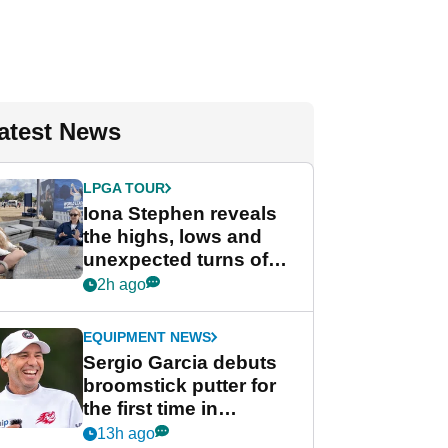
atest News
LPGA TOUR
Iona Stephen reveals
the highs, lows and
unexpected turns of
her career in new
2h ago
GolfMagic podcast Her
Game
EQUIPMENT NEWS
Sergio Garcia debuts
broomstick putter for
the first time in
competition at LIV Golf
13h ago