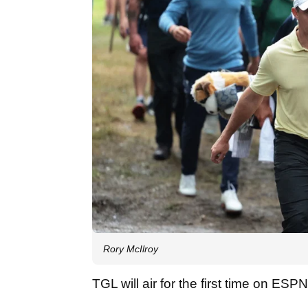
Rory McIlroy
TGL will air for the first time on ES