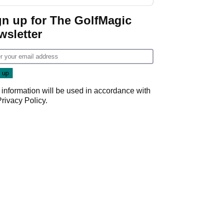
start
gn up for The GolfMagic
wsletter
 information will be used in accordance with
Privacy Policy
.