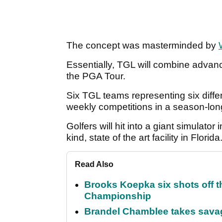
The concept was masterminded by
Essentially, TGL will combine advan
the PGA Tour.
Six TGL teams representing six differ
weekly competitions in a season-lon
Golfers will hit into a giant simulator i
kind, state of the art facility in Florida
Read Also
Brooks Koepka six shots off 
Championship
Brandel Chamblee takes savag