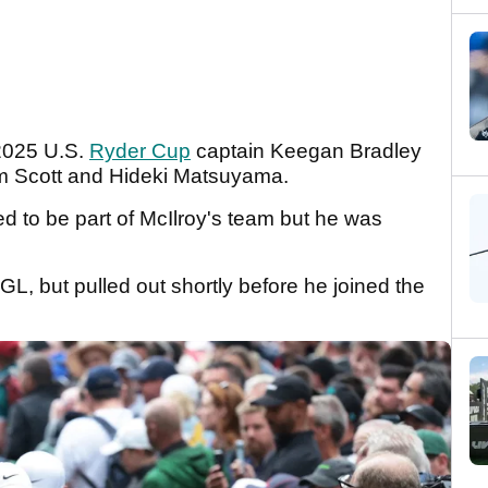
2025 U.S.
Ryder Cup
captain Keegan Bradley
m Scott and Hideki Matsuyama.
 to be part of McIlroy's team but he was
L, but pulled out shortly before he joined the