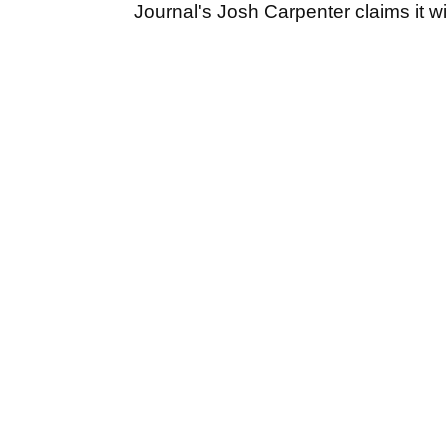
Journal's Josh Carpenter claims it w