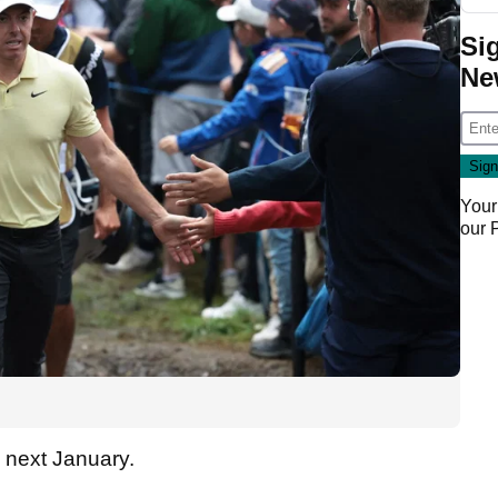
Si
Ne
Your
our
PN next January.