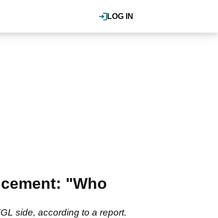
LOG IN
ncement: "Who
GL side, according to a report.