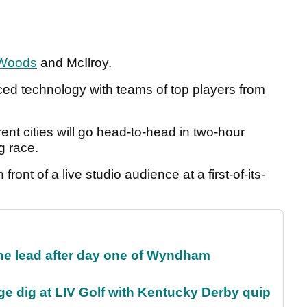
Woods
and McIlroy.
ced technology with teams of top players from
ent cities will go head-to-head in two-hour
g race.
n front of a live studio audience at a first-of-its-
.
the lead after day one of Wyndham
e dig at LIV Golf with Kentucky Derby quip