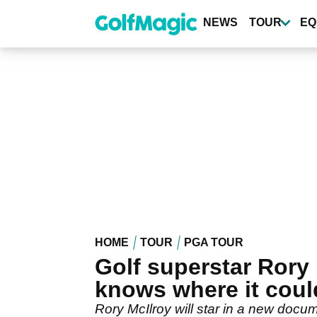
Skip
to
NEWS
TOUR
EQ
main
content
HOME
TOUR
PGA TOUR
Golf superstar Ror
knows where it coul
Rory McIlroy will star in a new docum