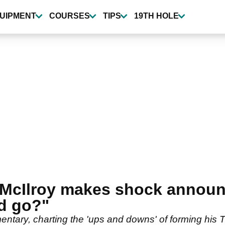
UIPMENT
COURSES
TIPS
19TH HOLE
y McIlroy makes shock annou
d go?"
entary, charting the 'ups and downs' of forming his T