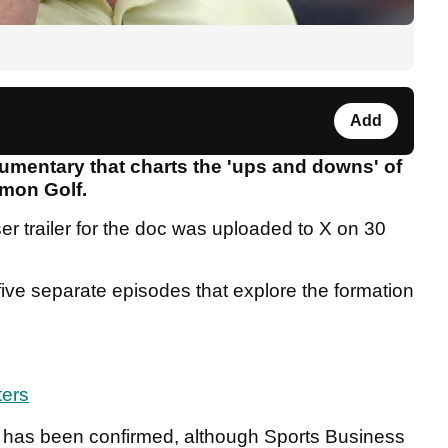
Add
cumentary that charts the 'ups and downs' of
mon Golf.
r trailer for the doc was uploaded to X on 30
five separate episodes that explore the formation
ters
ies has been confirmed, although Sports Business