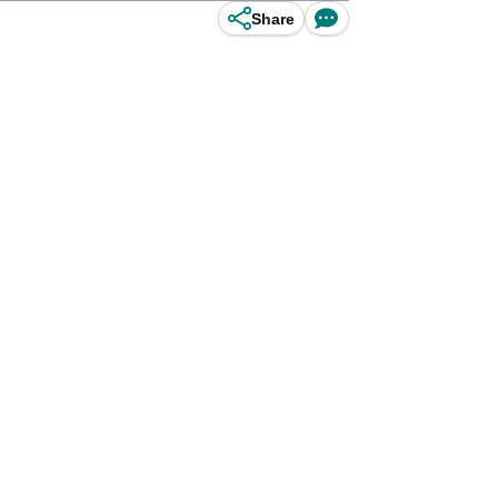
Share