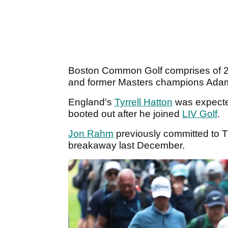
Boston Common Golf comprises of 
and former Masters champions Ada
England's
Tyrrell Hatton
was expected
booted out after he joined
LIV Golf
.
Jon Rahm
previously committed to TG
breakaway last December.