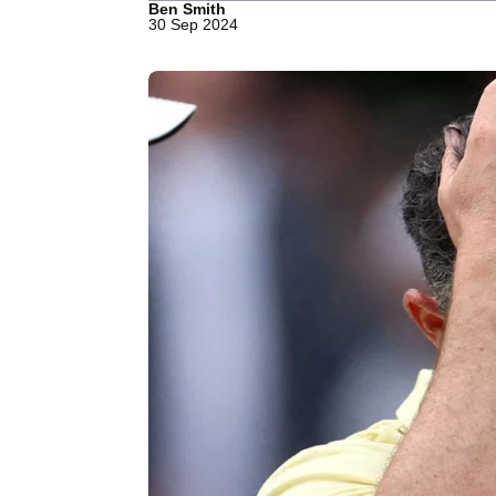
Ben Smith
30 Sep 2024