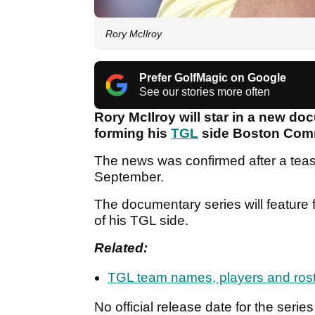
Rory McIlroy
Prefer GolfMagic on Google
See our stories more often
Rory McIlroy will star in a new do
forming his
TGL
side Boston Com
The news was confirmed after a tease
September.
The documentary series will feature 
of his TGL side.
Related:
TGL team names, players and ros
No official release date for the ser