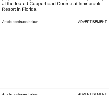
at the feared Copperhead Course at Innisbrook
Resort in Florida.
Article continues below
ADVERTISEMENT
Article continues below
ADVERTISEMENT