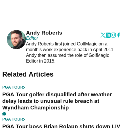
Andy Roberts
Editor
Andy Roberts first joined GolfMagic on a
month's work experience back in April 2011.
Andy then assumed the role of GolfMagic
Editor in 2015.
Related Articles
PGA TOUR
PGA Tour golfer disqualified after weather
delay leads to unusual rule breach at
Wyndham Championship
PGA TOUR
PGA Tour boss Brian Rolapp shuts down LIV