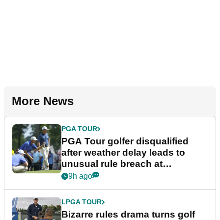
More News
PGA TOUR
PGA Tour golfer disqualified
after weather delay leads to
unusual rule breach at
Wyndham Championship
9h ago
LPGA TOUR
Bizarre rules drama turns golf