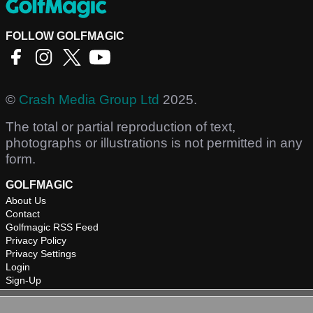
FOLLOW GOLFMAGIC
©
Crash Media Group Ltd
2025.
The total or partial reproduction of text,
photographs or illustrations is not permitted in any
form.
GOLFMAGIC
About Us
Contact
Golfmagic RSS Feed
Privacy Policy
Privacy Settings
Login
Sign-Up