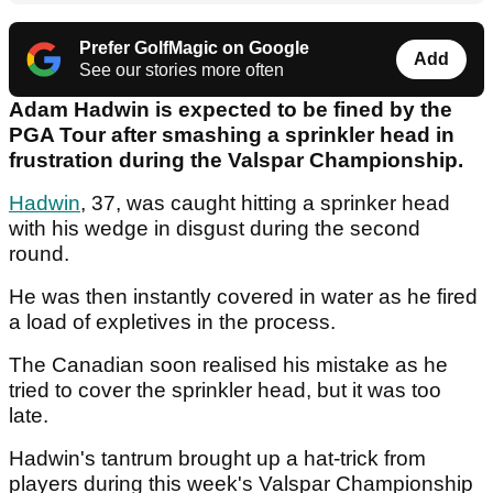
Prefer GolfMagic on Google
Add
See our stories more often
Adam Hadwin is expected to be fined by the
PGA Tour after smashing a sprinkler head in
frustration during the Valspar Championship.
Hadwin
, 37, was caught hitting a sprinker head
with his wedge in disgust during the second
round.
He was then instantly covered in water as he fired
a load of expletives in the process.
The Canadian soon realised his mistake as he
tried to cover the sprinkler head, but it was too
late.
Hadwin's tantrum brought up a hat-trick from
players during this week's Valspar Championship