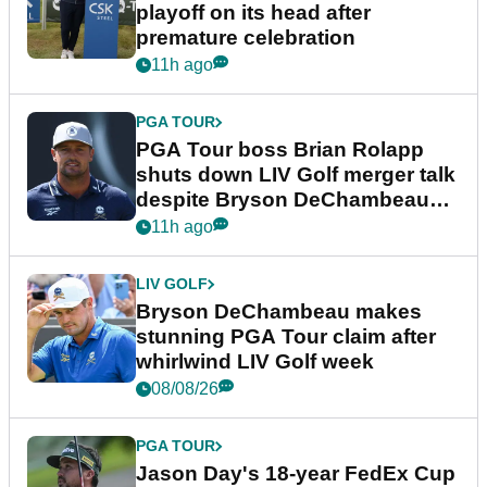
playoff on its head after
premature celebration
11h ago
PGA TOUR
PGA Tour boss Brian Rolapp
shuts down LIV Golf merger talk
despite Bryson DeChambeau
plea
11h ago
LIV GOLF
Bryson DeChambeau makes
stunning PGA Tour claim after
whirlwind LIV Golf week
08/08/26
PGA TOUR
Jason Day's 18-year FedEx Cup