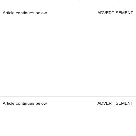
Article continues below
ADVERTISEMENT
Article continues below
ADVERTISEMENT