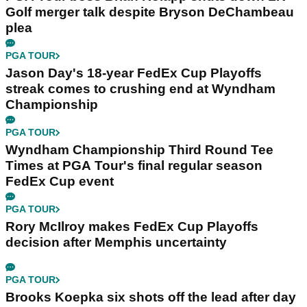
Golf merger talk despite Bryson DeChambeau
plea
PGA TOUR
Jason Day's 18-year FedEx Cup Playoffs
streak comes to crushing end at Wyndham
Championship
PGA TOUR
Wyndham Championship Third Round Tee
Times at PGA Tour's final regular season
FedEx Cup event
PGA TOUR
Rory McIlroy makes FedEx Cup Playoffs
decision after Memphis uncertainty
PGA TOUR
Brooks Koepka six shots off the lead after day