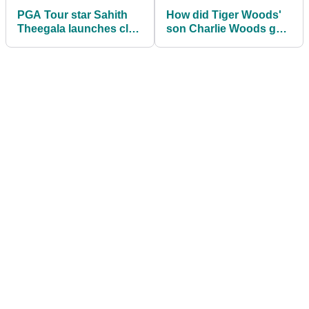
PGA Tour star Sahith
How did Tiger Woods'
Theegala launches club
son Charlie Woods get
after errant tee shot at
on at the Junior
Valspar Championship
Invitational?