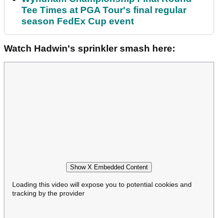
Tee Times at PGA Tour's final regular
season FedEx Cup event
Watch Hadwin's sprinkler smash here:
Show X Embedded Content
Loading this video will expose you to potential cookies and
tracking by the provider