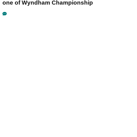
one of Wyndham Championship