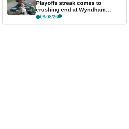
Playoffs streak comes to
crushing end at Wyndham
Championship
08/08/26