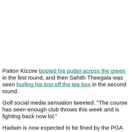
Patton Kizzire
booted his putter across the green
in the first round, and then Sahith Theegala was
seen
hurling his iron off the tee box
in the second
round.
Golf social media sensation tweeted: "The course
has seen enough club throws this week and is
fighting back now lol."
Hadwin is now expected to be fined by the PGA