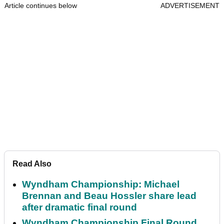
Article continues below
ADVERTISEMENT
Read Also
Wyndham Championship: Michael
Brennan and Beau Hossler share lead
after dramatic final round
Wyndham Championship Final Round