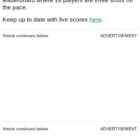
leaderboard where 16 players are three shots off
the pace.
Keep up to date with live scores
here
.
Article continues below
ADVERTISEMENT
Article continues below
ADVERTISEMENT