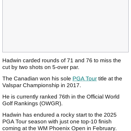
Hadwin carded rounds of 71 and 76 to miss the
cut by two shots on 5-over par.
The Canadian won his sole
PGA Tour
title at the
Valspar Championship in 2017.
He is currently ranked 76th in the Official World
Golf Rankings (OWGR).
Hadwin has endured a rocky start to the 2025
PGA Tour season with just one top-10 finish
coming at the WM Phoenix Open in February.