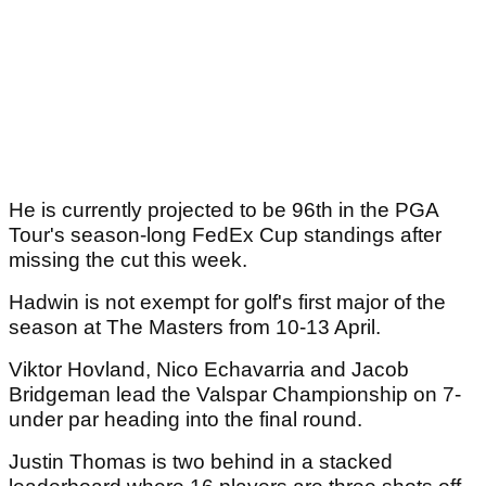
He is currently projected to be 96th in the PGA
Tour's season-long FedEx Cup standings after
missing the cut this week.
Hadwin is not exempt for golf's first major of the
season at The Masters from 10-13 April.
Viktor Hovland, Nico Echavarria and Jacob
Bridgeman lead the Valspar Championship on 7-
under par heading into the final round.
Justin Thomas is two behind in a stacked