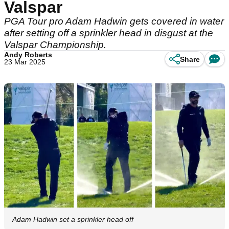
Valspar
PGA Tour pro Adam Hadwin gets covered in water
after setting off a sprinkler head in disgust at the
Valspar Championship.
Andy Roberts
Share
23 Mar 2025
Adam Hadwin set a sprinkler head off