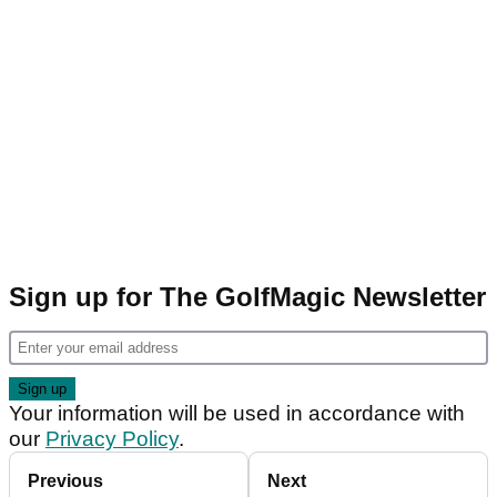
Sign up for The GolfMagic Newsletter
Your information will be used in accordance with
our
Privacy Policy
.
Previous
Next