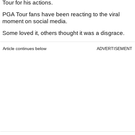
Tour for his actions.
PGA Tour fans have been reacting to the viral
moment on social media.
Some loved it, others thought it was a disgrace.
Article continues below
ADVERTISEMENT