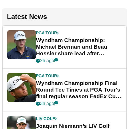
Latest News
PGA TOUR
Wyndham Championship:
Michael Brennan and Beau
Hossler share lead after
dramatic final round
2h ago
PGA TOUR
Wyndham Championship Final
Round Tee Times at PGA Tour's
final regular season FedEx Cup
event
3h ago
LIV GOLF
Joaquin Niemann’s LIV Golf