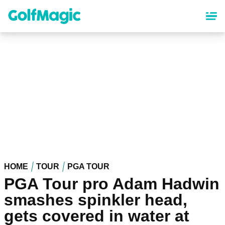
Skip
to
main
content
HOME
TOUR
PGA TOUR
PGA Tour pro Adam Hadwin
smashes spinkler head,
gets covered in water at