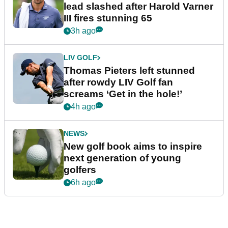
lead slashed after Harold Varner
III fires stunning 65
3h ago
LIV GOLF
Thomas Pieters left stunned
after rowdy LIV Golf fan
screams ‘Get in the hole!’
4h ago
NEWS
New golf book aims to inspire
next generation of young
golfers
6h ago