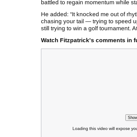
battled to regain momentum while sta
He added: “It knocked me out of rhyth
chasing your tail — trying to speed u
still trying to win a golf tournament. 
Watch Fitzpatrick's comments in fu
Show
Loading this video will expose yo