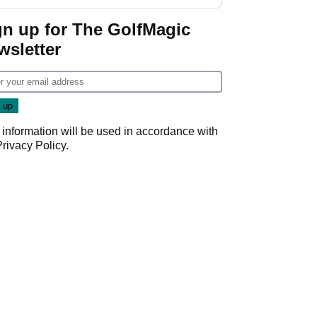
regular season FedEx
Cup event
gn up for The GolfMagic
wsletter
 information will be used in accordance with
Privacy Policy
.