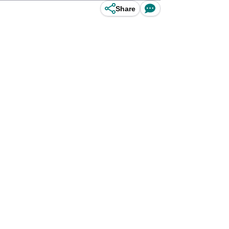
Share