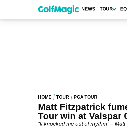
Skip
to
NEWS
TOUR
EQ
main
content
HOME
TOUR
PGA TOUR
Matt Fitzpatrick fum
Tour win at Valspar
“It knocked me out of rhythm” – Matt F