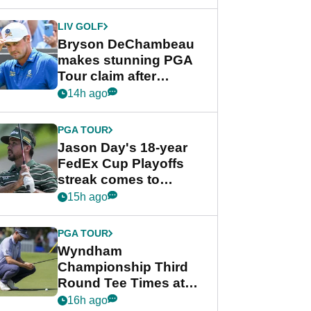
DeChambeau plea
LIV GOLF
Bryson DeChambeau
makes stunning PGA
Tour claim after
whirlwind LIV Golf
14h ago
week
PGA TOUR
Jason Day's 18-year
FedEx Cup Playoffs
streak comes to
crushing end at
15h ago
Wyndham
Championship
PGA TOUR
Wyndham
Championship Third
Round Tee Times at
PGA Tour's final
16h ago