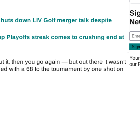
Si
huts down LIV Golf merger talk despite
Ne
p Playoffs streak comes to crushing end at
Your
out it, then you go again — but out there it wasn’t
our
osed with a 68 to the tournament by one shot on