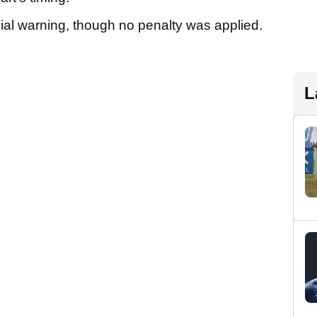
cial warning, though no penalty was applied.
L