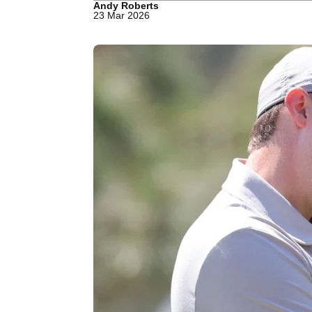
Andy Roberts
23 Mar 2026