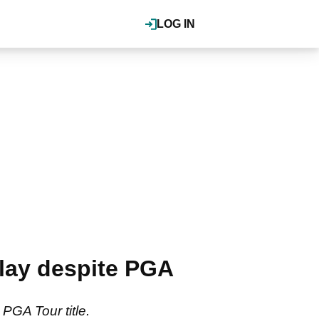
LOG IN
play despite PGA
 PGA Tour title.