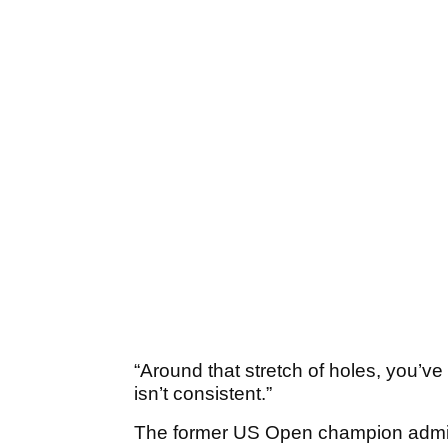
“Around that stretch of holes, you’ve
isn’t consistent.”
The former US Open champion admitte