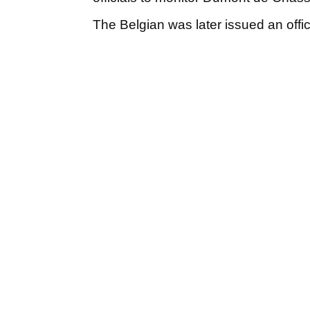
The Belgian was later issued an offi