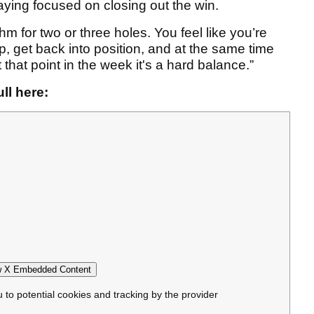
ying focused on closing out the win.
m for two or three holes. You feel like you’re
p, get back into position, and at the same time
At that point in the week it's a hard balance.”
ll here:
 X Embedded Content
u to potential cookies and tracking by the provider