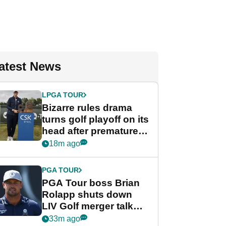
atest News
LPGA TOUR
Bizarre rules drama
turns golf playoff on its
head after premature
celebration
18m ago
PGA TOUR
PGA Tour boss Brian
Rolapp shuts down
LIV Golf merger talk
despite Bryson
33m ago