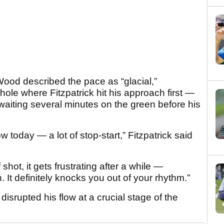
d described the pace as “glacial,”
 hole where Fitzpatrick hit his approach first —
waiting several minutes on the green before his
ow today — a lot of stop-start,” Fitzpatrick said
shot, it gets frustrating after a while —
. It definitely knocks you out of your rhythm.”
disrupted his flow at a crucial stage of the