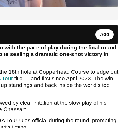
Add
on with the pace of play during the final round
pite sealing a dramatic one-shot victory in
 the 18th hole at Copperhead Course to edge out
 Tour
title — and first since April 2023. The win
x Cup standings and back inside the world’s top
 by clear irritation at the slow play of his
e Chassart.
 Tour rules official during the round, prompting
art’s timing.