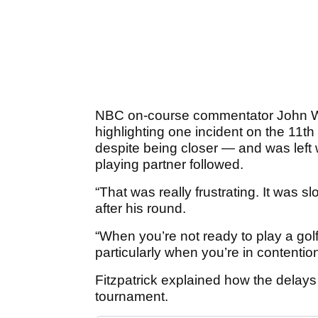
NBC on-course commentator John Woo
highlighting one incident on the 11th
despite being closer — and was left 
playing partner followed.
“That was really frustrating. It was sl
after his round.
“When you’re not ready to play a golf 
particularly when you’re in contention
Fitzpatrick explained how the delays 
tournament.