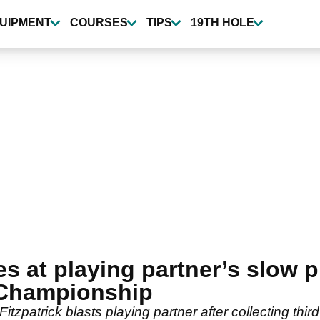
UIPMENT
COURSES
TIPS
19TH HOLE
es at playing partner’s slow 
 Championship
itzpatrick blasts playing partner after collecting third