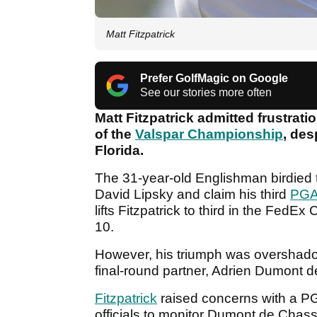
Matt Fitzpatrick
Prefer GolfMagic on Google
See our stories more often
Matt Fitzpatrick admitted frustrati
of the
Valspar Championship
, des
Florida.
The 31-year-old Englishman birdied
David Lipsky and claim his third
PGA
lifts Fitzpatrick to third in the FedE
10.
However, his triumph was overshadowed
final-round partner, Adrien Dumont d
Fitzpatrick
raised concerns with a PGA
officials to monitor Dumont de Chass