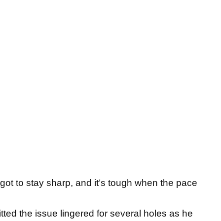
 got to stay sharp, and it’s tough when the pace
d the issue lingered for several holes as he