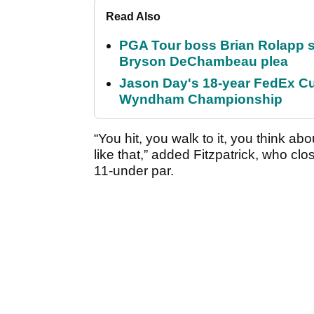
Read Also
PGA Tour boss Brian Rolapp s
Bryson DeChambeau plea
Jason Day's 18-year FedEx Cu
Wyndham Championship
“You hit, you walk to it, you think ab
like that,” added Fitzpatrick, who cl
11-under par.