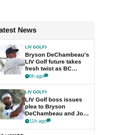
atest News
LIV GOLF
Bryson DeChambeau's
LIV Golf future takes
fresh twist as BC
Partners eyes funding
6h ago
deal
LIV GOLF
LIV Golf boss issues
plea to Bryson
DeChambeau and Jon
Rahm after major
11h ago
announcement