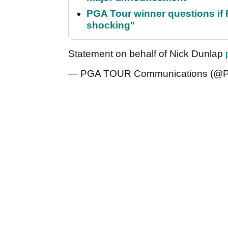
PGA Tour winner questions if Ro
shocking"
Statement on behalf of Nick Dunlap
— PGA TOUR Communications 