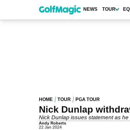
Skip
to
NEWS
TOUR
EQ
main
content
HOME
TOUR
PGA TOUR
Nick Dunlap withdr
Nick Dunlap issues statement as he
Andy Roberts
22 Jan 2024