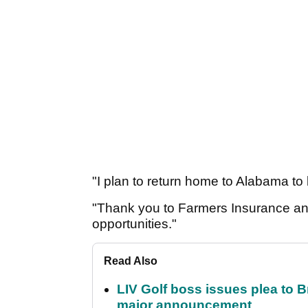
"I plan to return home to Alabama to
"Thank you to Farmers Insurance an
opportunities."
Read Also
LIV Golf boss issues plea to
major announcement