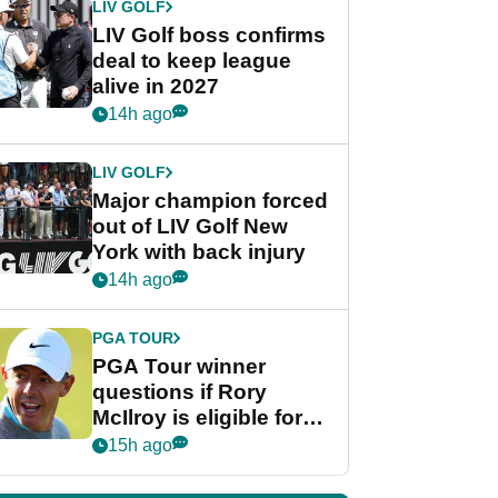
LIV GOLF
LIV Golf boss confirms
deal to keep league
alive in 2027
14h ago
LIV GOLF
Major champion forced
out of LIV Golf New
York with back injury
14h ago
PGA TOUR
PGA Tour winner
questions if Rory
McIlroy is eligible for
POY race: "It's
15h ago
shocking"