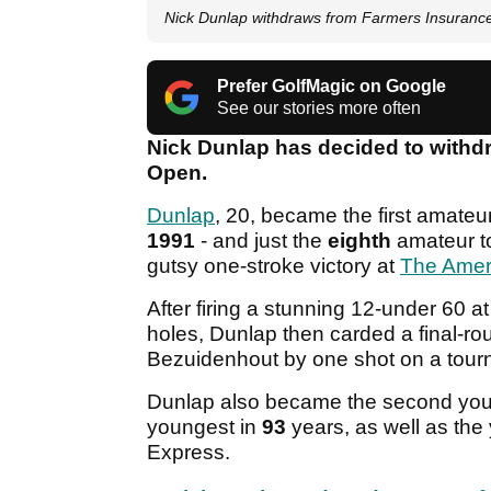
Nick Dunlap withdraws from Farmers Insuran
Prefer GolfMagic on Google
See our stories more often
Nick Dunlap has decided to withd
Open.
Dunlap
, 20, became the first amateu
1991
- and just the
eighth
amateur t
gutsy one-stroke victory at
The Amer
After firing a stunning 12-under 60 a
holes, Dunlap then carded a final-rou
Bezuidenhout by one shot on a tour
Dunlap also became the second you
youngest in
93
years, as well as th
Express.