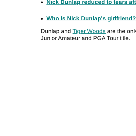
Nick Dunlap reduced to tears af
Who is Nick Dunlap's girlfriend? 
Dunlap and
Tiger Woods
are the onl
Junior Amateur and PGA Tour title.