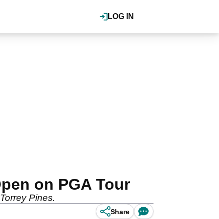
LOG IN
Open on PGA Tour
Torrey Pines.
Share