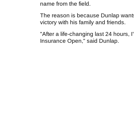
name from the field.
The reason is because Dunlap wants
victory with his family and friends.
"After a life-changing last 24 hours,
Insurance Open," said Dunlap.