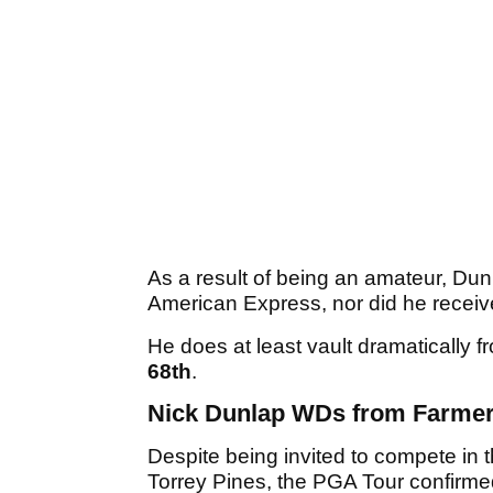
As a result of being an amateur, Dunla
American Express, nor did he recei
He does at least vault dramatically f
68th
.
Nick Dunlap WDs from Farme
Despite being invited to compete in
Torrey Pines, the PGA Tour confirme