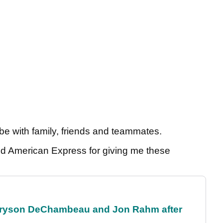
 be with family, friends and teammates.
d American Express for giving me these
 Bryson DeChambeau and Jon Rahm after