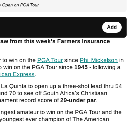
ce Open on PGA Tour
Add
raw from this week's Farmers Insurance
r to win on the
PGA Tour
since
Phil Mickelson
in
o win on the PGA Tour since
1945
- following a
ican Express
.
t La Quinta to open up a three-shot lead thru 54
nd 70 to see off South Africa's Christiaan
nament record score of
29-under par
.
ngest amateur to win on the PGA Tour and the
e youngest ever champion of The American