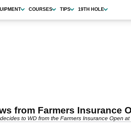
UIPMENT
COURSES
TIPS
19TH HOLE
aws from Farmers Insurance 
 decides to WD from the Farmers Insurance Open at 