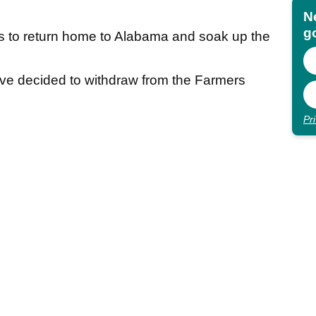
N
go
 to return home to Alabama and soak up the
 I’ve decided to withdraw from the Farmers
Pr