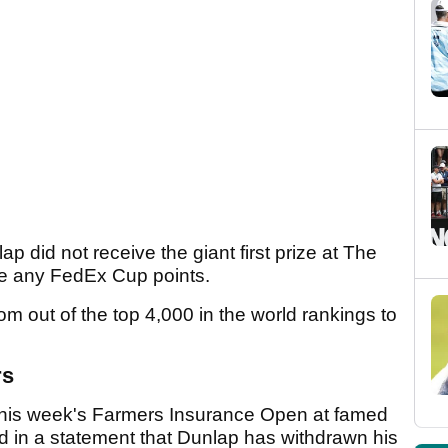
p did not receive the giant first prize at The
ve any FedEx Cup points.
rom out of the top 4,000 in the world rankings to
rs
 this week's Farmers Insurance Open at famed
d in a statement that Dunlap has withdrawn his