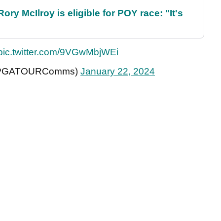
ry McIlroy is eligible for POY race: "It's
pic.twitter.com/9VGwMbjWEi
(@PGATOURComms)
January 22, 2024