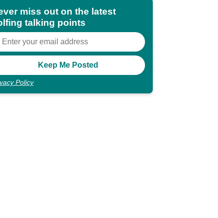
ever miss out on the latest
lfing talking points
ivacy Policy