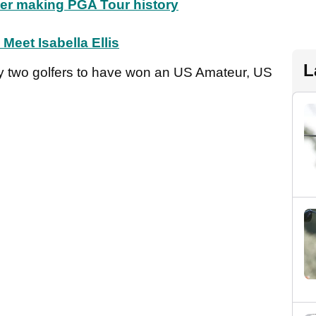
ter making PGA Tour history
Meet Isabella Ellis
L
y two golfers to have won an US Amateur, US