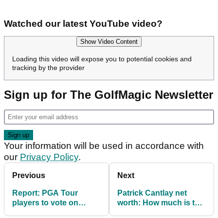
Watched our latest YouTube video?
Show Video Content
Loading this video will expose you to potential cookies and
tracking by the provider
Sign up for The GolfMagic Newsletter
Your information will be used in accordance with
our
Privacy Policy
.
Previous
Next
Report: PGA Tour
Patrick Cantlay net
players to vote on
worth: How much is the
shock changes
PGA Tour star worth?