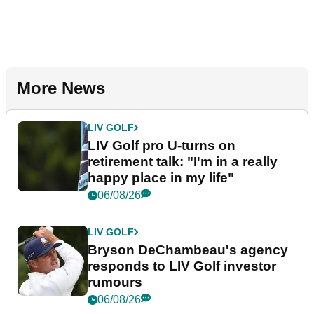
More News
LIV GOLF
LIV Golf pro U-turns on
retirement talk: "I'm in a really
happy place in my life"
06/08/26
LIV GOLF
Bryson DeChambeau's agency
responds to LIV Golf investor
rumours
06/08/26