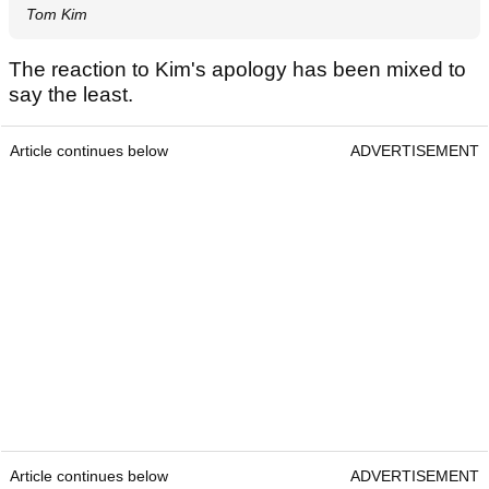
Tom Kim
The reaction to Kim's apology has been mixed to
say the least.
Article continues below
ADVERTISEMENT
Article continues below
ADVERTISEMENT