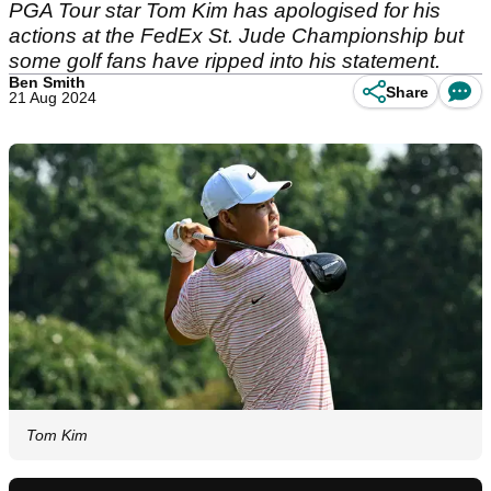
PGA Tour star Tom Kim has apologised for his
actions at the FedEx St. Jude Championship but
some golf fans have ripped into his statement.
Ben Smith
Share
21 Aug 2024
Tom Kim