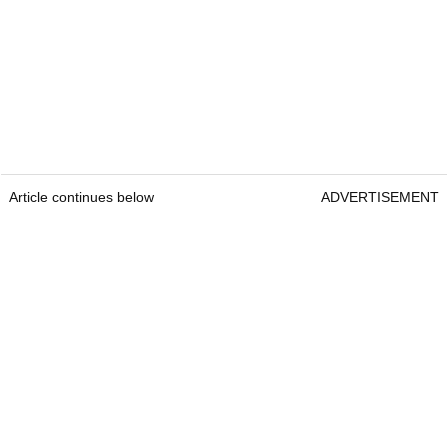
Article continues below
ADVERTISEMENT