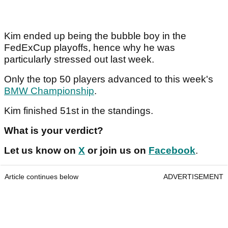
Kim ended up being the bubble boy in the
FedExCup playoffs, hence why he was
particularly stressed out last week.
Only the top 50 players advanced to this week's
BMW Championship
.
Kim finished 51st in the standings.
What is your verdict?
Let us know on
X
or join us on
Facebook
.
Article continues below
ADVERTISEMENT