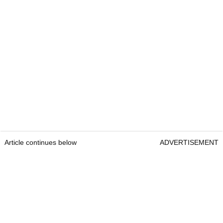
Article continues below
ADVERTISEMENT