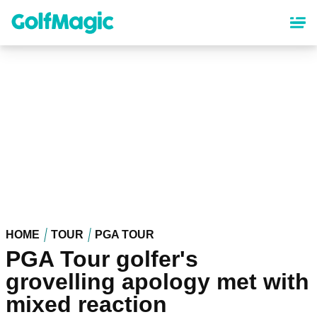
Skip
to
main
content
HOME
TOUR
PGA TOUR
PGA Tour golfer's
grovelling apology met with
mixed reaction