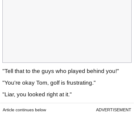
"Tell that to the guys who played behind you!"
"You're okay Tom, golf is frustrating."
"Liar, you looked right at it."
Article continues below
ADVERTISEMENT