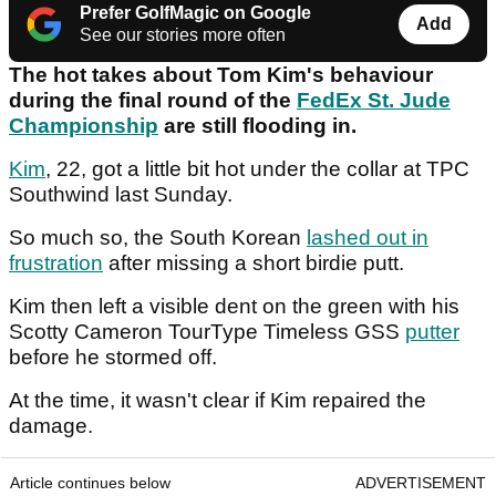
Prefer GolfMagic on Google
Add
See our stories more often
The hot takes about Tom Kim's behaviour
during the final round of the
FedEx St. Jude
Championship
are still flooding in.
Kim
, 22, got a little bit hot under the collar at TPC
Southwind last Sunday.
So much so, the South Korean
lashed out in
frustration
after missing a short birdie putt.
Kim then left a visible dent on the green with his
Scotty Cameron TourType Timeless GSS
putter
before he stormed off.
At the time, it wasn't clear if Kim repaired the
damage.
Article continues below
ADVERTISEMENT