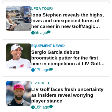
LPGA TOUR
Iona Stephen reveals the highs,
lows and unexpected turns of
her career in new GolfMagic
podcast Her Game
5h ago
EQUIPMENT NEWS
Sergio Garcia debuts
broomstick putter for the first
time in competition at LIV Golf
New York
17h ago
LIV GOLF
LIV Golf faces fresh uncertainty
as insiders reveal worrying
player stance
18h ago