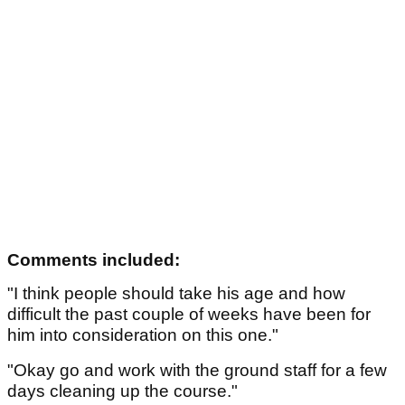
Comments included:
"I think people should take his age and how
difficult the past couple of weeks have been for
him into consideration on this one."
"Okay go and work with the ground staff for a few
days cleaning up the course."