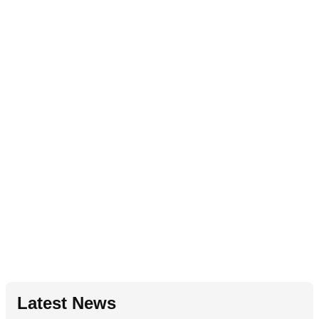
Latest News