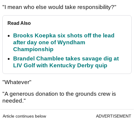
"I mean who else would take responsibility?"
Read Also
Brooks Koepka six shots off the lead
after day one of Wyndham
Championship
Brandel Chamblee takes savage dig at
LIV Golf with Kentucky Derby quip
"Whatever"
"A generous donation to the grounds crew is
needed."
Article continues below
ADVERTISEMENT