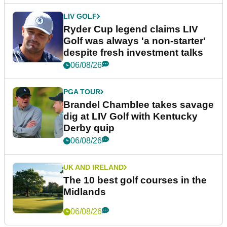
LIV GOLF
Ryder Cup legend claims LIV
Golf was always 'a non-starter'
despite fresh investment talks
06/08/26
PGA TOUR
Brandel Chamblee takes savage
dig at LIV Golf with Kentucky
Derby quip
06/08/26
UK AND IRELAND
The 10 best golf courses in the
Midlands
06/08/26