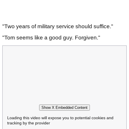
"Two years of military service should suffice."
"Tom seems like a good guy. Forgiven."
Show X Embedded Content
Loading this video will expose you to potential cookies and
tracking by the provider