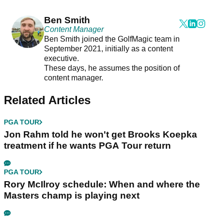
Ben Smith
Content Manager
Ben Smith joined the GolfMagic team in
September 2021, initially as a content
executive.
These days, he assumes the position of
content manager.
Related Articles
PGA TOUR
Jon Rahm told he won't get Brooks Koepka
treatment if he wants PGA Tour return
PGA TOUR
Rory McIlroy schedule: When and where the
Masters champ is playing next