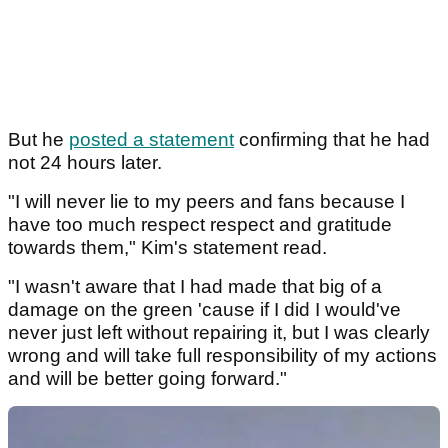
But he
posted a statement
confirming that he had
not 24 hours later.
"I will never lie to my peers and fans because I
have too much respect respect and gratitude
towards them," Kim's statement read.
"I wasn't aware that I had made that big of a
damage on the green 'cause if I did I would've
never just left without repairing it, but I was clearly
wrong and will take full responsibility of my actions
and will be better going forward."