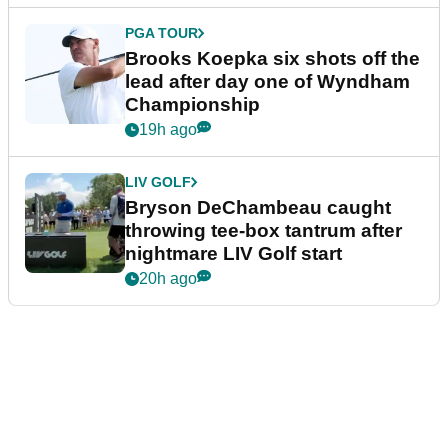
PGA TOUR
Brooks Koepka six shots off the
lead after day one of Wyndham
Championship
19h ago
LIV GOLF
Bryson DeChambeau caught
throwing tee-box tantrum after
nightmare LIV Golf start
20h ago