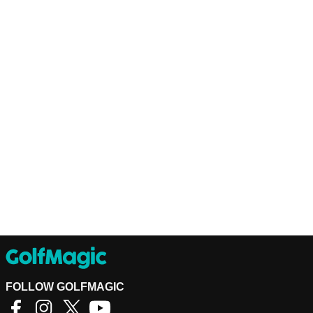
FOLLOW GOLFMAGIC