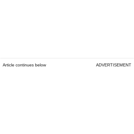
Article continues below
ADVERTISEMENT