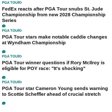
PGA TOUR
FedEx reacts after PGA Tour snubs St. Jude
Championship from new 2028 Championship
Series
PGA TOUR
PGA Tour stars make notable caddie changes
at Wyndham Championship
PGA TOUR
PGA Tour winner questions if Rory McIlroy is
eligible for POY race: "It's shocking"
PGA TOUR
PGA Tour star Cameron Young sends warning
to Scottie Scheffler ahead of crucial stretch