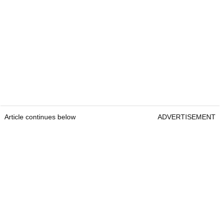
Article continues below
ADVERTISEMENT