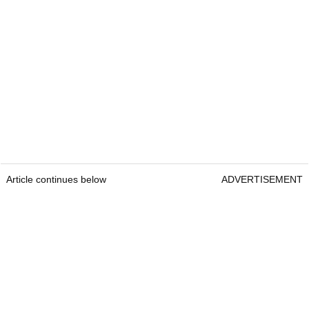
Article continues below
ADVERTISEMENT