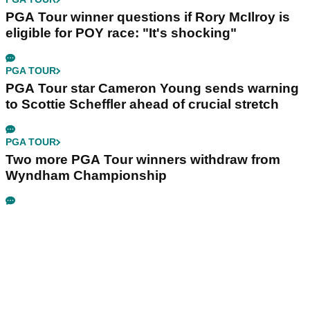
PGA Tour winner questions if Rory McIlroy is
eligible for POY race: "It's shocking"
PGA TOUR
PGA Tour star Cameron Young sends warning
to Scottie Scheffler ahead of crucial stretch
PGA TOUR
Two more PGA Tour winners withdraw from
Wyndham Championship