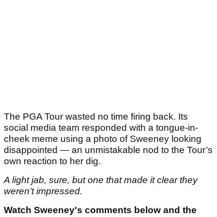
The PGA Tour wasted no time firing back. Its
social media team responded with a tongue-in-
cheek meme using a photo of Sweeney looking
disappointed — an unmistakable nod to the Tour’s
own reaction to her dig.
A light jab, sure, but one that made it clear they
weren’t impressed.
Watch Sweeney's comments below and the