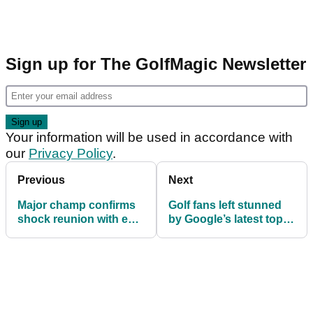
Sign up for The GolfMagic Newsletter
Your information will be used in accordance with
our
Privacy Policy
.
Previous
Next
Major champ confirms
Golf fans left stunned
shock reunion with ex-
by Google’s latest top-
caddie ahead of 2026
10 most searched
PGA Tour season
athletes list