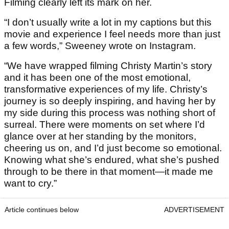
Filming clearly left its mark on her.
“I don’t usually write a lot in my captions but this
movie and experience I feel needs more than just
a few words,” Sweeney wrote on Instagram.
“We have wrapped filming Christy Martin’s story
and it has been one of the most emotional,
transformative experiences of my life. Christy’s
journey is so deeply inspiring, and having her by
my side during this process was nothing short of
surreal. There were moments on set where I’d
glance over at her standing by the monitors,
cheering us on, and I’d just become so emotional.
Knowing what she’s endured, what she’s pushed
through to be there in that moment—it made me
want to cry.”
Article continues below
ADVERTISEMENT