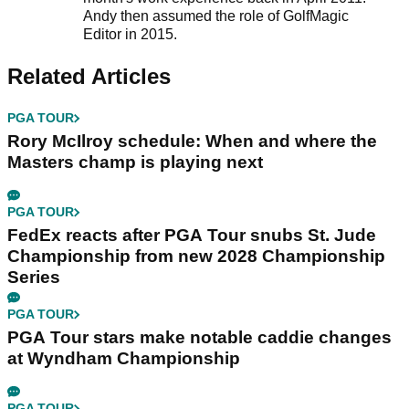
Andy then assumed the role of GolfMagic
Editor in 2015.
Related Articles
PGA TOUR
Rory McIlroy schedule: When and where the
Masters champ is playing next
PGA TOUR
FedEx reacts after PGA Tour snubs St. Jude
Championship from new 2028 Championship
Series
PGA TOUR
PGA Tour stars make notable caddie changes
at Wyndham Championship
PGA TOUR