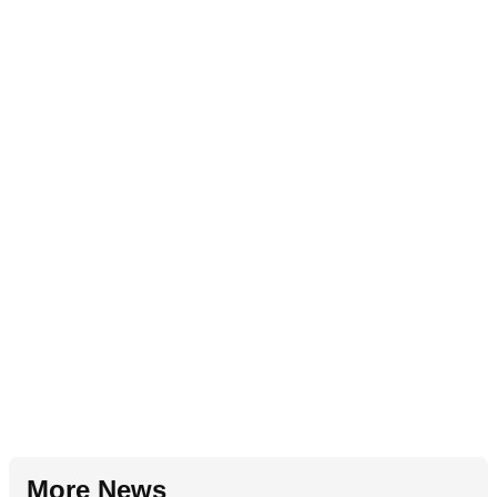
More News