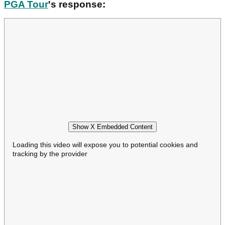
PGA Tour
's response:
Show X Embedded Content
Loading this video will expose you to potential cookies and
tracking by the provider