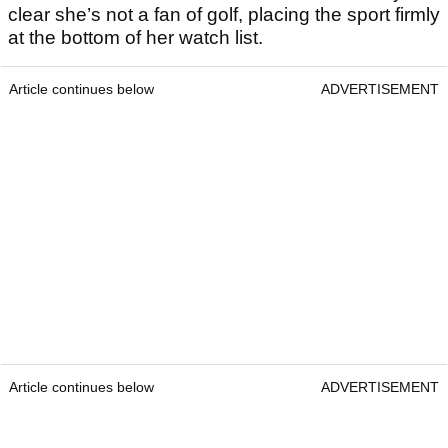
clear she’s not a fan of golf, placing the sport firmly
at the bottom of her watch list.
Article continues below
ADVERTISEMENT
Article continues below
ADVERTISEMENT