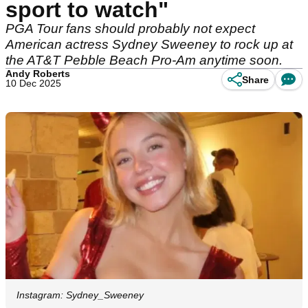
sport to watch"
PGA Tour fans should probably not expect
American actress Sydney Sweeney to rock up at
the AT&T Pebble Beach Pro-Am anytime soon.
Andy Roberts
Share
10 Dec 2025
Instagram: Sydney_Sweeney