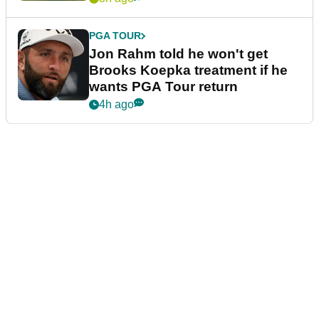
PGA TOUR
Jon Rahm told he won't get
Brooks Koepka treatment if he
wants PGA Tour return
4h ago