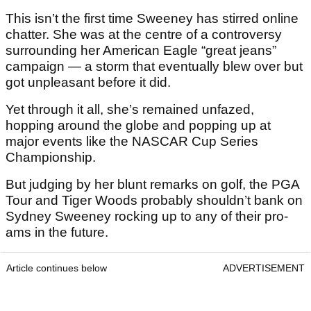
This isn’t the first time Sweeney has stirred online
chatter. She was at the centre of a controversy
surrounding her American Eagle “great jeans”
campaign — a storm that eventually blew over but
got unpleasant before it did.
Yet through it all, she’s remained unfazed,
hopping around the globe and popping up at
major events like the NASCAR Cup Series
Championship.
But judging by her blunt remarks on golf, the PGA
Tour and Tiger Woods probably shouldn’t bank on
Sydney Sweeney rocking up to any of their pro-
ams in the future.
Article continues below
ADVERTISEMENT