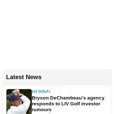
Latest News
LIV GOLF
Bryson DeChambeau's agency
responds to LIV Golf investor
rumours