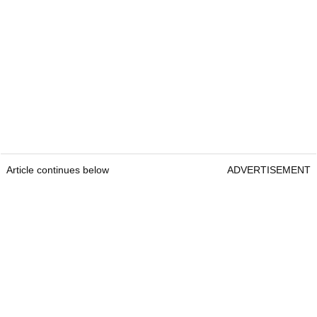
Article continues below
ADVERTISEMENT