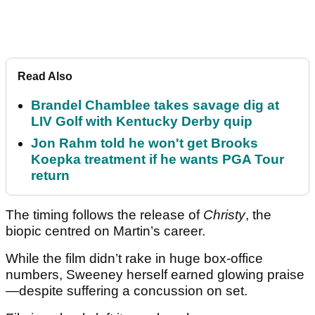
Read Also
Brandel Chamblee takes savage dig at
LIV Golf with Kentucky Derby quip
Jon Rahm told he won't get Brooks
Koepka treatment if he wants PGA Tour
return
The timing follows the release of
Christy
, the
biopic centred on Martin’s career.
While the film didn’t rake in huge box-office
numbers, Sweeney herself earned glowing praise
—despite suffering a concussion on set.