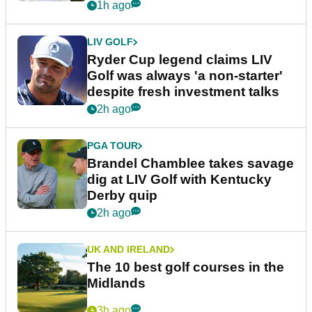
1h ago
LIV GOLF
Ryder Cup legend claims LIV
Golf was always 'a non-starter'
despite fresh investment talks
2h ago
PGA TOUR
Brandel Chamblee takes savage
dig at LIV Golf with Kentucky
Derby quip
2h ago
UK AND IRELAND
The 10 best golf courses in the
Midlands
3h ago