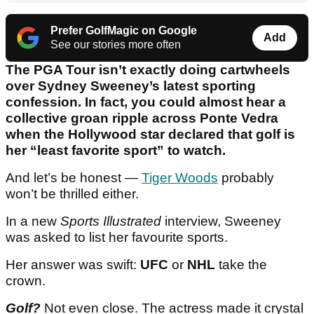
Prefer GolfMagic on Google
Add
See our stories more often
The PGA Tour isn’t exactly doing cartwheels
over Sydney Sweeney’s latest sporting
confession. In fact, you could almost hear a
collective groan ripple across Ponte Vedra
when the Hollywood star declared that golf is
her “least favorite sport” to watch.
And let’s be honest —
Tiger Woods
probably
won’t be thrilled either.
In a new
Sports Illustrated
interview, Sweeney
was asked to list her favourite sports.
Her answer was swift:
UFC
or
NHL
take the
crown.
Golf?
Not even close. The actress made it crystal