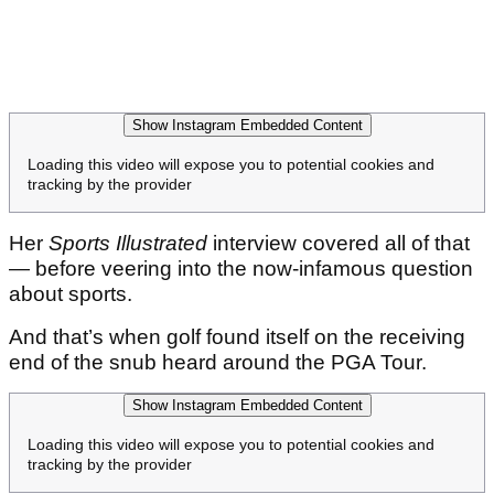
Show Instagram Embedded Content
Loading this video will expose you to potential cookies and
tracking by the provider
Her
Sports Illustrated
interview covered all of that
— before veering into the now-infamous question
about sports.
And that’s when golf found itself on the receiving
end of the snub heard around the PGA Tour.
Show Instagram Embedded Content
Loading this video will expose you to potential cookies and
tracking by the provider