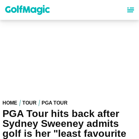
Skip
to
main
content
HOME
TOUR
PGA TOUR
PGA Tour hits back after
Sydney Sweeney admits
golf is her "least favourite