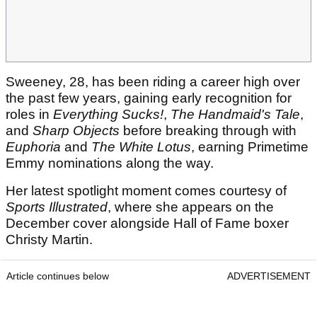
Sweeney, 28, has been riding a career high over
the past few years, gaining early recognition for
roles in
Everything Sucks!
,
The Handmaid's Tale
,
and
Sharp Objects
before breaking through with
Euphoria
and
The White Lotus
, earning Primetime
Emmy nominations along the way.
Her latest spotlight moment comes courtesy of
Sports Illustrated
, where she appears on the
December cover alongside Hall of Fame boxer
Christy Martin.
Article continues below
ADVERTISEMENT