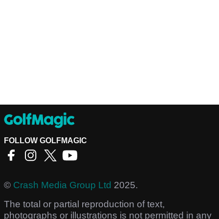
FOLLOW GOLFMAGIC
©
Crash Media Group Ltd
2025.
The total or partial reproduction of text,
photographs or illustrations is not permitted in any