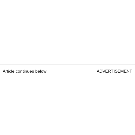
Article continues below
ADVERTISEMENT