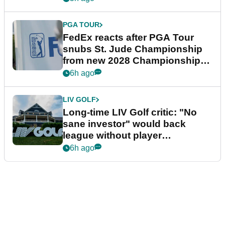
PGA TOUR
FedEx reacts after PGA Tour
snubs St. Jude Championship
from new 2028 Championship
Series
6h ago
LIV GOLF
Long-time LIV Golf critic: "No
sane investor" would back
league without player
guarantees
6h ago