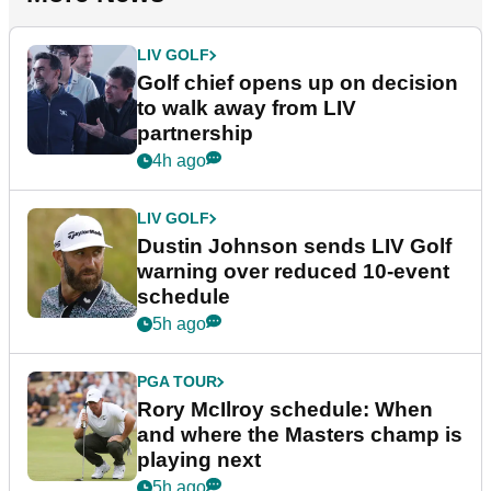
LIV GOLF
Golf chief opens up on decision
to walk away from LIV
partnership
4h ago
LIV GOLF
Dustin Johnson sends LIV Golf
warning over reduced 10-event
schedule
5h ago
PGA TOUR
Rory McIlroy schedule: When
and where the Masters champ is
playing next
5h ago