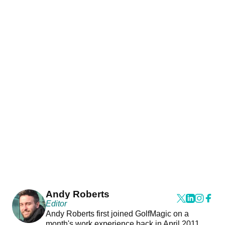
Andy Roberts
Editor
Andy Roberts first joined GolfMagic on a
month's work experience back in April 2011.