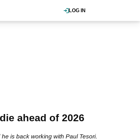
LOG IN
die ahead of 2026
e is back working with Paul Tesori.