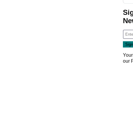
Si
Ne
Your
our