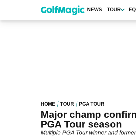
Skip
to
NEWS
TOUR
EQ
main
content
HOME
TOUR
PGA TOUR
Major champ confirm
PGA Tour season
Multiple PGA Tour winner and forme