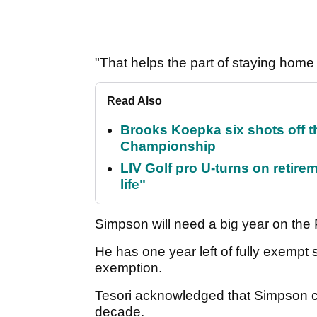
"That helps the part of staying home
Read Also
Brooks Koepka six shots off 
Championship
LIV Golf pro U-turns on retirem
life"
Simpson will need a big year on the 
He has one year left of fully exempt 
exemption.
Tesori acknowledged that Simpson co
decade.