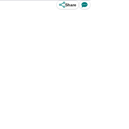
Share