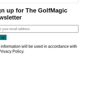
gn up for The GolfMagic
wsletter
 information will be used in accordance with
Privacy Policy
.