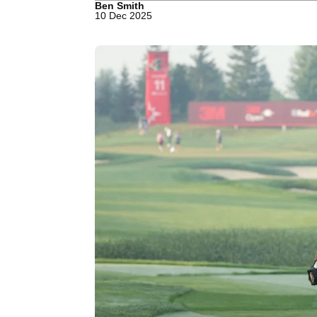
Ben Smith
10 Dec 2025