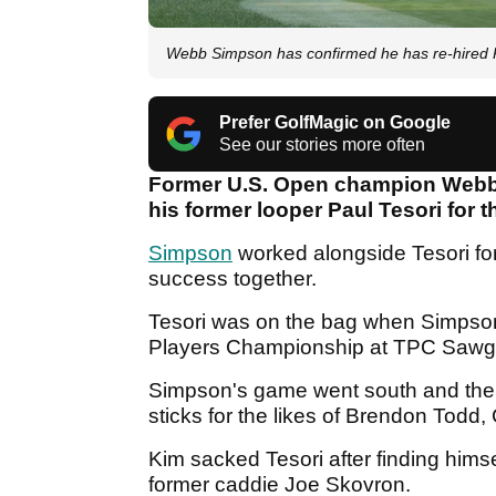
Webb Simpson has confirmed he has re-hired 
Prefer GolfMagic on Google
See our stories more often
Former U.S. Open champion Webb 
his former looper Paul Tesori for 
Simpson
worked alongside Tesori fo
success together.
Tesori was on the bag when Simpso
Players Championship at TPC Sawg
Simpson's game went south and the pa
sticks for the likes of Brendon Tod
Kim sacked Tesori after finding himse
former caddie Joe Skovron.