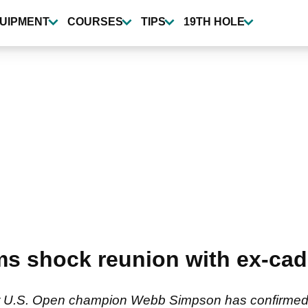
UIPMENT
COURSES
TIPS
19TH HOLE
s shock reunion with ex-cad
r U.S. Open champion Webb Simpson has confirmed h