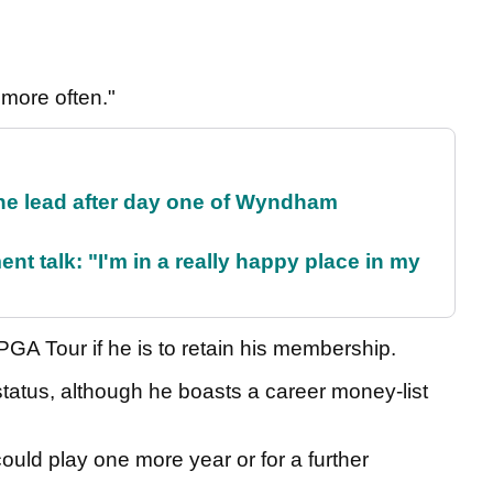
 more often."
the lead after day one of Wyndham
ent talk: "I'm in a really happy place in my
PGA Tour if he is to retain his membership.
status, although he boasts a career money-list
uld play one more year or for a further