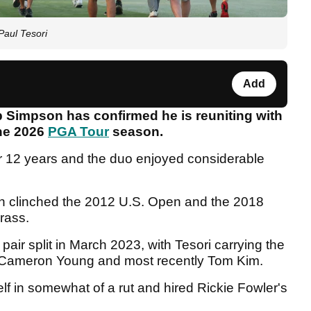
Paul Tesori
Add
Simpson has confirmed he is reuniting with
the 2026
PGA Tour
season.
r 12 years and the duo enjoyed considerable
n clinched the 2012 U.S. Open and the 2018
rass.
ir split in March 2023, with Tesori carrying the
d, Cameron Young and most recently Tom Kim.
lf in somewhat of a rut and hired Rickie Fowler's