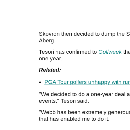
Skovron then decided to dump the S
Aberg.
Tesori has confirmed to
Golfweek
tha
one year.
Related:
PGA Tour golfers unhappy with r
"We decided to do a one-year deal and
events," Tesori said.
"Webb has been extremely generous.
that has enabled me to do it.