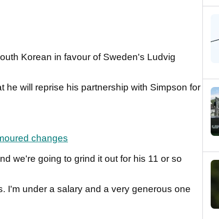
outh Korean in favour of Sweden's Ludvig
t he will reprise his partnership with Simpson for
umoured changes
 we're going to grind it out for his 11 or so
 I'm under a salary and a very generous one