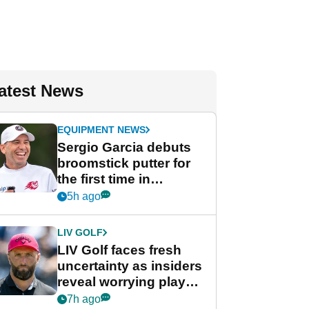
atest News
EQUIPMENT NEWS
Sergio Garcia debuts
broomstick putter for
the first time in
competition at LIV Golf
5h ago
New York
LIV GOLF
LIV Golf faces fresh
uncertainty as insiders
reveal worrying player
stance
7h ago