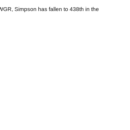
OWGR, Simpson has fallen to 438th in the