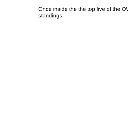
Once inside the the top five of the 
standings.