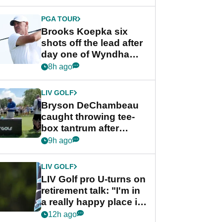
PGA TOUR
Brooks Koepka six
shots off the lead after
day one of Wyndham
Championship
8h ago
LIV GOLF
Bryson DeChambeau
caught throwing tee-
box tantrum after
nightmare LIV Golf
9h ago
start
LIV GOLF
LIV Golf pro U-turns on
retirement talk: "I'm in
a really happy place in
my life"
12h ago