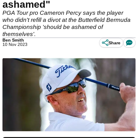
ashamed"
PGA Tour pro Cameron Percy says the player
who didn't refill a divot at the Butterfield Bermuda
Championship 'should be ashamed of
themselves'.
Ben Smith
Share
10 Nov 2023