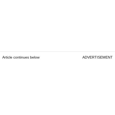
Article continues below
ADVERTISEMENT