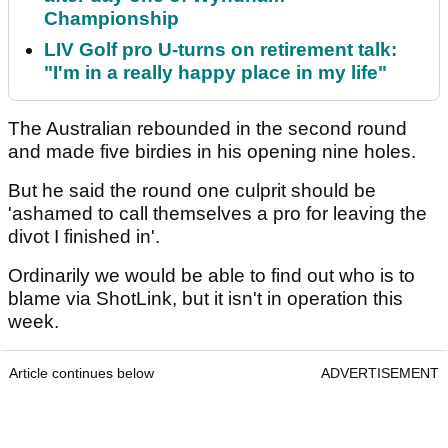
Championship
LIV Golf pro U-turns on retirement talk:
"I'm in a really happy place in my life"
The Australian rebounded in the second round
and made five birdies in his opening nine holes.
But he said the round one culprit should be
'ashamed to call themselves a pro for leaving the
divot I finished in'.
Ordinarily we would be able to find out who is to
blame via ShotLink, but it isn't in operation this
week.
Article continues below
ADVERTISEMENT