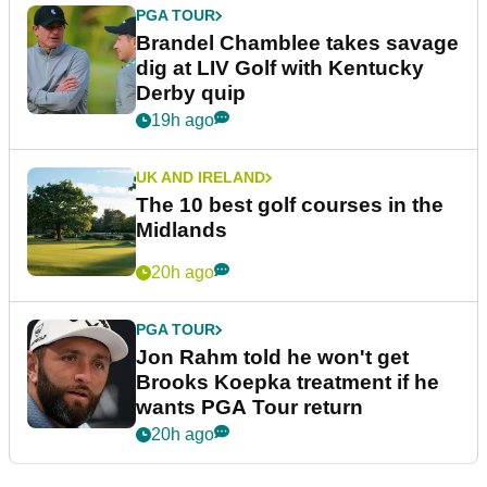
PGA TOUR
Brandel Chamblee takes savage
dig at LIV Golf with Kentucky
Derby quip
19h ago
UK AND IRELAND
The 10 best golf courses in the
Midlands
20h ago
PGA TOUR
Jon Rahm told he won't get
Brooks Koepka treatment if he
wants PGA Tour return
20h ago