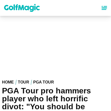
Skip
to
main
content
HOME
TOUR
PGA TOUR
PGA Tour pro hammers
player who left horrific
divot: "You should be