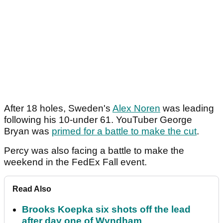
After 18 holes, Sweden's
Alex Noren
was leading
following his 10-under 61. YouTuber George
Bryan was
primed for a battle to make the cut
.
Percy was also facing a battle to make the
weekend in the FedEx Fall event.
Read Also
Brooks Koepka six shots off the lead
after day one of Wyndham