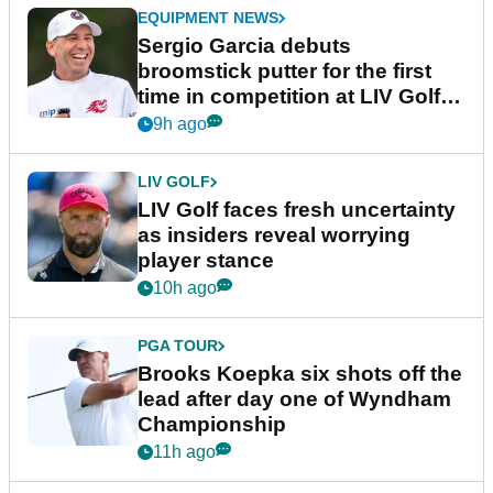
EQUIPMENT NEWS
Sergio Garcia debuts
broomstick putter for the first
time in competition at LIV Golf
New York
9h ago
LIV GOLF
LIV Golf faces fresh uncertainty
as insiders reveal worrying
player stance
10h ago
PGA TOUR
Brooks Koepka six shots off the
lead after day one of Wyndham
Championship
11h ago