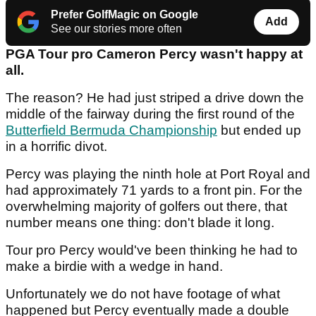
Prefer GolfMagic on Google
Add
See our stories more often
PGA Tour pro Cameron Percy wasn't happy at
all.
The reason? He had just striped a drive down the
middle of the fairway during the first round of the
Butterfield Bermuda Championship
but ended up
in a horrific divot.
Percy was playing the ninth hole at Port Royal and
had approximately 71 yards to a front pin. For the
overwhelming majority of golfers out there, that
number means one thing: don't blade it long.
Tour pro Percy would've been thinking he had to
make a birdie with a wedge in hand.
Unfortunately we do not have footage of what
happened but Percy eventually made a double