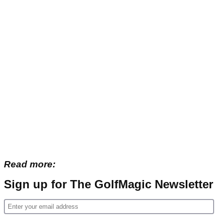
Read more:
Sign up for The GolfMagic Newsletter