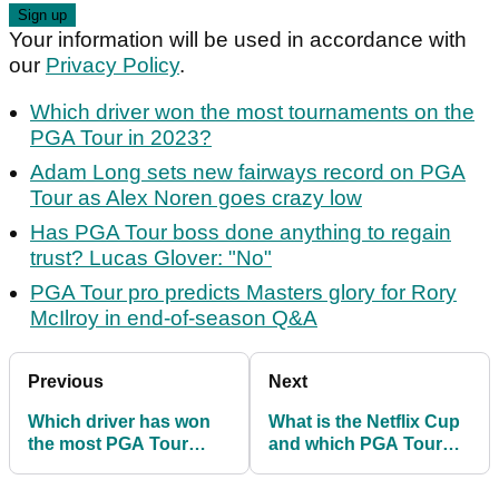
Your information will be used in accordance with
our
Privacy Policy
.
Which driver won the most tournaments on the
PGA Tour in 2023?
Adam Long sets new fairways record on PGA
Tour as Alex Noren goes crazy low
Has PGA Tour boss done anything to regain
trust? Lucas Glover: "No"
PGA Tour pro predicts Masters glory for Rory
McIlroy in end-of-season Q&A
Previous
Next
Which driver has won
What is the Netflix Cup
the most PGA Tour
and which PGA Tour
tournaments in 2023?
stars and F1 drivers are
taking part?