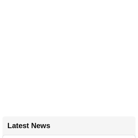
Latest News