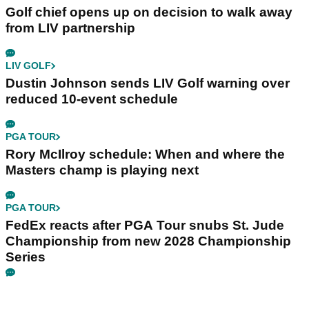
Golf chief opens up on decision to walk away
from LIV partnership
LIV GOLF
Dustin Johnson sends LIV Golf warning over
reduced 10-event schedule
PGA TOUR
Rory McIlroy schedule: When and where the
Masters champ is playing next
PGA TOUR
FedEx reacts after PGA Tour snubs St. Jude
Championship from new 2028 Championship
Series