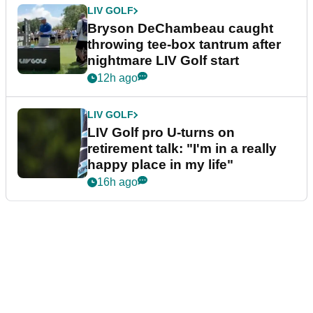
LIV GOLF
Bryson DeChambeau caught
throwing tee-box tantrum after
nightmare LIV Golf start
12h ago
LIV GOLF
LIV Golf pro U-turns on
retirement talk: "I'm in a really
happy place in my life"
16h ago