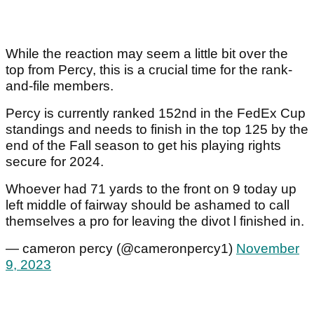
While the reaction may seem a little bit over the
top from Percy, this is a crucial time for the rank-
and-file members.
Percy is currently ranked 152nd in the FedEx Cup
standings and needs to finish in the top 125 by the
end of the Fall season to get his playing rights
secure for 2024.
Whoever had 71 yards to the front on 9 today up
left middle of fairway should be ashamed to call
themselves a pro for leaving the divot l finished in.
— cameron percy (@cameronpercy1)
November
9, 2023