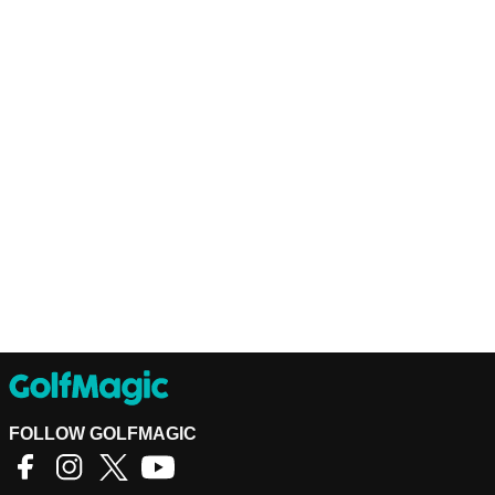
FOLLOW GOLFMAGIC