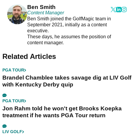
Ben Smith
Content Manager
Ben Smith joined the GolfMagic team in
September 2021, initially as a content
executive.
These days, he assumes the position of
content manager.
Related Articles
PGA TOUR
Brandel Chamblee takes savage dig at LIV Golf
with Kentucky Derby quip
PGA TOUR
Jon Rahm told he won't get Brooks Koepka
treatment if he wants PGA Tour return
LIV GOLF