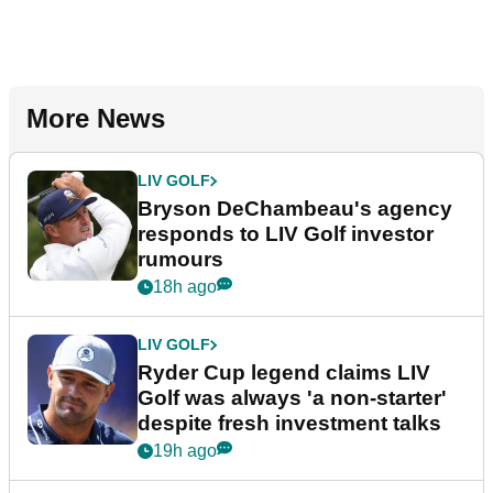
More News
LIV GOLF
Bryson DeChambeau's agency
responds to LIV Golf investor
rumours
18h ago
LIV GOLF
Ryder Cup legend claims LIV
Golf was always 'a non-starter'
despite fresh investment talks
19h ago