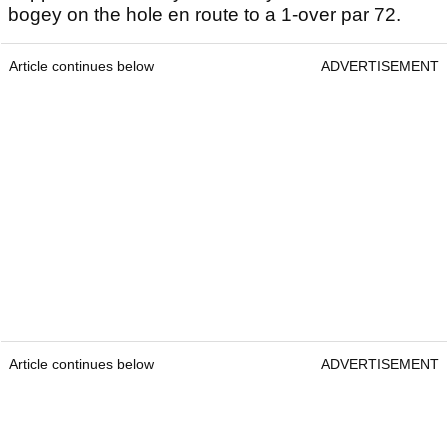
bogey on the hole en route to a 1-over par 72.
Article continues below
ADVERTISEMENT
Article continues below
ADVERTISEMENT