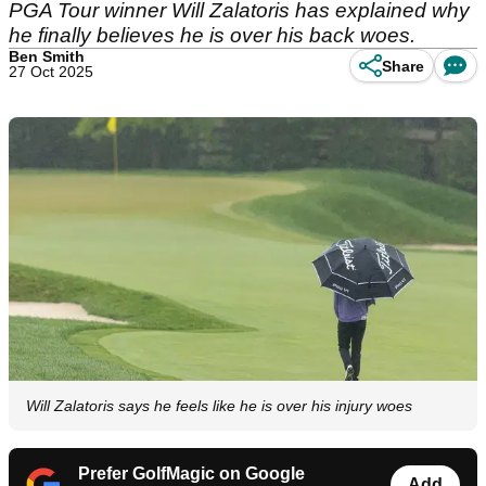
PGA Tour winner Will Zalatoris has explained why
he finally believes he is over his back woes.
Ben Smith
Share
27 Oct 2025
Will Zalatoris says he feels like he is over his injury woes
Prefer GolfMagic on Google
Add