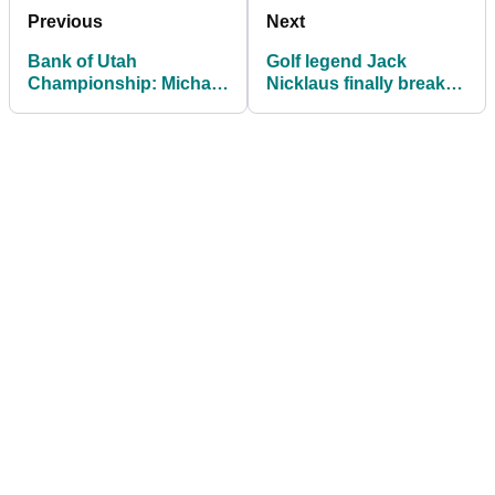
Previous
Next
Bank of Utah
Golf legend Jack
Championship: Michael
Nicklaus finally breaks
Brennan cruises to first
silence on $50m verdict
PGA Tour title
over LIV claims