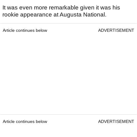
It was even more remarkable given it was his
rookie appearance at Augusta National.
Article continues below
ADVERTISEMENT
Article continues below
ADVERTISEMENT