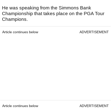
He was speaking from the Simmons Bank
Championship that takes place on the PGA Tour
Champions.
Article continues below
ADVERTISEMENT
Article continues below
ADVERTISEMENT