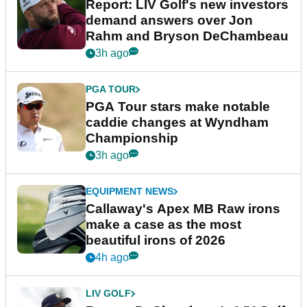
Report: LIV Golf's new investors
demand answers over Jon
Rahm and Bryson DeChambeau
3h ago
PGA TOUR
PGA Tour stars make notable
caddie changes at Wyndham
Championship
3h ago
EQUIPMENT NEWS
Callaway's Apex MB Raw irons
make a case as the most
beautiful irons of 2026
4h ago
LIV GOLF