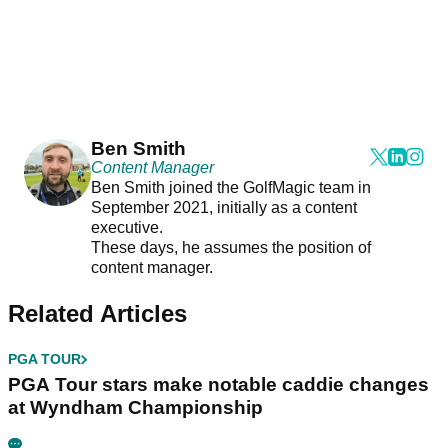
Ben Smith
Content Manager
Ben Smith joined the GolfMagic team in
September 2021, initially as a content
executive.
These days, he assumes the position of
content manager.
Related Articles
PGA TOUR
PGA Tour stars make notable caddie changes
at Wyndham Championship