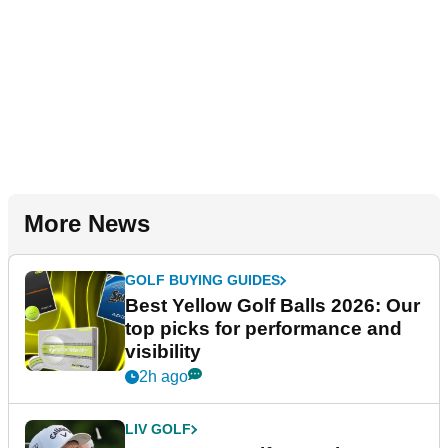
More News
GOLF BUYING GUIDES
Best Yellow Golf Balls 2026: Our
top picks for performance and
visibility
2h ago
LIV GOLF