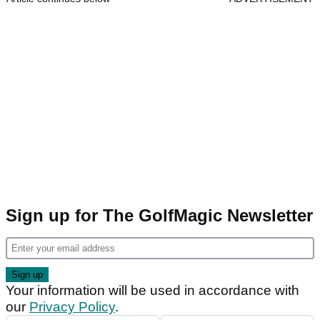
Sign up for The GolfMagic Newsletter
Your information will be used in accordance with
our
Privacy Policy
.