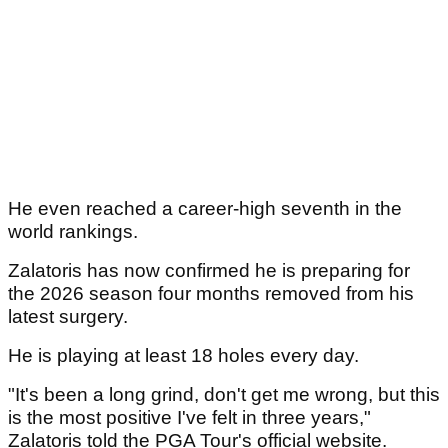
He even reached a career-high seventh in the
world rankings.
Zalatoris has now confirmed he is preparing for
the 2026 season four months removed from his
latest surgery.
He is playing at least 18 holes every day.
"It's been a long grind, don't get me wrong, but this
is the most positive I've felt in three years,"
Zalatoris told the PGA Tour's official website.