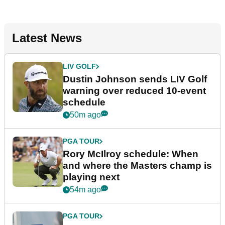
Latest News
LIV GOLF
Dustin Johnson sends LIV Golf
warning over reduced 10-event
schedule
50m ago
PGA TOUR
Rory McIlroy schedule: When
and where the Masters champ is
playing next
54m ago
PGA TOUR