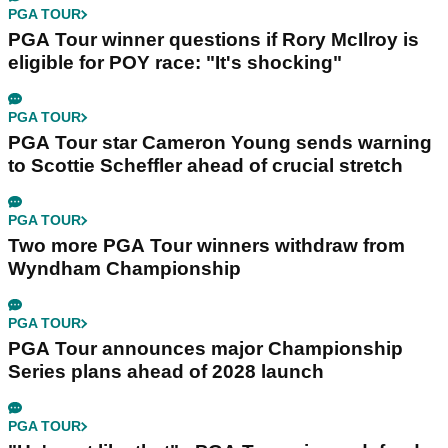
PGA TOUR
PGA Tour winner questions if Rory McIlroy is
eligible for POY race: "It's shocking"
PGA TOUR
PGA Tour star Cameron Young sends warning
to Scottie Scheffler ahead of crucial stretch
PGA TOUR
Two more PGA Tour winners withdraw from
Wyndham Championship
PGA TOUR
PGA Tour announces major Championship
Series plans ahead of 2028 launch
PGA TOUR