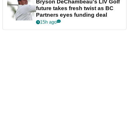
Bryson DeChambeau's LIV Golf
future takes fresh twist as BC
Partners eyes funding deal
15h ago