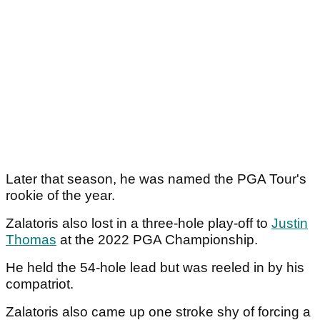
Later that season, he was named the PGA Tour's
rookie of the year.
Zalatoris also lost in a three-hole play-off to
Justin
Thomas
at the 2022 PGA Championship.
He held the 54-hole lead but was reeled in by his
compatriot.
Zalatoris also came up one stroke shy of forcing a