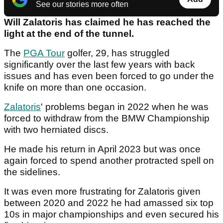
See our stories more often
Will Zalatoris has claimed he has reached the
light at the end of the tunnel.
The
PGA Tour
golfer, 29, has struggled
significantly over the last few years with back
issues and has even been forced to go under the
knife on more than one occasion.
Zalatoris
' problems began in 2022 when he was
forced to withdraw from the BMW Championship
with two herniated discs.
He made his return in April 2023 but was once
again forced to spend another protracted spell on
the sidelines.
It was even more frustrating for Zalatoris given
between 2020 and 2022 he had amassed six top
10s in major championships and even secured his