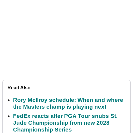
Read Also
Rory McIlroy schedule: When and where
the Masters champ is playing next
FedEx reacts after PGA Tour snubs St.
Jude Championship from new 2028
Championship Series