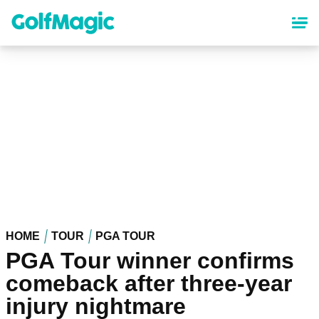
Skip
to
main
content
HOME
TOUR
PGA TOUR
PGA Tour winner confirms
comeback after three-year
injury nightmare