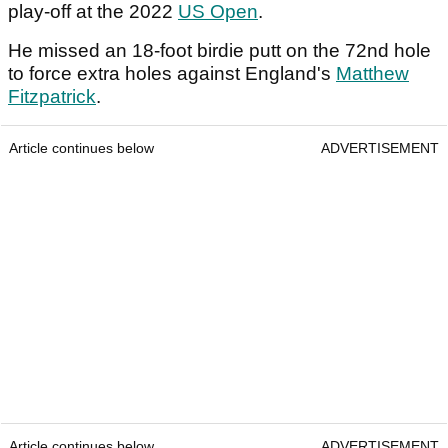
play-off at the 2022
US Open
.
He missed an 18-foot birdie putt on the 72nd hole
to force extra holes against England's
Matthew
Fitzpatrick
.
Article continues below
ADVERTISEMENT
Article continues below
ADVERTISEMENT