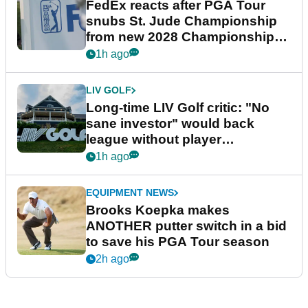
FedEx reacts after PGA Tour
snubs St. Jude Championship
from new 2028 Championship
Series
1h ago
LIV GOLF
Long-time LIV Golf critic: "No
sane investor" would back
league without player
guarantees
1h ago
EQUIPMENT NEWS
Brooks Koepka makes
ANOTHER putter switch in a bid
to save his PGA Tour season
2h ago