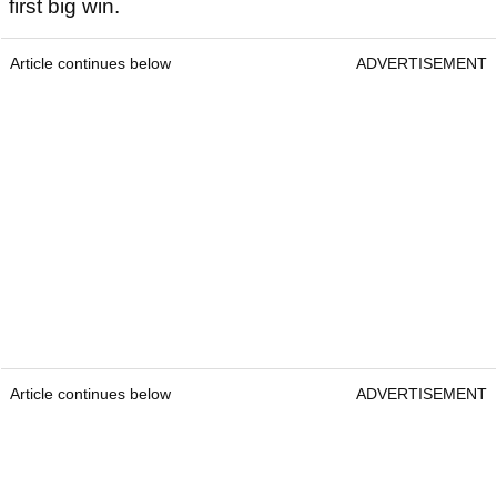
first big win.
Article continues below
ADVERTISEMENT
Article continues below
ADVERTISEMENT