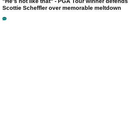
"He's not like that" - PGA Tour winner defends
Scottie Scheffler over memorable meltdown