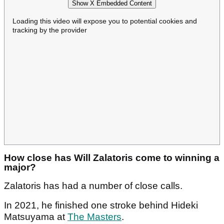
Show X Embedded Content
Loading this video will expose you to potential cookies and
tracking by the provider
How close has Will Zalatoris come to winning a
major?
Zalatoris has had a number of close calls.
In 2021, he finished one stroke behind Hideki
Matsuyama at
The Masters
.