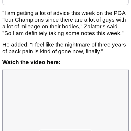
"I am getting a lot of advice this week on the PGA
Tour Champions since there are a lot of guys with
a lot of mileage on their bodies," Zalatoris said.
"So I am definitely taking some notes this week."
He added: "I feel like the nightmare of three years
of back pain is kind of gone now, finally."
Watch the video here: