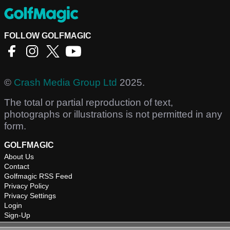
FOLLOW GOLFMAGIC
©
Crash Media Group Ltd
2025.
The total or partial reproduction of text,
photographs or illustrations is not permitted in any
form.
GOLFMAGIC
About Us
Contact
Golfmagic RSS Feed
Privacy Policy
Privacy Settings
Login
Sign-Up