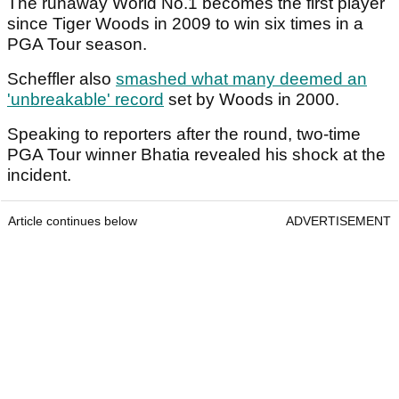
The runaway World No.1 becomes the first player
since Tiger Woods in 2009 to win six times in a
PGA Tour season.
Scheffler also
smashed what many deemed an
'unbreakable' record
set by Woods in 2000.
Speaking to reporters after the round, two-time
PGA Tour winner Bhatia revealed his shock at the
incident.
Article continues below
ADVERTISEMENT