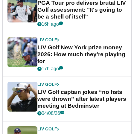
PGA Tour pro delivers brutal LIV
Golf assessment: "It's going to
be a shell of itself"
16h ago
LIV GOLF
LIV Golf New York prize money
2026: How much they're playing
for
17h ago
LIV GOLF
LIV Golf captain jokes “no fists
were thrown” after latest players
meeting at Bedminster
04/08/26
LIV GOLF