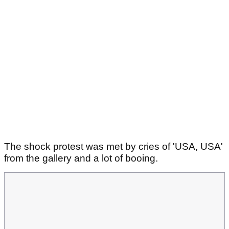
The shock protest was met by cries of 'USA, USA'
from the gallery and a lot of booing.