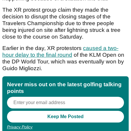
The XR protest group claim they made the
decision to disrupt the closing stages of the
Travelers Championship due to three people
being injured on site after lightning struck a tree
close to the course on Saturday.
Earlier in the day, XR protestors
caused a two-
hour delay to the final round
of the KLM Open on
the DP World Tour, which was eventually won by
Guido Migliozzi.
Never miss out on the latest golfing talking
points
Privacy Policy