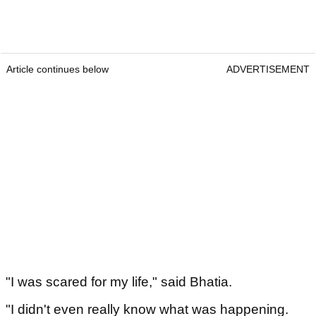
Article continues below
ADVERTISEMENT
"I was scared for my life," said Bhatia.
"I didn't even really know what was happening.