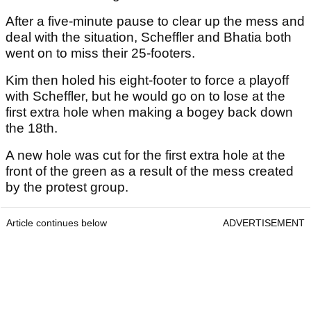
After a five-minute pause to clear up the mess and
deal with the situation, Scheffler and Bhatia both
went on to miss their 25-footers.
Kim then holed his eight-footer to force a playoff
with Scheffler, but he would go on to lose at the
first extra hole when making a bogey back down
the 18th.
A new hole was cut for the first extra hole at the
front of the green as a result of the mess created
by the protest group.
Article continues below
ADVERTISEMENT