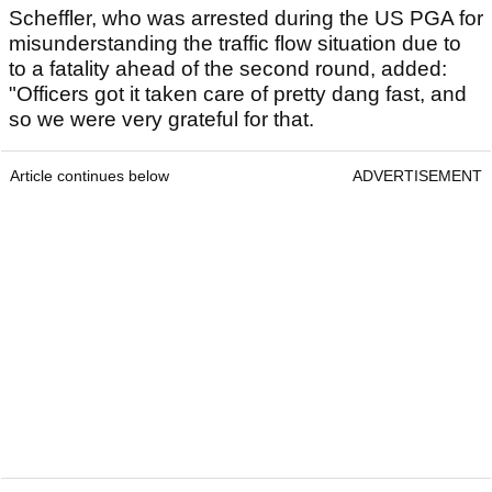
Scheffler, who was arrested during the US PGA for
misunderstanding the traffic flow situation due to
to a fatality ahead of the second round, added:
"Officers got it taken care of pretty dang fast, and
so we were very grateful for that.
Article continues below
ADVERTISEMENT