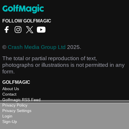
FOLLOW GOLFMAGIC
©
Crash Media Group Ltd
2025.
The total or partial reproduction of text,
photographs or illustrations is not permitted in any
form.
GOLFMAGIC
About Us
Contact
Golfmagic RSS Feed
Privacy Policy
Privacy Settings
Login
Sign-Up