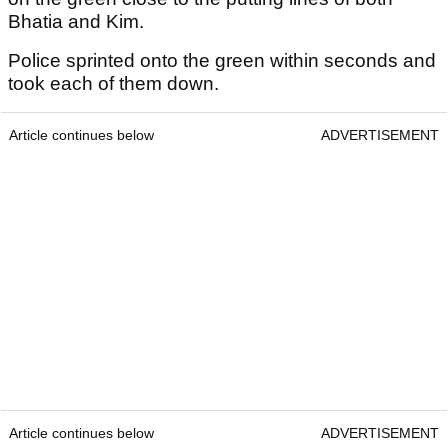
Bhatia and Kim.
Police sprinted onto the green within seconds and
took each of them down.
Article continues below
ADVERTISEMENT
Article continues below
ADVERTISEMENT