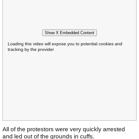
Show X Embedded Content
Loading this video will expose you to potential cookies and
tracking by the provider
All of the protestors were very quickly arrested
and led out of the grounds in cuffs.