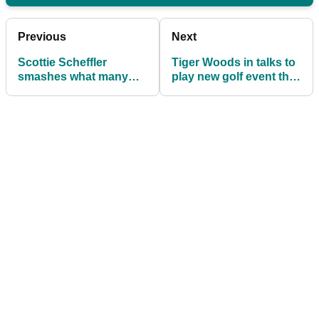
Previous
Next
Scottie Scheffler
Tiger Woods in talks to
smashes what many
play new golf event that
deemed 'unbreakable'
is being urged to 'make
Tiger Woods record
special rules'