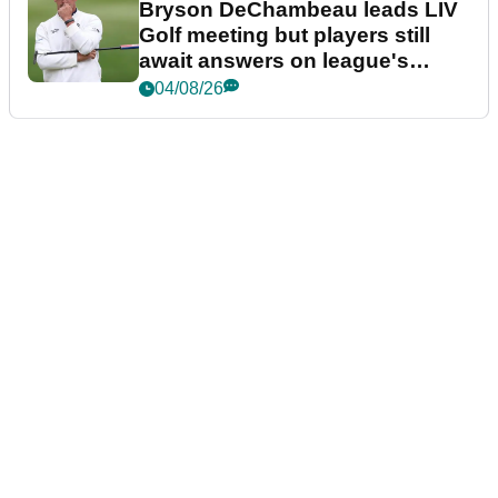
Bryson DeChambeau leads LIV
Golf meeting but players still
await answers on league's
future
04/08/26