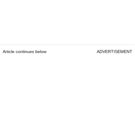
Article continues below
ADVERTISEMENT