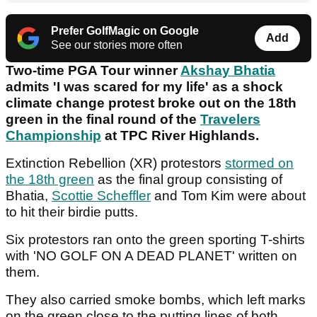
Prefer GolfMagic on Google
Add
See our stories more often
Two-time PGA Tour winner
Akshay Bhatia
admits 'I was scared for my life' as a shock
climate change protest broke out on the 18th
green in the final round of the
Travelers
Championship
at TPC River Highlands.
Extinction Rebellion (XR) protestors
stormed on
the 18th green
as the final group consisting of
Bhatia,
Scottie Scheffler
and Tom Kim were about
to hit their birdie putts.
Six protestors ran onto the green sporting T-shirts
with 'NO GOLF ON A DEAD PLANET' written on
them.
They also carried smoke bombs, which left marks
on the green close to the putting lines of both