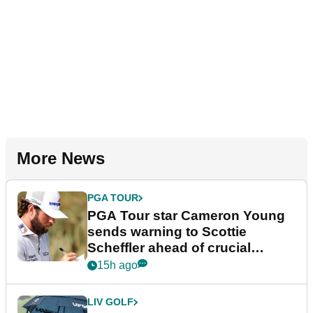
More News
PGA TOUR
PGA Tour star Cameron Young
sends warning to Scottie
Scheffler ahead of crucial
stretch
15h ago
LIV GOLF