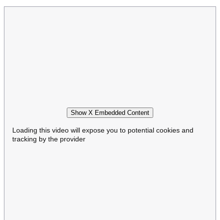
Show X Embedded Content
Loading this video will expose you to potential cookies and
tracking by the provider