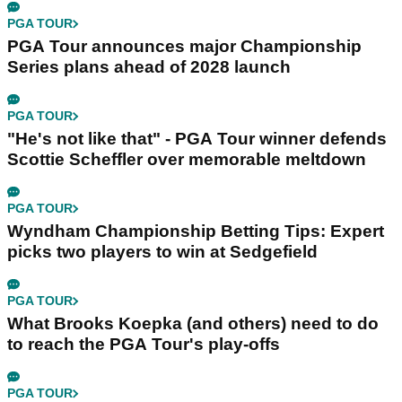
PGA TOUR
PGA Tour announces major Championship
Series plans ahead of 2028 launch
PGA TOUR
"He's not like that" - PGA Tour winner defends
Scottie Scheffler over memorable meltdown
PGA TOUR
Wyndham Championship Betting Tips: Expert
picks two players to win at Sedgefield
PGA TOUR
What Brooks Koepka (and others) need to do
to reach the PGA Tour's play-offs
PGA TOUR