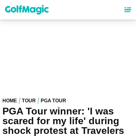
Skip
to
main
content
HOME
TOUR
PGA TOUR
PGA Tour winner: 'I was
scared for my life' during
shock protest at Travelers