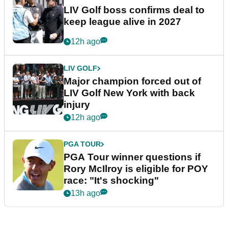
LIV Golf boss confirms deal to
keep league alive in 2027
12h ago
LIV GOLF
Major champion forced out of
LIV Golf New York with back
injury
12h ago
PGA TOUR
PGA Tour winner questions if
Rory McIlroy is eligible for POY
race: "It's shocking"
13h ago