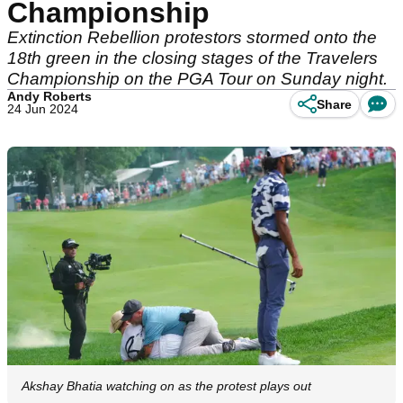
Championship
Extinction Rebellion protestors stormed onto the
18th green in the closing stages of the Travelers
Championship on the PGA Tour on Sunday night.
Andy Roberts
Share
24 Jun 2024
Akshay Bhatia watching on as the protest plays out