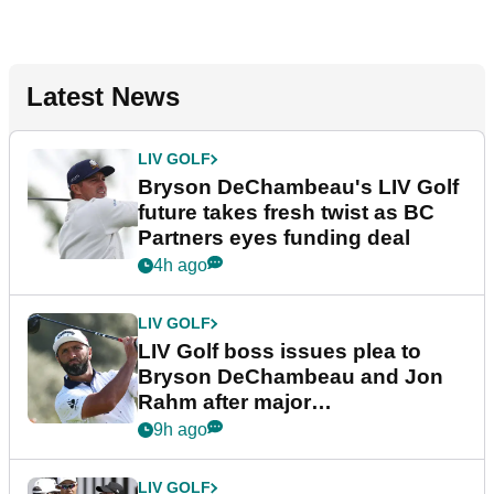
Latest News
LIV GOLF
Bryson DeChambeau's LIV Golf
future takes fresh twist as BC
Partners eyes funding deal
4h ago
LIV GOLF
LIV Golf boss issues plea to
Bryson DeChambeau and Jon
Rahm after major
announcement
9h ago
LIV GOLF