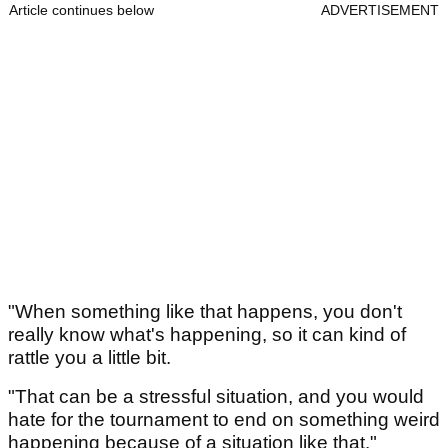
Article continues below
ADVERTISEMENT
"When something like that happens, you don't
really know what's happening, so it can kind of
rattle you a little bit.
"That can be a stressful situation, and you would
hate for the tournament to end on something weird
happening because of a situation like that."