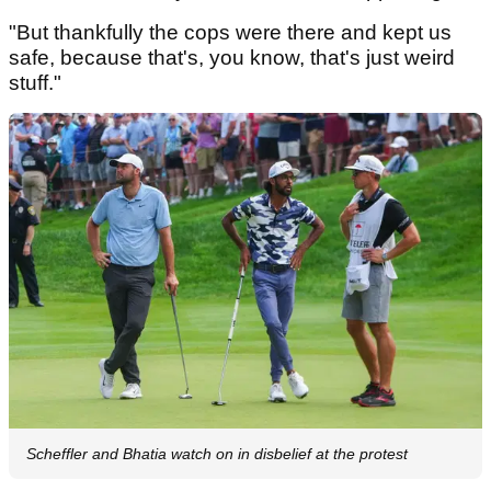
"But thankfully the cops were there and kept us
safe, because that's, you know, that's just weird
stuff."
Scheffler and Bhatia watch on in disbelief at the protest