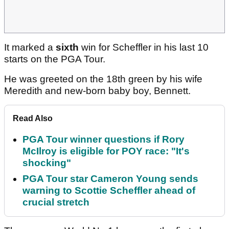
It marked a
sixth
win for Scheffler in his last 10
starts on the PGA Tour.
He was greeted on the 18th green by his wife
Meredith and new-born baby boy, Bennett.
Read Also
PGA Tour winner questions if Rory
McIlroy is eligible for POY race: "It's
shocking"
PGA Tour star Cameron Young sends
warning to Scottie Scheffler ahead of
crucial stretch