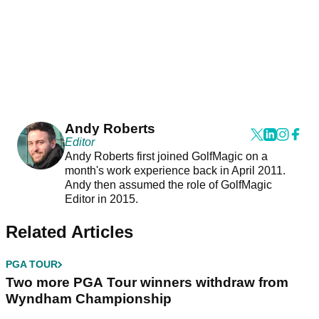
Andy Roberts
Editor
Andy Roberts first joined GolfMagic on a
month's work experience back in April 2011.
Andy then assumed the role of GolfMagic
Editor in 2015.
Related Articles
PGA TOUR
Two more PGA Tour winners withdraw from
Wyndham Championship