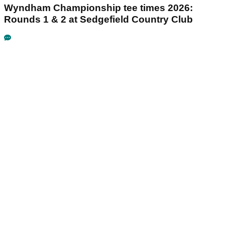
Wyndham Championship tee times 2026:
Rounds 1 & 2 at Sedgefield Country Club