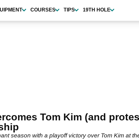
UIPMENT
COURSES
TIPS
19TH HOLE
vercomes Tom Kim (and protest
ship
nant season with a playoff victory over Tom Kim at t