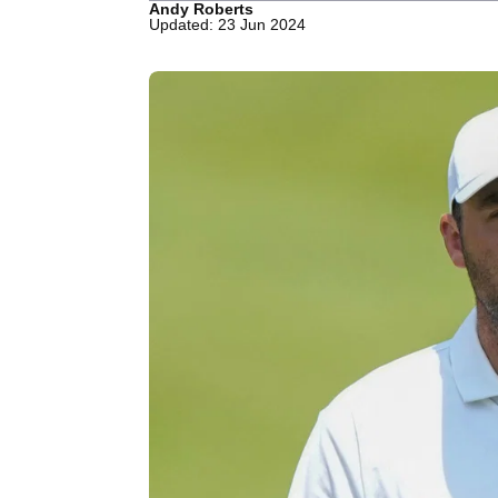
Andy Roberts
Updated: 23 Jun 2024