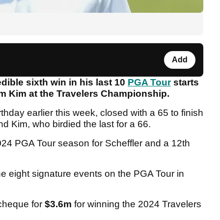
Add
dible sixth win in his last 10
PGA Tour
starts
Tom Kim at the Travelers Championship.
thday earlier this week, closed with a 65 to finish
d Kim, who birdied the last for a 66.
 2024 PGA Tour season for Scheffler and a 12th
he eight signature events on the PGA Tour in
cheque for
$3.6m
for winning the 2024 Travelers