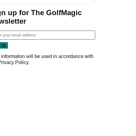
start
gn up for The GolfMagic
wsletter
 information will be used in accordance with
Privacy Policy
.