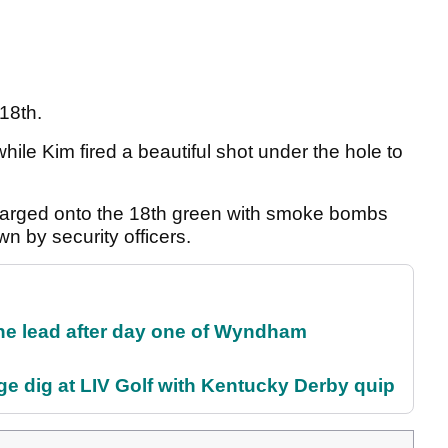
18th.
hile Kim fired a beautiful shot under the hole to
charged onto the 18th green with smoke bombs
n by security officers.
the lead after day one of Wyndham
e dig at LIV Golf with Kentucky Derby quip