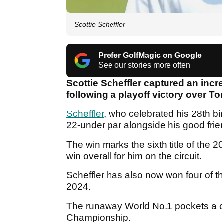
Scottie Scheffler
Prefer GolfMagic on Google
See our stories more often
Scottie Scheffler captured an incre
following a playoff victory over 
Scheffler
, who celebrated his 28th bir
22-under par alongside his good frien
The win marks the sixth title of the
win overall for him on the circuit.
Scheffler has also now won four of t
2024.
The runaway World No.1 pockets a 
Championship.