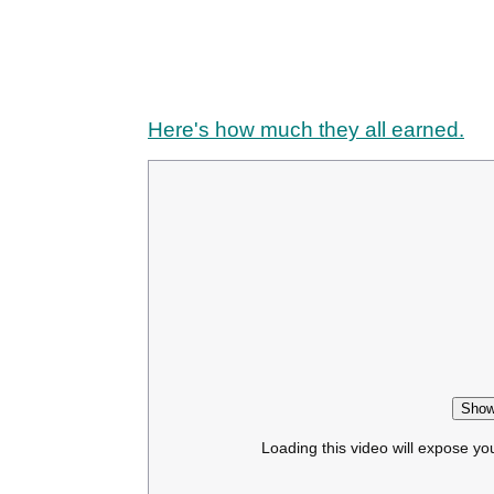
Here's how much they all earned.
Show
Loading this video will expose yo