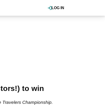
LOG IN
ors!) to win
he Travelers Championship.