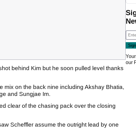
Si
Ne
Your
our
 shot behind Kim but he soon pulled level thanks
e mix on the back nine including Akshay Bhatia,
oge and Sungjae Im.
led clear of the chasing pack over the closing
 saw Scheffler assume the outright lead by one