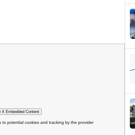
 X Embedded Content
u to potential cookies and tracking by the provider