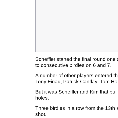
Scheffler started the final round one
to consecutive birdies on 6 and 7.
A number of other players entered th
Tony Finau, Patrick Cantlay, Tom H
But it was Scheffler and Kim that pul
holes.
Three birdies in a row from the 13th
shot.