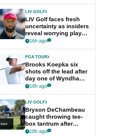
New York
LIV GOLF
LIV Golf faces fresh
uncertainty as insiders
reveal worrying player
stance
16h ago
PGA TOUR
Brooks Koepka six
shots off the lead after
day one of Wyndham
Championship
18h ago
LIV GOLF
Bryson DeChambeau
caught throwing tee-
box tantrum after
nightmare LIV Golf
18h ago