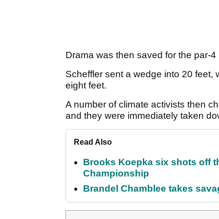
Drama was then saved for the par-4 
Scheffler sent a wedge into 20 feet, w
eight feet.
A number of climate activists then 
and they were immediately taken dow
Read Also
Brooks Koepka six shots off 
Championship
Brandel Chamblee takes savag