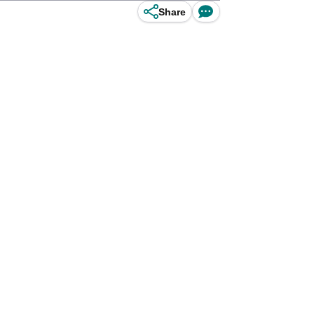
Share