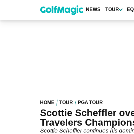
Skip
to
NEWS
TOUR
EQ
main
content
HOME
TOUR
PGA TOUR
Scottie Scheffler o
Travelers Champion
Scottie Scheffler continues his domi