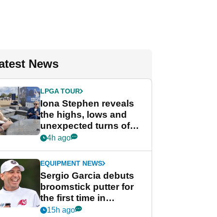
atest News
LPGA TOUR
Iona Stephen reveals
the highs, lows and
unexpected turns of
her career in new
4h ago
GolfMagic podcast Her
Game
EQUIPMENT NEWS
Sergio Garcia debuts
broomstick putter for
the first time in
competition at LIV Golf
15h ago