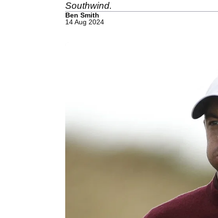
Southwind.
Ben Smith
14 Aug 2024