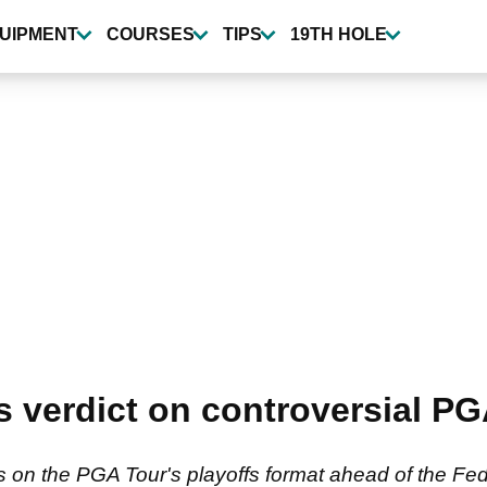
UIPMENT
COURSES
TIPS
19TH HOLE
s verdict on controversial PG
ts on the PGA Tour's playoffs format ahead of the 