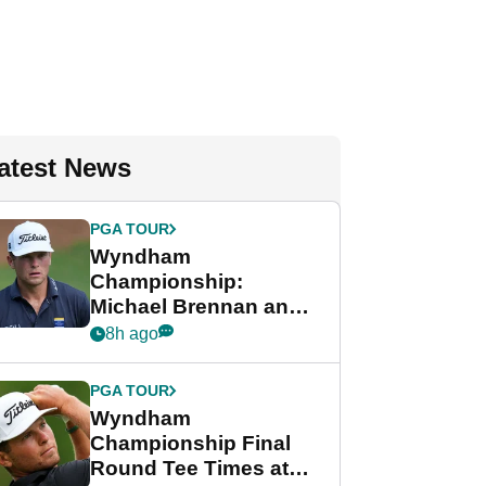
atest News
PGA TOUR
Wyndham
Championship:
Michael Brennan and
Beau Hossler share
8h ago
lead after dramatic
final round
PGA TOUR
Wyndham
Championship Final
Round Tee Times at