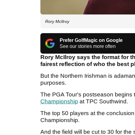
Rory McIlroy
Prefer GolfMagic on Google
See our stories more often
Rory McIlroy says the format for 
fairest reflection of who the best p
But the Northern Irishman is adamant
purposes.
The PGA Tour's postseason begins 
Championship
at TPC Southwind.
The top 50 players at the conclusion
Championship.
And the field will be cut to 30 for 