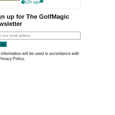
12h ago
gn up for The GolfMagic
wsletter
 information will be used in accordance with
Privacy Policy
.