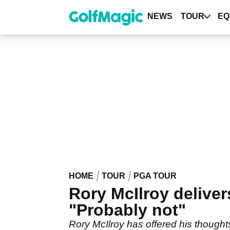
Skip
to
NEWS
TOUR
EQ
main
content
HOME
TOUR
PGA TOUR
Rory McIlroy deliver
"Probably not"
Rory McIlroy has offered his though