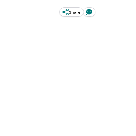
Share