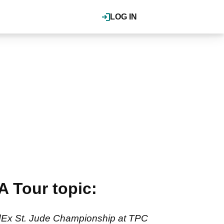
LOG IN
A Tour topic:
FedEx St. Jude Championship at TPC