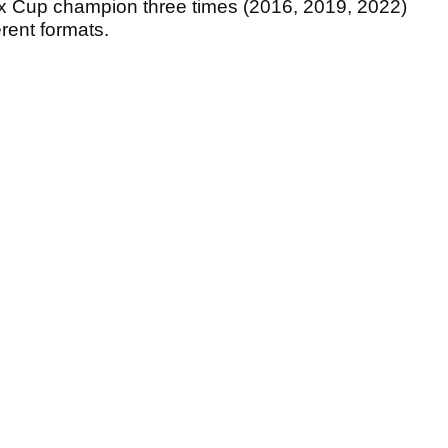
 Cup champion three times (2016, 2019, 2022)
erent formats.