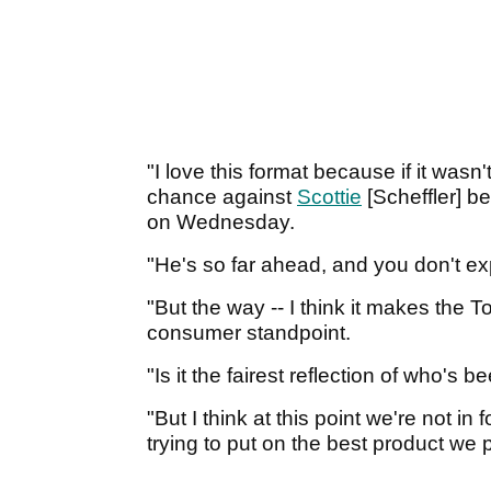
"I love this format because if it wasn
chance against
Scottie
[Scheffler] be
on Wednesday.
"He's so far ahead, and you don't expe
"But the way -- I think it makes the
consumer standpoint.
"Is it the fairest reflection of who's
"But I think at this point we're not in f
trying to put on the best product we 