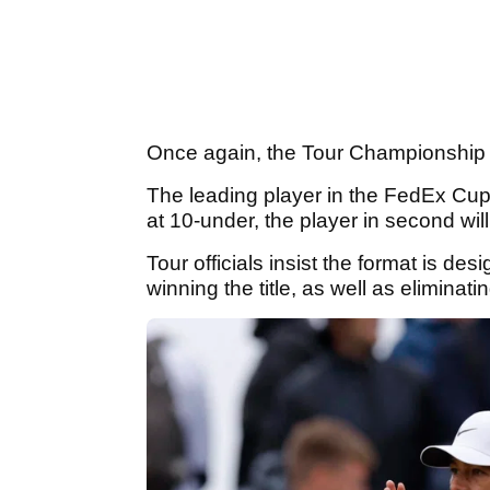
Once again, the Tour Championship w
The leading player in the FedEx Cup r
at 10-under, the player in second wil
Tour officials insist the format is de
winning the title, as well as eliminat