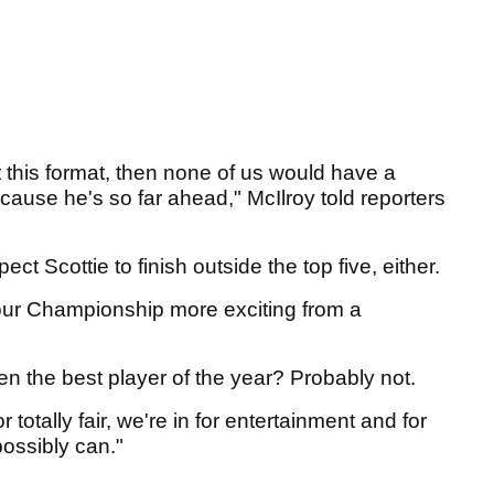
't this format, then none of us would have a
cause he's so far ahead," McIlroy told reporters
ct Scottie to finish outside the top five, either.
 Tour Championship more exciting from a
 been the best player of the year? Probably not.
or totally fair, we're in for entertainment and for
possibly can."