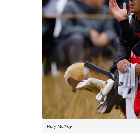
Rory McIlroy