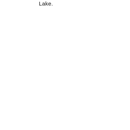
Lake.