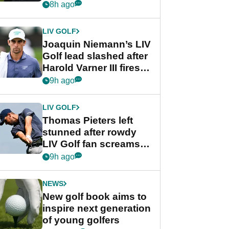
PGA Tour's final
8h ago
regular season FedEx
Cup event
LIV GOLF
Joaquin Niemann’s LIV
Golf lead slashed after
Harold Varner III fires
stunning 65
9h ago
LIV GOLF
Thomas Pieters left
stunned after rowdy
LIV Golf fan screams
‘Get in the hole!’
9h ago
NEWS
New golf book aims to
inspire next generation
of young golfers