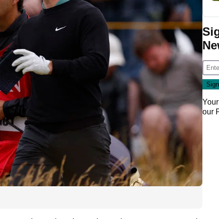
Si
Ne
Your
our