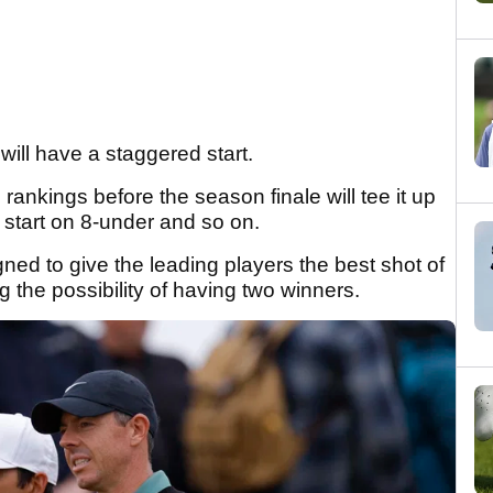
ill have a staggered start.
ankings before the season finale will tee it up
l start on 8-under and so on.
signed to give the leading players the best shot of
ing the possibility of having two winners.