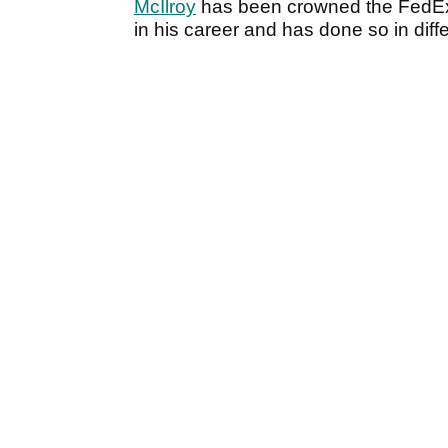
McIlroy
has been crowned the FedEx
in his career and has done so in diff