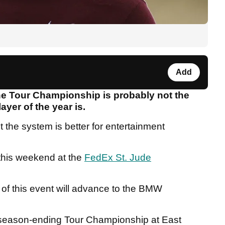
Add
the Tour Championship is probably not the
layer of the year is.
 the system is better for entertainment
this weekend at the
FedEx St. Jude
 of this event will advance to the BMW
the season-ending Tour Championship at East