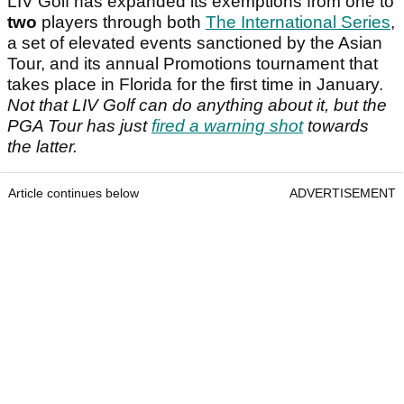
LIV Golf has expanded its exemptions from one to
two
players through both
The International Series
,
a set of elevated events sanctioned by the Asian
Tour, and its annual Promotions tournament that
takes place in Florida for the first time in January.
Not that LIV Golf can do anything about it, but the
PGA Tour has just
fired a warning shot
towards
the latter.
Article continues below
ADVERTISEMENT