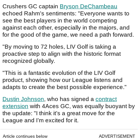
Crushers GC captain
Bryson DeChambeau
echoed Rahm's sentiments: "Everyone wants to
see the best players in the world competing
against each other, especially in the majors, and
for the good of the game, we need a path forward.
"By moving to 72 holes, LIV Golf is taking a
proactive step to align with the historic format
recognized globally.
"This is a fantastic evolution of the LIV Golf
product, showing how our League listens and
adapts to create the best possible experience."
Dustin Johnson
, who has signed a
contract
extension
with 4Aces GC, was equally buoyant by
the update: "I think it’s a great move for the
League and I’m excited for it.
Article continues below
ADVERTISEMENT