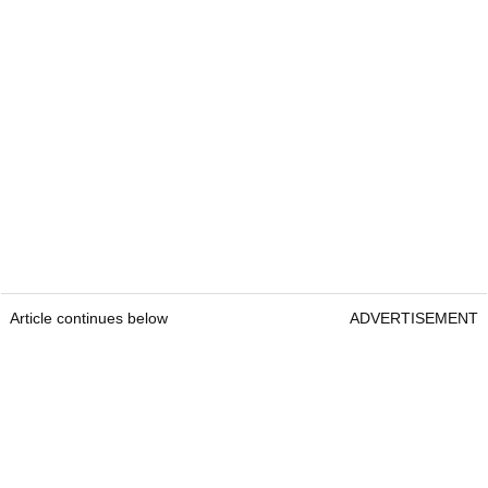
Article continues below
ADVERTISEMENT