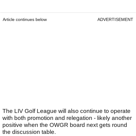
Article continues below
ADVERTISEMENT
The LIV Golf League will also continue to operate
with both promotion and relegation - likely another
positive when the OWGR board next gets round
the discussion table.