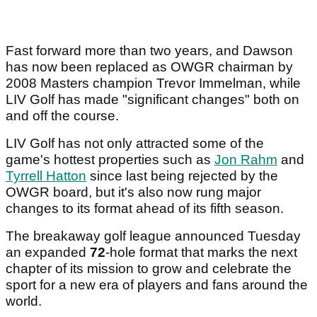
Fast forward more than two years, and Dawson
has now been replaced as OWGR chairman by
2008 Masters champion Trevor Immelman, while
LIV Golf has made "significant changes" both on
and off the course.
LIV Golf has not only attracted some of the
game's hottest properties such as
Jon Rahm
and
Tyrrell Hatton
since last being rejected by the
OWGR board, but it's also now rung major
changes to its format ahead of its fifth season.
The breakaway golf league announced Tuesday
an expanded
72
-hole format that marks the next
chapter of its mission to grow and celebrate the
sport for a new era of players and fans around the
world.