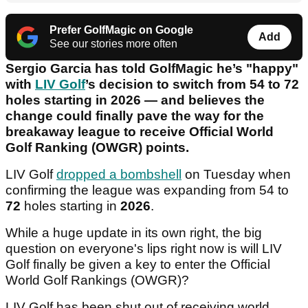
Prefer GolfMagic on Google
Add
See our stories more often
Sergio Garcia has told GolfMagic he’s "happy"
with
LIV Golf
’s decision to switch from 54 to 72
holes starting in 2026 — and believes the
change could finally pave the way for the
breakaway league to receive Official World
Golf Ranking (OWGR) points.
LIV Golf
dropped a bombshell
on Tuesday when
confirming the league was expanding from 54 to
72
holes starting in
2026
.
While a huge update in its own right, the big
question on everyone's lips right now is will LIV
Golf finally be given a key to enter the Official
World Golf Rankings (OWGR)?
LIV Golf has been shut out of receiving world