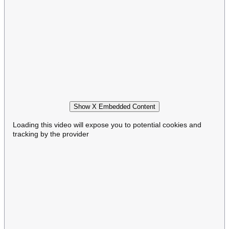
Show X Embedded Content
Loading this video will expose you to potential cookies and
tracking by the provider