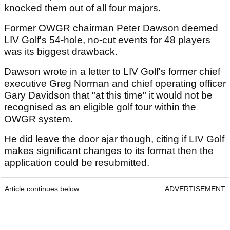
knocked them out of all four majors.
Former OWGR chairman Peter Dawson deemed
LIV Golf's 54-hole, no-cut events for 48 players
was its biggest drawback.
Dawson wrote in a letter to LIV Golf's former chief
executive Greg Norman and chief operating officer
Gary Davidson that "at this time" it would not be
recognised as an eligible golf tour within the
OWGR system.
He did leave the door ajar though, citing if LIV Golf
makes significant changes to its format then the
application could be resubmitted.
Article continues below
ADVERTISEMENT