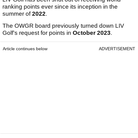
ranking points ever since its inception in the
summer of
2022
.
The OWGR board previously turned down LIV
Golf’s request for points in
October 2023
.
Article continues below
ADVERTISEMENT