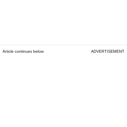
Article continues below
ADVERTISEMENT