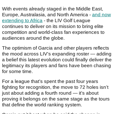
With events already staged in the Middle East,
Europe, Australasia, and North America -
and now
extending to Africa
- the LIV Golf League
continues to deliver on its mission to bring elite
competition and world-class fan experiences to
audiences around the globe.
The optimism of Garcia and other players reflects
the mood across LIV's expanding roster — adding
a belief this latest evolution could finally deliver the
legitimacy its players and fans have been chasing
for some time.
For a league that’s spent the past four years
fighting for recognition, the move to 72 holes isn’t
just about adding a fourth round — it’s about
proving it belongs on the same stage as the tours
that define the world ranking system.