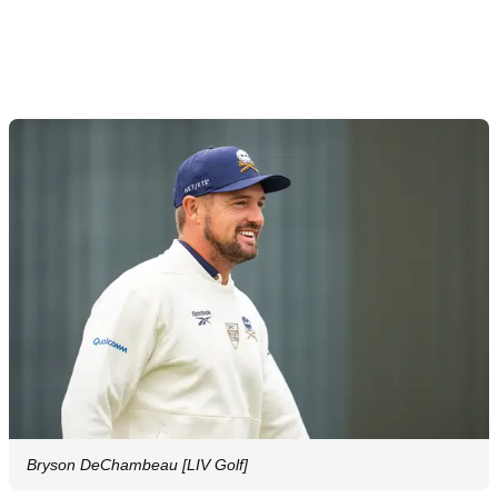
Bryson DeChambeau [LIV Golf]