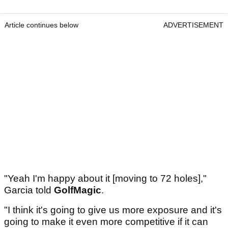
Article continues below
ADVERTISEMENT
"Yeah I'm happy about it [moving to 72 holes],"
Garcia told
GolfMagic
.
"I think it's going to give us more exposure and it's
going to make it even more competitive if it can