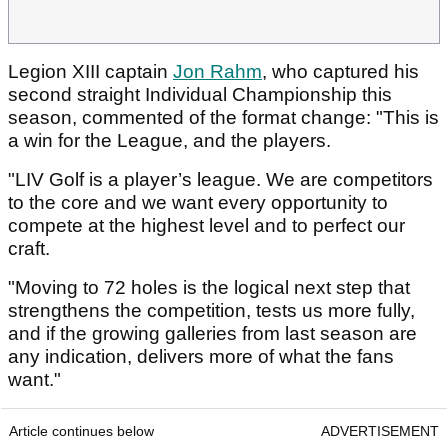
Legion XIII captain
Jon Rahm
, who captured his
second straight Individual Championship this
season, commented of the format change: "This is
a win for the League, and the players.
"LIV Golf is a player’s league. We are competitors
to the core and we want every opportunity to
compete at the highest level and to perfect our
craft.
"Moving to 72 holes is the logical next step that
strengthens the competition, tests us more fully,
and if the growing galleries from last season are
any indication, delivers more of what the fans
want."
Article continues below
ADVERTISEMENT