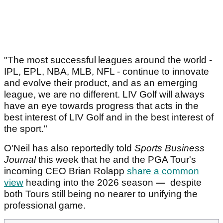
"The most successful leagues around the world -
IPL, EPL, NBA, MLB, NFL - continue to innovate
and evolve their product, and as an emerging
league, we are no different. LIV Golf will always
have an eye towards progress that acts in the
best interest of LIV Golf and in the best interest of
the sport."
O'Neil has also reportedly told
Sports Business
Journal
this week that he and the PGA Tour's
incoming CEO Brian Rolapp
share a common
view
heading into the 2026 season
—
despite
both Tours still being no nearer to unifying the
professional game.