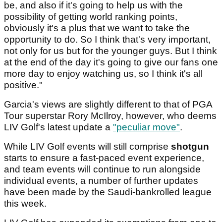
be, and also if it's going to help us with the
possibility of getting world ranking points,
obviously it's a plus that we want to take the
opportunity to do. So I think that's very important,
not only for us but for the younger guys. But I think
at the end of the day it's going to give our fans one
more day to enjoy watching us, so I think it's all
positive."
Garcia's views are slightly different to that of PGA
Tour superstar Rory McIlroy, however, who deems
LIV Golf's latest update a
"peculiar move"
.
While LIV Golf events will still comprise
shotgun
starts to ensure a fast-paced event experience,
and team events will continue to run alongside
individual events, a number of further updates
have been made by the Saudi-bankrolled league
this week.