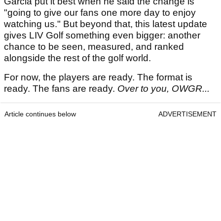
Garcia put it best when he said the change is
"going to give our fans one more day to enjoy
watching us." But beyond that, this latest update
gives LIV Golf something even bigger: another
chance to be seen, measured, and ranked
alongside the rest of the golf world.
For now, the players are ready. The format is
ready. The fans are ready.
Over to you, OWGR...
Article continues below
ADVERTISEMENT