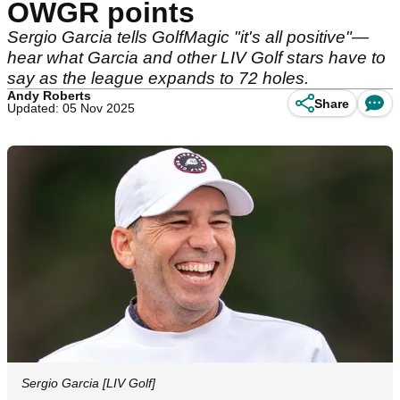
OWGR points
Sergio Garcia tells GolfMagic "it's all positive"—
hear what Garcia and other LIV Golf stars have to
say as the league expands to 72 holes.
Andy Roberts
Share
Updated: 05 Nov 2025
Sergio Garcia [LIV Golf]