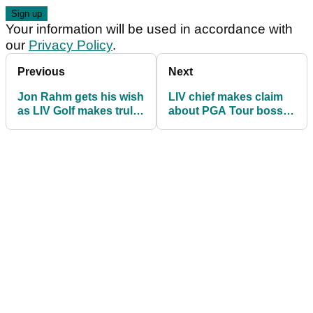
Your information will be used in accordance with
our
Privacy Policy
.
Previous
Next
Jon Rahm gets his wish
LIV chief makes claim
as LIV Golf makes truly
about PGA Tour boss
staggering
24 hours after stunning
announcement
format change