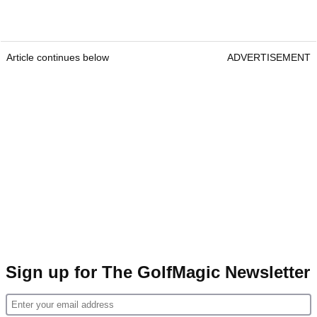
Article continues below
ADVERTISEMENT
Sign up for The GolfMagic Newsletter