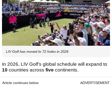
LIV Golf has moved to 72 holes in 2026
In 2026, LIV Golf’s global schedule will expand to
10
countries across
five
continents.
Article continues below
ADVERTISEMENT