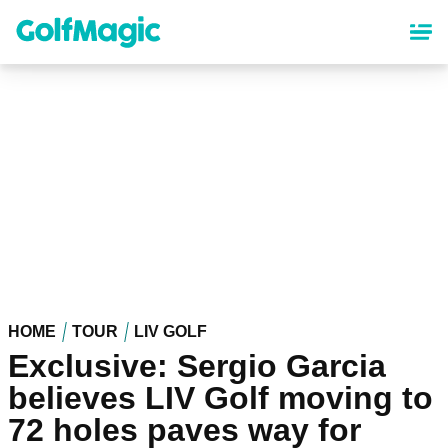
Skip
to
main
content
HOME
TOUR
LIV GOLF
Exclusive: Sergio Garcia
believes LIV Golf moving to
72 holes paves way for