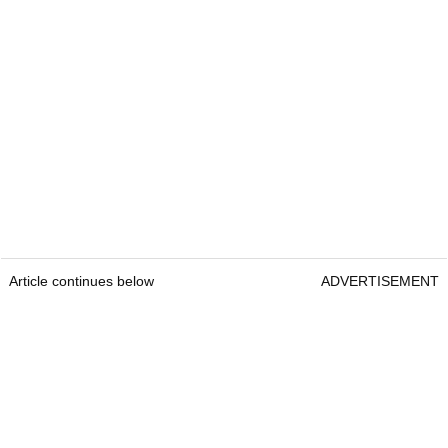
Article continues below
ADVERTISEMENT