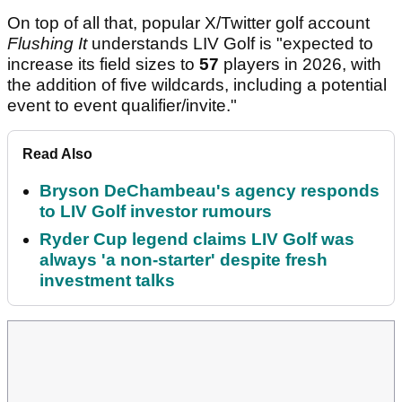
On top of all that, popular X/Twitter golf account
Flushing It
understands LIV Golf is "expected to
increase its field sizes to
57
players in 2026, with
the addition of five wildcards, including a potential
event to event qualifier/invite."
Read Also
Bryson DeChambeau's agency responds
to LIV Golf investor rumours
Ryder Cup legend claims LIV Golf was
always 'a non-starter' despite fresh
investment talks