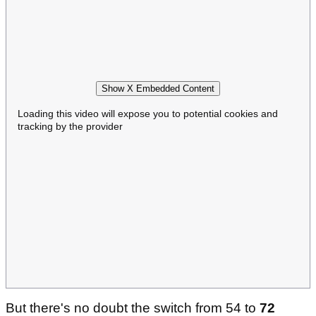
Show X Embedded Content
Loading this video will expose you to potential cookies and
tracking by the provider
But there's no doubt the switch from 54 to
72