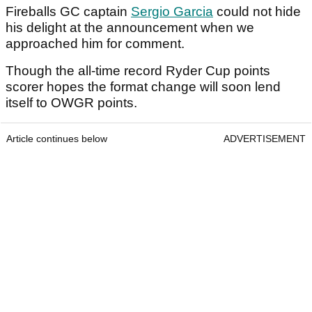
Fireballs GC captain
Sergio Garcia
could not hide
his delight at the announcement when we
approached him for comment.
Though the all-time record Ryder Cup points
scorer hopes the format change will soon lend
itself to OWGR points.
Article continues below
ADVERTISEMENT