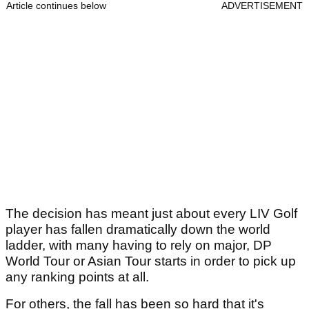
Article continues below
ADVERTISEMENT
The decision has meant just about every LIV Golf
player has fallen dramatically down the world
ladder, with many having to rely on major, DP
World Tour or Asian Tour starts in order to pick up
any ranking points at all.
For others, the fall has been so hard that it's