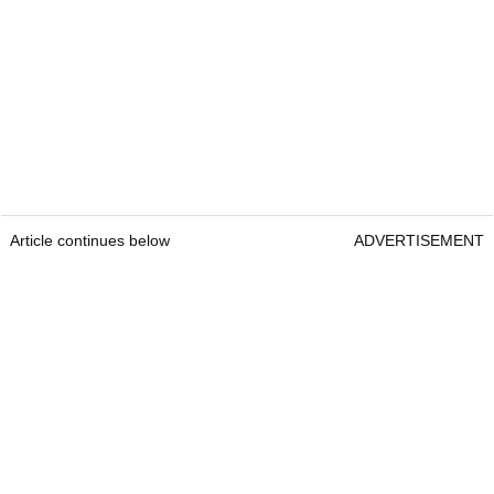
Article continues below
ADVERTISEMENT