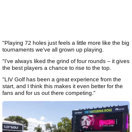
"Playing 72 holes just feels a little more like the big
tournaments we’ve all grown up playing.
"I’ve always liked the grind of four rounds – it gives
the best players a chance to rise to the top.
"LIV Golf has been a great experience from the
start, and I think this makes it even better for the
fans and for us out there competing."