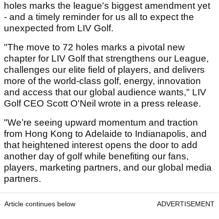
holes marks the league's biggest amendment yet
- and a timely reminder for us all to expect the
unexpected from LIV Golf.
"The move to 72 holes marks a pivotal new
chapter for LIV Golf that strengthens our League,
challenges our elite field of players, and delivers
more of the world-class golf, energy, innovation
and access that our global audience wants," LIV
Golf CEO Scott O'Neil wrote in a press release.
"We’re seeing upward momentum and traction
from Hong Kong to Adelaide to Indianapolis, and
that heightened interest opens the door to add
another day of golf while benefiting our fans,
players, marketing partners, and our global media
partners.
Article continues below
ADVERTISEMENT