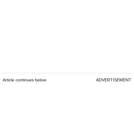
Article continues below
ADVERTISEMENT