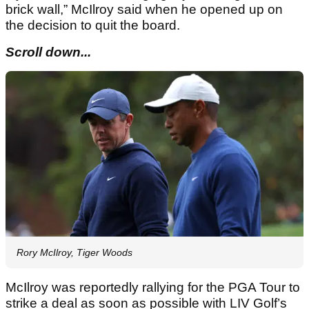
brick wall,” McIlroy said when he opened up on
the decision to quit the board.
Scroll down...
Rory McIlroy, Tiger Woods
McIlroy was reportedly rallying for the PGA Tour to
strike a deal as soon as possible with LIV Golf’s