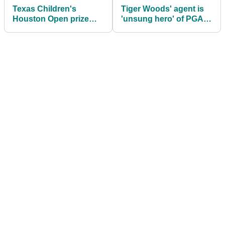
Texas Children's
Tiger Woods' agent is
Houston Open prize
'unsung hero' of PGA
money: How much Gary
Tour-LIV battle, says
Woodland, others won
key golf figure