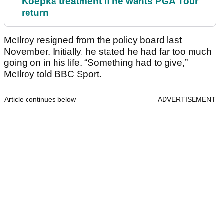
Koepka treatment if he wants PGA Tour
return
McIlroy resigned from the policy board last
November. Initially, he stated he had far too much
going on in his life. “Something had to give,”
McIlroy told BBC Sport.
Article continues below
ADVERTISEMENT