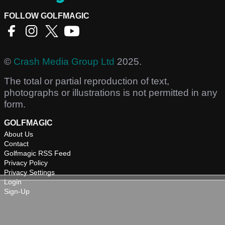
FOLLOW GOLFMAGIC
©
Crash Media Group Ltd
2025.
The total or partial reproduction of text,
photographs or illustrations is not permitted in any
form.
GOLFMAGIC
About Us
Contact
Golfmagic RSS Feed
Privacy Policy
Privacy Settings
Login
Sign-Up