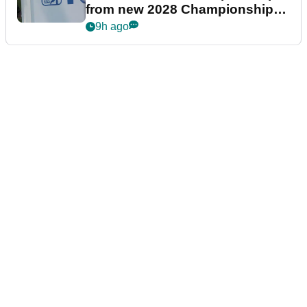
from new 2028 Championship
Series
9h ago