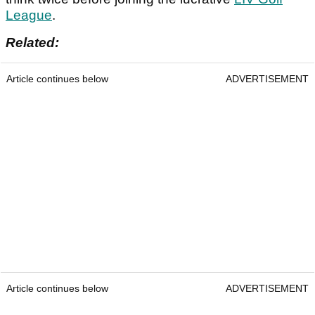
League
.
Related:
Article continues below
ADVERTISEMENT
Article continues below
ADVERTISEMENT