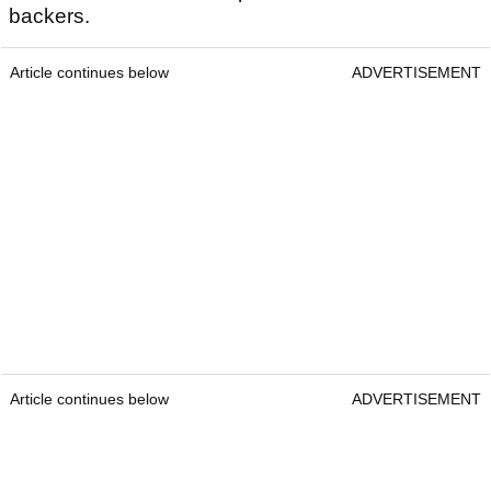
backers.
Article continues below
ADVERTISEMENT
Article continues below
ADVERTISEMENT