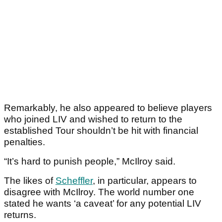
Remarkably, he also appeared to believe players
who joined LIV and wished to return to the
established Tour shouldn’t be hit with financial
penalties.
“It’s hard to punish people,” McIlroy said.
The likes of
Scheffler
, in particular, appears to
disagree with McIlroy. The world number one
stated he wants ‘a caveat’ for any potential LIV
returns.