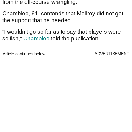
from the off-course wrangling.
Chamblee, 61, contends that McIlroy did not get
the support that he needed.
“I wouldn’t go so far as to say that players were
selfish,”
Chamblee
told the publication.
Article continues below
ADVERTISEMENT