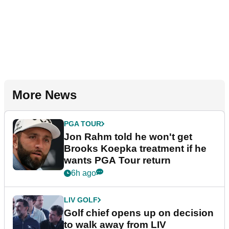
More News
PGA TOUR
Jon Rahm told he won't get
Brooks Koepka treatment if he
wants PGA Tour return
6h ago
LIV GOLF
Golf chief opens up on decision
to walk away from LIV