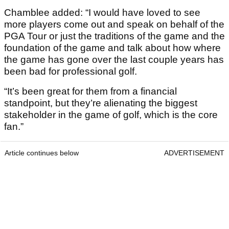
Chamblee added: “I would have loved to see
more players come out and speak on behalf of the
PGA Tour or just the traditions of the game and the
foundation of the game and talk about how where
the game has gone over the last couple years has
been bad for professional golf.
“It’s been great for them from a financial
standpoint, but they’re alienating the biggest
stakeholder in the game of golf, which is the core
fan.”
Article continues below
ADVERTISEMENT