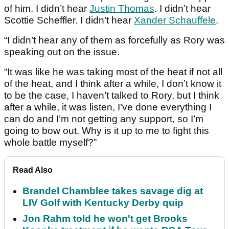
of him. I didn’t hear
Justin Thomas
. I didn’t hear
Scottie Scheffler. I didn’t hear
Xander Schauffele
.
“I didn’t hear any of them as forcefully as Rory was
speaking out on the issue.
“It was like he was taking most of the heat if not all
of the heat, and I think after a while, I don’t know it
to be the case, I haven’t talked to Rory, but I think
after a while, it was listen, I’ve done everything I
can do and I’m not getting any support, so I’m
going to bow out. Why is it up to me to fight this
whole battle myself?”
Read Also
Brandel Chamblee takes savage dig at
LIV Golf with Kentucky Derby quip
Jon Rahm told he won't get Brooks