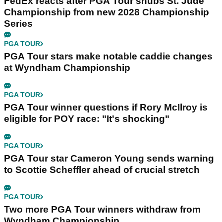
FedEx reacts after PGA Tour snubs St. Jude
Championship from new 2028 Championship
Series
PGA TOUR
PGA Tour stars make notable caddie changes
at Wyndham Championship
PGA TOUR
PGA Tour winner questions if Rory McIlroy is
eligible for POY race: "It's shocking"
PGA TOUR
PGA Tour star Cameron Young sends warning
to Scottie Scheffler ahead of crucial stretch
PGA TOUR
Two more PGA Tour winners withdraw from
Wyndham Championship