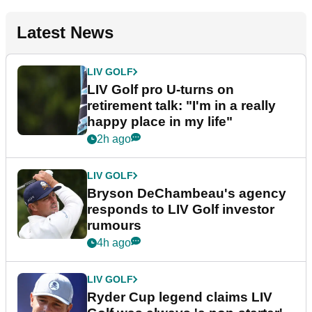
Latest News
LIV GOLF
LIV Golf pro U-turns on
retirement talk: "I'm in a really
happy place in my life"
2h ago
LIV GOLF
Bryson DeChambeau's agency
responds to LIV Golf investor
rumours
4h ago
LIV GOLF
Ryder Cup legend claims LIV