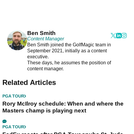
Ben Smith
Content Manager
Ben Smith joined the GolfMagic team in
September 2021, initially as a content
executive.
These days, he assumes the position of
content manager.
Related Articles
PGA TOUR
Rory McIlroy schedule: When and where the
Masters champ is playing next
PGA TOUR