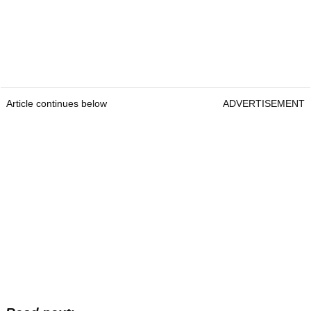
Article continues below
ADVERTISEMENT