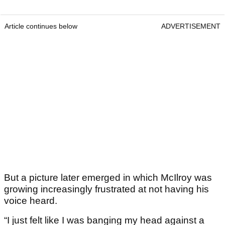
Article continues below
ADVERTISEMENT
But a picture later emerged in which McIlroy was
growing increasingly frustrated at not having his
voice heard.
“I just felt like I was banging my head against a