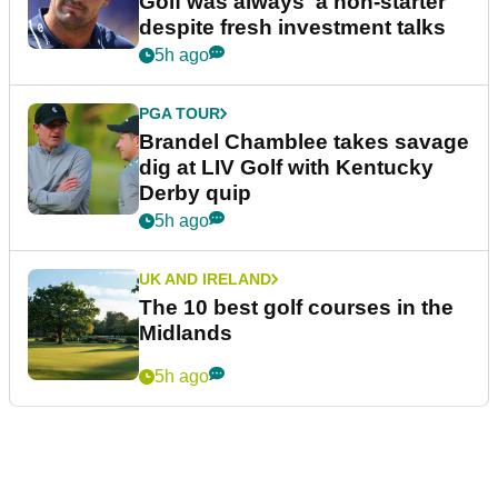
Golf was always 'a non-starter'
despite fresh investment talks
5h ago
PGA TOUR
Brandel Chamblee takes savage
dig at LIV Golf with Kentucky
Derby quip
5h ago
UK AND IRELAND
The 10 best golf courses in the
Midlands
5h ago