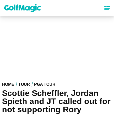
Skip
to
main
content
HOME
TOUR
PGA TOUR
Scottie Scheffler, Jordan
Spieth and JT called out for
not supporting Rory