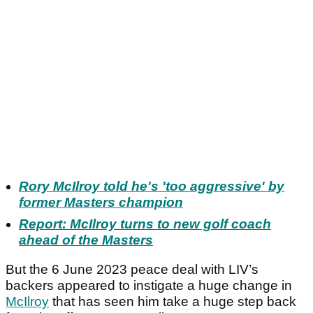
Rory McIlroy told he's 'too aggressive' by
former Masters champion
Report: McIlroy turns to new golf coach
ahead of the Masters
But the 6 June 2023 peace deal with LIV’s
backers appeared to instigate a huge change in
McIlroy
that has seen him take a huge step back