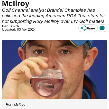
McIlroy
Golf Channel analyst Brandel Chamblee has
criticised the leading American PGA Tour stars for
not supporting Rory McIlroy over LIV Golf matters.
Ben Smith
Share
Updated: 03 Apr 2024
Rory McIlroy