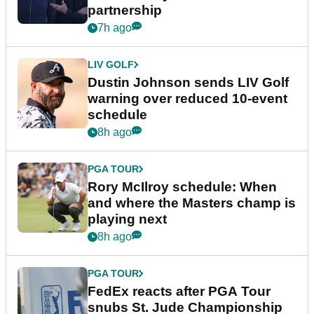
partnership
7h ago
LIV GOLF
Dustin Johnson sends LIV Golf
warning over reduced 10-event
schedule
8h ago
PGA TOUR
Rory McIlroy schedule: When
and where the Masters champ is
playing next
8h ago
PGA TOUR
FedEx reacts after PGA Tour
snubs St. Jude Championship