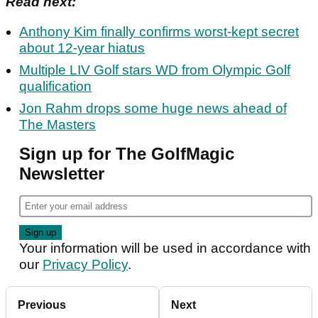
Read next:
Anthony Kim finally confirms worst-kept secret
about 12-year hiatus
Multiple LIV Golf stars WD from Olympic Golf
qualification
Jon Rahm drops some huge news ahead of
The Masters
Sign up for The GolfMagic
Newsletter
Your information will be used in accordance with
our
Privacy Policy
.
Previous
Next