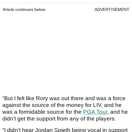
Article continues below
ADVERTISEMENT
“But I felt like Rory was out there and was a force
against the source of the money for LIV, and he
was a formidable source for the
PGA Tour
, and he
didn’t get the support from any of the players.
“I didn’t hear Jordan Spieth being vocal in support