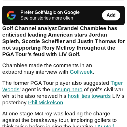
Prefer GolfMagic on Google
Add
See our stories more often
Golf Channel analyst Brandel Chamblee has
criticised leading American stars Jordan
Spieth, Scottie Scheffler and Justin Thomas for
not supporting Rory McIlroy throughout the
PGA Tour’s feud with LIV Golf.
Chamblee made the comments in an
extraordinary interview with
Golfweek
.
The former PGA Tour player also suggested
Tiger
Woods
’ agent is the
unsung hero
of golf’s civil war
whilst he also renewed his
hostilities towards
LIV’s
posterboy
Phil Mickelson
.
At one stage McIlroy was leading the charge
against the breakaway tour, imploring golfers to
think twice before joining the lucrative
LIV Golf