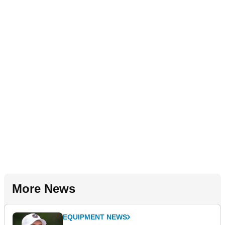
More News
EQUIPMENT NEWS