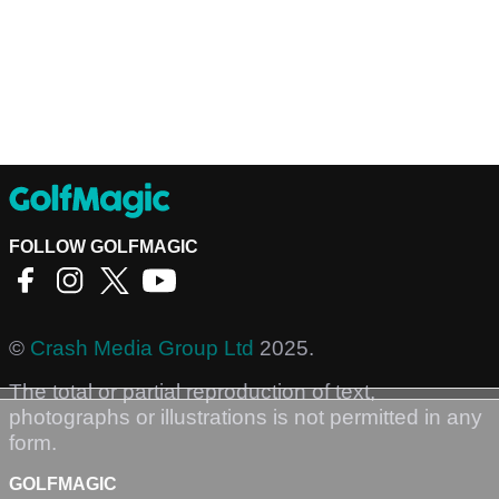
FOLLOW GOLFMAGIC
©
Crash Media Group Ltd
2025.
The total or partial reproduction of text,
photographs or illustrations is not permitted in any
form.
GOLFMAGIC