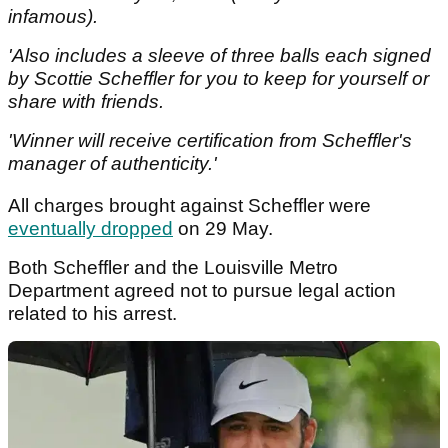
infamous).
'Also includes a sleeve of three balls each signed
by Scottie Scheffler for you to keep for yourself or
share with friends.
'Winner will receive certification from Scheffler's
manager of authenticity.'
All charges brought against Scheffler were
eventually dropped
on 29 May.
Both Scheffler and the Louisville Metro
Department agreed not to pursue legal action
related to his arrest.