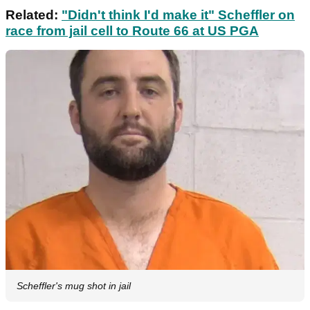
Related:
"Didn't think I'd make it" Scheffler on
race from jail cell to Route 66 at US PGA
Scheffler's mug shot in jail