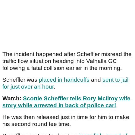
The incident happened after Scheffler misread the
traffic flow situation heading into Valhalla GC
following a fatal collision earlier in the morning.
Scheffler was
placed in handcuffs
and
sent to jail
for just over an hour
.
Watch:
Scottie Scheffler tells Rory McIlroy wife
story while arrested in back of police car!
He was then released just in time for him to make
his second round tee time.