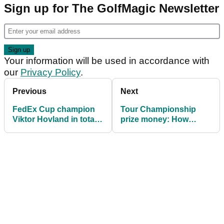
Sign up for The GolfMagic Newsletter
Your information will be used in accordance with
our
Privacy Policy
.
Previous
Next
FedEx Cup champion
Tour Championship
Viktor Hovland in total
prize money: How
'shock' ahead of Tour
much Scottie Scheffler,
Championship
others won