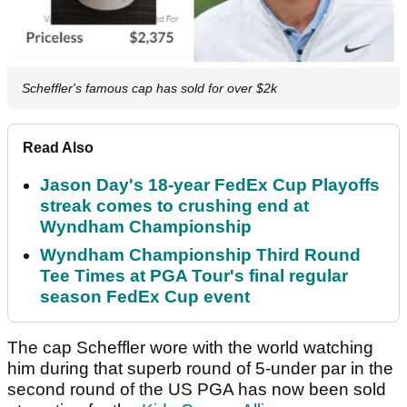
Scheffler's famous cap has sold for over $2k
Read Also
Jason Day's 18-year FedEx Cup Playoffs
streak comes to crushing end at
Wyndham Championship
Wyndham Championship Third Round
Tee Times at PGA Tour's final regular
season FedEx Cup event
The cap Scheffler wore with the world watching
him during that superb round of 5-under par in the
second round of the US PGA has now been sold