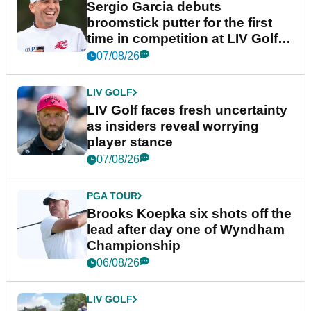
Sergio Garcia debuts
broomstick putter for the first
time in competition at LIV Golf
New York
07/08/26
LIV GOLF
LIV Golf faces fresh uncertainty
as insiders reveal worrying
player stance
07/08/26
PGA TOUR
Brooks Koepka six shots off the
lead after day one of Wyndham
Championship
06/08/26
LIV GOLF