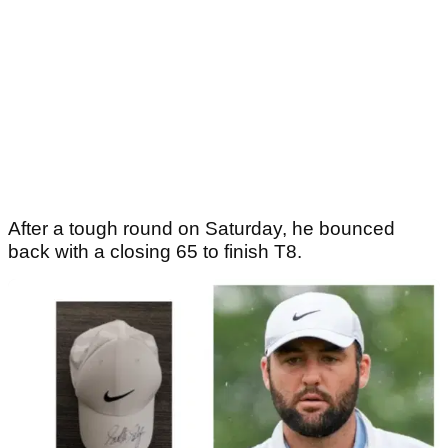
After a tough round on Saturday, he bounced
back with a closing 65 to finish T8.