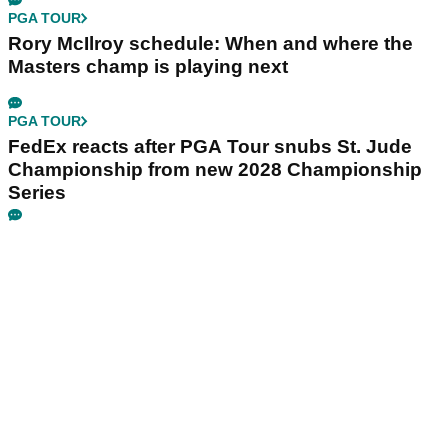
PGA TOUR
Rory McIlroy schedule: When and where the
Masters champ is playing next
PGA TOUR
FedEx reacts after PGA Tour snubs St. Jude
Championship from new 2028 Championship
Series