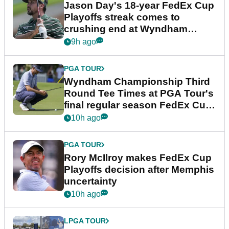
Jason Day's 18-year FedEx Cup
Playoffs streak comes to
crushing end at Wyndham
Championship
9h ago
PGA TOUR
Wyndham Championship Third
Round Tee Times at PGA Tour's
final regular season FedEx Cup
event
10h ago
PGA TOUR
Rory McIlroy makes FedEx Cup
Playoffs decision after Memphis
uncertainty
10h ago
LPGA TOUR