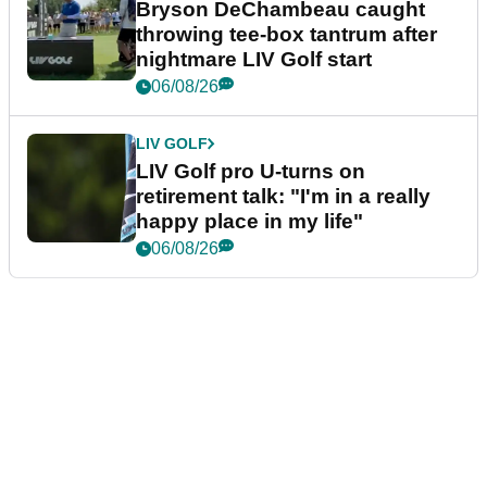
Bryson DeChambeau caught
throwing tee-box tantrum after
nightmare LIV Golf start
06/08/26
LIV GOLF
LIV Golf pro U-turns on
retirement talk: "I'm in a really
happy place in my life"
06/08/26