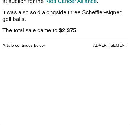
at auction for the
Kids Cancer Alliance
.
It was also sold alongside three Scheffler-signed
golf balls.
The total sale came to
$2,375
.
Article continues below
ADVERTISEMENT