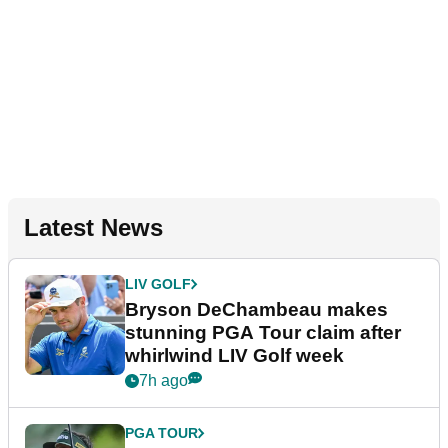
Latest News
LIV GOLF
Bryson DeChambeau makes
stunning PGA Tour claim after
whirlwind LIV Golf week
7h ago
PGA TOUR