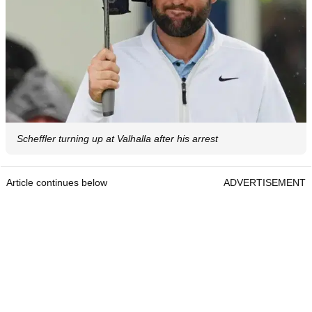
Scheffler turning up at Valhalla after his arrest
Article continues below
ADVERTISEMENT