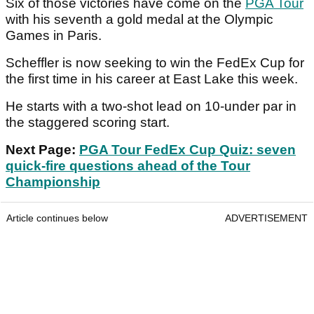
Six of those victories have come on the
PGA Tour
with his seventh a gold medal at the Olympic
Games in Paris.
Scheffler is now seeking to win the FedEx Cup for
the first time in his career at East Lake this week.
He starts with a two-shot lead on 10-under par in
the staggered scoring start.
Next Page:
PGA Tour FedEx Cup Quiz: seven
quick-fire questions ahead of the Tour
Championship
Article continues below
ADVERTISEMENT