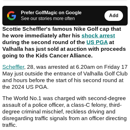
Prefer GolfMagic on Google
Add
See our stories more often
Scottie Scheffler's famous Nike Golf cap that
he wore immediately after his
shock arrest
during the second round of the
US PGA
at
Valhalla has just sold at auction with proceeds
going to the Kids Cancer Alliance.
Scheffler
, 28, was arrested at 6.20am on Friday 17
May just outside the entrance of Valhalla Golf Club
and hours before the start of his second round at
the 2024 US PGA.
The World No.1 was charged with second-degree
assault of a police officer, a class-C felony, third-
degree criminal mischief, reckless driving and
disregarding traffic signals from an officer directing
traffic.