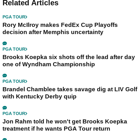
Related Articles
PGA TOUR
Rory McIlroy makes FedEx Cup Playoffs
decision after Memphis uncertainty
PGA TOUR
Brooks Koepka six shots off the lead after day
one of Wyndham Championship
PGA TOUR
Brandel Chamblee takes savage dig at LIV Golf
with Kentucky Derby quip
PGA TOUR
Jon Rahm told he won't get Brooks Koepka
treatment if he wants PGA Tour return