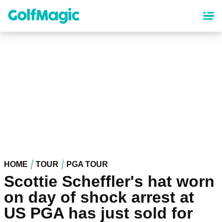
Skip
to
main
content
HOME
TOUR
PGA TOUR
Scottie Scheffler's hat worn
on day of shock arrest at
US PGA has just sold for