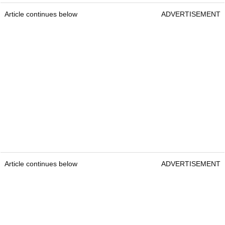
Article continues below
ADVERTISEMENT
Article continues below
ADVERTISEMENT