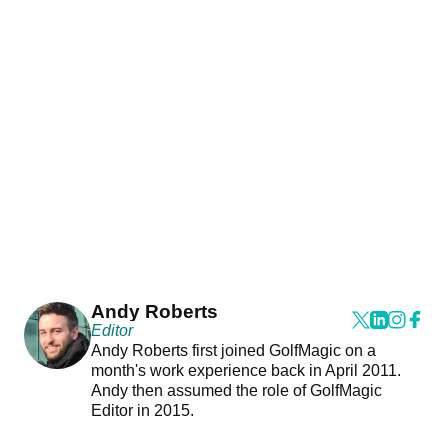
Andy Roberts
Editor
Andy Roberts first joined GolfMagic on a
month's work experience back in April 2011.
Andy then assumed the role of GolfMagic
Editor in 2015.