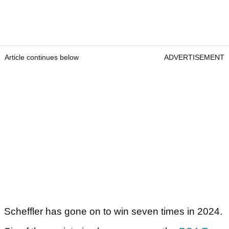
Article continues below
ADVERTISEMENT
Scheffler has gone on to win seven times in 2024.