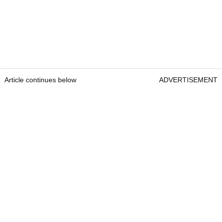
Article continues below
ADVERTISEMENT