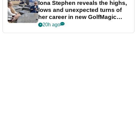
Iona Stephen reveals the highs,
lows and unexpected turns of
her career in new GolfMagic
podcast Her Game
20h ago