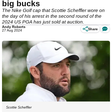
big bucks
The Nike Golf cap that Scottie Scheffler wore on
the day of his arrest in the second round of the
2024 US PGA has just sold at auction.
Andy Roberts
Share
27 Aug 2024
Scottie Scheffler