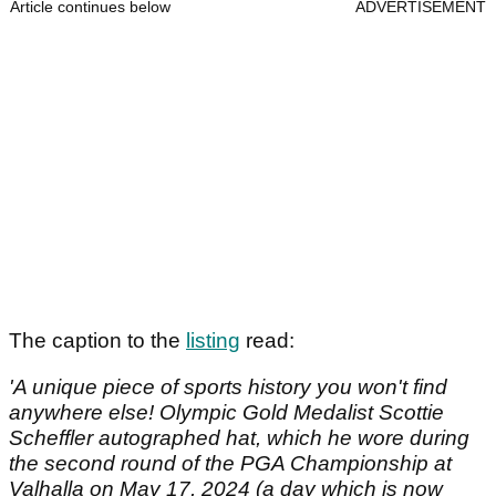
Article continues below
ADVERTISEMENT
The caption to the
listing
read:
'A unique piece of sports history you won't find
anywhere else! Olympic Gold Medalist Scottie
Scheffler autographed hat, which he wore during
the second round of the PGA Championship at
Valhalla on May 17, 2024 (a day which is now