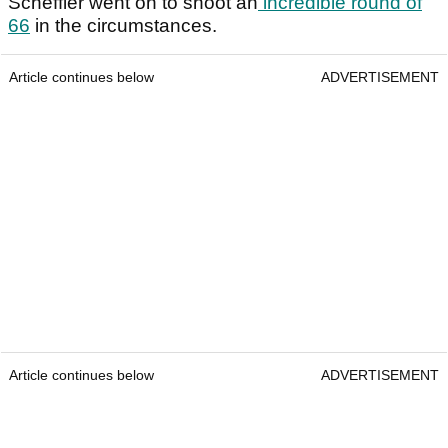
Scheffler went on to shoot an
incredible round of
66
in the circumstances.
Article continues below
ADVERTISEMENT
Article continues below
ADVERTISEMENT