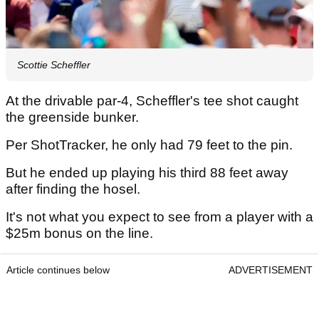
Scottie Scheffler
At the drivable par-4, Scheffler's tee shot caught
the greenside bunker.
Per ShotTracker, he only had 79 feet to the pin.
But he ended up playing his third 88 feet away
after finding the hosel.
It's not what you expect to see from a player with a
$25m bonus on the line.
Article continues below
ADVERTISEMENT