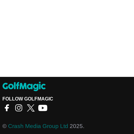
FOLLOW GOLFMAGIC
©
Crash Media Group Ltd
2025.