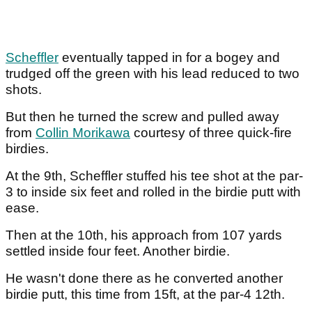
Scheffler
eventually tapped in for a bogey and
trudged off the green with his lead reduced to two
shots.
But then he turned the screw and pulled away
from
Collin Morikawa
courtesy of three quick-fire
birdies.
At the 9th, Scheffler stuffed his tee shot at the par-
3 to inside six feet and rolled in the birdie putt with
ease.
Then at the 10th, his approach from 107 yards
settled inside four feet. Another birdie.
He wasn't done there as he converted another
birdie putt, this time from 15ft, at the par-4 12th.