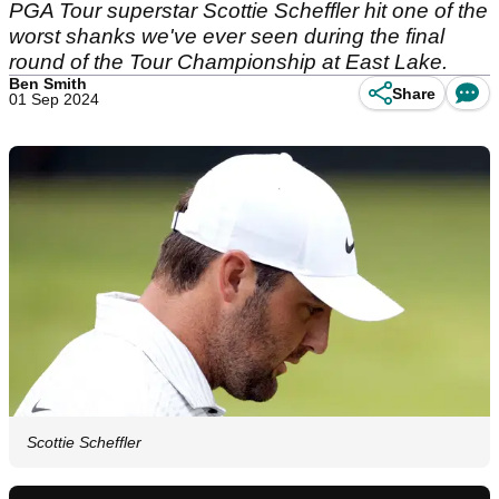
PGA Tour superstar Scottie Scheffler hit one of the
worst shanks we've ever seen during the final
round of the Tour Championship at East Lake.
Ben Smith
Share
01 Sep 2024
Scottie Scheffler