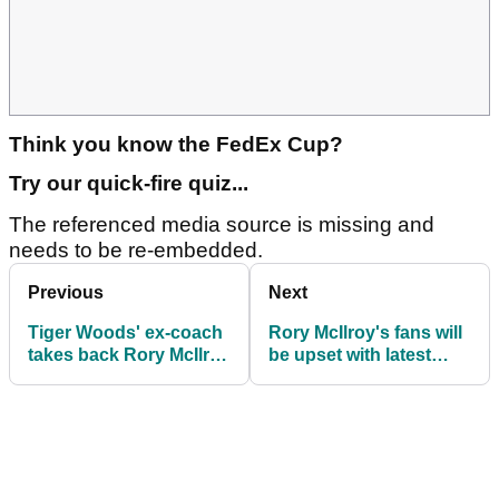
Think you know the FedEx Cup?
Try our quick-fire quiz...
The referenced media source is missing and
needs to be re-embedded.
Previous
Next
Tiger Woods' ex-coach
Rory McIlroy's fans will
takes back Rory McIlroy
be upset with latest
claim
claim from PGA Tour
superstar