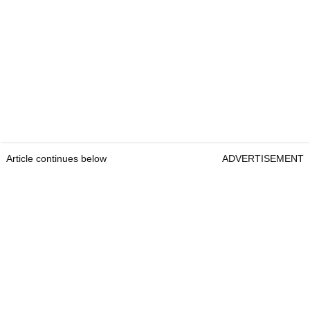
Article continues below
ADVERTISEMENT