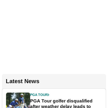
Latest News
PGA TOUR
PGA Tour golfer disqualified
after weather delay leads to