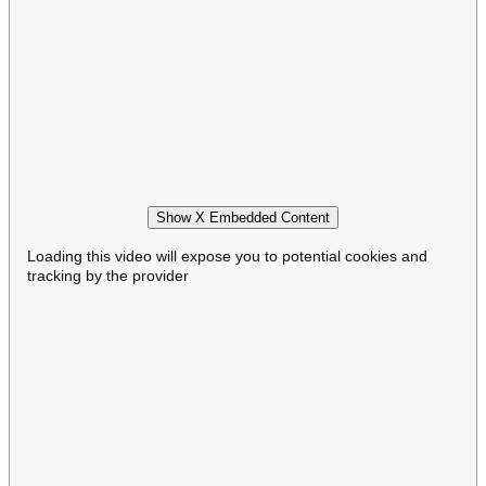
Show X Embedded Content
Loading this video will expose you to potential cookies and
tracking by the provider