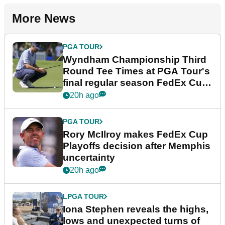
More News
PGA TOUR
Wyndham Championship Third
Round Tee Times at PGA Tour's
final regular season FedEx Cup
event
20h ago
PGA TOUR
Rory McIlroy makes FedEx Cup
Playoffs decision after Memphis
uncertainty
20h ago
LPGA TOUR
Iona Stephen reveals the highs,
lows and unexpected turns of