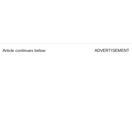
Article continues below
ADVERTISEMENT