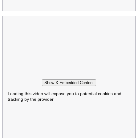
Show X Embedded Content
Loading this video will expose you to potential cookies and
tracking by the provider