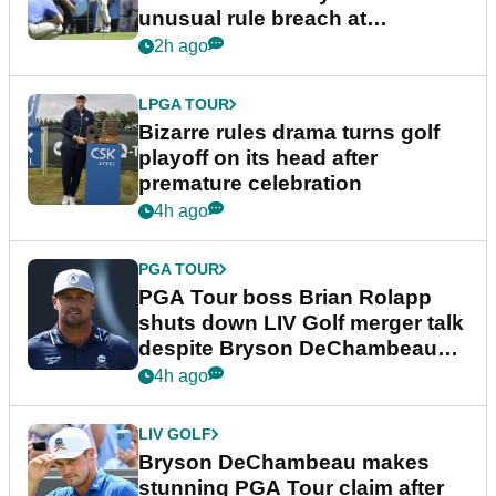
unusual rule breach at
Wyndham Championship
2h ago
LPGA TOUR
Bizarre rules drama turns golf
playoff on its head after
premature celebration
4h ago
PGA TOUR
PGA Tour boss Brian Rolapp
shuts down LIV Golf merger talk
despite Bryson DeChambeau
plea
4h ago
LIV GOLF
Bryson DeChambeau makes
stunning PGA Tour claim after