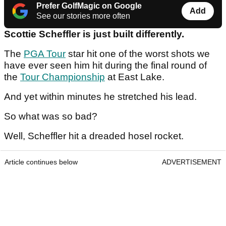
Prefer GolfMagic on Google
Add
See our stories more often
Scottie Scheffler is just built differently.
The
PGA Tour
star hit one of the worst shots we
have ever seen him hit during the final round of
the
Tour Championship
at East Lake.
And yet within minutes he stretched his lead.
So what was so bad?
Well, Scheffler hit a dreaded hosel rocket.
Article continues below
ADVERTISEMENT