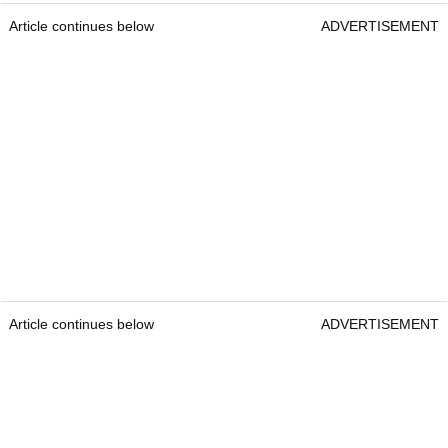
Article continues below
ADVERTISEMENT
Article continues below
ADVERTISEMENT