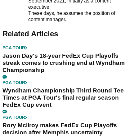
September 2021, initially as a content
executive.
These days, he assumes the position of
content manager.
Related Articles
PGA TOUR
Jason Day's 18-year FedEx Cup Playoffs
streak comes to crushing end at Wyndham
Championship
PGA TOUR
Wyndham Championship Third Round Tee
Times at PGA Tour's final regular season
FedEx Cup event
PGA TOUR
Rory McIlroy makes FedEx Cup Playoffs
decision after Memphis uncertainty