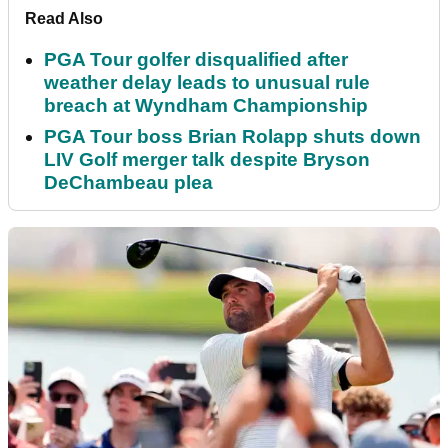
Read Also
PGA Tour golfer disqualified after
weather delay leads to unusual rule
breach at Wyndham Championship
PGA Tour boss Brian Rolapp shuts down
LIV Golf merger talk despite Bryson
DeChambeau plea