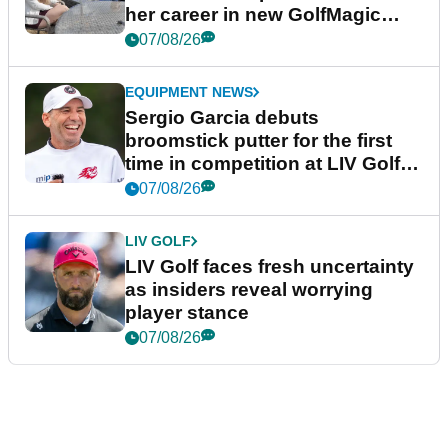
her career in new GolfMagic
podcast Her Game
07/08/26
EQUIPMENT NEWS
Sergio Garcia debuts
broomstick putter for the first
time in competition at LIV Golf
New York
07/08/26
LIV GOLF
LIV Golf faces fresh uncertainty
as insiders reveal worrying
player stance
07/08/26