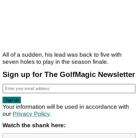
All of a sudden, his lead was back to five with
seven holes to play in the season finale.
Sign up for The GolfMagic Newsletter
Your information will be used in accordance with
our
Privacy Policy
.
Watch the shank here: