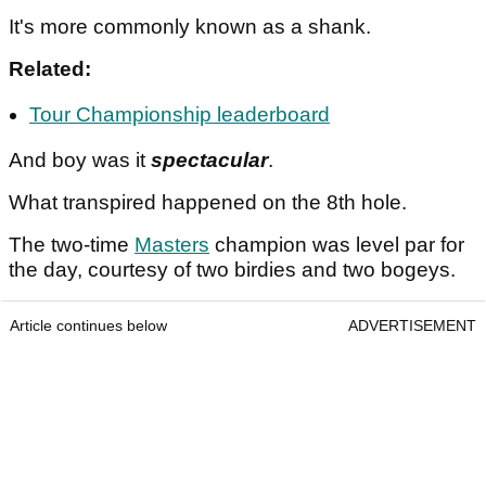
It's more commonly known as a shank.
Related:
Tour Championship leaderboard
And boy was it
spectacular
.
What transpired happened on the 8th hole.
The two-time
Masters
champion was level par for
the day, courtesy of two birdies and two bogeys.
Article continues below
ADVERTISEMENT