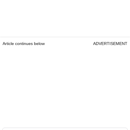
Article continues below
ADVERTISEMENT