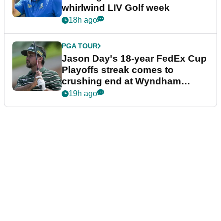
whirlwind LIV Golf week
18h ago
PGA TOUR
Jason Day's 18-year FedEx Cup
Playoffs streak comes to
crushing end at Wyndham
Championship
19h ago