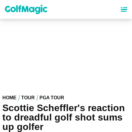
Skip
to
main
content
HOME
TOUR
PGA TOUR
Scottie Scheffler's reaction
to dreadful golf shot sums
up golfer