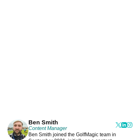
Ben Smith
Content Manager
Ben Smith joined the GolfMagic team in