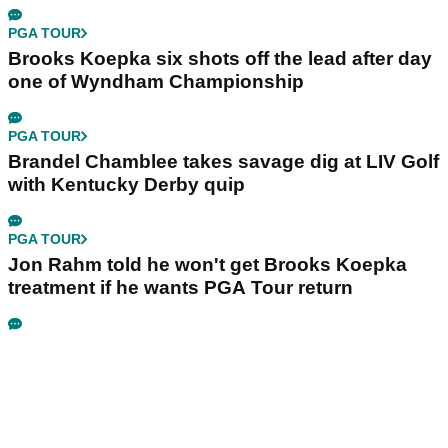
PGA TOUR
Brooks Koepka six shots off the lead after day
one of Wyndham Championship
PGA TOUR
Brandel Chamblee takes savage dig at LIV Golf
with Kentucky Derby quip
PGA TOUR
Jon Rahm told he won't get Brooks Koepka
treatment if he wants PGA Tour return