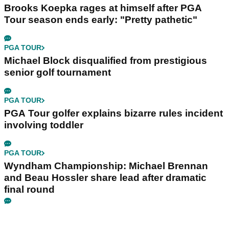
Brooks Koepka rages at himself after PGA
Tour season ends early: "Pretty pathetic"
PGA TOUR
Michael Block disqualified from prestigious
senior golf tournament
PGA TOUR
PGA Tour golfer explains bizarre rules incident
involving toddler
PGA TOUR
Wyndham Championship: Michael Brennan
and Beau Hossler share lead after dramatic
final round