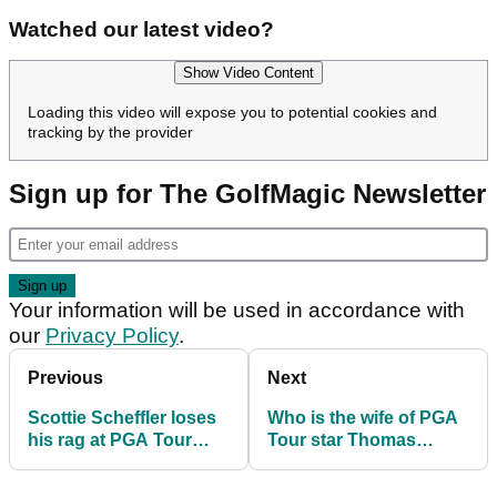
Watched our latest video?
Show Video Content
Loading this video will expose you to potential cookies and
tracking by the provider
Sign up for The GolfMagic Newsletter
Your information will be used in accordance with
our
Privacy Policy
.
Previous
Next
Scottie Scheffler loses
Who is the wife of PGA
his rag at PGA Tour
Tour star Thomas
event
Detry? Meet Sarah
Detry