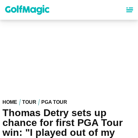
Skip
to
main
content
HOME
TOUR
PGA TOUR
Thomas Detry sets up
chance for first PGA Tour
win: "I played out of my