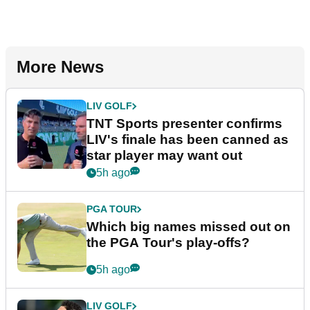
More News
LIV GOLF
TNT Sports presenter confirms
LIV's finale has been canned as
star player may want out
5h ago
PGA TOUR
Which big names missed out on
the PGA Tour's play-offs?
5h ago
LIV GOLF