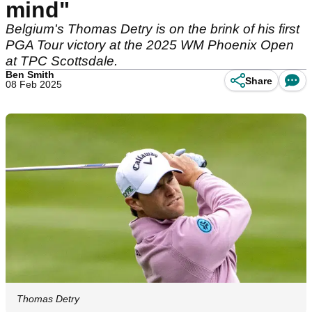
mind"
Belgium's Thomas Detry is on the brink of his first
PGA Tour victory at the 2025 WM Phoenix Open
at TPC Scottsdale.
Ben Smith
Share
08 Feb 2025
Thomas Detry