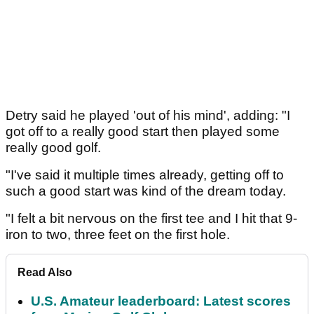
Detry said he played 'out of his mind', adding: "I
got off to a really good start then played some
really good golf.
"I've said it multiple times already, getting off to
such a good start was kind of the dream today.
"I felt a bit nervous on the first tee and I hit that 9-
iron to two, three feet on the first hole.
Read Also
U.S. Amateur leaderboard: Latest scores