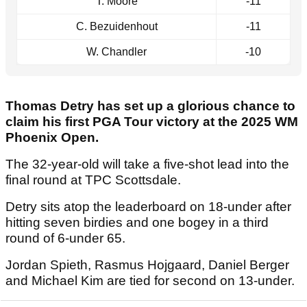
T. Moore
-11
C. Bezuidenhout
-11
W. Chandler
-10
Thomas Detry has set up a glorious chance to
claim his first PGA Tour victory at the 2025 WM
Phoenix Open.
The 32-year-old will take a five-shot lead into the
final round at TPC Scottsdale.
Detry sits atop the leaderboard on 18-under after
hitting seven birdies and one bogey in a third
round of 6-under 65.
Jordan Spieth, Rasmus Hojgaard, Daniel Berger
and Michael Kim are tied for second on 13-under.