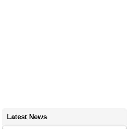
Latest News