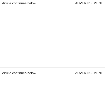
Article continues below
ADVERTISEMENT
Article continues below
ADVERTISEMENT