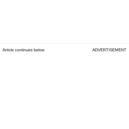
Article continues below
ADVERTISEMENT