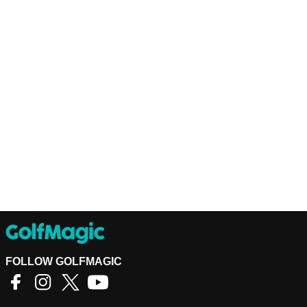
FOLLOW GOLFMAGIC