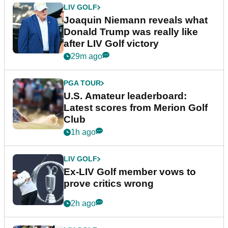
LIV GOLF
Joaquin Niemann reveals what
Donald Trump was really like
after LIV Golf victory
29m ago
PGA TOUR
U.S. Amateur leaderboard:
Latest scores from Merion Golf
Club
1h ago
LIV GOLF
Ex-LIV Golf member vows to
prove critics wrong
2h ago