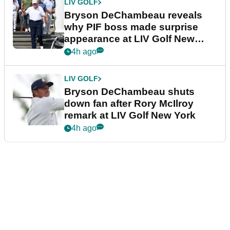
LIV GOLF
Bryson DeChambeau reveals
why PIF boss made surprise
appearance at LIV Golf New
York
4h ago
LIV GOLF
Bryson DeChambeau shuts
down fan after Rory McIlroy
remark at LIV Golf New York
4h ago