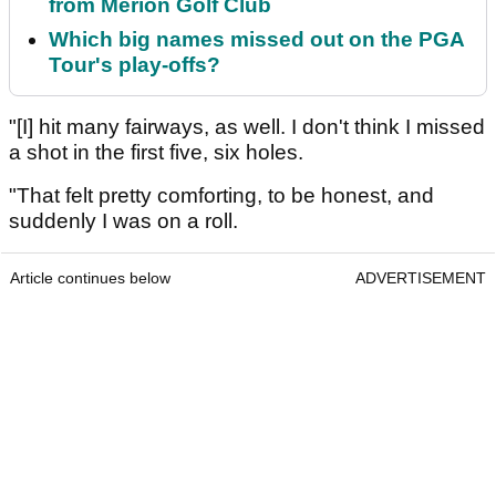
from Merion Golf Club
Which big names missed out on the PGA
Tour's play-offs?
"[I] hit many fairways, as well. I don't think I missed
a shot in the first five, six holes.
"That felt pretty comforting, to be honest, and
suddenly I was on a roll.
Article continues below
ADVERTISEMENT