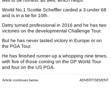
well to be honest, as well, which helps."
World No.1 Scottie Scheffler carded a 3-under 68
and is in a tie for 10th.
Detry turned professional in 2016 and he has two
victories on the developmental Challenge Tour.
But he has never tasted victory in Europe or on
the PGA Tour.
He has finished runner-up a whopping nine times,
with five of those coming on the DP World Tour
and four on the US PGA.
Article continues below
ADVERTISEMENT