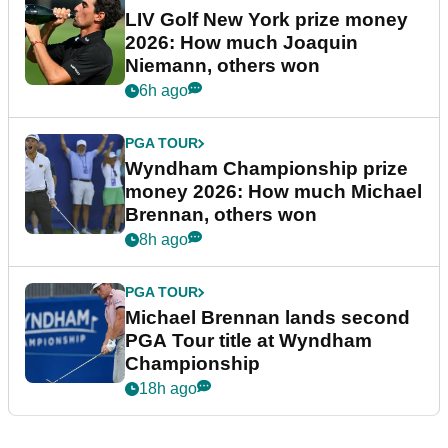
LIV Golf New York prize money
2026: How much Joaquin
Niemann, others won
6h ago
PGA TOUR
Wyndham Championship prize
money 2026: How much Michael
Brennan, others won
8h ago
PGA TOUR
Michael Brennan lands second
PGA Tour title at Wyndham
Championship
18h ago