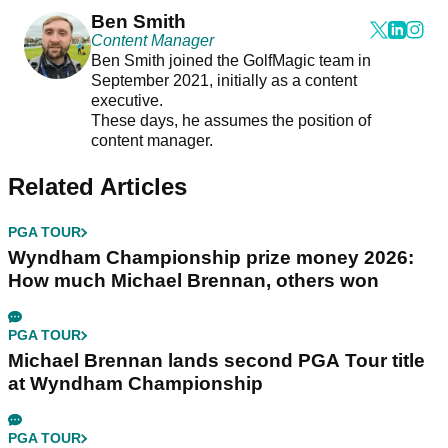
Ben Smith
Content Manager
Ben Smith joined the GolfMagic team in
September 2021, initially as a content
executive.
These days, he assumes the position of
content manager.
Related Articles
PGA TOUR
Wyndham Championship prize money 2026:
How much Michael Brennan, others won
PGA TOUR
Michael Brennan lands second PGA Tour title
at Wyndham Championship
PGA TOUR