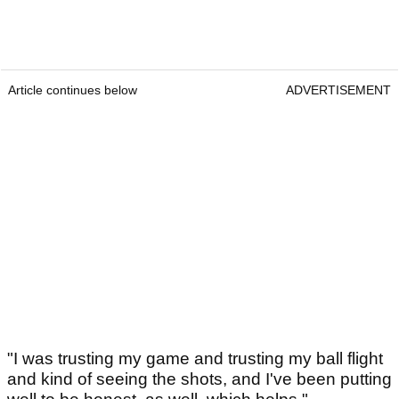
Article continues below
ADVERTISEMENT
"I was trusting my game and trusting my ball flight
and kind of seeing the shots, and I've been putting