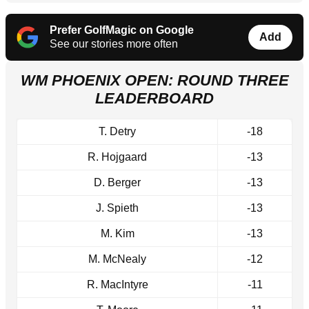
Prefer GolfMagic on Google
Add
See our stories more often
WM PHOENIX OPEN: ROUND THREE
LEADERBOARD
T. Detry
-18
R. Hojgaard
-13
D. Berger
-13
J. Spieth
-13
M. Kim
-13
M. McNealy
-12
R. MacIntyre
-11