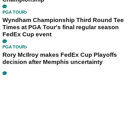
PGA TOUR
Wyndham Championship Third Round Tee
Times at PGA Tour's final regular season
FedEx Cup event
PGA TOUR
Rory McIlroy makes FedEx Cup Playoffs
decision after Memphis uncertainty