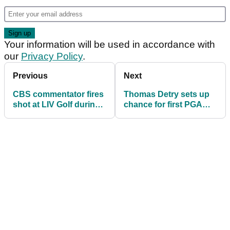
Your information will be used in accordance with
our
Privacy Policy
.
Previous
Next
CBS commentator fires
Thomas Detry sets up
shot at LIV Golf during
chance for first PGA
PGA Tour coverage
Tour win: "I played out
of my mind"