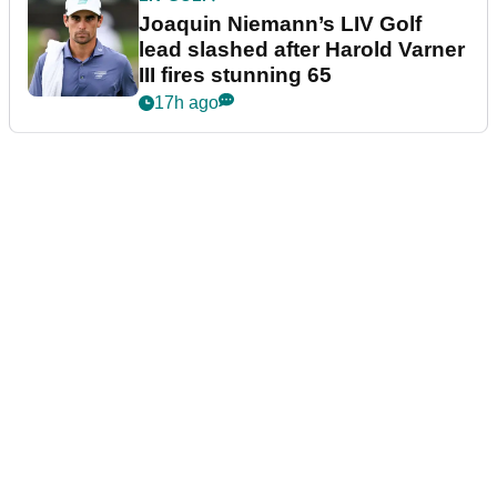
Joaquin Niemann’s LIV Golf
lead slashed after Harold Varner
III fires stunning 65
17h ago