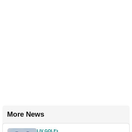
More News
LIV GOLF