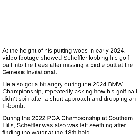
At the height of his putting woes in early 2024,
video footage showed Scheffler lobbing his golf
ball into the trees after missing a birdie putt at the
Genesis Invitational.
He also got a bit angry during the 2024 BMW
Championship, repeatedly asking how his golf ball
didn't spin after a short approach and dropping an
F-bomb.
During the 2022 PGA Championship at Southern
Hills, Scheffler was also was left seething after
finding the water at the 18th hole.