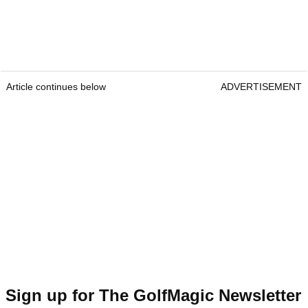
Article continues below
ADVERTISEMENT
Sign up for The GolfMagic Newsletter