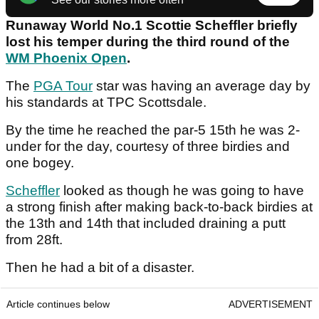
Runaway World No.1 Scottie Scheffler briefly
lost his temper during the third round of the
WM Phoenix Open
.
The
PGA Tour
star was having an average day by
his standards at TPC Scottsdale.
By the time he reached the par-5 15th he was 2-
under for the day, courtesy of three birdies and
one bogey.
Scheffler
looked as though he was going to have
a strong finish after making back-to-back birdies at
the 13th and 14th that included draining a putt
from 28ft.
Then he had a bit of a disaster.
Article continues below
ADVERTISEMENT