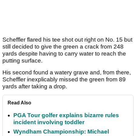
Scheffler flared his tee shot out right on No. 15 but
still decided to give the green a crack from 248
yards despite having to carry water to reach the
putting surface.
His second found a watery grave and, from there,
Scheffler inexplicably missed the green from 89
yards after taking a drop.
Read Also
PGA Tour golfer explains bizarre rules
incident involving toddler
Wyndham Championship: Michael