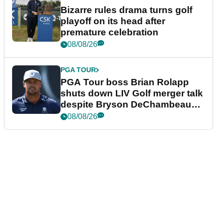
Bizarre rules drama turns golf
playoff on its head after
premature celebration
08/08/26
PGA TOUR
PGA Tour boss Brian Rolapp
shuts down LIV Golf merger talk
despite Bryson DeChambeau
plea
08/08/26