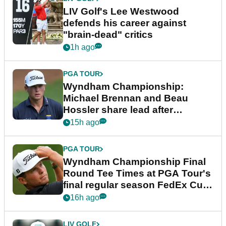
LIV Golf's Lee Westwood
defends his career against
"brain-dead" critics
1h ago
PGA TOUR
Wyndham Championship:
Michael Brennan and Beau
Hossler share lead after
dramatic final round
15h ago
PGA TOUR
Wyndham Championship Final
Round Tee Times at PGA Tour's
final regular season FedEx Cup
event
16h ago
LIV GOLF