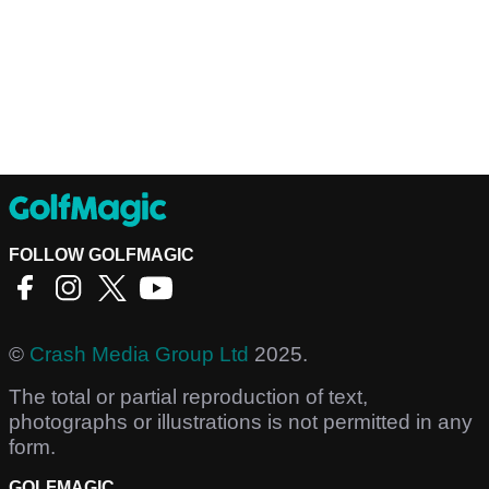
FOLLOW GOLFMAGIC
©
Crash Media Group Ltd
2025.
The total or partial reproduction of text,
photographs or illustrations is not permitted in any
form.
GOLFMAGIC