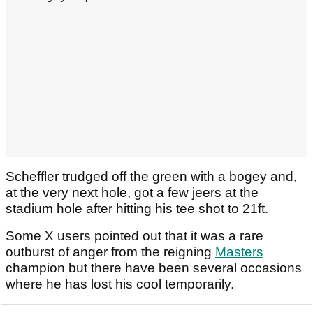
Scheffler trudged off the green with a bogey and,
at the very next hole, got a few jeers at the
stadium hole after hitting his tee shot to 21ft.
Some X users pointed out that it was a rare
outburst of anger from the reigning
Masters
champion but there have been several occasions
where he has lost his cool temporarily.