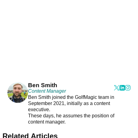
Ben Smith
Content Manager
Ben Smith joined the GolfMagic team in
September 2021, initially as a content
executive.
These days, he assumes the position of
content manager.
Related Articles