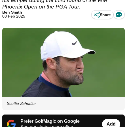
his temper during the third round of the WM
Phoenix Open on the PGA Tour.
Ben Smith
Share
08 Feb 2025
Scottie Scheffler
Prefer GolfMagic on Google
Add
See our stories more often