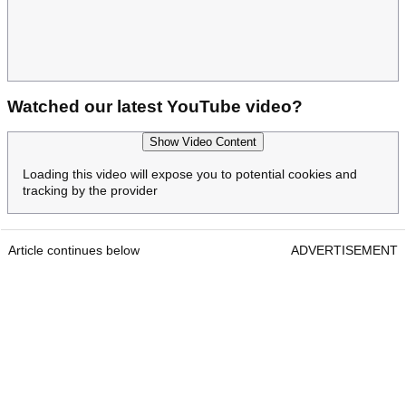
Watched our latest YouTube video?
Show Video Content
Loading this video will expose you to potential cookies and
tracking by the provider
Article continues below
ADVERTISEMENT