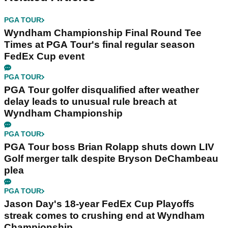
PGA TOUR
Wyndham Championship Final Round Tee
Times at PGA Tour's final regular season
FedEx Cup event
PGA TOUR
PGA Tour golfer disqualified after weather
delay leads to unusual rule breach at
Wyndham Championship
PGA TOUR
PGA Tour boss Brian Rolapp shuts down LIV
Golf merger talk despite Bryson DeChambeau
plea
PGA TOUR
Jason Day's 18-year FedEx Cup Playoffs
streak comes to crushing end at Wyndham
Championship