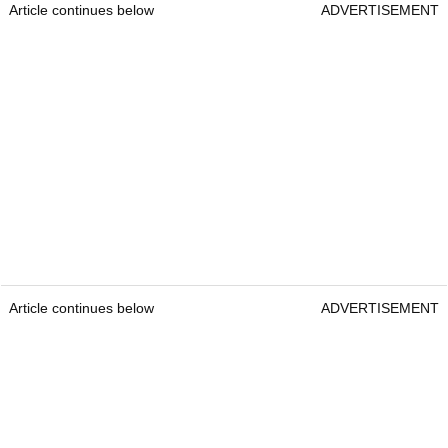
Article continues below
ADVERTISEMENT
Article continues below
ADVERTISEMENT