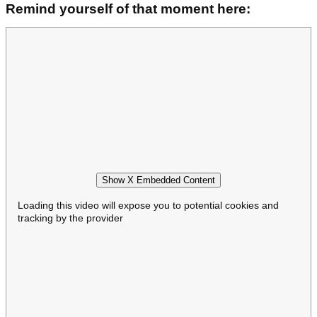
Remind yourself of that moment here:
Show X Embedded Content
Loading this video will expose you to potential cookies and
tracking by the provider