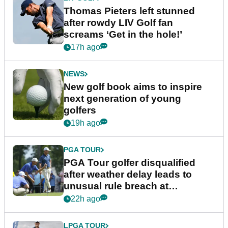
Thomas Pieters left stunned
after rowdy LIV Golf fan
screams ‘Get in the hole!’
17h ago
NEWS
New golf book aims to inspire
next generation of young
golfers
19h ago
PGA TOUR
PGA Tour golfer disqualified
after weather delay leads to
unusual rule breach at
Wyndham Championship
22h ago
LPGA TOUR