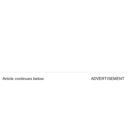
Article continues below
ADVERTISEMENT