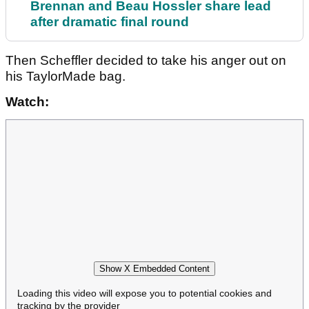
Brennan and Beau Hossler share lead
after dramatic final round
Then Scheffler decided to take his anger out on
his TaylorMade bag.
Watch:
Show X Embedded Content
Loading this video will expose you to potential cookies and
tracking by the provider