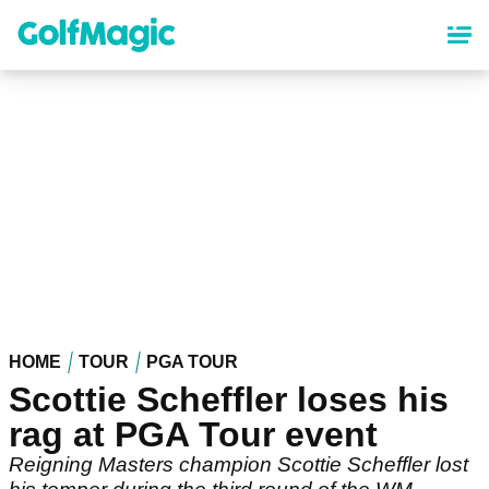
Skip
to
main
content
HOME
TOUR
PGA TOUR
Scottie Scheffler loses his
rag at PGA Tour event
Reigning Masters champion Scottie Scheffler lost