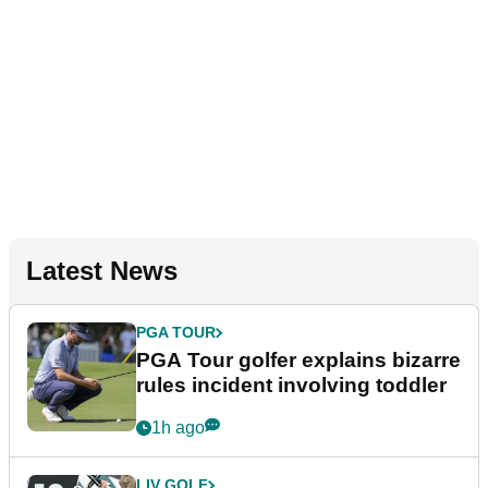
Latest News
PGA TOUR
PGA Tour golfer explains bizarre
rules incident involving toddler
1h ago
LIV GOLF