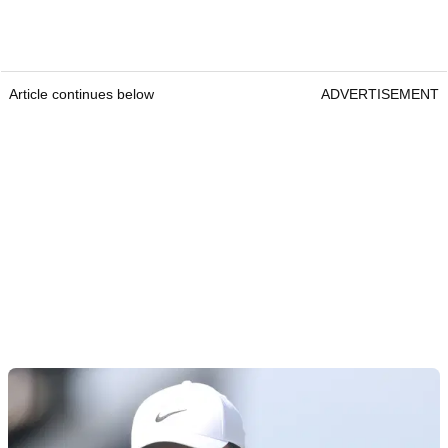
Article continues below
ADVERTISEMENT