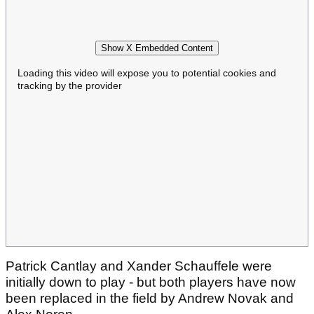
Show X Embedded Content
Loading this video will expose you to potential cookies and
tracking by the provider
Patrick Cantlay and Xander Schauffele were
initially down to play - but both players have now
been replaced in the field by Andrew Novak and