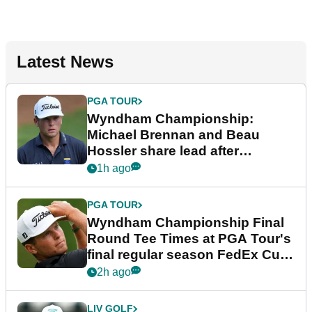
Latest News
PGA TOUR
Wyndham Championship:
Michael Brennan and Beau
Hossler share lead after
dramatic final round
1h ago
PGA TOUR
Wyndham Championship Final
Round Tee Times at PGA Tour's
final regular season FedEx Cup
event
2h ago
LIV GOLF