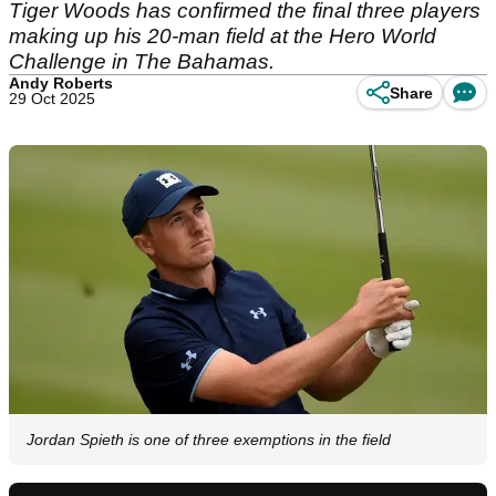
Tiger Woods has confirmed the final three players
making up his 20-man field at the Hero World
Challenge in The Bahamas.
Andy Roberts
Share
29 Oct 2025
Jordan Spieth is one of three exemptions in the field