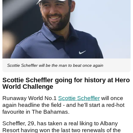
Scottie Scheffler will be the man to beat once again
Scottie Scheffler going for history at Hero
World Challenge
Runaway World No.1
Scottie Scheffler
will once
again headline the field - and he'll start a red-hot
favourite in The Bahamas.
Scheffler, 29, has taken a real liking to Albany
Resort having won the last two renewals of the