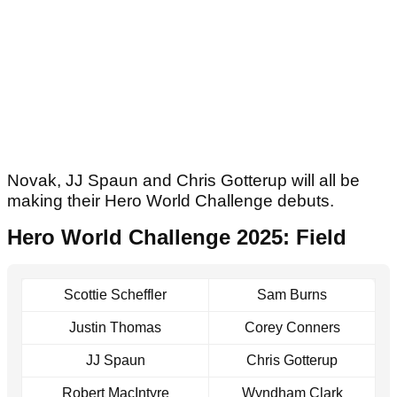
Novak, JJ Spaun and Chris Gotterup will all be
making their Hero World Challenge debuts.
Hero World Challenge 2025: Field
Scottie Scheffler
Sam Burns
Justin Thomas
Corey Conners
JJ Spaun
Chris Gotterup
Robert MacIntyre
Wyndham Clark