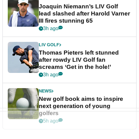
Joaquin Niemann’s LIV Golf
lead slashed after Harold Varner
III fires stunning 65
3h ago
LIV GOLF
Thomas Pieters left stunned
after rowdy LIV Golf fan
screams ‘Get in the hole!’
3h ago
NEWS
New golf book aims to inspire
next generation of young
golfers
5h ago