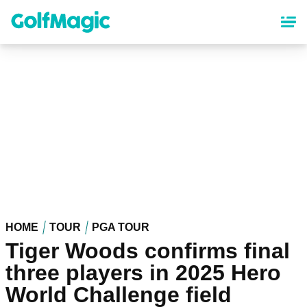
Skip
to
main
content
HOME
TOUR
PGA TOUR
Tiger Woods confirms final
three players in 2025 Hero
World Challenge field