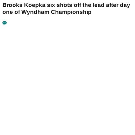
Brooks Koepka six shots off the lead after day
one of Wyndham Championship