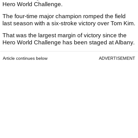
Hero World Challenge.
The four-time major champion romped the field
last season with a six-stroke victory over Tom Kim.
That was the largest margin of victory since the
Hero World Challenge has been staged at Albany.
Article continues below
ADVERTISEMENT