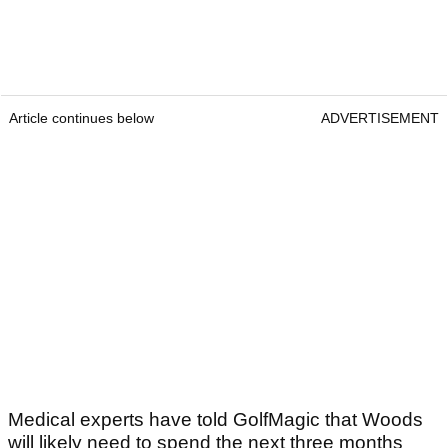
Article continues below
ADVERTISEMENT
Medical experts have told GolfMagic that Woods
will likely need to spend the next three months