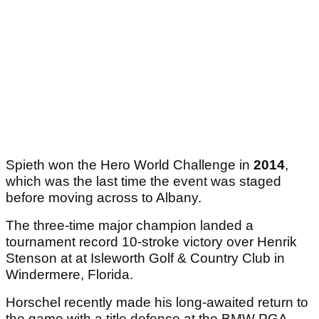
Spieth won the Hero World Challenge in
2014
,
which was the last time the event was staged
before moving across to Albany.
The three-time major champion landed a
tournament record 10-stroke victory over Henrik
Stenson at at Isleworth Golf & Country Club in
Windermere, Florida.
Horschel recently made his long-awaited return to
the game with a title defence at the BMW PGA,