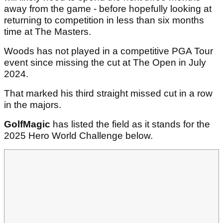
away from the game - before hopefully looking at
returning to competition in less than six months
time at The Masters.
Woods has not played in a competitive PGA Tour
event since missing the cut at The Open in July
2024.
That marked his third straight missed cut in a row
in the majors.
GolfMagic
has listed the field as it stands for the
2025 Hero World Challenge below.