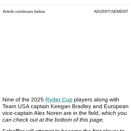
Article continues below
ADVERTISEMENT
Nine of the 2025
Ryder Cup
players along with
Team USA captain Keegan Bradley and European
vice-captain Alex Noren are in the field,
which you
can check out at the bottom of this page.