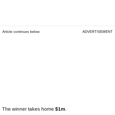
Article continues below
ADVERTISEMENT
The winner takes home
$1m
.