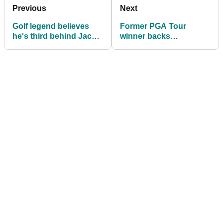
Previous
Next
Golf legend believes
Former PGA Tour
he's third behind Jack
winner backs
Nicklaus and Tiger
struggling Collin
Woods in GOAT debate
Morikawa: "He's gone
through a lot"