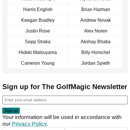
Harris English
Brian Harman
Keegan Bradley
Andrew Novak
Justin Rose
Alex Noren
Sepp Straka
Akshay Bhatia
Hideki Matsuyama
Billy Horschel
Cameron Young
Jordan Spieth
Sign up for The GolfMagic Newsletter
Your information will be used in accordance with
our
Privacy Policy
.