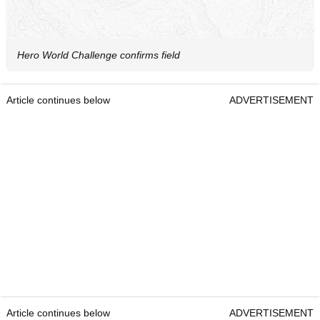
Hero World Challenge confirms field
Article continues below
ADVERTISEMENT
Article continues below
ADVERTISEMENT