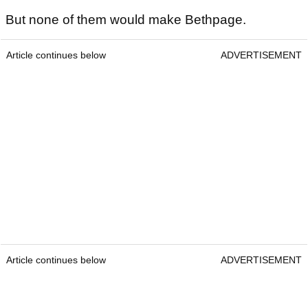
But none of them would make Bethpage.
Article continues below
ADVERTISEMENT
Article continues below
ADVERTISEMENT