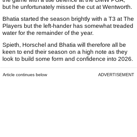
but he unfortunately missed the cut at Wentworth.
Bhatia started the season brightly with a T3 at The
Players but the left-hander has somewhat treaded
water for the remainder of the year.
Spieth, Horschel and Bhatia will therefore all be
keen to end their season on a high note as they
look to build some form and confidence into 2026.
Article continues below
ADVERTISEMENT