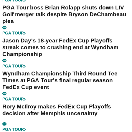
PGA TOUR
PGA Tour boss Brian Rolapp shuts down LIV
Golf merger talk despite Bryson DeChambeau
plea
PGA TOUR
Jason Day's 18-year FedEx Cup Playoffs
streak comes to crushing end at Wyndham
Championship
PGA TOUR
Wyndham Championship Third Round Tee
Times at PGA Tour's final regular season
FedEx Cup event
PGA TOUR
Rory McIlroy makes FedEx Cup Playoffs
decision after Memphis uncertainty
PGA TOUR