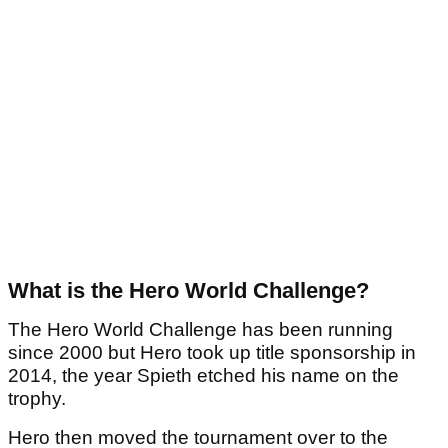
What is the Hero World Challenge?
The Hero World Challenge has been running
since 2000 but Hero took up title sponsorship in
2014, the year Spieth etched his name on the
trophy.
Hero then moved the tournament over to the