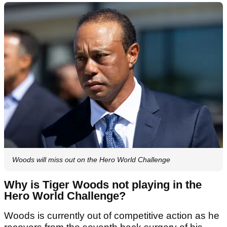
Woods will miss out on the Hero World Challenge
Why is Tiger Woods not playing in the
Hero World Challenge?
Woods is currently out of competitive action as he