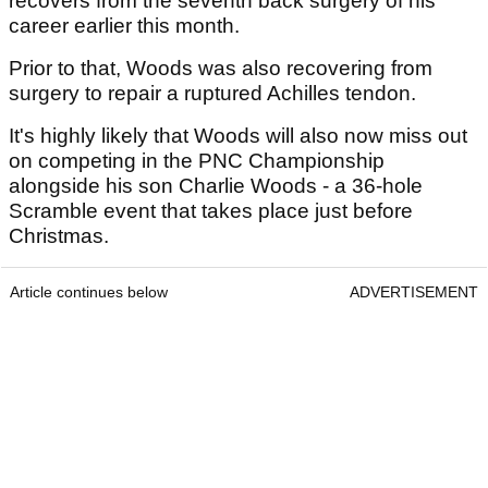
recovers from the seventh back surgery of his
career earlier this month.
Prior to that, Woods was also recovering from
surgery to repair a ruptured Achilles tendon.
It's highly likely that Woods will also now miss out
on competing in the PNC Championship
alongside his son Charlie Woods - a 36-hole
Scramble event that takes place just before
Christmas.
Article continues below
ADVERTISEMENT