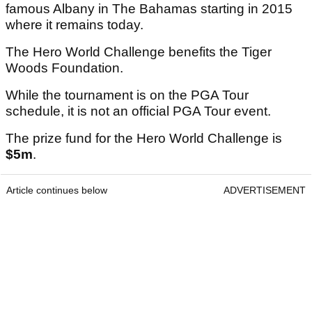
famous Albany in The Bahamas starting in 2015
where it remains today.
The Hero World Challenge benefits the Tiger
Woods Foundation.
While the tournament is on the PGA Tour
schedule, it is not an official PGA Tour event.
The prize fund for the Hero World Challenge is
$5m
.
Article continues below
ADVERTISEMENT