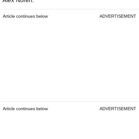
Alex Noren.
Article continues below
ADVERTISEMENT
Article continues below
ADVERTISEMENT