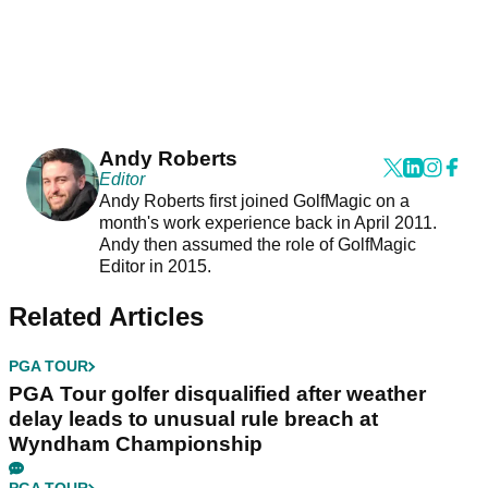
Andy Roberts
Editor
Andy Roberts first joined GolfMagic on a
month's work experience back in April 2011.
Andy then assumed the role of GolfMagic
Editor in 2015.
Related Articles
PGA TOUR
PGA Tour golfer disqualified after weather
delay leads to unusual rule breach at
Wyndham Championship