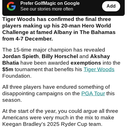
Prefer GolfMagic on Google
Add
See our stories more often
Tiger Woods has confirmed the final three
players making up his 20-man Hero World
Challenge at famed Albany in The Bahamas
from 4-7 December.
The 15-time major champion has revealed
Jordan Spieth
,
Billy Horschel
and
Akshay
Bhatia
have been awarded
exemptions
into the
$5m
tournament that benefits his
Tiger Woods
Foundation.
All three players have endured something of
disappointing campaigns on the
PGA Tour
this
season.
At the start of the year, you could argue all three
Americans were very much in the mix to make
Keegan Bradley's 2025 Ryder Cup team.