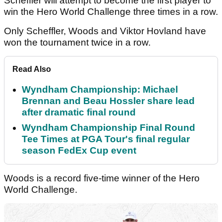
Scheffler will attempt to become the first player to
win the Hero World Challenge three times in a row.
Only Scheffler, Woods and Viktor Hovland have
won the tournament twice in a row.
Read Also
Wyndham Championship: Michael
Brennan and Beau Hossler share lead
after dramatic final round
Wyndham Championship Final Round
Tee Times at PGA Tour's final regular
season FedEx Cup event
Woods is a record five-time winner of the Hero
World Challenge.