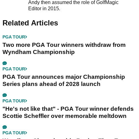
Andy then assumed the role of GolfMagic
Editor in 2015.
Related Articles
PGA TOUR
Two more PGA Tour winners withdraw from
Wyndham Championship
PGA TOUR
PGA Tour announces major Championship
Series plans ahead of 2028 launch
PGA TOUR
"He's not like that" - PGA Tour winner defends
Scottie Scheffler over memorable meltdown
PGA TOUR