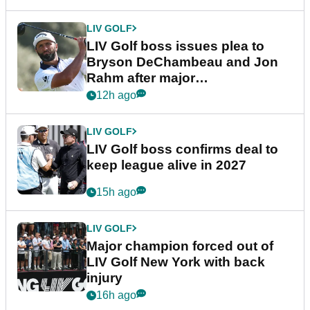
LIV GOLF
LIV Golf boss issues plea to
Bryson DeChambeau and Jon
Rahm after major
announcement
12h ago
LIV GOLF
LIV Golf boss confirms deal to
keep league alive in 2027
15h ago
LIV GOLF
Major champion forced out of
LIV Golf New York with back
injury
16h ago