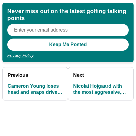
Never miss out on the latest golfing talking
points
Privacy Policy
Previous
Next
Cameron Young loses
Nicolai Hojgaard with
head and snaps driver
the most aggressive,
en route to another epic
perfect example of how
PGA Tour fail
to shout 'FORE!'