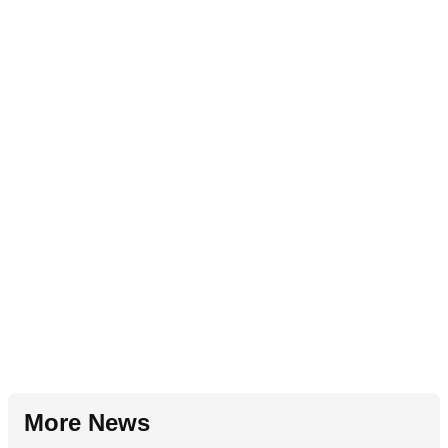
More News