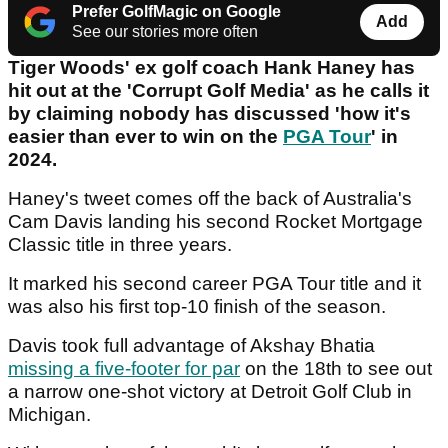
Prefer GolfMagic on Google
Add
See our stories more often
Tiger Woods' ex golf coach Hank Haney has
hit out at the 'Corrupt Golf Media' as he calls it
by claiming nobody has discussed 'how it's
easier than ever to win on the
PGA Tour
' in
2024.
Haney's tweet comes off the back of Australia's
Cam Davis landing his second Rocket Mortgage
Classic title in three years.
It marked his second career PGA Tour title and it
was also his first top-10 finish of the season.
Davis took full advantage of Akshay Bhatia
missing a five-footer for par
on the 18th to see out
a narrow one-shot victory at Detroit Golf Club in
Michigan.