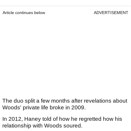
Article continues below
ADVERTISEMENT
The duo split a few months after revelations about
Woods' private life broke in 2009.
In 2012, Haney told of how he regretted how his
relationship with Woods soured.