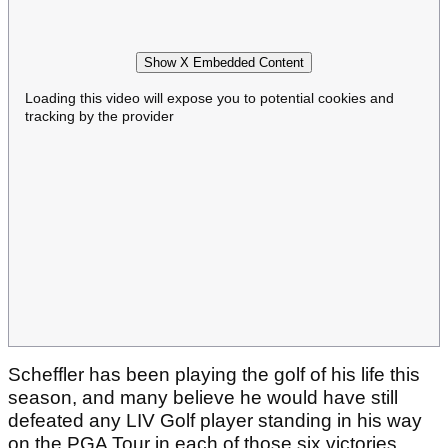
Show X Embedded Content
Loading this video will expose you to potential cookies and
tracking by the provider
Scheffler has been playing the golf of his life this
season, and many believe he would have still
defeated any LIV Golf player standing in his way
on the PGA Tour in each of those six victories.