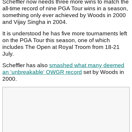
Scheffler now needs three more wins to match the
all-time record of nine PGA Tour wins in a season,
something only ever achieved by Woods in 2000
and Vijay Singha in 2004.
It is understood he has five more tournaments left
on the PGA Tour this season, one of which
includes The Open at Royal Troom from 18-21
July.
Scheffler has also
smashed what many deemed
an 'unbreakable' OWGR record
set by Woods in
2000.