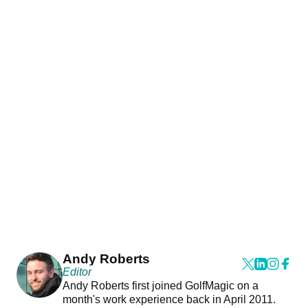
Andy Roberts
Editor
Andy Roberts first joined GolfMagic on a
month's work experience back in April 2011.