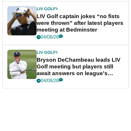
LIV GOLF
LIV Golf captain jokes “no fists
were thrown” after latest players
meeting at Bedminster
04/08/26
LIV GOLF
Bryson DeChambeau leads LIV
Golf meeting but players still
await answers on league's
future
04/08/26