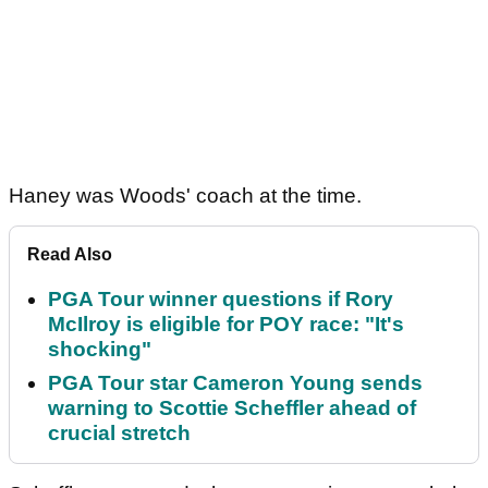
Haney was Woods' coach at the time.
Read Also
PGA Tour winner questions if Rory
McIlroy is eligible for POY race: "It's
shocking"
PGA Tour star Cameron Young sends
warning to Scottie Scheffler ahead of
crucial stretch