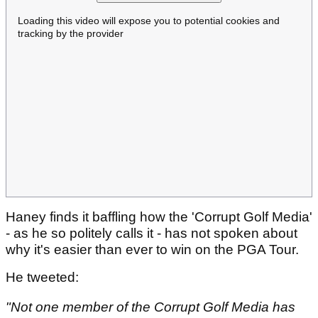
Loading this video will expose you to potential cookies and
tracking by the provider
Haney finds it baffling how the 'Corrupt Golf Media'
- as he so politely calls it - has not spoken about
why it's easier than ever to win on the PGA Tour.
He tweeted:
"Not one member of the Corrupt Golf Media has