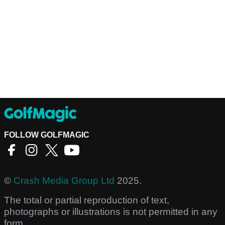
FOLLOW GOLFMAGIC
©
Crash Media Group Ltd
2025.
The total or partial reproduction of text,
photographs or illustrations is not permitted in any
form.