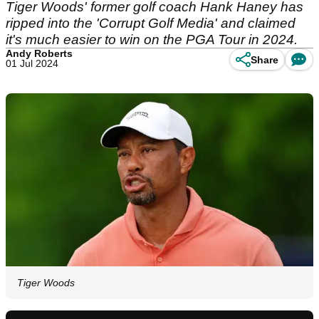
Tiger Woods' former golf coach Hank Haney has
ripped into the 'Corrupt Golf Media' and claimed
it's much easier to win on the PGA Tour in 2024.
Andy Roberts
Share
01 Jul 2024
Tiger Woods