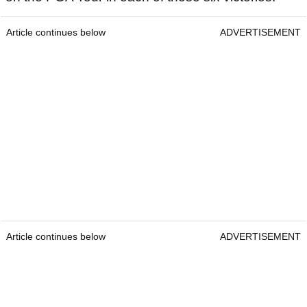
Article continues below
ADVERTISEMENT
Article continues below
ADVERTISEMENT