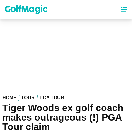
Skip
to
main
content
HOME
TOUR
PGA TOUR
Tiger Woods ex golf coach
makes outrageous (!) PGA
Tour claim