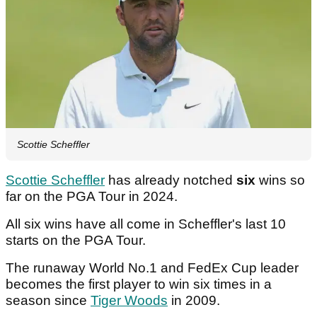
Scottie Scheffler
Scottie Scheffler
has already notched
six
wins so
far on the PGA Tour in 2024.
All six wins have all come in Scheffler's last 10
starts on the PGA Tour.
The runaway World No.1 and FedEx Cup leader
becomes the first player to win six times in a
season since
Tiger Woods
in 2009.