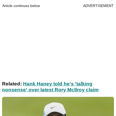
Article continues below
ADVERTISEMENT
Related:
Hank Haney told he's 'talking
nonsense' over latest Rory McIlroy claim