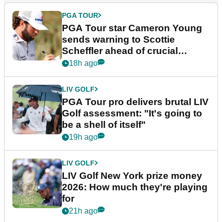
PGA TOUR
PGA Tour star Cameron Young
sends warning to Scottie
Scheffler ahead of crucial
stretch
18h ago
LIV GOLF
PGA Tour pro delivers brutal LIV
Golf assessment: "It's going to
be a shell of itself"
19h ago
LIV GOLF
LIV Golf New York prize money
2026: How much they're playing
for
21h ago