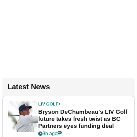
Latest News
LIV GOLF
Bryson DeChambeau's LIV Golf
future takes fresh twist as BC
Partners eyes funding deal
8h ago