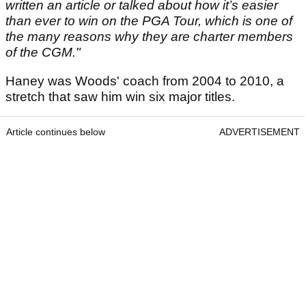
written an article or talked about how it’s easier
than ever to win on the PGA Tour, which is one of
the many reasons why they are charter members
of the CGM."
Haney was Woods' coach from 2004 to 2010, a
stretch that saw him win six major titles.
Article continues below
ADVERTISEMENT