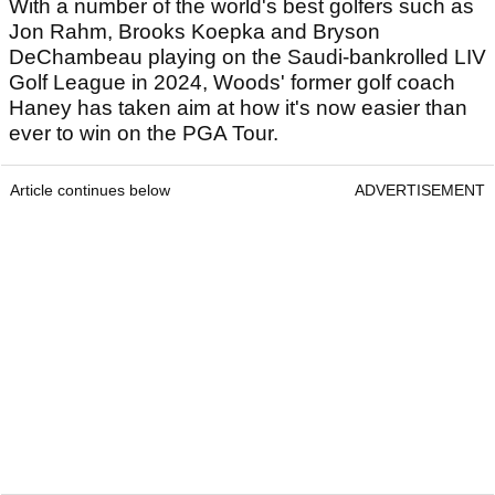
With a number of the world's best golfers such as
Jon Rahm, Brooks Koepka and Bryson
DeChambeau playing on the Saudi-bankrolled LIV
Golf League in 2024, Woods' former golf coach
Haney has taken aim at how it's now easier than
ever to win on the PGA Tour.
Article continues below
ADVERTISEMENT