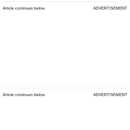
Article continues below
ADVERTISEMENT
Article continues below
ADVERTISEMENT