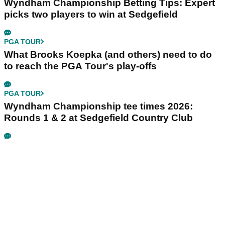
Wyndham Championship Betting Tips: Expert
picks two players to win at Sedgefield
PGA TOUR
What Brooks Koepka (and others) need to do
to reach the PGA Tour's play-offs
PGA TOUR
Wyndham Championship tee times 2026:
Rounds 1 & 2 at Sedgefield Country Club