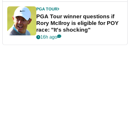
PGA TOUR
PGA Tour winner questions if
Rory McIlroy is eligible for POY
race: "It's shocking"
16h ago