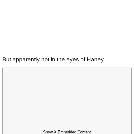
But apparently not in the eyes of Haney.
Show X Embedded Content